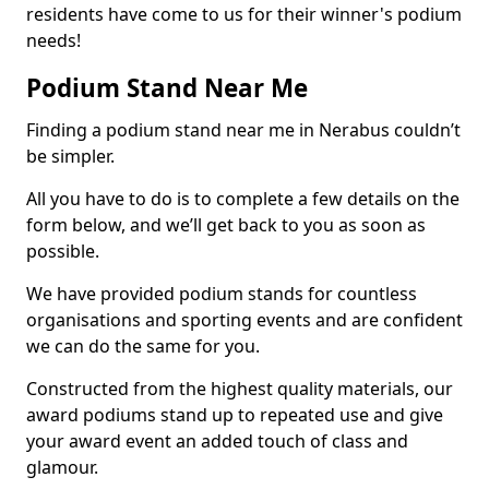
residents have come to us for their winner's podium
needs!
Podium Stand Near Me
Finding a podium stand near me in Nerabus couldn’t
be simpler.
All you have to do is to complete a few details on the
form below, and we’ll get back to you as soon as
possible.
We have provided podium stands for countless
organisations and sporting events and are confident
we can do the same for you.
Constructed from the highest quality materials, our
award podiums stand up to repeated use and give
your award event an added touch of class and
glamour.