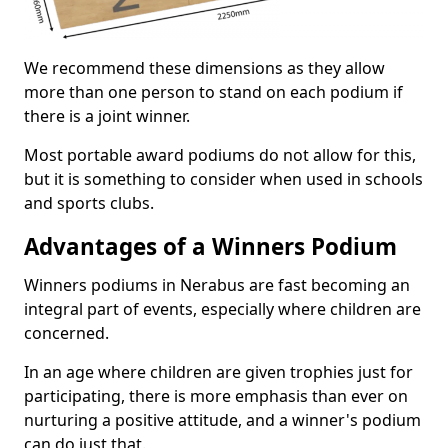
We recommend these dimensions as they allow
more than one person to stand on each podium if
there is a joint winner.
Most portable award podiums do not allow for this,
but it is something to consider when used in schools
and sports clubs.
Advantages of a Winners Podium
Winners podiums in Nerabus are fast becoming an
integral part of events, especially where children are
concerned.
In an age where children are given trophies just for
participating, there is more emphasis than ever on
nurturing a positive attitude, and a winner's podium
can do just that.