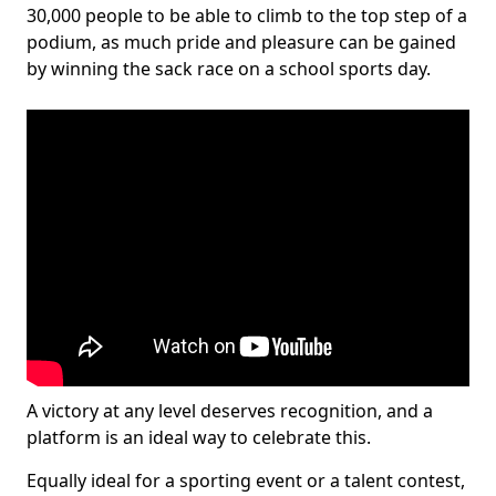
30,000 people to be able to climb to the top step of a
podium, as much pride and pleasure can be gained
by winning the sack race on a school sports day.
A victory at any level deserves recognition, and a
platform is an ideal way to celebrate this.
Equally ideal for a sporting event or a talent contest,