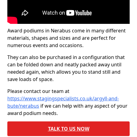
Award podiums in Nerabus come in many different
materials, shapes and sizes and are perfect for
numerous events and occasions.
They can also be purchased in a configuration that
can be folded down and neatly packed away until
needed again, which allows you to stand still and
save loads of space.
Please contact our team at
https://www.stagingspecialists.co.uk/argyll-and-
bute/nerabus
if we can help with any aspect of your
award podium needs.
TALK TO US NOW