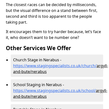
The closest races can be decided by milliseconds,
but the visual difference on a stand between first,
second and third is too apparent to the people
taking part.
It encourages them to try harder because, let’s face
it, who doesn’t want to be number one?
Other Services We Offer
Church Stage in Nerabus -
https://www.stagingspecialists.co.uk/church/
argyll-
and-bute/nerabus
School Staging in Nerabus -
https://www.stagingspecialists.co.uk/school/
argyll-
and-bute/nerabus