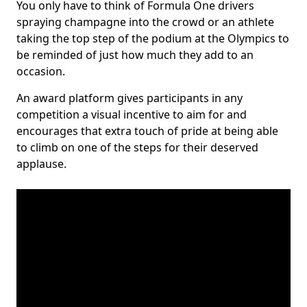
You only have to think of Formula One drivers
spraying champagne into the crowd or an athlete
taking the top step of the podium at the Olympics to
be reminded of just how much they add to an
occasion.
An award platform gives participants in any
competition a visual incentive to aim for and
encourages that extra touch of pride at being able
to climb on one of the steps for their deserved
applause.