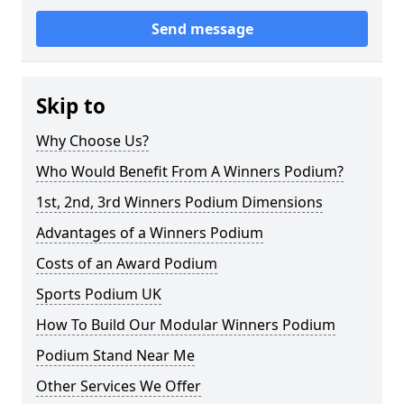
Send message
Skip to
Why Choose Us?
Who Would Benefit From A Winners Podium?
1st, 2nd, 3rd Winners Podium Dimensions
Advantages of a Winners Podium
Costs of an Award Podium
Sports Podium UK
How To Build Our Modular Winners Podium
Podium Stand Near Me
Other Services We Offer