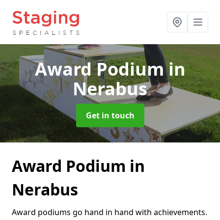
Award Podium
in
Nerabus
Get in touch
Award Podium in
Nerabus
Award podiums go hand in hand with achievements.