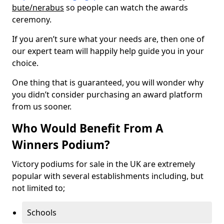
bute/nerabus
so people can watch the awards
ceremony.
If you aren’t sure what your needs are, then one of
our expert team will happily help guide you in your
choice.
One thing that is guaranteed, you will wonder why
you didn’t consider purchasing an award platform
from us sooner.
Who Would Benefit From A
Winners Podium?
Victory podiums for sale in the UK are extremely
popular with several establishments including, but
not limited to;
Schools