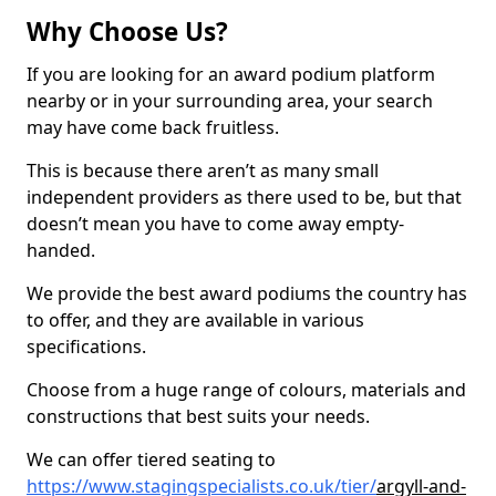
Why Choose Us?
If you are looking for an award podium platform
nearby or in your surrounding area, your search
may have come back fruitless.
This is because there aren’t as many small
independent providers as there used to be, but that
doesn’t mean you have to come away empty-
handed.
We provide the best award podiums the country has
to offer, and they are available in various
specifications.
Choose from a huge range of colours, materials and
constructions that best suits your needs.
We can offer tiered seating to
https://www.stagingspecialists.co.uk/tier/
argyll-and-