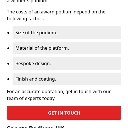
a winner's podium.
The costs of an award podium depend on the
following factors:
Size of the podium.
Material of the platform.
Bespoke design.
Finish and coating.
For an accurate quotation, get in touch with our
team of experts today.
GET IN TOUCH