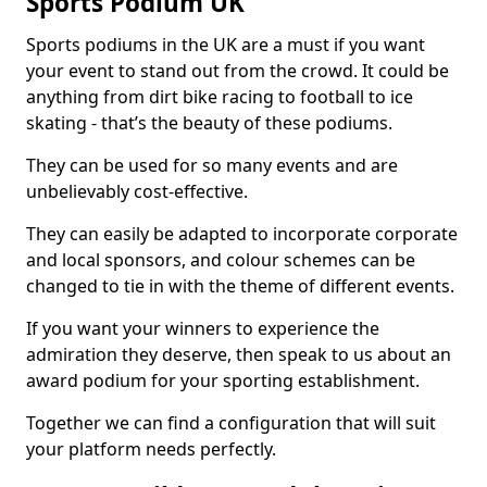
Sports Podium UK
Sports podiums in the UK are a must if you want
your event to stand out from the crowd. It could be
anything from dirt bike racing to football to ice
skating - that’s the beauty of these podiums.
They can be used for so many events and are
unbelievably cost-effective.
They can easily be adapted to incorporate corporate
and local sponsors, and colour schemes can be
changed to tie in with the theme of different events.
If you want your winners to experience the
admiration they deserve, then speak to us about an
award podium for your sporting establishment.
Together we can find a configuration that will suit
your platform needs perfectly.