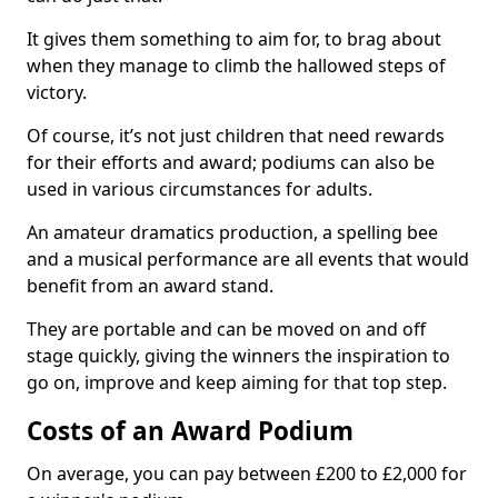
It gives them something to aim for, to brag about
when they manage to climb the hallowed steps of
victory.
Of course, it’s not just children that need rewards
for their efforts and award; podiums can also be
used in various circumstances for adults.
An amateur dramatics production, a spelling bee
and a musical performance are all events that would
benefit from an award stand.
They are portable and can be moved on and off
stage quickly, giving the winners the inspiration to
go on, improve and keep aiming for that top step.
Costs of an Award Podium
On average, you can pay between £200 to £2,000 for