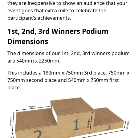
they are inexpensive to show an audience that your
event goes that extra mile to celebrate the
participant’s achievements.
1st, 2nd, 3rd Winners Podium
Dimensions
The dimensions of our 1st, 2nd, 3rd winners podium
are 540mm x 2250mm.
This includes a 180mm x 750mm 3rd place, 750mm x
750mm second place and 540mm x 750mm first
place.