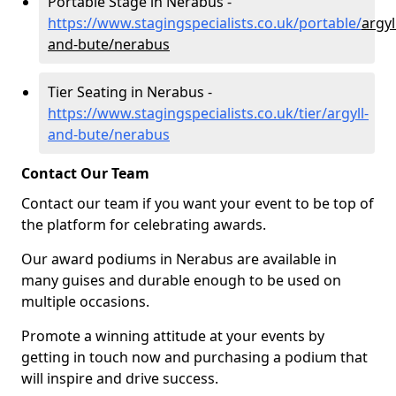
Portable Stage in Nerabus -
https://www.stagingspecialists.co.uk/portable/
argyl
and-bute/nerabus
Tier Seating in Nerabus -
https://www.stagingspecialists.co.uk/tier/argyll-
and-bute/nerabus
Contact Our Team
Contact our team if you want your event to be top of
the platform for celebrating awards.
Our award podiums in Nerabus are available in
many guises and durable enough to be used on
multiple occasions.
Promote a winning attitude at your events by
getting in touch now and purchasing a podium that
will inspire and drive success.