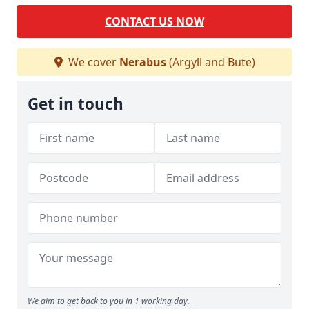
CONTACT US NOW
We cover
Nerabus
(Argyll and Bute)
Get in touch
We aim to get back to you in 1 working day.