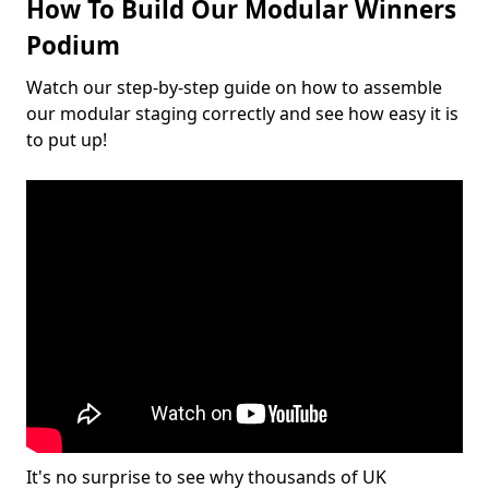
How To Build Our Modular Winners
Podium
Watch our step-by-step guide on how to assemble
our modular staging correctly and see how easy it is
to put up!
It's no surprise to see why thousands of UK