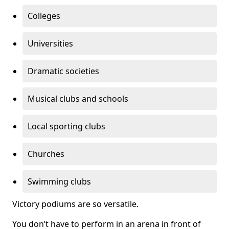
Colleges
Universities
Dramatic societies
Musical clubs and schools
Local sporting clubs
Churches
Swimming clubs
Victory podiums are so versatile.
You don’t have to perform in an arena in front of