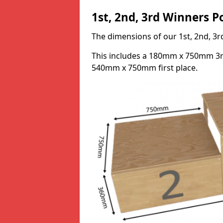
1st, 2nd, 3rd Winners 
The dimensions of our 1st, 2nd, 
This includes a 180mm x 750mm 3
540mm x 750mm first place.