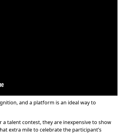
gnition, and a platform is an ideal way to
or a talent contest, they are inexpensive to show
at extra mile to celebrate the participant’s