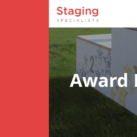
Award