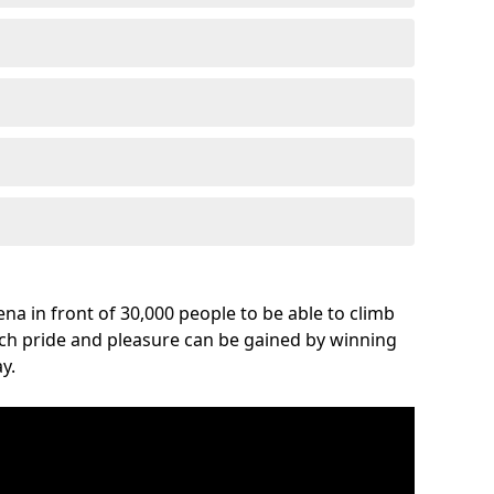
na in front of 30,000 people to be able to climb
uch pride and pleasure can be gained by winning
y.