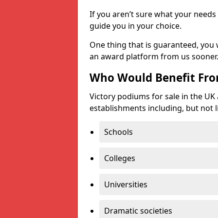
If you aren’t sure what your needs 
guide you in your choice.
One thing that is guaranteed, you
an award platform from us sooner
Who Would Benefit Fr
Victory podiums for sale in the UK
establishments including, but not l
Schools
Colleges
Universities
Dramatic societies