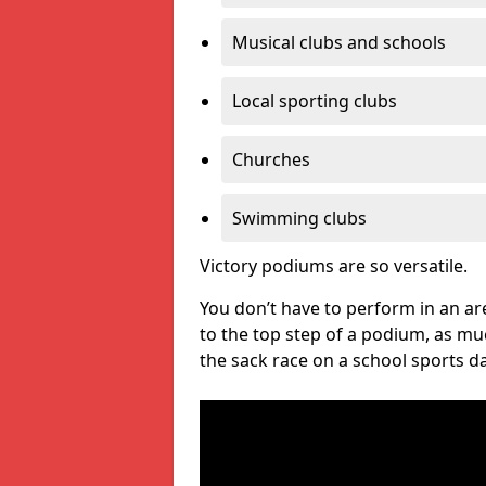
Musical clubs and schools
Local sporting clubs
Churches
Swimming clubs
Victory podiums are so versatile.
You don’t have to perform in an are
to the top step of a podium, as m
the sack race on a school sports da