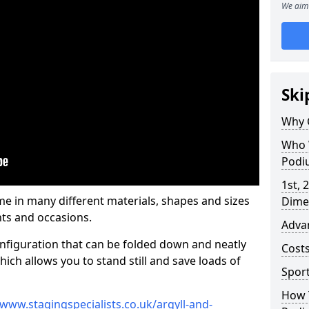
We aim 
Ski
Why 
Who 
Podi
1st, 
 in many different materials, shapes and sizes
Dime
ts and occasions.
Adva
nfiguration that can be folded down and neatly
Cost
ich allows you to stand still and save loads of
Spor
How 
/www.stagingspecialists.co.uk/argyll-and-