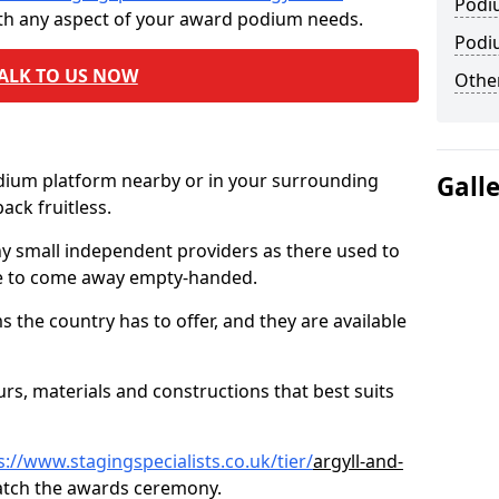
Podi
ith any aspect of your award podium needs.
Podi
ALK TO US NOW
Other
odium platform nearby or in your surrounding
Gall
ck fruitless.
ny small independent providers as there used to
ve to come away empty-handed.
the country has to offer, and they are available
s, materials and constructions that best suits
s://www.stagingspecialists.co.uk/tier/
argyll-and-
atch the awards ceremony.