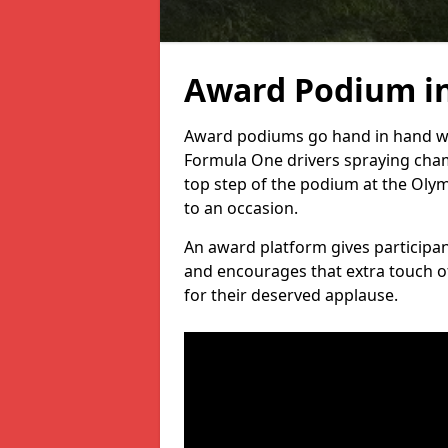
Award Podium in
Award podiums go hand in hand wit
Formula One drivers spraying cham
top step of the podium at the Oly
to an occasion.
An award platform gives participant
and encourages that extra touch of
for their deserved applause.