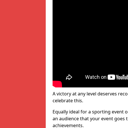
A victory at any level deserves reco
celebrate this.
Equally ideal for a sporting event 
an audience that your event goes th
achievements.