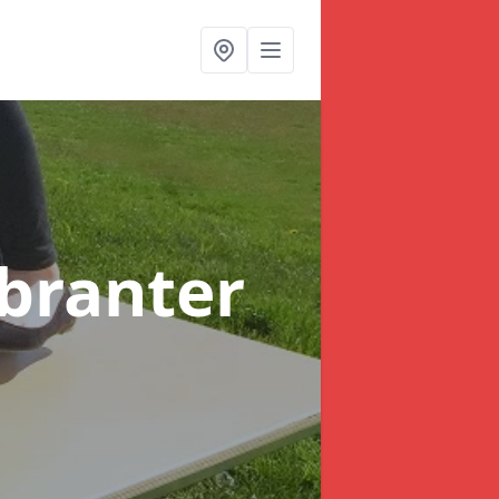
nbranter