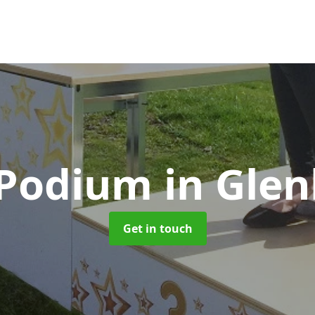
 Podium
in Gle
Get in touch