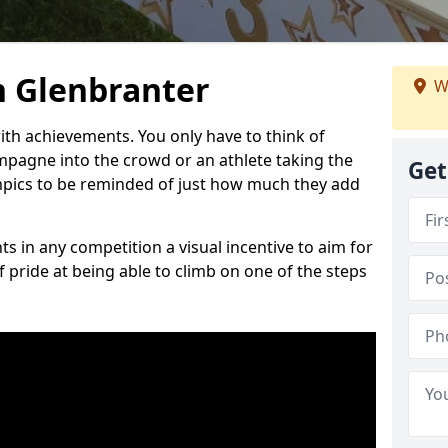
 Glenbranter
W
h achievements. You only have to think of
pagne into the crowd or an athlete taking the
Get
mpics to be reminded of just how much they add
s in any competition a visual incentive to aim for
 pride at being able to climb on one of the steps