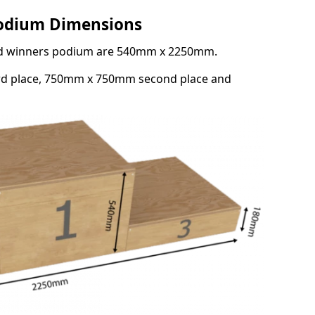
Podium Dimensions
3rd winners podium are 540mm x 2250mm.
rd place, 750mm x 750mm second place and