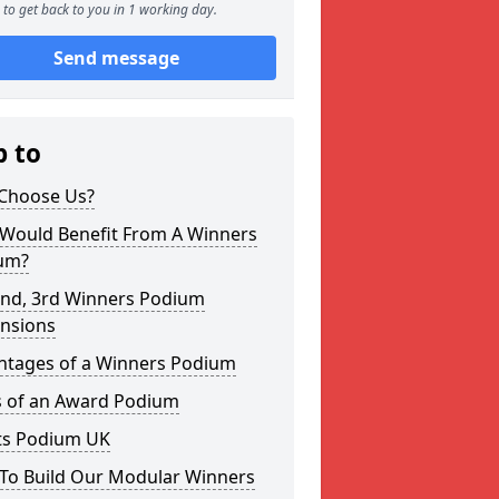
to get back to you in 1 working day.
Send message
p to
Choose Us?
Would Benefit From A Winners
um?
2nd, 3rd Winners Podium
nsions
ntages of a Winners Podium
s of an Award Podium
ts Podium UK
To Build Our Modular Winners