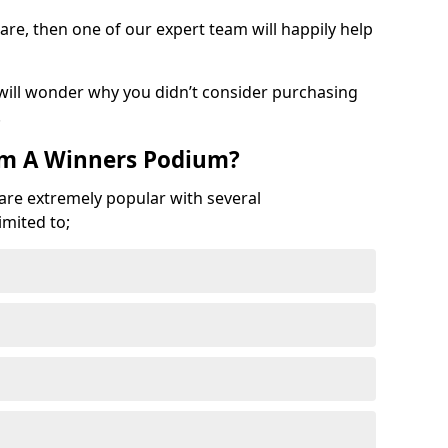
are, then one of our expert team will happily help
 will wonder why you didn’t consider purchasing
.
om A Winners Podium?
 are extremely popular with several
imited to;