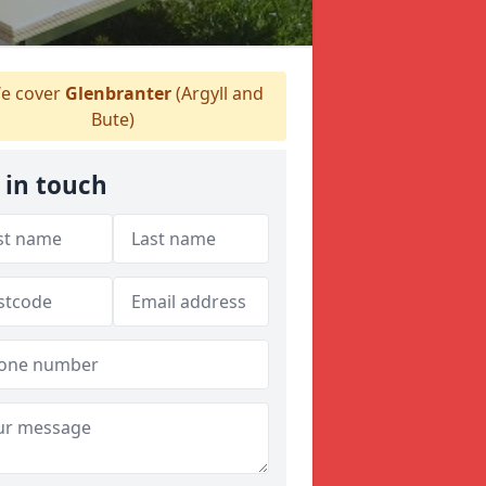
e cover
Glenbranter
(Argyll and
Bute)
 in touch