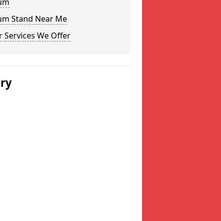
um
um Stand Near Me
 Services We Offer
ery