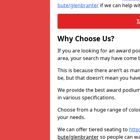
bute/glenbranter
if we can help w
T
Why Choose Us?
If you are looking for an award p
area, your search may have come ba
This is because there aren’t as ma
be, but that doesn’t mean you ha
We provide the best award podiums 
in various specifications.
Choose from a huge range of colour
your needs.
We can offer tiered seating to
http
bute/glenbranter
so people can w