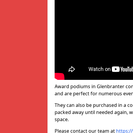
Award podiums in Glenbranter come
and are perfect for numerous even
They can also be purchased in a co
packed away until needed again, wh
space.
Please contact our team at
https:/