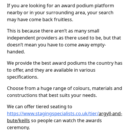
If you are looking for an award podium platform
nearby or in your surrounding area, your search
may have come back fruitless.
This is because there aren’t as many small
independent providers as there used to be, but that
doesn’t mean you have to come away empty-
handed.
We provide the best award podiums the country has
to offer, and they are available in various
specifications.
Choose from a huge range of colours, materials and
constructions that best suits your needs.
We can offer tiered seating to
https://www.stagingspecialists.co.uk/tier/
argyll-and-
bute/keills
so people can watch the awards
ceremony.