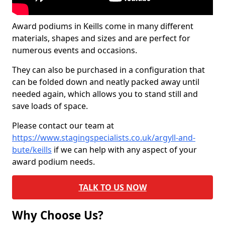
Award podiums in Keills come in many different
materials, shapes and sizes and are perfect for
numerous events and occasions.
They can also be purchased in a configuration that
can be folded down and neatly packed away until
needed again, which allows you to stand still and
save loads of space.
Please contact our team at
https://www.stagingspecialists.co.uk/argyll-and-
bute/keills
if we can help with any aspect of your
award podium needs.
TALK TO US NOW
Why Choose Us?