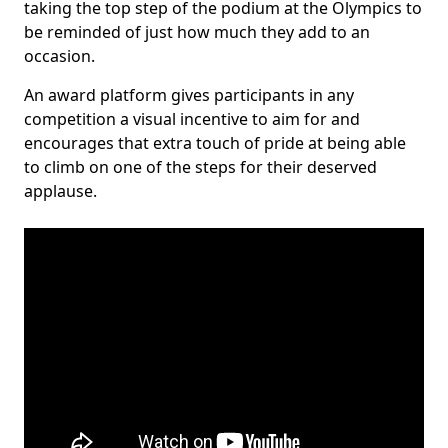
taking the top step of the podium at the Olympics to
be reminded of just how much they add to an
occasion.
An award platform gives participants in any
competition a visual incentive to aim for and
encourages that extra touch of pride at being able
to climb on one of the steps for their deserved
applause.