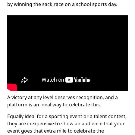
by winning the sack race on a school sports day.
A victory at any level deserves recognition, and a
platform is an ideal way to celebrate this.
Equally ideal for a sporting event or a talent contest,
they are inexpensive to show an audience that your
event goes that extra mile to celebrate the