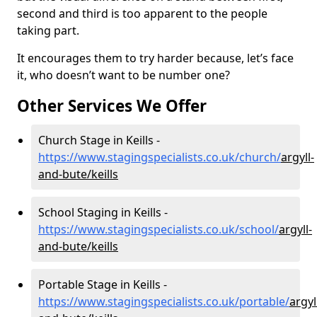
second and third is too apparent to the people
taking part.
It encourages them to try harder because, let’s face
it, who doesn’t want to be number one?
Other Services We Offer
Church Stage in Keills -
https://www.stagingspecialists.co.uk/church/
argyll-
and-bute/keills
School Staging in Keills -
https://www.stagingspecialists.co.uk/school/
argyll-
and-bute/keills
Portable Stage in Keills -
https://www.stagingspecialists.co.uk/portable/
argyl