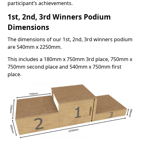
participant’s achievements.
1st, 2nd, 3rd Winners Podium
Dimensions
The dimensions of our 1st, 2nd, 3rd winners podium
are 540mm x 2250mm.
This includes a 180mm x 750mm 3rd place, 750mm x
750mm second place and 540mm x 750mm first
place.