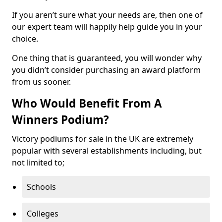
If you aren’t sure what your needs are, then one of
our expert team will happily help guide you in your
choice.
One thing that is guaranteed, you will wonder why
you didn’t consider purchasing an award platform
from us sooner.
Who Would Benefit From A
Winners Podium?
Victory podiums for sale in the UK are extremely
popular with several establishments including, but
not limited to;
Schools
Colleges