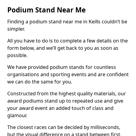
Podium Stand Near Me
Finding a podium stand near me in Keills couldn’t be
simpler.
All you have to do is to complete a few details on the
form below, and we’ll get back to you as soon as
possible.
We have provided podium stands for countless
organisations and sporting events and are confident
we can do the same for you.
Constructed from the highest quality materials, our
award podiums stand up to repeated use and give
your award event an added touch of class and
glamour.
The closest races can be decided by milliseconds,
but the visual difference on a stand between first,