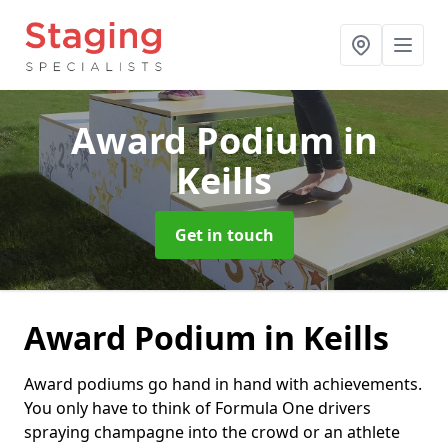
Award Podium
in
Keills
Get in touch
Award Podium in Keills
Award podiums go hand in hand with achievements.
You only have to think of Formula One drivers
spraying champagne into the crowd or an athlete