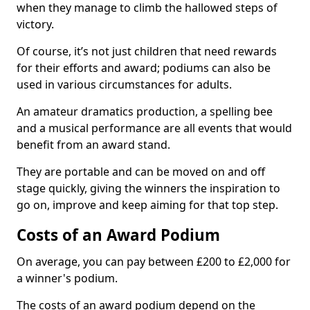
when they manage to climb the hallowed steps of
victory.
Of course, it’s not just children that need rewards
for their efforts and award; podiums can also be
used in various circumstances for adults.
An amateur dramatics production, a spelling bee
and a musical performance are all events that would
benefit from an award stand.
They are portable and can be moved on and off
stage quickly, giving the winners the inspiration to
go on, improve and keep aiming for that top step.
Costs of an Award Podium
On average, you can pay between £200 to £2,000 for
a winner's podium.
The costs of an award podium depend on the