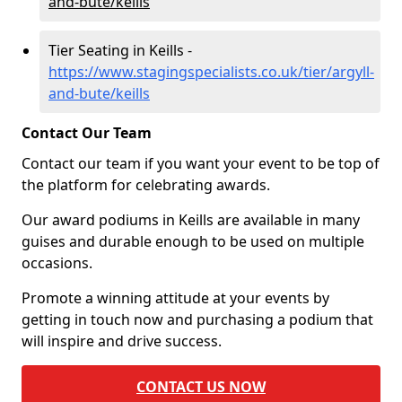
and-bute/keills
Tier Seating in Keills -
https://www.stagingspecialists.co.uk/tier/argyll-
and-bute/keills
Contact Our Team
Contact our team if you want your event to be top of
the platform for celebrating awards.
Our award podiums in Keills are available in many
guises and durable enough to be used on multiple
occasions.
Promote a winning attitude at your events by
getting in touch now and purchasing a podium that
will inspire and drive success.
CONTACT US NOW