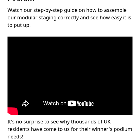
Watch our step-by-step guide on how to assemble
our modular staging correctly and see how easy it is
to put up!
It's no surprise to see why thousands of UK
residents have come to us for their winner's podium
needs!