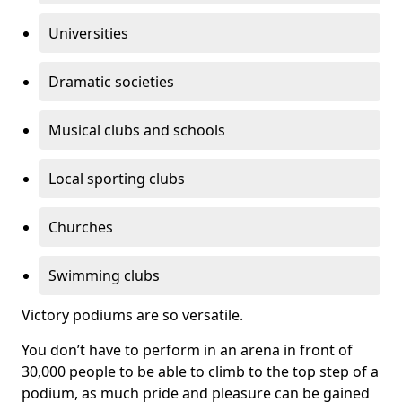
Universities
Dramatic societies
Musical clubs and schools
Local sporting clubs
Churches
Swimming clubs
Victory podiums are so versatile.
You don’t have to perform in an arena in front of
30,000 people to be able to climb to the top step of a
podium, as much pride and pleasure can be gained