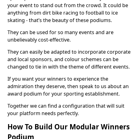
your event to stand out from the crowd. It could be
anything from dirt bike racing to football to ice
skating - that’s the beauty of these podiums.
They can be used for so many events and are
unbelievably cost-effective.
They can easily be adapted to incorporate corporate
and local sponsors, and colour schemes can be
changed to tie in with the theme of different events.
If you want your winners to experience the
admiration they deserve, then speak to us about an
award podium for your sporting establishment.
Together we can find a configuration that will suit
your platform needs perfectly.
How To Build Our Modular Winners
Podium