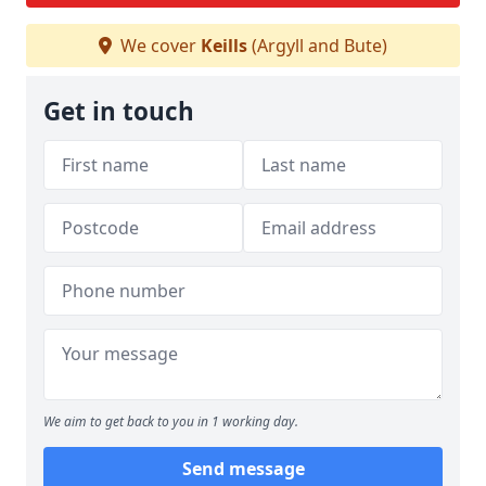
We cover
Keills
(Argyll and Bute)
Get in touch
We aim to get back to you in 1 working day.
Send message