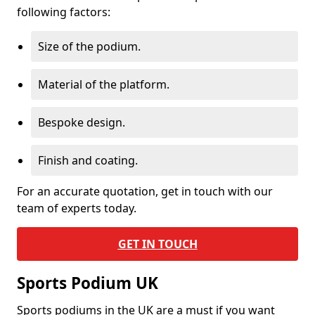
following factors:
Size of the podium.
Material of the platform.
Bespoke design.
Finish and coating.
For an accurate quotation, get in touch with our
team of experts today.
GET IN TOUCH
Sports Podium UK
Sports podiums in the UK are a must if you want