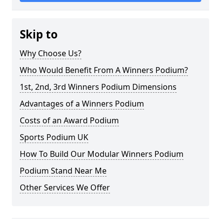
Skip to
Why Choose Us?
Who Would Benefit From A Winners Podium?
1st, 2nd, 3rd Winners Podium Dimensions
Advantages of a Winners Podium
Costs of an Award Podium
Sports Podium UK
How To Build Our Modular Winners Podium
Podium Stand Near Me
Other Services We Offer