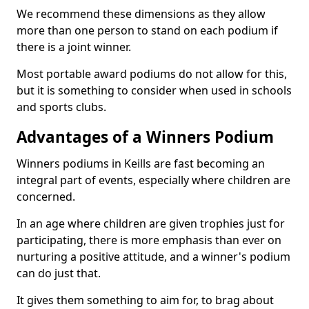
We recommend these dimensions as they allow
more than one person to stand on each podium if
there is a joint winner.
Most portable award podiums do not allow for this,
but it is something to consider when used in schools
and sports clubs.
Advantages of a Winners Podium
Winners podiums in Keills are fast becoming an
integral part of events, especially where children are
concerned.
In an age where children are given trophies just for
participating, there is more emphasis than ever on
nurturing a positive attitude, and a winner's podium
can do just that.
It gives them something to aim for, to brag about