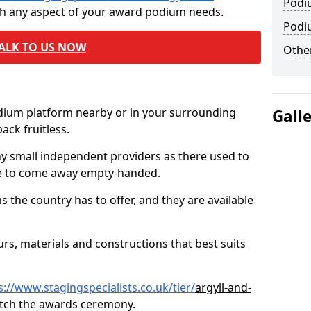
Podi
th any aspect of your award podium needs.
Podi
ALK TO US NOW
Other
odium platform nearby or in your surrounding
Gall
ck fruitless.
ny small independent providers as there used to
ve to come away empty-handed.
the country has to offer, and they are available
s, materials and constructions that best suits
s://www.stagingspecialists.co.uk/tier/
argyll-and-
tch the awards ceremony.