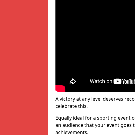
A victory at any level deserves reco
celebrate this.
Equally ideal for a sporting event 
an audience that your event goes th
achievements.