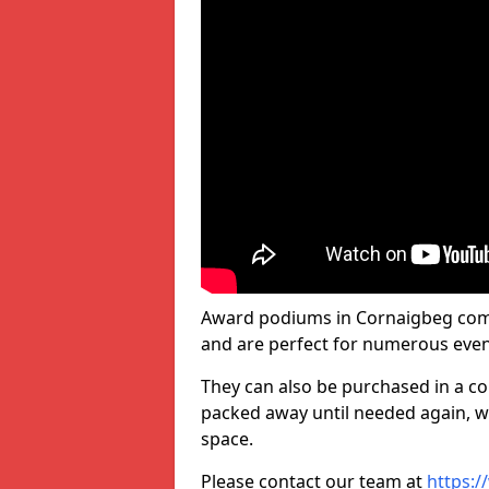
Award podiums in Cornaigbeg come 
and are perfect for numerous even
They can also be purchased in a co
packed away until needed again, wh
space.
Please contact our team at
https:/