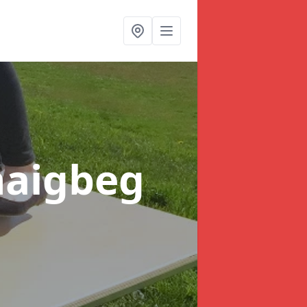
naigbeg