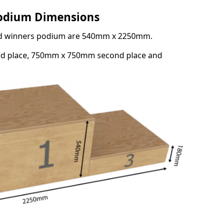
Podium Dimensions
3rd winners podium are 540mm x 2250mm.
rd place, 750mm x 750mm second place and