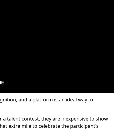
gnition, and a platform is an ideal way to
or a talent contest, they are inexpensive to show
at extra mile to celebrate the participant’s