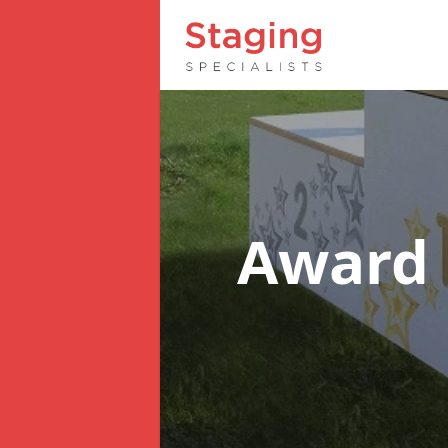
Award