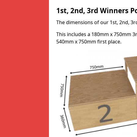
1st, 2nd, 3rd Winners 
The dimensions of our 1st, 2nd, 
This includes a 180mm x 750mm 3
540mm x 750mm first place.