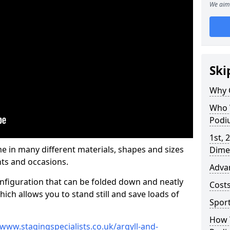
We aim 
Ski
Why 
Who 
Podi
1st, 
in many different materials, shapes and sizes
Dime
ts and occasions.
Adva
nfiguration that can be folded down and neatly
Cost
ich allows you to stand still and save loads of
Spor
How 
/www.stagingspecialists.co.uk/argyll-and-