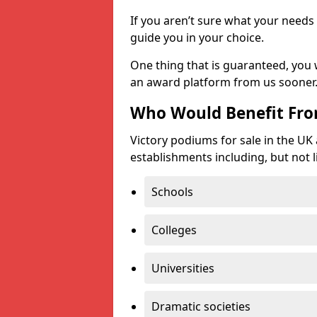
If you aren’t sure what your needs 
guide you in your choice.
One thing that is guaranteed, you
an award platform from us sooner
Who Would Benefit Fr
Victory podiums for sale in the UK
establishments including, but not l
Schools
Colleges
Universities
Dramatic societies