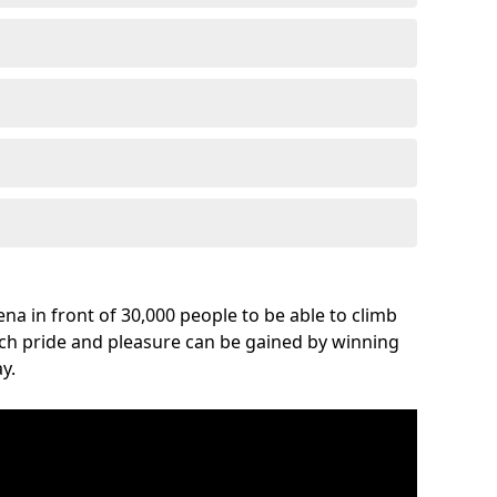
na in front of 30,000 people to be able to climb
uch pride and pleasure can be gained by winning
y.