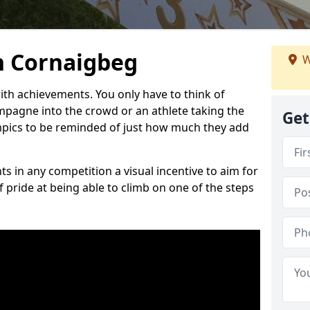
n Cornaigbeg
W
h achievements. You only have to think of
pagne into the crowd or an athlete taking the
Get
mpics to be reminded of just how much they add
s in any competition a visual incentive to aim for
 pride at being able to climb on one of the steps