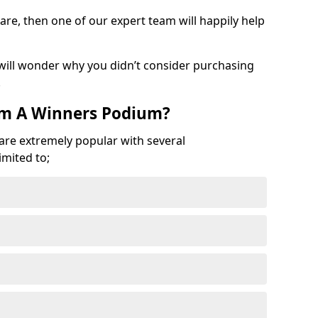
are, then one of our expert team will happily help
 will wonder why you didn’t consider purchasing
.
om A Winners Podium?
 are extremely popular with several
imited to;