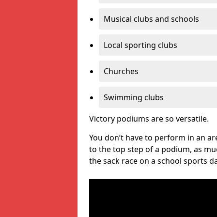
Musical clubs and schools
Local sporting clubs
Churches
Swimming clubs
Victory podiums are so versatile.
You don’t have to perform in an are
to the top step of a podium, as m
the sack race on a school sports da