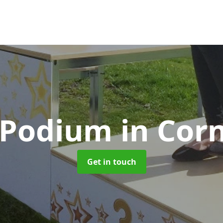
 Podium
in Cor
Get in touch