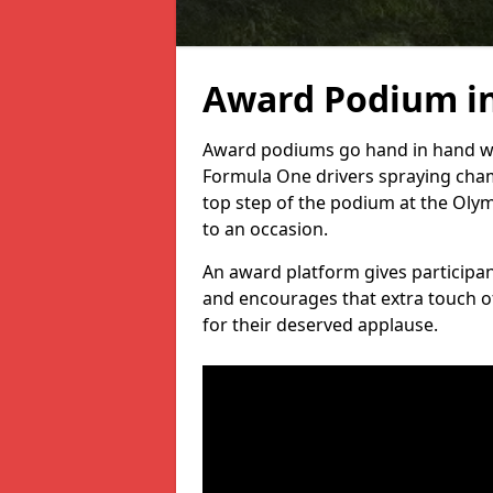
Award Podium i
Award podiums go hand in hand wit
Formula One drivers spraying cham
top step of the podium at the Oly
to an occasion.
An award platform gives participant
and encourages that extra touch of
for their deserved applause.