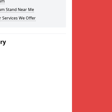
um
um Stand Near Me
 Services We Offer
ery