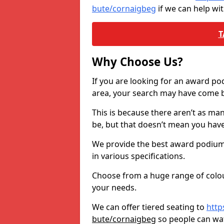
bute/cornaigbeg
if we can help wi
T
Why Choose Us?
If you are looking for an award p
area, your search may have come ba
This is because there aren’t as ma
be, but that doesn’t mean you ha
We provide the best award podiums 
in various specifications.
Choose from a huge range of colour
your needs.
We can offer tiered seating to
http
bute/cornaigbeg
so people can wa