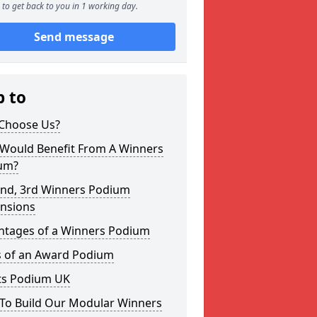
to get back to you in 1 working day.
Send message
p to
Choose Us?
Would Benefit From A Winners
um?
2nd, 3rd Winners Podium
nsions
ntages of a Winners Podium
s of an Award Podium
ts Podium UK
To Build Our Modular Winners