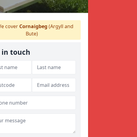
e cover
Cornaigbeg
(Argyll and
Bute)
 in touch