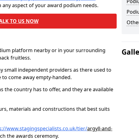
Podi
th any aspect of your award podium needs.
Podi
ALK TO US NOW
Other
odium platform nearby or in your surrounding
Gall
ck fruitless.
ny small independent providers as there used to
ve to come away empty-handed.
the country has to offer, and they are available
s, materials and constructions that best suits
s://www.stagingspecialists.co.uk/tier/
argyll-and-
tch the awards ceremony.