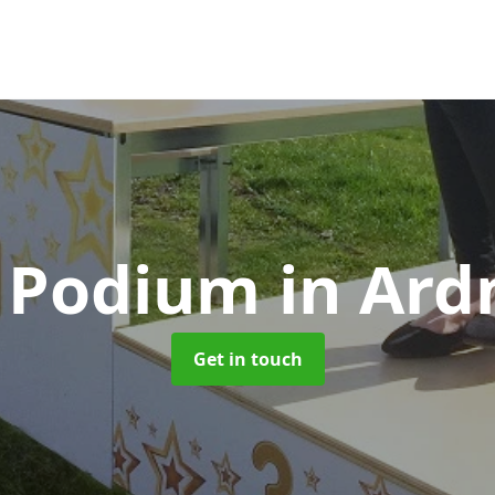
 Podium
in Ar
Get in touch