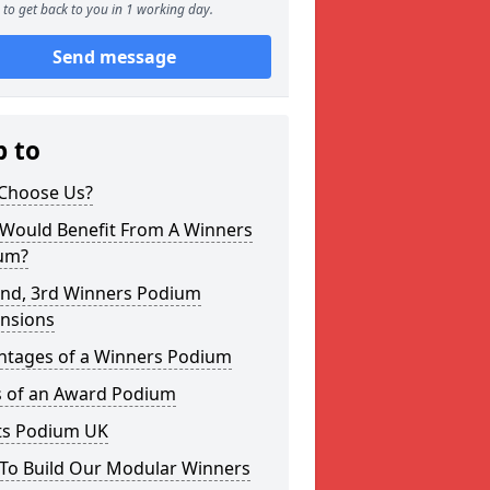
to get back to you in 1 working day.
Send message
p to
Choose Us?
Would Benefit From A Winners
um?
2nd, 3rd Winners Podium
nsions
ntages of a Winners Podium
s of an Award Podium
ts Podium UK
To Build Our Modular Winners