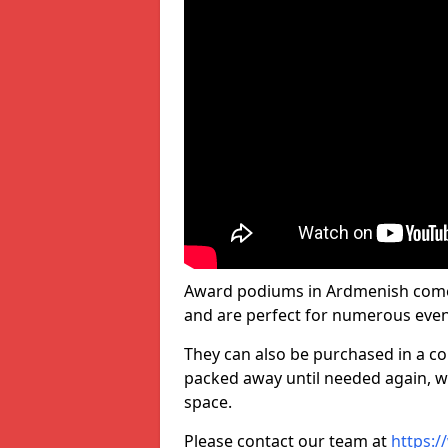
Award podiums in Ardmenish come i
and are perfect for numerous even
They can also be purchased in a co
packed away until needed again, wh
space.
Please contact our team at
https:/