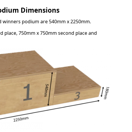
Podium Dimensions
3rd winners podium are 540mm x 2250mm.
rd place, 750mm x 750mm second place and