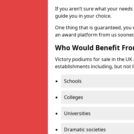
If you aren’t sure what your needs 
guide you in your choice.
One thing that is guaranteed, you
an award platform from us sooner
Who Would Benefit Fr
Victory podiums for sale in the UK
establishments including, but not l
Schools
Colleges
Universities
Dramatic societies