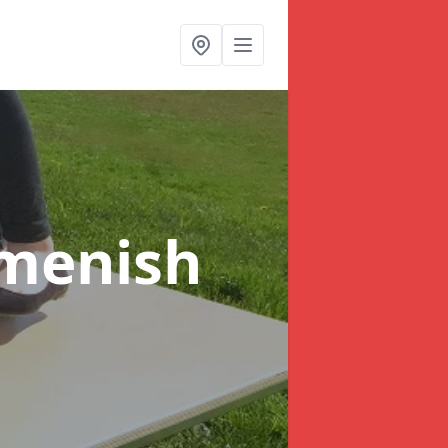
dmenish