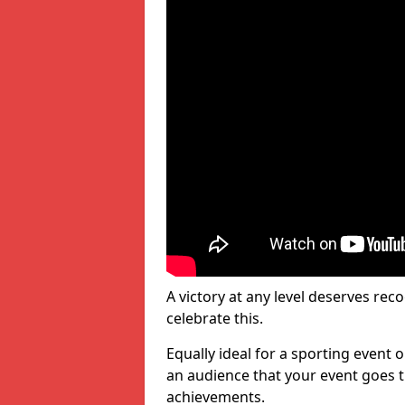
A victory at any level deserves reco
celebrate this.
Equally ideal for a sporting event 
an audience that your event goes th
achievements.