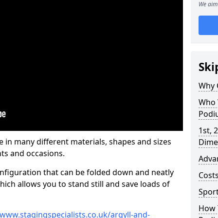
We aim 
Ski
Why 
Who 
Podi
1st, 
n many different materials, shapes and sizes
Dime
ts and occasions.
Adva
nfiguration that can be folded down and neatly
Cost
ich allows you to stand still and save loads of
Spor
How 
/www.stagingspecialists.co.uk/argyll-and-