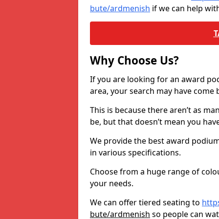
bute/ardmenish
if we can help wi
T
Why Choose Us?
If you are looking for an award p
area, your search may have come ba
This is because there aren’t as ma
be, but that doesn’t mean you ha
We provide the best award podiums 
in various specifications.
Choose from a huge range of colour
your needs.
We can offer tiered seating to
http
bute/ardmenish
so people can wa