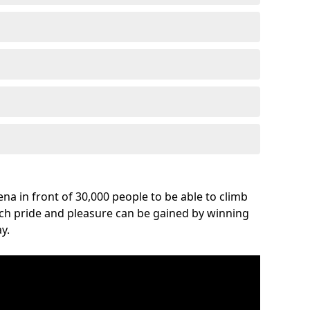
na in front of 30,000 people to be able to climb
uch pride and pleasure can be gained by winning
y.