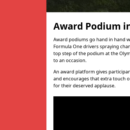
Award Podium i
Award podiums go hand in hand wit
Formula One drivers spraying cham
top step of the podium at the Oly
to an occasion.
An award platform gives participant
and encourages that extra touch of
for their deserved applause.