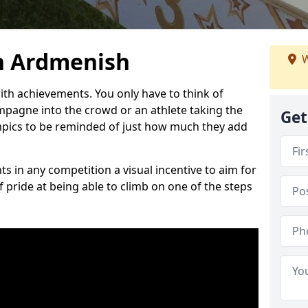
n Ardmenish
W
h achievements. You only have to think of
pagne into the crowd or an athlete taking the
Get
mpics to be reminded of just how much they add
s in any competition a visual incentive to aim for
 pride at being able to climb on one of the steps