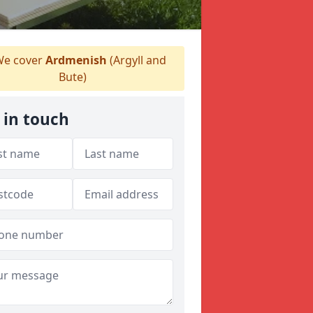
e cover
Ardmenish
(Argyll and
Bute)
 in touch