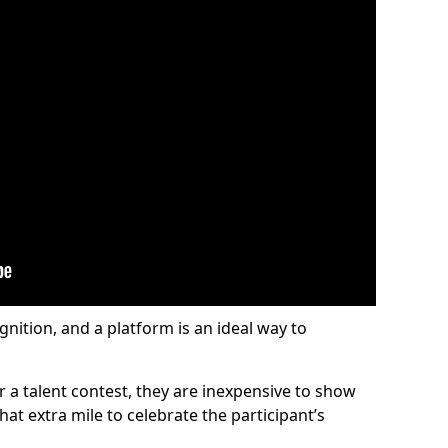
gnition, and a platform is an ideal way to
or a talent contest, they are inexpensive to show
at extra mile to celebrate the participant’s