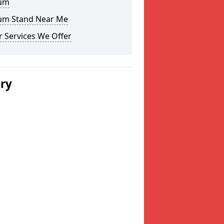
um
um Stand Near Me
 Services We Offer
ery