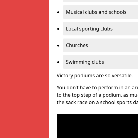
Musical clubs and schools
Local sporting clubs
Churches
Swimming clubs
Victory podiums are so versatile.
You don’t have to perform in an are
to the top step of a podium, as m
the sack race on a school sports da