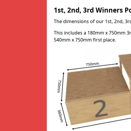
1st, 2nd, 3rd Winners 
The dimensions of our 1st, 2nd, 
This includes a 180mm x 750mm 3
540mm x 750mm first place.