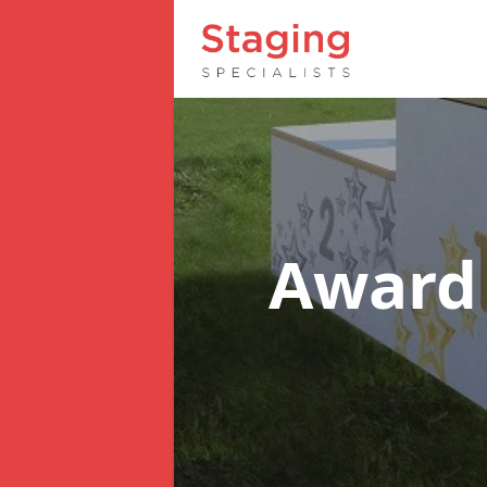
Award