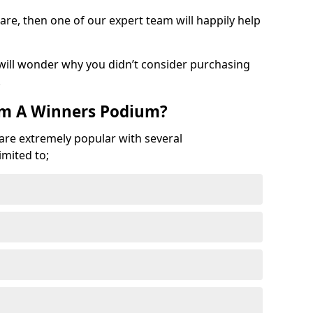
are, then one of our expert team will happily help
 will wonder why you didn’t consider purchasing
.
om A Winners Podium?
 are extremely popular with several
imited to;