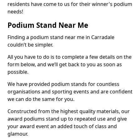
residents have come to us for their winner's podium
needs!
Podium Stand Near Me
Finding a podium stand near me in Carradale
couldn’t be simpler.
All you have to do is to complete a few details on the
form below, and we’ll get back to you as soon as
possible.
We have provided podium stands for countless
organisations and sporting events and are confident
we can do the same for you.
Constructed from the highest quality materials, our
award podiums stand up to repeated use and give
your award event an added touch of class and
glamour.