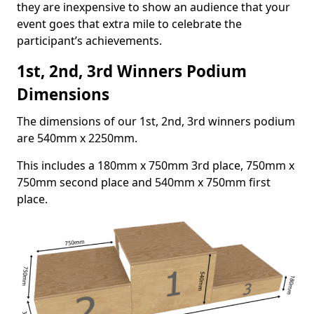
they are inexpensive to show an audience that your
event goes that extra mile to celebrate the
participant’s achievements.
1st, 2nd, 3rd Winners Podium
Dimensions
The dimensions of our 1st, 2nd, 3rd winners podium
are 540mm x 2250mm.
This includes a 180mm x 750mm 3rd place, 750mm x
750mm second place and 540mm x 750mm first
place.