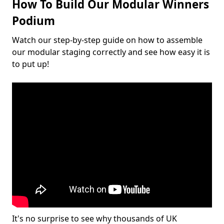
How To Build Our Modular Winners
Podium
Watch our step-by-step guide on how to assemble
our modular staging correctly and see how easy it is
to put up!
It's no surprise to see why thousands of UK