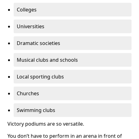
Colleges
Universities
Dramatic societies
Musical clubs and schools
Local sporting clubs
Churches
Swimming clubs
Victory podiums are so versatile.
You don’t have to perform in an arena in front of