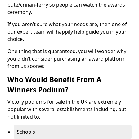
bute/crinan-ferry
so people can watch the awards
ceremony.
If you aren’t sure what your needs are, then one of
our expert team will happily help guide you in your
choice.
One thing that is guaranteed, you will wonder why
you didn’t consider purchasing an award platform
from us sooner.
Who Would Benefit From A
Winners Podium?
Victory podiums for sale in the UK are extremely
popular with several establishments including, but
not limited to;
Schools