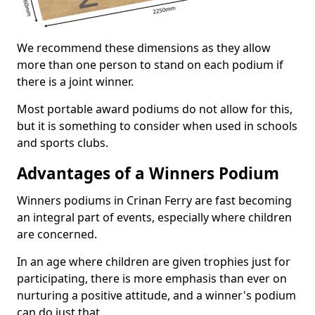
We recommend these dimensions as they allow
more than one person to stand on each podium if
there is a joint winner.
Most portable award podiums do not allow for this,
but it is something to consider when used in schools
and sports clubs.
Advantages of a Winners Podium
Winners podiums in Crinan Ferry are fast becoming
an integral part of events, especially where children
are concerned.
In an age where children are given trophies just for
participating, there is more emphasis than ever on
nurturing a positive attitude, and a winner's podium
can do just that.