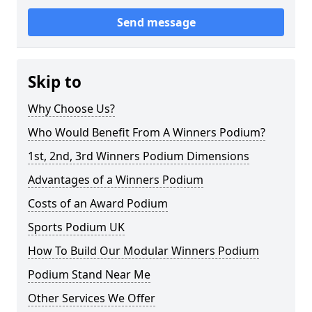
Send message
Skip to
Why Choose Us?
Who Would Benefit From A Winners Podium?
1st, 2nd, 3rd Winners Podium Dimensions
Advantages of a Winners Podium
Costs of an Award Podium
Sports Podium UK
How To Build Our Modular Winners Podium
Podium Stand Near Me
Other Services We Offer