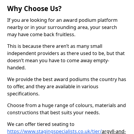
Why Choose Us?
If you are looking for an award podium platform
nearby or in your surrounding area, your search
may have come back fruitless.
This is because there aren’t as many small
independent providers as there used to be, but that
doesn’t mean you have to come away empty-
handed.
We provide the best award podiums the country has
to offer, and they are available in various
specifications.
Choose from a huge range of colours, materials and
constructions that best suits your needs.
We can offer tiered seating to
https://www.stagingspecialists.co.uk/tier/
argyll-and-