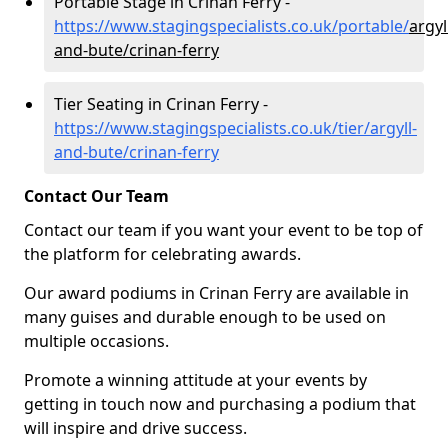
Portable Stage in Crinan Ferry -
https://www.stagingspecialists.co.uk/portable/
argyl
and-bute/crinan-ferry
Tier Seating in Crinan Ferry -
https://www.stagingspecialists.co.uk/tier/argyll-
and-bute/crinan-ferry
Contact Our Team
Contact our team if you want your event to be top of
the platform for celebrating awards.
Our award podiums in Crinan Ferry are available in
many guises and durable enough to be used on
multiple occasions.
Promote a winning attitude at your events by
getting in touch now and purchasing a podium that
will inspire and drive success.