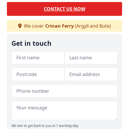
CONTACT US NOW
We cover
Crinan Ferry
(Argyll and Bute)
Get in touch
We aim to get back to you in 1 working day.