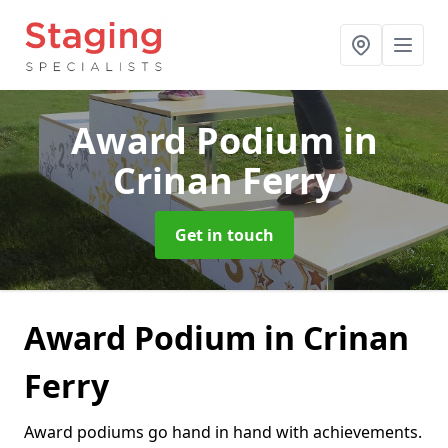
Award Podium
in
Crinan Ferry
Get in touch
Award Podium in Crinan
Ferry
Award podiums go hand in hand with achievements.