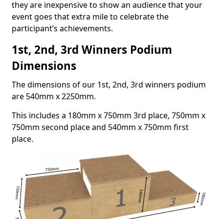
they are inexpensive to show an audience that your
event goes that extra mile to celebrate the
participant’s achievements.
1st, 2nd, 3rd Winners Podium
Dimensions
The dimensions of our 1st, 2nd, 3rd winners podium
are 540mm x 2250mm.
This includes a 180mm x 750mm 3rd place, 750mm x
750mm second place and 540mm x 750mm first
place.