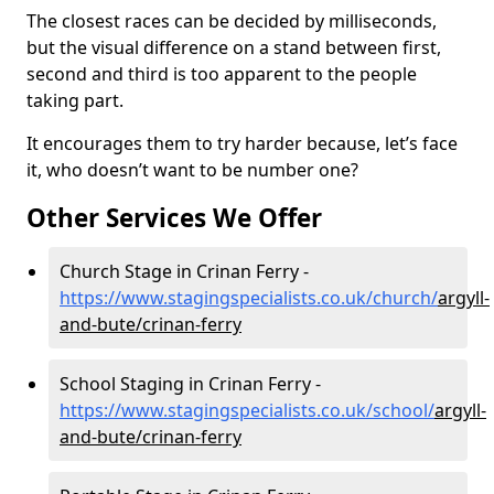
The closest races can be decided by milliseconds,
but the visual difference on a stand between first,
second and third is too apparent to the people
taking part.
It encourages them to try harder because, let’s face
it, who doesn’t want to be number one?
Other Services We Offer
Church Stage in Crinan Ferry -
https://www.stagingspecialists.co.uk/church/
argyll-
and-bute/crinan-ferry
School Staging in Crinan Ferry -
https://www.stagingspecialists.co.uk/school/
argyll-
and-bute/crinan-ferry