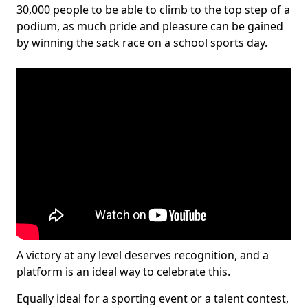
30,000 people to be able to climb to the top step of a
podium, as much pride and pleasure can be gained
by winning the sack race on a school sports day.
A victory at any level deserves recognition, and a
platform is an ideal way to celebrate this.
Equally ideal for a sporting event or a talent contest,