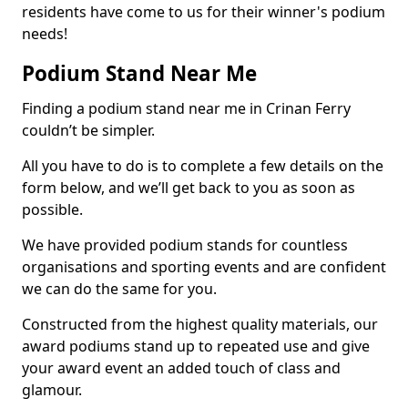
residents have come to us for their winner's podium
needs!
Podium Stand Near Me
Finding a podium stand near me in Crinan Ferry
couldn’t be simpler.
All you have to do is to complete a few details on the
form below, and we’ll get back to you as soon as
possible.
We have provided podium stands for countless
organisations and sporting events and are confident
we can do the same for you.
Constructed from the highest quality materials, our
award podiums stand up to repeated use and give
your award event an added touch of class and
glamour.