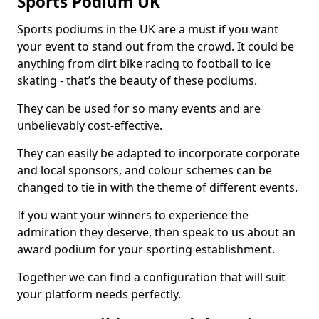
Sports Podium UK
Sports podiums in the UK are a must if you want
your event to stand out from the crowd. It could be
anything from dirt bike racing to football to ice
skating - that’s the beauty of these podiums.
They can be used for so many events and are
unbelievably cost-effective.
They can easily be adapted to incorporate corporate
and local sponsors, and colour schemes can be
changed to tie in with the theme of different events.
If you want your winners to experience the
admiration they deserve, then speak to us about an
award podium for your sporting establishment.
Together we can find a configuration that will suit
your platform needs perfectly.