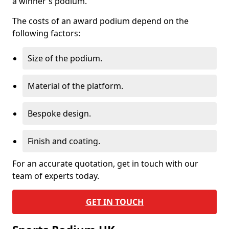
a winner's podium.
The costs of an award podium depend on the
following factors:
Size of the podium.
Material of the platform.
Bespoke design.
Finish and coating.
For an accurate quotation, get in touch with our
team of experts today.
GET IN TOUCH