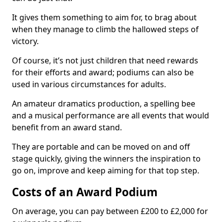
It gives them something to aim for, to brag about
when they manage to climb the hallowed steps of
victory.
Of course, it’s not just children that need rewards
for their efforts and award; podiums can also be
used in various circumstances for adults.
An amateur dramatics production, a spelling bee
and a musical performance are all events that would
benefit from an award stand.
They are portable and can be moved on and off
stage quickly, giving the winners the inspiration to
go on, improve and keep aiming for that top step.
Costs of an Award Podium
On average, you can pay between £200 to £2,000 for