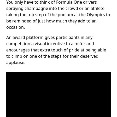
You only have to think of Formula One drivers
spraying champagne into the crowd or an athlete
taking the top step of the podium at the Olympics to
be reminded of just how much they add to an
occasion.
An award platform gives participants in any
competition a visual incentive to aim for and
encourages that extra touch of pride at being able
to climb on one of the steps for their deserved
applause.