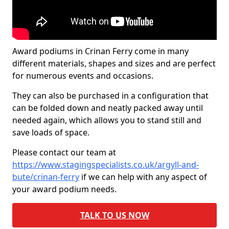
Award podiums in Crinan Ferry come in many
different materials, shapes and sizes and are perfect
for numerous events and occasions.
They can also be purchased in a configuration that
can be folded down and neatly packed away until
needed again, which allows you to stand still and
save loads of space.
Please contact our team at
https://www.stagingspecialists.co.uk/argyll-and-
bute/crinan-ferry
if we can help with any aspect of
your award podium needs.
TALK TO US NOW