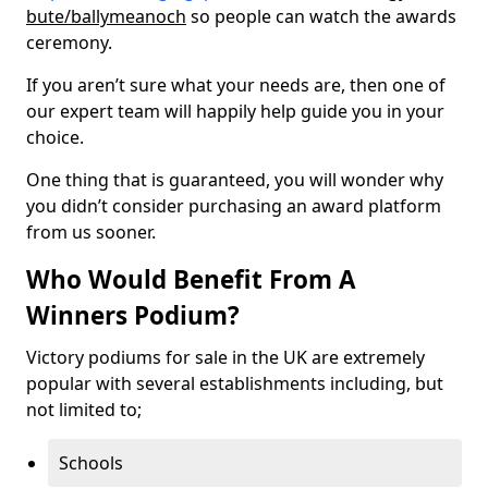
bute/ballymeanoch
so people can watch the awards
ceremony.
If you aren’t sure what your needs are, then one of
our expert team will happily help guide you in your
choice.
One thing that is guaranteed, you will wonder why
you didn’t consider purchasing an award platform
from us sooner.
Who Would Benefit From A
Winners Podium?
Victory podiums for sale in the UK are extremely
popular with several establishments including, but
not limited to;
Schools