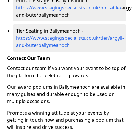
Portable Stage in Ballymeanoch -
https://www.stagingspecialists.co.uk/portable/
argyl
and-bute/ballymeanoch
Tier Seating in Ballymeanoch -
https://www.stagingspecialists.co.uk/tier/argyll-
and-bute/ballymeanoch
Contact Our Team
Contact our team if you want your event to be top of
the platform for celebrating awards.
Our award podiums in Ballymeanoch are available in
many guises and durable enough to be used on
multiple occasions.
Promote a winning attitude at your events by
getting in touch now and purchasing a podium that
will inspire and drive success.