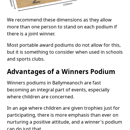
We recommend these dimensions as they allow
more than one person to stand on each podium if
there is a joint winner.
Most portable award podiums do not allow for this,
but it is something to consider when used in schools
and sports clubs.
Advantages of a Winners Podium
Winners podiums in Ballymeanoch are fast
becoming an integral part of events, especially
where children are concerned.
In an age where children are given trophies just for
participating, there is more emphasis than ever on
nurturing a positive attitude, and a winner's podium
can do just that.