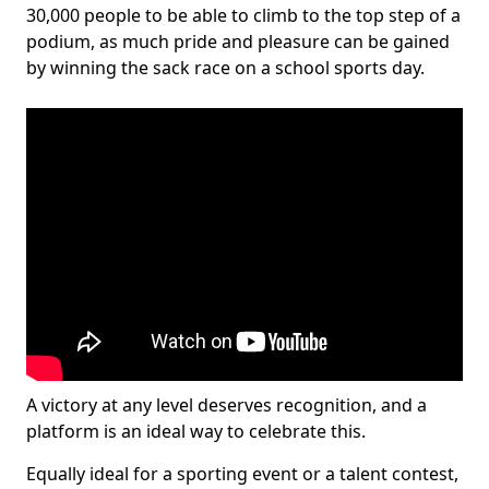
30,000 people to be able to climb to the top step of a
podium, as much pride and pleasure can be gained
by winning the sack race on a school sports day.
A victory at any level deserves recognition, and a
platform is an ideal way to celebrate this.
Equally ideal for a sporting event or a talent contest,