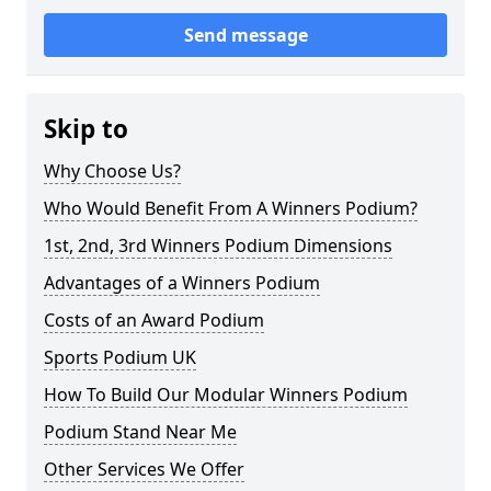
Send message
Skip to
Why Choose Us?
Who Would Benefit From A Winners Podium?
1st, 2nd, 3rd Winners Podium Dimensions
Advantages of a Winners Podium
Costs of an Award Podium
Sports Podium UK
How To Build Our Modular Winners Podium
Podium Stand Near Me
Other Services We Offer