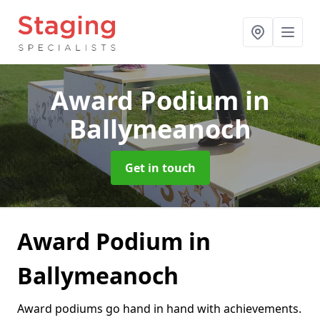
Award Podium
in
Ballymeanoch
Get in touch
Award Podium in
Ballymeanoch
Award podiums go hand in hand with achievements.