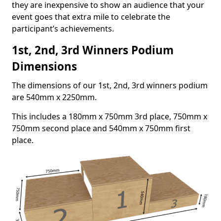
they are inexpensive to show an audience that your
event goes that extra mile to celebrate the
participant’s achievements.
1st, 2nd, 3rd Winners Podium
Dimensions
The dimensions of our 1st, 2nd, 3rd winners podium
are 540mm x 2250mm.
This includes a 180mm x 750mm 3rd place, 750mm x
750mm second place and 540mm x 750mm first
place.