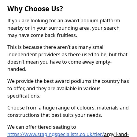
Why Choose Us?
If you are looking for an award podium platform
nearby or in your surrounding area, your search
may have come back fruitless.
This is because there aren’t as many small
independent providers as there used to be, but that
doesn’t mean you have to come away empty-
handed.
We provide the best award podiums the country has
to offer, and they are available in various
specifications.
Choose from a huge range of colours, materials and
constructions that best suits your needs.
We can offer tiered seating to
https://www.stagingspecialists.co.uk/tier/
argyll-and-