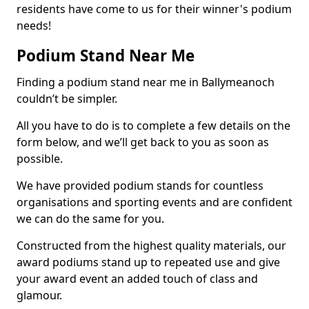
residents have come to us for their winner's podium
needs!
Podium Stand Near Me
Finding a podium stand near me in Ballymeanoch
couldn’t be simpler.
All you have to do is to complete a few details on the
form below, and we’ll get back to you as soon as
possible.
We have provided podium stands for countless
organisations and sporting events and are confident
we can do the same for you.
Constructed from the highest quality materials, our
award podiums stand up to repeated use and give
your award event an added touch of class and
glamour.