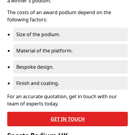
a winner's podium.
The costs of an award podium depend on the
following factors:
Size of the podium.
Material of the platform.
Bespoke design.
Finish and coating.
For an accurate quotation, get in touch with our
team of experts today.
GET IN TOUCH