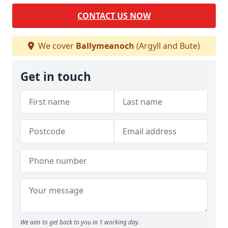
CONTACT US NOW
We cover
Ballymeanoch
(Argyll and Bute)
Get in touch
We aim to get back to you in 1 working day.