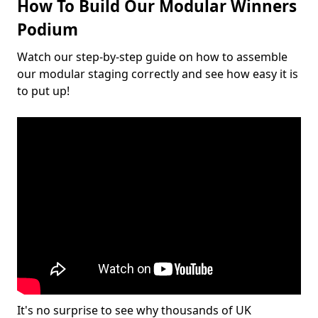
How To Build Our Modular Winners
Podium
Watch our step-by-step guide on how to assemble
our modular staging correctly and see how easy it is
to put up!
It's no surprise to see why thousands of UK