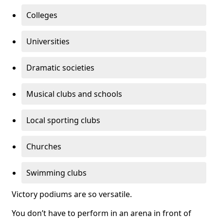
Colleges
Universities
Dramatic societies
Musical clubs and schools
Local sporting clubs
Churches
Swimming clubs
Victory podiums are so versatile.
You don’t have to perform in an arena in front of