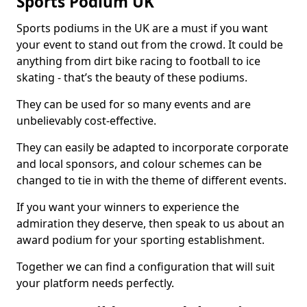
Sports Podium UK
Sports podiums in the UK are a must if you want
your event to stand out from the crowd. It could be
anything from dirt bike racing to football to ice
skating - that’s the beauty of these podiums.
They can be used for so many events and are
unbelievably cost-effective.
They can easily be adapted to incorporate corporate
and local sponsors, and colour schemes can be
changed to tie in with the theme of different events.
If you want your winners to experience the
admiration they deserve, then speak to us about an
award podium for your sporting establishment.
Together we can find a configuration that will suit
your platform needs perfectly.