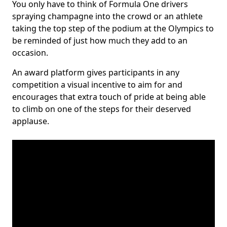
You only have to think of Formula One drivers
spraying champagne into the crowd or an athlete
taking the top step of the podium at the Olympics to
be reminded of just how much they add to an
occasion.
An award platform gives participants in any
competition a visual incentive to aim for and
encourages that extra touch of pride at being able
to climb on one of the steps for their deserved
applause.