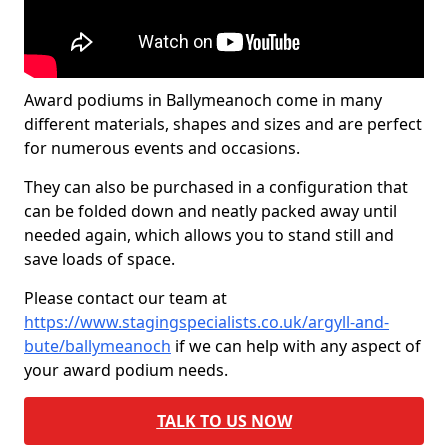
Award podiums in Ballymeanoch come in many
different materials, shapes and sizes and are perfect
for numerous events and occasions.
They can also be purchased in a configuration that
can be folded down and neatly packed away until
needed again, which allows you to stand still and
save loads of space.
Please contact our team at
https://www.stagingspecialists.co.uk/argyll-and-
bute/ballymeanoch
if we can help with any aspect of
your award podium needs.
TALK TO US NOW