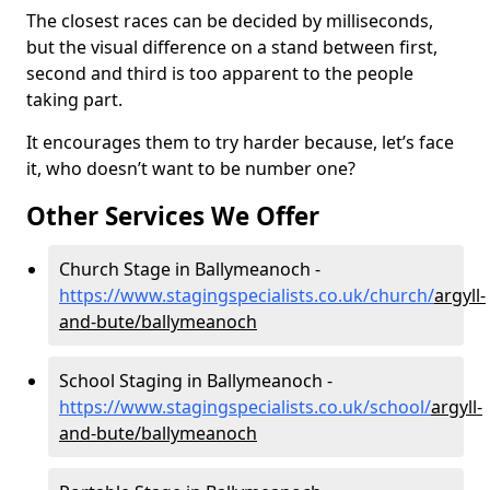
The closest races can be decided by milliseconds,
but the visual difference on a stand between first,
second and third is too apparent to the people
taking part.
It encourages them to try harder because, let’s face
it, who doesn’t want to be number one?
Other Services We Offer
Church Stage in Ballymeanoch -
https://www.stagingspecialists.co.uk/church/
argyll-
and-bute/ballymeanoch
School Staging in Ballymeanoch -
https://www.stagingspecialists.co.uk/school/
argyll-
and-bute/ballymeanoch