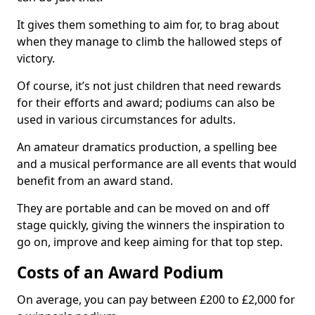
It gives them something to aim for, to brag about
when they manage to climb the hallowed steps of
victory.
Of course, it’s not just children that need rewards
for their efforts and award; podiums can also be
used in various circumstances for adults.
An amateur dramatics production, a spelling bee
and a musical performance are all events that would
benefit from an award stand.
They are portable and can be moved on and off
stage quickly, giving the winners the inspiration to
go on, improve and keep aiming for that top step.
Costs of an Award Podium
On average, you can pay between £200 to £2,000 for