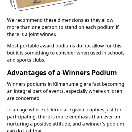
We recommend these dimensions as they allow
more than one person to stand on each podium if
there is a joint winner.
Most portable award podiums do not allow for this,
but it is something to consider when used in schools
and sports clubs.
Advantages of a Winners Podium
Winners podiums in Kilmahumaig are fast becoming
an integral part of events, especially where children
are concerned.
In an age where children are given trophies just for
participating, there is more emphasis than ever on
nurturing a positive attitude, and a winner's podium
can do just that.