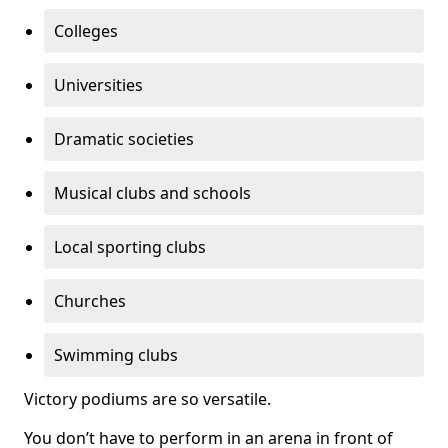
Colleges
Universities
Dramatic societies
Musical clubs and schools
Local sporting clubs
Churches
Swimming clubs
Victory podiums are so versatile.
You don’t have to perform in an arena in front of