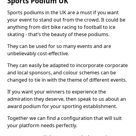
Sports Podium UK
Sports podiums in the UK are a must if you want
your event to stand out from the crowd. It could be
anything from dirt bike racing to football to ice
skating - that’s the beauty of these podiums.
They can be used for so many events and are
unbelievably cost-effective.
They can easily be adapted to incorporate corporate
and local sponsors, and colour schemes can be
changed to tie in with the theme of different events.
If you want your winners to experience the
admiration they deserve, then speak to us about an
award podium for your sporting establishment.
Together we can find a configuration that will suit
your platform needs perfectly.