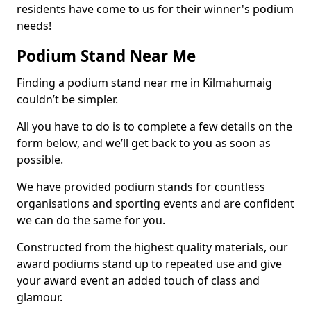
residents have come to us for their winner's podium
needs!
Podium Stand Near Me
Finding a podium stand near me in Kilmahumaig
couldn’t be simpler.
All you have to do is to complete a few details on the
form below, and we’ll get back to you as soon as
possible.
We have provided podium stands for countless
organisations and sporting events and are confident
we can do the same for you.
Constructed from the highest quality materials, our
award podiums stand up to repeated use and give
your award event an added touch of class and
glamour.