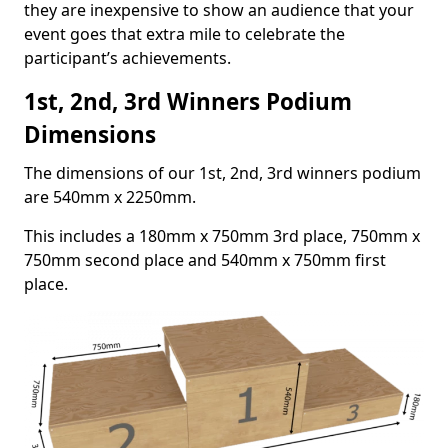
they are inexpensive to show an audience that your
event goes that extra mile to celebrate the
participant’s achievements.
1st, 2nd, 3rd Winners Podium
Dimensions
The dimensions of our 1st, 2nd, 3rd winners podium
are 540mm x 2250mm.
This includes a 180mm x 750mm 3rd place, 750mm x
750mm second place and 540mm x 750mm first
place.