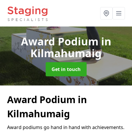
Award Podium
in
Kilmahumaig
Get in touch
Award Podium in
Kilmahumaig
Award podiums go hand in hand with achievements.