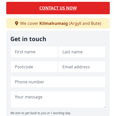
CONTACT US NOW
We cover
Kilmahumaig
(Argyll and Bute)
Get in touch
We aim to get back to you in 1 working day.