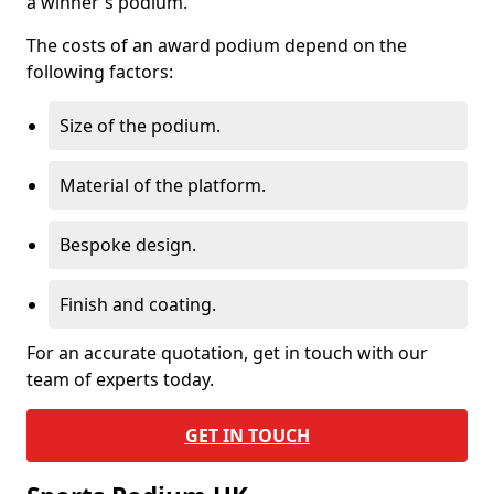
a winner's podium.
The costs of an award podium depend on the
following factors:
Size of the podium.
Material of the platform.
Bespoke design.
Finish and coating.
For an accurate quotation, get in touch with our
team of experts today.
GET IN TOUCH