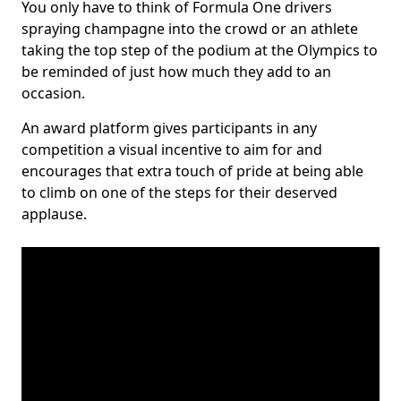
You only have to think of Formula One drivers
spraying champagne into the crowd or an athlete
taking the top step of the podium at the Olympics to
be reminded of just how much they add to an
occasion.
An award platform gives participants in any
competition a visual incentive to aim for and
encourages that extra touch of pride at being able
to climb on one of the steps for their deserved
applause.