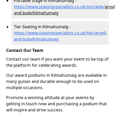
Portable Stage in Kilmahumaig -
https://www.stagingspecialists.co.uk/portable/
argyl
and-bute/kilmahumaig
Tier Seating in Kilmahumaig -
https://www.stagingspecialists.co.uk/tier/argyll-
and-bute/kilmahumaig
Contact Our Team
Contact our team if you want your event to be top of
the platform for celebrating awards.
Our award podiums in Kilmahumaig are available in
many guises and durable enough to be used on
multiple occasions.
Promote a winning attitude at your events by
getting in touch now and purchasing a podium that
will inspire and drive success.