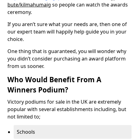
bute/kilmahumaig
so people can watch the awards
ceremony.
If you aren’t sure what your needs are, then one of
our expert team will happily help guide you in your
choice.
One thing that is guaranteed, you will wonder why
you didn’t consider purchasing an award platform
from us sooner.
Who Would Benefit From A
Winners Podium?
Victory podiums for sale in the UK are extremely
popular with several establishments including, but
not limited to;
Schools