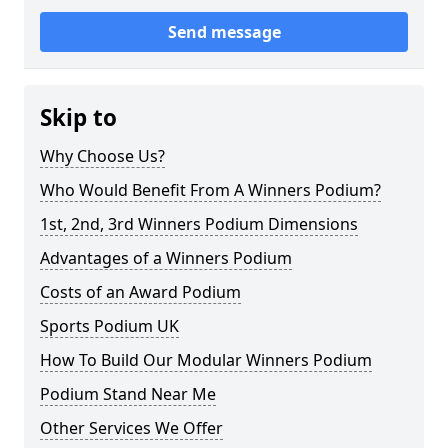
Send message
Skip to
Why Choose Us?
Who Would Benefit From A Winners Podium?
1st, 2nd, 3rd Winners Podium Dimensions
Advantages of a Winners Podium
Costs of an Award Podium
Sports Podium UK
How To Build Our Modular Winners Podium
Podium Stand Near Me
Other Services We Offer