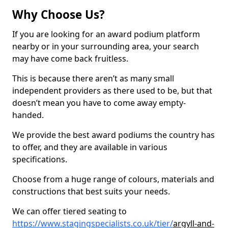
Why Choose Us?
If you are looking for an award podium platform
nearby or in your surrounding area, your search
may have come back fruitless.
This is because there aren’t as many small
independent providers as there used to be, but that
doesn’t mean you have to come away empty-
handed.
We provide the best award podiums the country has
to offer, and they are available in various
specifications.
Choose from a huge range of colours, materials and
constructions that best suits your needs.
We can offer tiered seating to
https://www.stagingspecialists.co.uk/tier/
argyll-and-