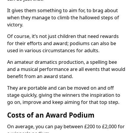
It gives them something to aim for, to brag about
when they manage to climb the hallowed steps of
victory.
Of course, it’s not just children that need rewards
for their efforts and award; podiums can also be
used in various circumstances for adults.
An amateur dramatics production, a spelling bee
and a musical performance are all events that would
benefit from an award stand.
They are portable and can be moved on and off
stage quickly, giving the winners the inspiration to
go on, improve and keep aiming for that top step.
Costs of an Award Podium
On average, you can pay between £200 to £2,000 for