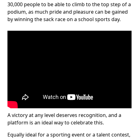
30,000 people to be able to climb to the top step of a
podium, as much pride and pleasure can be gained
by winning the sack race on a school sports day.
A victory at any level deserves recognition, and a
platform is an ideal way to celebrate this.
Equally ideal for a sporting event or a talent contest,