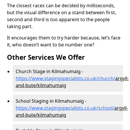
The closest races can be decided by milliseconds,
but the visual difference on a stand between first,
second and third is too apparent to the people
taking part.
It encourages them to try harder because, let’s face
it, who doesn’t want to be number one?
Other Services We Offer
Church Stage in Kilmahumaig -
https://www.stagingspecialists.co.uk/church/
argyll-
and-bute/kilmahumaig
School Staging in Kilmahumaig -
https://www.stagingspecialists.co.uk/school/
argyll-
and-bute/kilmahumaig