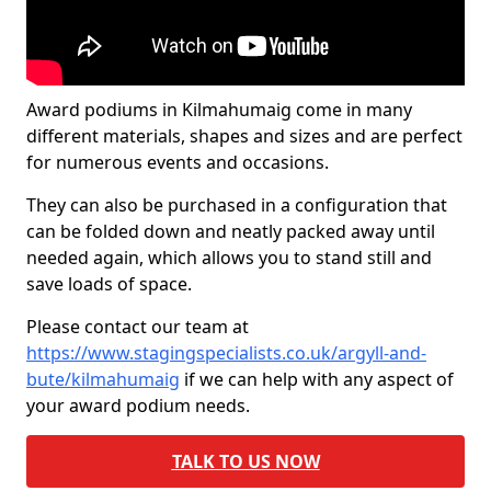
Award podiums in Kilmahumaig come in many
different materials, shapes and sizes and are perfect
for numerous events and occasions.
They can also be purchased in a configuration that
can be folded down and neatly packed away until
needed again, which allows you to stand still and
save loads of space.
Please contact our team at
https://www.stagingspecialists.co.uk/argyll-and-
bute/kilmahumaig
if we can help with any aspect of
your award podium needs.
TALK TO US NOW