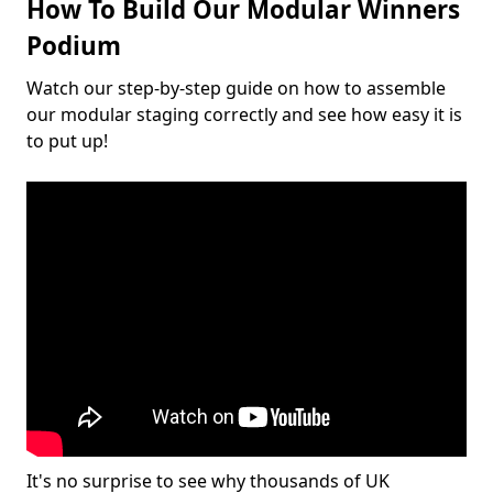
How To Build Our Modular Winners
Podium
Watch our step-by-step guide on how to assemble
our modular staging correctly and see how easy it is
to put up!
It's no surprise to see why thousands of UK