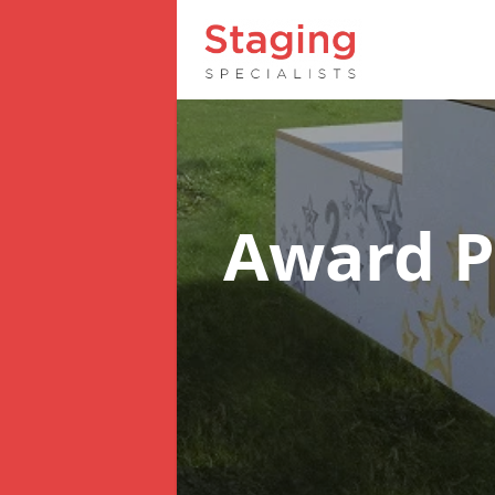
Award 