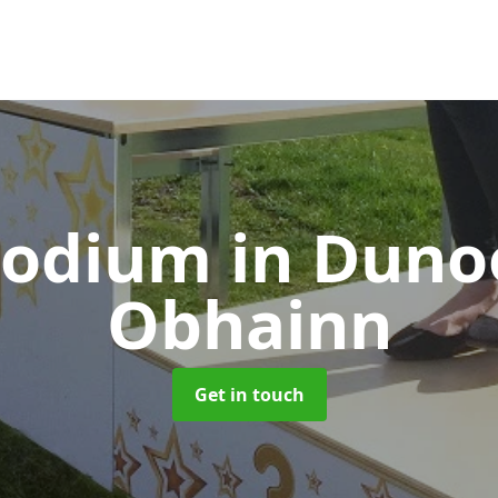
Podium
in Duno
Obhainn
Get in touch