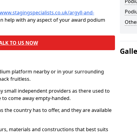
Podi
Podi
/www.stagingspecialists.co.uk/argyll-and-
an help with any aspect of your award podium
Other
ALK TO US NOW
Gall
odium platform nearby or in your surrounding
ck fruitless.
ny small independent providers as there used to
ve to come away empty-handed.
the country has to offer, and they are available
s, materials and constructions that best suits