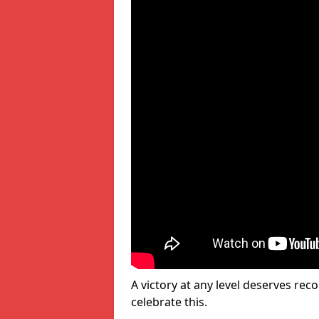
A victory at any level deserves reco
celebrate this.