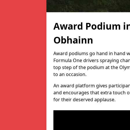
Award Podium i
Obhainn
Award podiums go hand in hand wit
Formula One drivers spraying cham
top step of the podium at the Oly
to an occasion.
An award platform gives participant
and encourages that extra touch of
for their deserved applause.