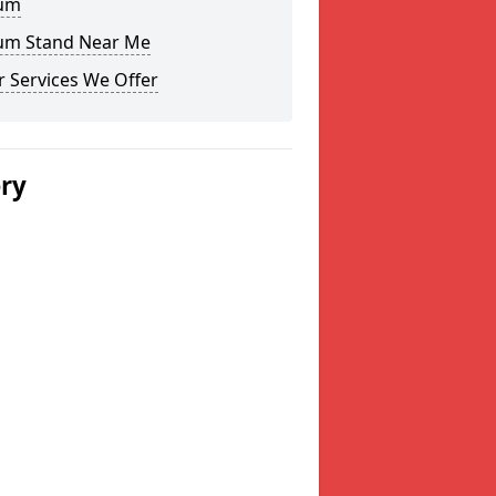
um
um Stand Near Me
 Services We Offer
ery