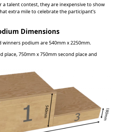
or a talent contest, they are inexpensive to show
at extra mile to celebrate the participant’s
Podium Dimensions
3rd winners podium are 540mm x 2250mm.
rd place, 750mm x 750mm second place and