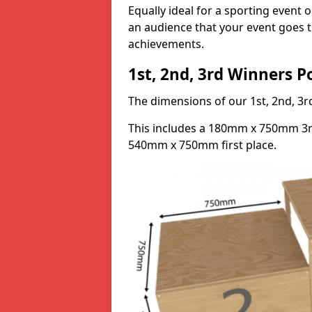
Equally ideal for a sporting event 
an audience that your event goes th
achievements.
1st, 2nd, 3rd Winners 
The dimensions of our 1st, 2nd, 
This includes a 180mm x 750mm 3
540mm x 750mm first place.