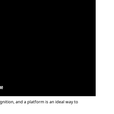
gnition, and a platform is an ideal way to