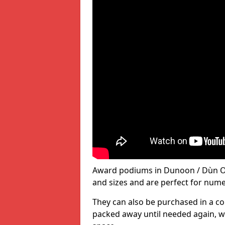
Award podiums in Dunoon / Dùn Ob
and sizes and are perfect for num
They can also be purchased in a co
packed away until needed again, wh