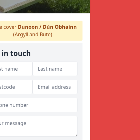
 cover
Dunoon / Dùn Obhainn
(Argyll and Bute)
 in touch