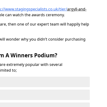
s://www.stagingspecialists.co.uk/tier/
argyll-and-
le can watch the awards ceremony.
are, then one of our expert team will happily help
 will wonder why you didn’t consider purchasing
.
om A Winners Podium?
 are extremely popular with several
imited to;