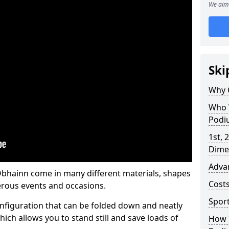
We aim 
Ski
Why 
Who 
Podi
1st, 
Dime
Adva
hainn come in many different materials, shapes
Cost
erous events and occasions.
Spor
nfiguration that can be folded down and neatly
ich allows you to stand still and save loads of
How 