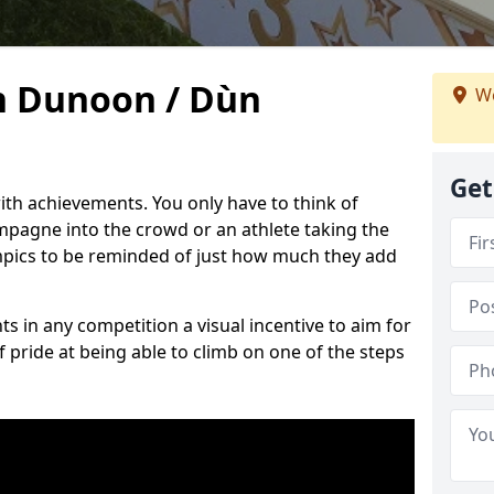
n Dunoon / Dùn
We
Get
h achievements. You only have to think of
pagne into the crowd or an athlete taking the
mpics to be reminded of just how much they add
s in any competition a visual incentive to aim for
 pride at being able to climb on one of the steps