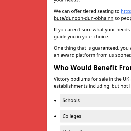
We can offer tiered seating to
http
bute/dunoon-dun-obhainn
so peop
If you aren’t sure what your needs 
guide you in your choice.
One thing that is guaranteed, you
an award platform from us sooner
Who Would Benefit Fr
Victory podiums for sale in the UK
establishments including, but not l
Schools
Colleges