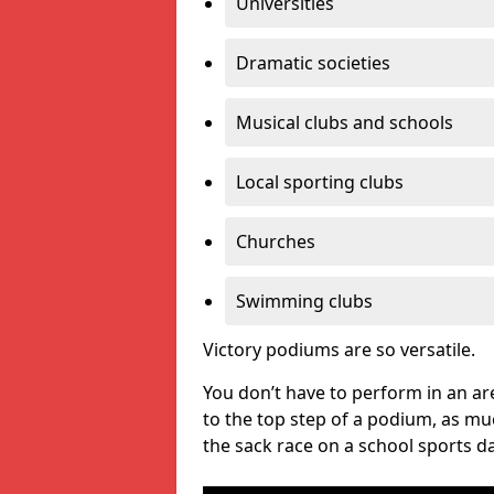
Universities
Dramatic societies
Musical clubs and schools
Local sporting clubs
Churches
Swimming clubs
Victory podiums are so versatile.
You don’t have to perform in an are
to the top step of a podium, as m
the sack race on a school sports da