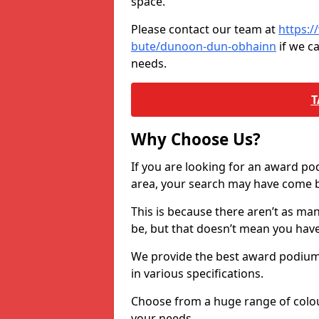
space.
Please contact our team at
https:/
bute/dunoon-dun-obhainn
if we c
needs.
T
Why Choose Us?
If you are looking for an award p
area, your search may have come ba
This is because there aren’t as ma
be, but that doesn’t mean you ha
We provide the best award podiums 
in various specifications.
Choose from a huge range of colour
your needs.