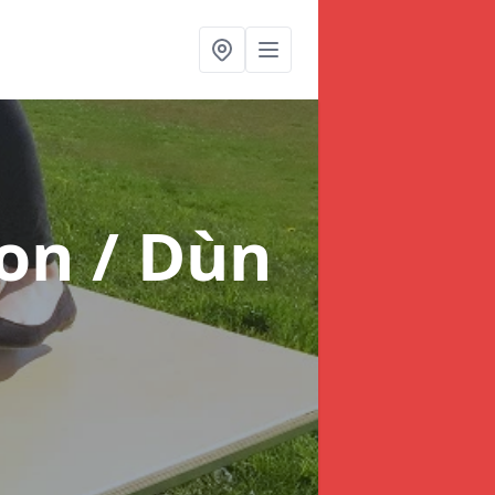
on / Dùn