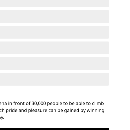
na in front of 30,000 people to be able to climb
uch pride and pleasure can be gained by winning
y.