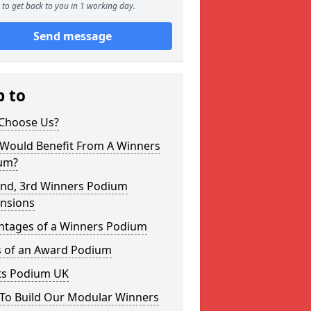
to get back to you in 1 working day.
Send message
p to
Choose Us?
Would Benefit From A Winners
um?
2nd, 3rd Winners Podium
nsions
ntages of a Winners Podium
s of an Award Podium
ts Podium UK
To Build Our Modular Winners