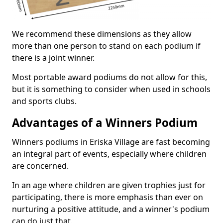
We recommend these dimensions as they allow
more than one person to stand on each podium if
there is a joint winner.
Most portable award podiums do not allow for this,
but it is something to consider when used in schools
and sports clubs.
Advantages of a Winners Podium
Winners podiums in Eriska Village are fast becoming
an integral part of events, especially where children
are concerned.
In an age where children are given trophies just for
participating, there is more emphasis than ever on
nurturing a positive attitude, and a winner's podium
can do just that.