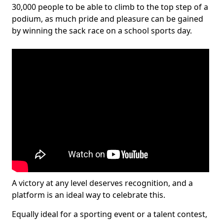
30,000 people to be able to climb to the top step of a
podium, as much pride and pleasure can be gained
by winning the sack race on a school sports day.
A victory at any level deserves recognition, and a
platform is an ideal way to celebrate this.
Equally ideal for a sporting event or a talent contest,