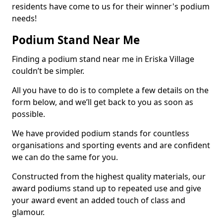
residents have come to us for their winner's podium
needs!
Podium Stand Near Me
Finding a podium stand near me in Eriska Village
couldn’t be simpler.
All you have to do is to complete a few details on the
form below, and we’ll get back to you as soon as
possible.
We have provided podium stands for countless
organisations and sporting events and are confident
we can do the same for you.
Constructed from the highest quality materials, our
award podiums stand up to repeated use and give
your award event an added touch of class and
glamour.