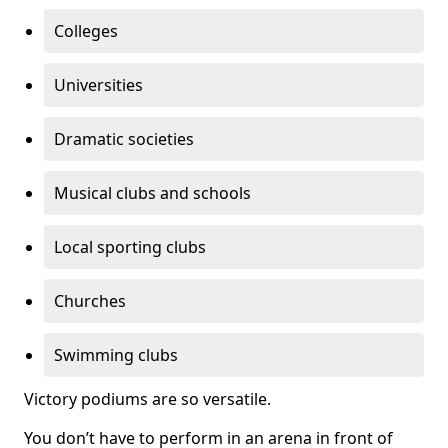
Colleges
Universities
Dramatic societies
Musical clubs and schools
Local sporting clubs
Churches
Swimming clubs
Victory podiums are so versatile.
You don’t have to perform in an arena in front of