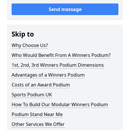
Send message
Skip to
Why Choose Us?
Who Would Benefit From A Winners Podium?
1st, 2nd, 3rd Winners Podium Dimensions
Advantages of a Winners Podium
Costs of an Award Podium
Sports Podium UK
How To Build Our Modular Winners Podium
Podium Stand Near Me
Other Services We Offer