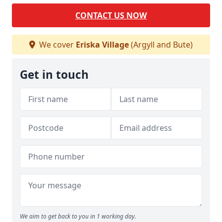
CONTACT US NOW
We cover
Eriska Village
(Argyll and Bute)
Get in touch
We aim to get back to you in 1 working day.