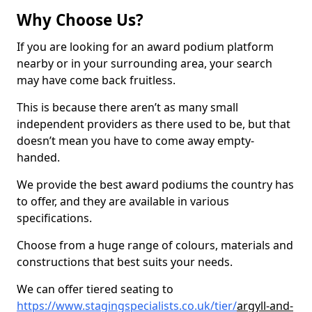
Why Choose Us?
If you are looking for an award podium platform
nearby or in your surrounding area, your search
may have come back fruitless.
This is because there aren’t as many small
independent providers as there used to be, but that
doesn’t mean you have to come away empty-
handed.
We provide the best award podiums the country has
to offer, and they are available in various
specifications.
Choose from a huge range of colours, materials and
constructions that best suits your needs.
We can offer tiered seating to
https://www.stagingspecialists.co.uk/tier/
argyll-and-