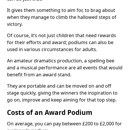
It gives them something to aim for, to brag about
when they manage to climb the hallowed steps of
victory.
Of course, it’s not just children that need rewards
for their efforts and award; podiums can also be
used in various circumstances for adults.
An amateur dramatics production, a spelling bee
and a musical performance are all events that would
benefit from an award stand.
They are portable and can be moved on and off
stage quickly, giving the winners the inspiration to
go on, improve and keep aiming for that top step.
Costs of an Award Podium
On average, you can pay between £200 to £2,000 for