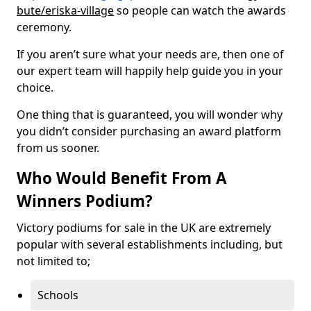
bute/eriska-village
so people can watch the awards
ceremony.
If you aren’t sure what your needs are, then one of
our expert team will happily help guide you in your
choice.
One thing that is guaranteed, you will wonder why
you didn’t consider purchasing an award platform
from us sooner.
Who Would Benefit From A
Winners Podium?
Victory podiums for sale in the UK are extremely
popular with several establishments including, but
not limited to;
Schools