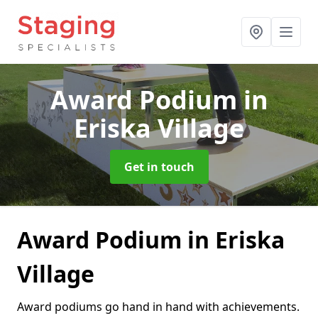
Award Podium
in
Eriska Village
Get in touch
Award Podium in Eriska
Village
Award podiums go hand in hand with achievements.