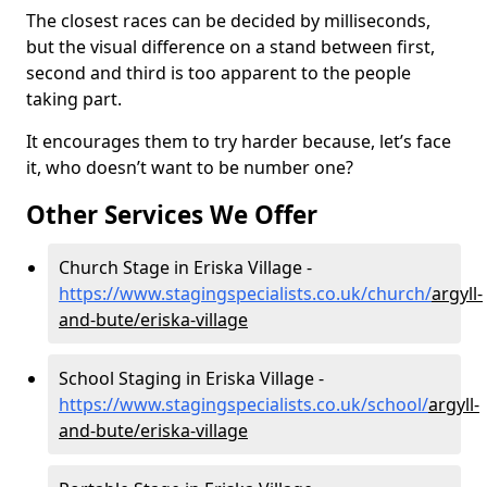
The closest races can be decided by milliseconds,
but the visual difference on a stand between first,
second and third is too apparent to the people
taking part.
It encourages them to try harder because, let’s face
it, who doesn’t want to be number one?
Other Services We Offer
Church Stage in Eriska Village -
https://www.stagingspecialists.co.uk/church/
argyll-
and-bute/eriska-village
School Staging in Eriska Village -
https://www.stagingspecialists.co.uk/school/
argyll-
and-bute/eriska-village