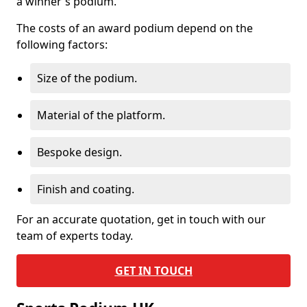
a winner's podium.
The costs of an award podium depend on the
following factors:
Size of the podium.
Material of the platform.
Bespoke design.
Finish and coating.
For an accurate quotation, get in touch with our
team of experts today.
GET IN TOUCH