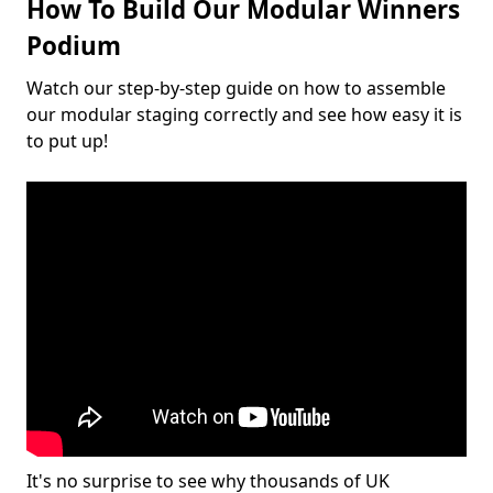
How To Build Our Modular Winners
Podium
Watch our step-by-step guide on how to assemble
our modular staging correctly and see how easy it is
to put up!
It's no surprise to see why thousands of UK