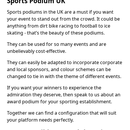
Sports Podium UK
Sports podiums in the UK are a must if you want
your event to stand out from the crowd. It could be
anything from dirt bike racing to football to ice
skating - that’s the beauty of these podiums.
They can be used for so many events and are
unbelievably cost-effective.
They can easily be adapted to incorporate corporate
and local sponsors, and colour schemes can be
changed to tie in with the theme of different events.
If you want your winners to experience the
admiration they deserve, then speak to us about an
award podium for your sporting establishment.
Together we can find a configuration that will suit
your platform needs perfectly.