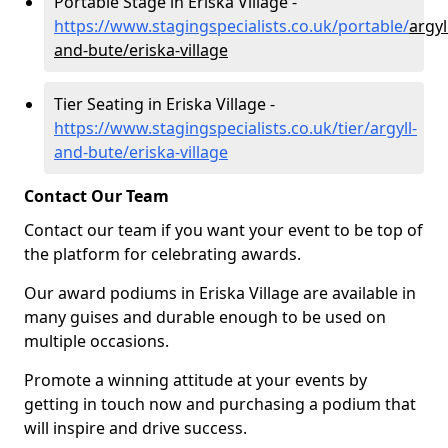
Portable Stage in Eriska Village -
https://www.stagingspecialists.co.uk/portable/
argyl
and-bute/eriska-village
Tier Seating in Eriska Village -
https://www.stagingspecialists.co.uk/tier/argyll-
and-bute/eriska-village
Contact Our Team
Contact our team if you want your event to be top of
the platform for celebrating awards.
Our award podiums in Eriska Village are available in
many guises and durable enough to be used on
multiple occasions.
Promote a winning attitude at your events by
getting in touch now and purchasing a podium that
will inspire and drive success.