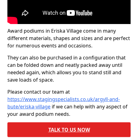
Award podiums in Eriska Village come in many
different materials, shapes and sizes and are perfect
for numerous events and occasions.
They can also be purchased in a configuration that
can be folded down and neatly packed away until
needed again, which allows you to stand still and
save loads of space.
Please contact our team at
https://www.stagingspecialists.co.uk/argyll-and-
bute/eriska-village
if we can help with any aspect of
your award podium needs.
TALK TO US NOW