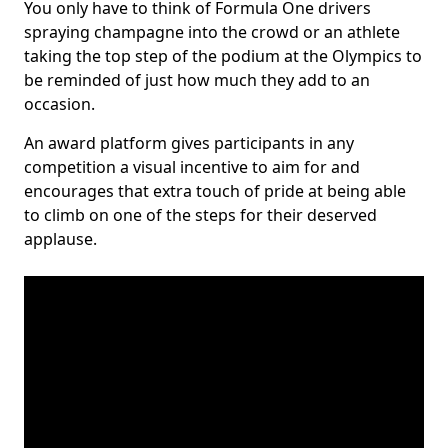
You only have to think of Formula One drivers
spraying champagne into the crowd or an athlete
taking the top step of the podium at the Olympics to
be reminded of just how much they add to an
occasion.
An award platform gives participants in any
competition a visual incentive to aim for and
encourages that extra touch of pride at being able
to climb on one of the steps for their deserved
applause.