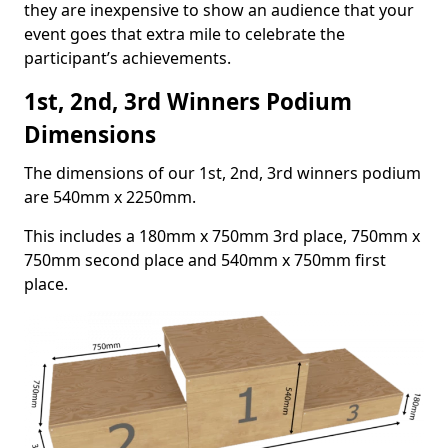
they are inexpensive to show an audience that your
event goes that extra mile to celebrate the
participant’s achievements.
1st, 2nd, 3rd Winners Podium
Dimensions
The dimensions of our 1st, 2nd, 3rd winners podium
are 540mm x 2250mm.
This includes a 180mm x 750mm 3rd place, 750mm x
750mm second place and 540mm x 750mm first
place.