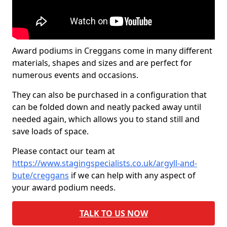
Award podiums in Creggans come in many different
materials, shapes and sizes and are perfect for
numerous events and occasions.
They can also be purchased in a configuration that
can be folded down and neatly packed away until
needed again, which allows you to stand still and
save loads of space.
Please contact our team at
https://www.stagingspecialists.co.uk/argyll-and-
bute/creggans
if we can help with any aspect of
your award podium needs.
TALK TO US NOW