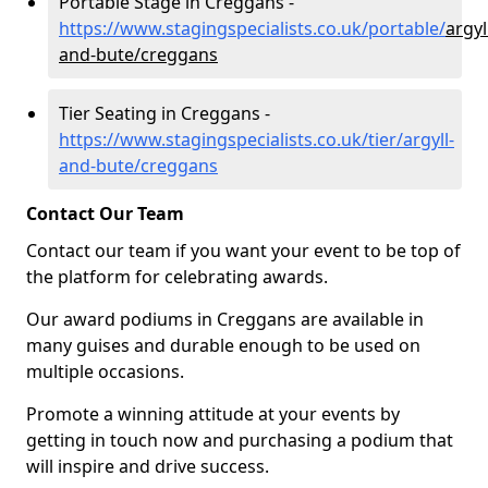
Portable Stage in Creggans -
https://www.stagingspecialists.co.uk/portable/
argyl
and-bute/creggans
Tier Seating in Creggans -
https://www.stagingspecialists.co.uk/tier/argyll-
and-bute/creggans
Contact Our Team
Contact our team if you want your event to be top of
the platform for celebrating awards.
Our award podiums in Creggans are available in
many guises and durable enough to be used on
multiple occasions.
Promote a winning attitude at your events by
getting in touch now and purchasing a podium that
will inspire and drive success.