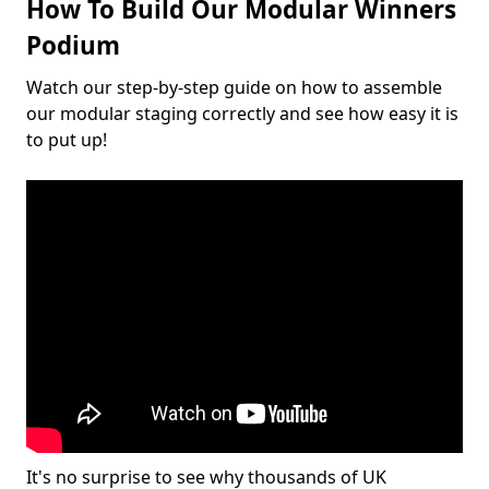
How To Build Our Modular Winners
Podium
Watch our step-by-step guide on how to assemble
our modular staging correctly and see how easy it is
to put up!
It's no surprise to see why thousands of UK