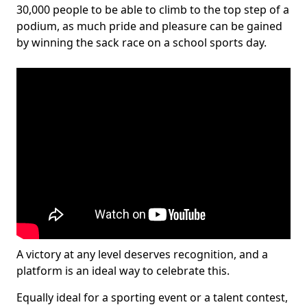
30,000 people to be able to climb to the top step of a
podium, as much pride and pleasure can be gained
by winning the sack race on a school sports day.
A victory at any level deserves recognition, and a
platform is an ideal way to celebrate this.
Equally ideal for a sporting event or a talent contest,