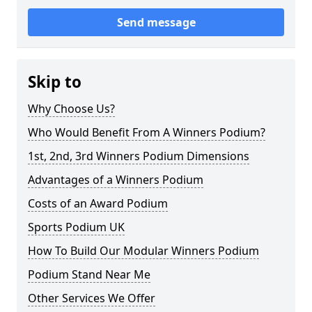
Send message
Skip to
Why Choose Us?
Who Would Benefit From A Winners Podium?
1st, 2nd, 3rd Winners Podium Dimensions
Advantages of a Winners Podium
Costs of an Award Podium
Sports Podium UK
How To Build Our Modular Winners Podium
Podium Stand Near Me
Other Services We Offer