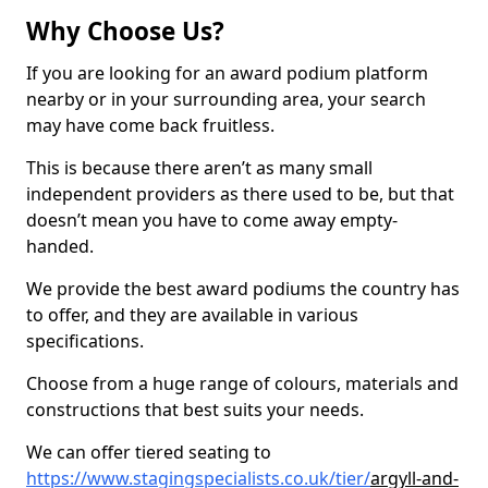
Why Choose Us?
If you are looking for an award podium platform
nearby or in your surrounding area, your search
may have come back fruitless.
This is because there aren’t as many small
independent providers as there used to be, but that
doesn’t mean you have to come away empty-
handed.
We provide the best award podiums the country has
to offer, and they are available in various
specifications.
Choose from a huge range of colours, materials and
constructions that best suits your needs.
We can offer tiered seating to
https://www.stagingspecialists.co.uk/tier/
argyll-and-