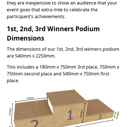
they are inexpensive to show an audience that your
event goes that extra mile to celebrate the
participant’s achievements.
1st, 2nd, 3rd Winners Podium
Dimensions
The dimensions of our 1st, 2nd, 3rd winners podium
are 540mm x 2250mm.
This includes a 180mm x 750mm 3rd place, 750mm x
750mm second place and 540mm x 750mm first
place.