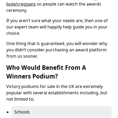
bute/creggans
so people can watch the awards
ceremony.
If you aren’t sure what your needs are, then one of
our expert team will happily help guide you in your
choice.
One thing that is guaranteed, you will wonder why
you didn’t consider purchasing an award platform
from us sooner.
Who Would Benefit From A
Winners Podium?
Victory podiums for sale in the UK are extremely
popular with several establishments including, but
not limited to;
Schools