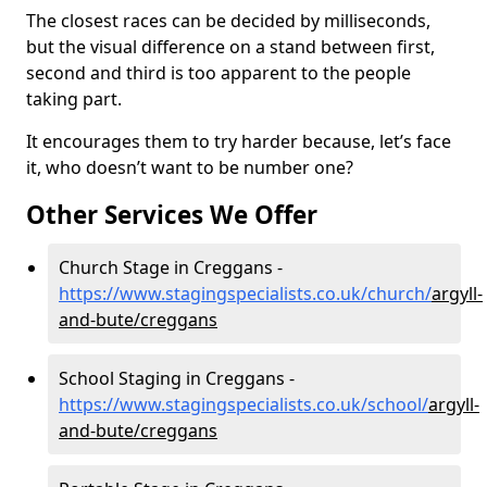
The closest races can be decided by milliseconds,
but the visual difference on a stand between first,
second and third is too apparent to the people
taking part.
It encourages them to try harder because, let’s face
it, who doesn’t want to be number one?
Other Services We Offer
Church Stage in Creggans -
https://www.stagingspecialists.co.uk/church/
argyll-
and-bute/creggans
School Staging in Creggans -
https://www.stagingspecialists.co.uk/school/
argyll-
and-bute/creggans