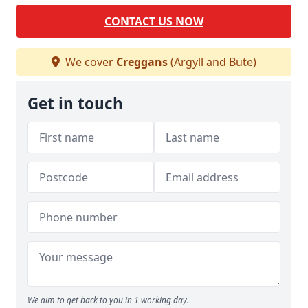
CONTACT US NOW
We cover
Creggans
(Argyll and Bute)
Get in touch
We aim to get back to you in 1 working day.