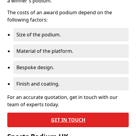
a winner's podium.
The costs of an award podium depend on the
following factors:
Size of the podium.
Material of the platform.
Bespoke design.
Finish and coating.
For an accurate quotation, get in touch with our
team of experts today.
GET IN TOUCH