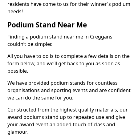
residents have come to us for their winner's podium
needs!
Podium Stand Near Me
Finding a podium stand near me in Creggans
couldn’t be simpler.
All you have to do is to complete a few details on the
form below, and we’ll get back to you as soon as
possible.
We have provided podium stands for countless
organisations and sporting events and are confident
we can do the same for you.
Constructed from the highest quality materials, our
award podiums stand up to repeated use and give
your award event an added touch of class and
glamour.