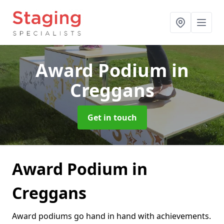
Award Podium
in
Creggans
Get in touch
Award Podium in
Creggans
Award podiums go hand in hand with achievements.