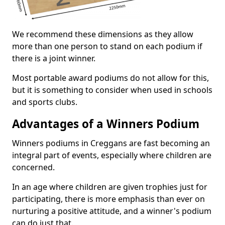
We recommend these dimensions as they allow
more than one person to stand on each podium if
there is a joint winner.
Most portable award podiums do not allow for this,
but it is something to consider when used in schools
and sports clubs.
Advantages of a Winners Podium
Winners podiums in Creggans are fast becoming an
integral part of events, especially where children are
concerned.
In an age where children are given trophies just for
participating, there is more emphasis than ever on
nurturing a positive attitude, and a winner's podium
can do just that.