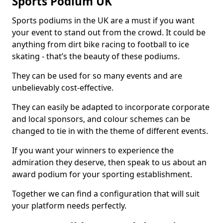
Sports Podium UK
Sports podiums in the UK are a must if you want
your event to stand out from the crowd. It could be
anything from dirt bike racing to football to ice
skating - that’s the beauty of these podiums.
They can be used for so many events and are
unbelievably cost-effective.
They can easily be adapted to incorporate corporate
and local sponsors, and colour schemes can be
changed to tie in with the theme of different events.
If you want your winners to experience the
admiration they deserve, then speak to us about an
award podium for your sporting establishment.
Together we can find a configuration that will suit
your platform needs perfectly.