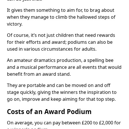
It gives them something to aim for, to brag about
when they manage to climb the hallowed steps of
victory.
Of course, it’s not just children that need rewards
for their efforts and award; podiums can also be
used in various circumstances for adults.
An amateur dramatics production, a spelling bee
and a musical performance are all events that would
benefit from an award stand.
They are portable and can be moved on and off
stage quickly, giving the winners the inspiration to
go on, improve and keep aiming for that top step.
Costs of an Award Podium
On average, you can pay between £200 to £2,000 for