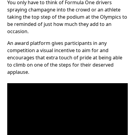
You only have to think of Formula One drivers
spraying champagne into the crowd or an athlete
taking the top step of the podium at the Olympics to
be reminded of just how much they add to an
occasion.
An award platform gives participants in any
competition a visual incentive to aim for and
encourages that extra touch of pride at being able
to climb on one of the steps for their deserved
applause.