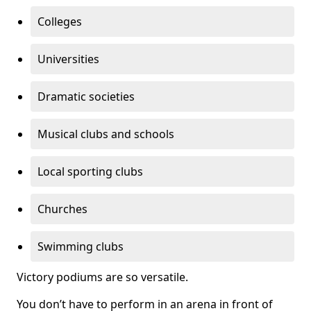
Colleges
Universities
Dramatic societies
Musical clubs and schools
Local sporting clubs
Churches
Swimming clubs
Victory podiums are so versatile.
You don’t have to perform in an arena in front of