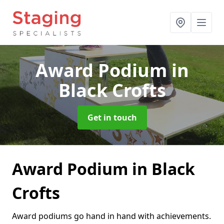
Award Podium
in
Black Crofts
Get in touch
Award Podium in Black
Crofts
Award podiums go hand in hand with achievements.