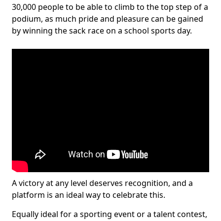
30,000 people to be able to climb to the top step of a
podium, as much pride and pleasure can be gained
by winning the sack race on a school sports day.
A victory at any level deserves recognition, and a
platform is an ideal way to celebrate this.
Equally ideal for a sporting event or a talent contest,