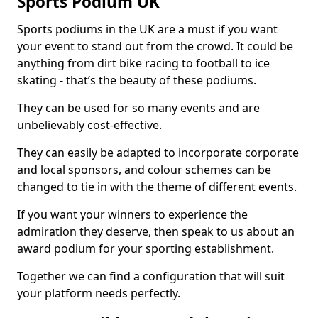
Sports Podium UK
Sports podiums in the UK are a must if you want
your event to stand out from the crowd. It could be
anything from dirt bike racing to football to ice
skating - that’s the beauty of these podiums.
They can be used for so many events and are
unbelievably cost-effective.
They can easily be adapted to incorporate corporate
and local sponsors, and colour schemes can be
changed to tie in with the theme of different events.
If you want your winners to experience the
admiration they deserve, then speak to us about an
award podium for your sporting establishment.
Together we can find a configuration that will suit
your platform needs perfectly.