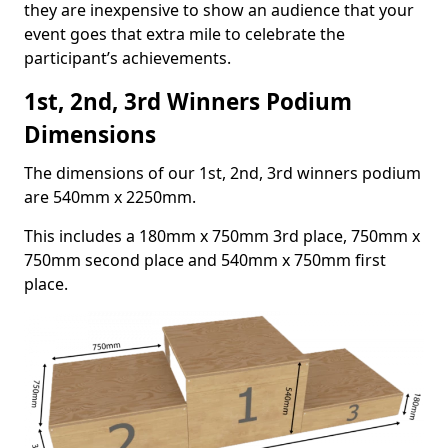
they are inexpensive to show an audience that your
event goes that extra mile to celebrate the
participant’s achievements.
1st, 2nd, 3rd Winners Podium
Dimensions
The dimensions of our 1st, 2nd, 3rd winners podium
are 540mm x 2250mm.
This includes a 180mm x 750mm 3rd place, 750mm x
750mm second place and 540mm x 750mm first
place.