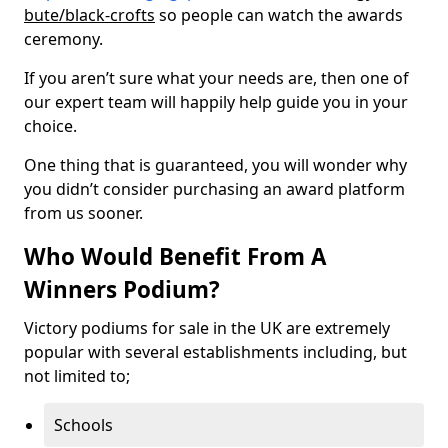
bute/black-crofts
so people can watch the awards
ceremony.
If you aren’t sure what your needs are, then one of
our expert team will happily help guide you in your
choice.
One thing that is guaranteed, you will wonder why
you didn’t consider purchasing an award platform
from us sooner.
Who Would Benefit From A
Winners Podium?
Victory podiums for sale in the UK are extremely
popular with several establishments including, but
not limited to;
Schools