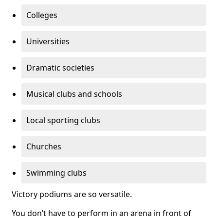
Colleges
Universities
Dramatic societies
Musical clubs and schools
Local sporting clubs
Churches
Swimming clubs
Victory podiums are so versatile.
You don’t have to perform in an arena in front of