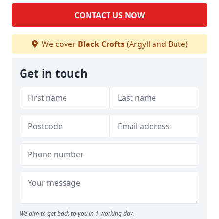
CONTACT US NOW
We cover
Black Crofts
(Argyll and Bute)
Get in touch
We aim to get back to you in 1 working day.