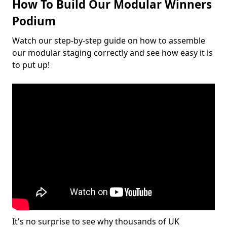
How To Build Our Modular Winners
Podium
Watch our step-by-step guide on how to assemble
our modular staging correctly and see how easy it is
to put up!
It's no surprise to see why thousands of UK