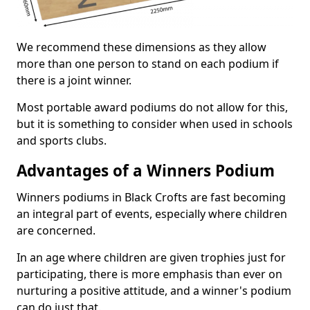
We recommend these dimensions as they allow
more than one person to stand on each podium if
there is a joint winner.
Most portable award podiums do not allow for this,
but it is something to consider when used in schools
and sports clubs.
Advantages of a Winners Podium
Winners podiums in Black Crofts are fast becoming
an integral part of events, especially where children
are concerned.
In an age where children are given trophies just for
participating, there is more emphasis than ever on
nurturing a positive attitude, and a winner's podium
can do just that.