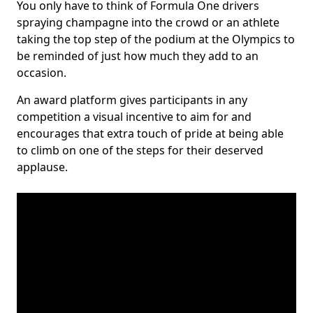
You only have to think of Formula One drivers
spraying champagne into the crowd or an athlete
taking the top step of the podium at the Olympics to
be reminded of just how much they add to an
occasion.
An award platform gives participants in any
competition a visual incentive to aim for and
encourages that extra touch of pride at being able
to climb on one of the steps for their deserved
applause.