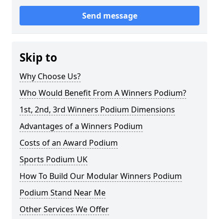
Send message
Skip to
Why Choose Us?
Who Would Benefit From A Winners Podium?
1st, 2nd, 3rd Winners Podium Dimensions
Advantages of a Winners Podium
Costs of an Award Podium
Sports Podium UK
How To Build Our Modular Winners Podium
Podium Stand Near Me
Other Services We Offer