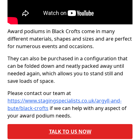
Award podiums in Black Crofts come in many
different materials, shapes and sizes and are perfect
for numerous events and occasions.
They can also be purchased in a configuration that
can be folded down and neatly packed away until
needed again, which allows you to stand still and
save loads of space.
Please contact our team at
https://www.stagingspecialists.co.uk/argyll-and-
bute/black-crofts
if we can help with any aspect of
your award podium needs.
TALK TO US NOW