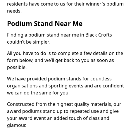
residents have come to us for their winner's podium
needs!
Podium Stand Near Me
Finding a podium stand near me in Black Crofts
couldn’t be simpler.
All you have to do is to complete a few details on the
form below, and we’ll get back to you as soon as
possible.
We have provided podium stands for countless
organisations and sporting events and are confident
we can do the same for you.
Constructed from the highest quality materials, our
award podiums stand up to repeated use and give
your award event an added touch of class and
glamour.