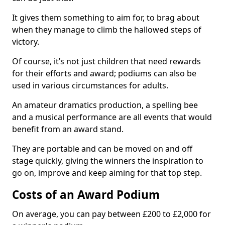
It gives them something to aim for, to brag about
when they manage to climb the hallowed steps of
victory.
Of course, it’s not just children that need rewards
for their efforts and award; podiums can also be
used in various circumstances for adults.
An amateur dramatics production, a spelling bee
and a musical performance are all events that would
benefit from an award stand.
They are portable and can be moved on and off
stage quickly, giving the winners the inspiration to
go on, improve and keep aiming for that top step.
Costs of an Award Podium
On average, you can pay between £200 to £2,000 for