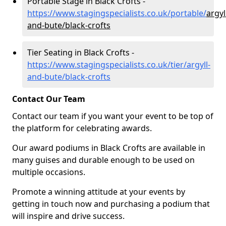
Portable Stage in Black Crofts -
https://www.stagingspecialists.co.uk/portable/
argyl
and-bute/black-crofts
Tier Seating in Black Crofts -
https://www.stagingspecialists.co.uk/tier/argyll-
and-bute/black-crofts
Contact Our Team
Contact our team if you want your event to be top of
the platform for celebrating awards.
Our award podiums in Black Crofts are available in
many guises and durable enough to be used on
multiple occasions.
Promote a winning attitude at your events by
getting in touch now and purchasing a podium that
will inspire and drive success.