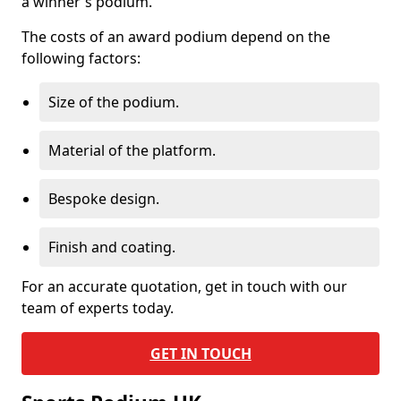
a winner's podium.
The costs of an award podium depend on the
following factors:
Size of the podium.
Material of the platform.
Bespoke design.
Finish and coating.
For an accurate quotation, get in touch with our
team of experts today.
GET IN TOUCH