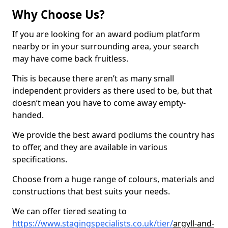
Why Choose Us?
If you are looking for an award podium platform
nearby or in your surrounding area, your search
may have come back fruitless.
This is because there aren’t as many small
independent providers as there used to be, but that
doesn’t mean you have to come away empty-
handed.
We provide the best award podiums the country has
to offer, and they are available in various
specifications.
Choose from a huge range of colours, materials and
constructions that best suits your needs.
We can offer tiered seating to
https://www.stagingspecialists.co.uk/tier/
argyll-and-