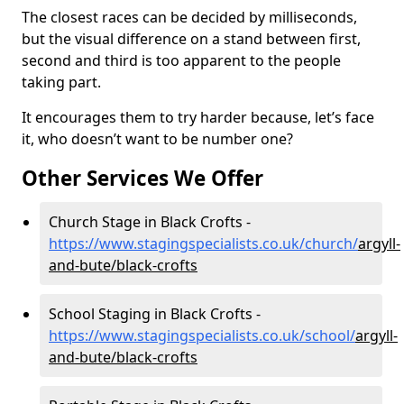
The closest races can be decided by milliseconds,
but the visual difference on a stand between first,
second and third is too apparent to the people
taking part.
It encourages them to try harder because, let’s face
it, who doesn’t want to be number one?
Other Services We Offer
Church Stage in Black Crofts -
https://www.stagingspecialists.co.uk/church/
argyll-
and-bute/black-crofts
School Staging in Black Crofts -
https://www.stagingspecialists.co.uk/school/
argyll-
and-bute/black-crofts