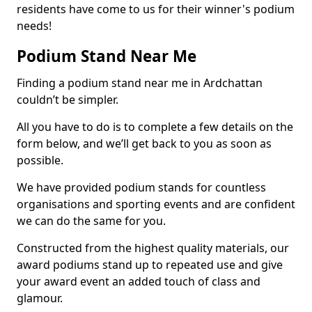
residents have come to us for their winner's podium
needs!
Podium Stand Near Me
Finding a podium stand near me in Ardchattan
couldn’t be simpler.
All you have to do is to complete a few details on the
form below, and we’ll get back to you as soon as
possible.
We have provided podium stands for countless
organisations and sporting events and are confident
we can do the same for you.
Constructed from the highest quality materials, our
award podiums stand up to repeated use and give
your award event an added touch of class and
glamour.