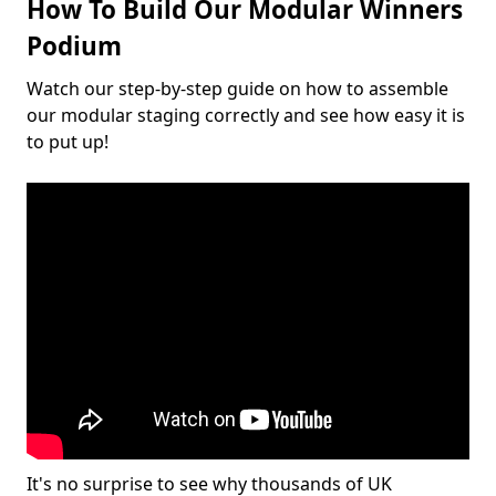
How To Build Our Modular Winners
Podium
Watch our step-by-step guide on how to assemble
our modular staging correctly and see how easy it is
to put up!
It's no surprise to see why thousands of UK