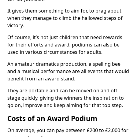
It gives them something to aim for, to brag about
when they manage to climb the hallowed steps of
victory.
Of course, it’s not just children that need rewards
for their efforts and award; podiums can also be
used in various circumstances for adults.
An amateur dramatics production, a spelling bee
and a musical performance are all events that would
benefit from an award stand.
They are portable and can be moved on and off
stage quickly, giving the winners the inspiration to
go on, improve and keep aiming for that top step.
Costs of an Award Podium
On average, you can pay between £200 to £2,000 for