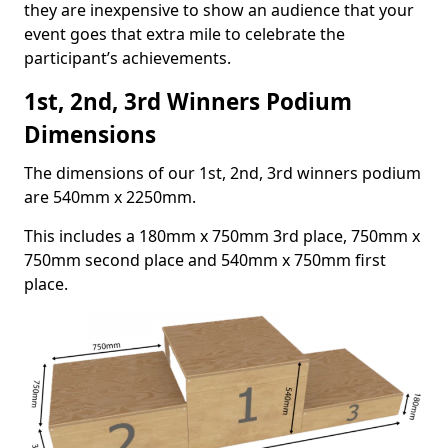
they are inexpensive to show an audience that your
event goes that extra mile to celebrate the
participant’s achievements.
1st, 2nd, 3rd Winners Podium
Dimensions
The dimensions of our 1st, 2nd, 3rd winners podium
are 540mm x 2250mm.
This includes a 180mm x 750mm 3rd place, 750mm x
750mm second place and 540mm x 750mm first
place.