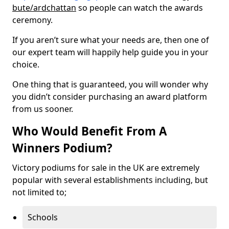
bute/ardchattan
so people can watch the awards
ceremony.
If you aren’t sure what your needs are, then one of
our expert team will happily help guide you in your
choice.
One thing that is guaranteed, you will wonder why
you didn’t consider purchasing an award platform
from us sooner.
Who Would Benefit From A
Winners Podium?
Victory podiums for sale in the UK are extremely
popular with several establishments including, but
not limited to;
Schools