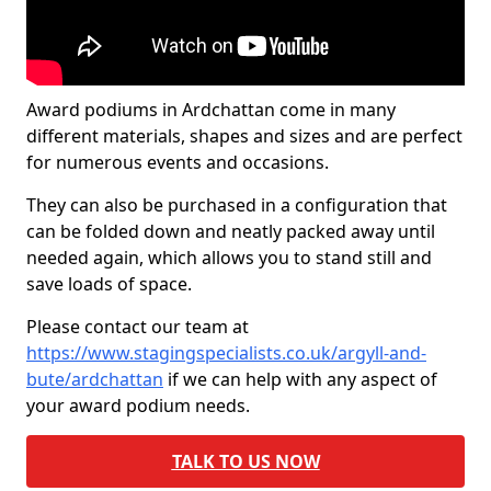
Award podiums in Ardchattan come in many
different materials, shapes and sizes and are perfect
for numerous events and occasions.
They can also be purchased in a configuration that
can be folded down and neatly packed away until
needed again, which allows you to stand still and
save loads of space.
Please contact our team at
https://www.stagingspecialists.co.uk/argyll-and-
bute/ardchattan
if we can help with any aspect of
your award podium needs.
TALK TO US NOW