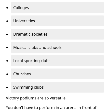
Colleges
Universities
Dramatic societies
Musical clubs and schools
Local sporting clubs
Churches
Swimming clubs
Victory podiums are so versatile.
You don’t have to perform in an arena in front of