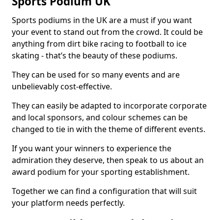
Sports Podium UK
Sports podiums in the UK are a must if you want
your event to stand out from the crowd. It could be
anything from dirt bike racing to football to ice
skating - that’s the beauty of these podiums.
They can be used for so many events and are
unbelievably cost-effective.
They can easily be adapted to incorporate corporate
and local sponsors, and colour schemes can be
changed to tie in with the theme of different events.
If you want your winners to experience the
admiration they deserve, then speak to us about an
award podium for your sporting establishment.
Together we can find a configuration that will suit
your platform needs perfectly.