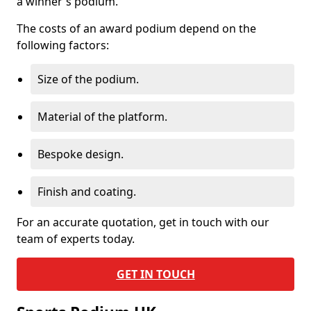
a winner's podium.
The costs of an award podium depend on the
following factors:
Size of the podium.
Material of the platform.
Bespoke design.
Finish and coating.
For an accurate quotation, get in touch with our
team of experts today.
GET IN TOUCH