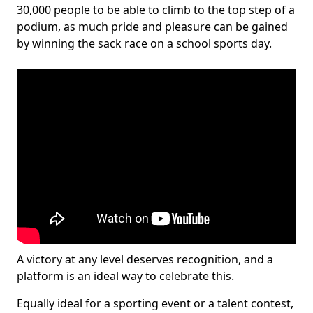
30,000 people to be able to climb to the top step of a
podium, as much pride and pleasure can be gained
by winning the sack race on a school sports day.
A victory at any level deserves recognition, and a
platform is an ideal way to celebrate this.
Equally ideal for a sporting event or a talent contest,