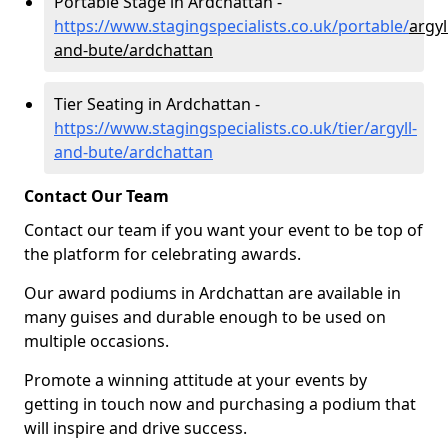
Portable Stage in Ardchattan -
https://www.stagingspecialists.co.uk/portable/
argyl
and-bute/ardchattan
Tier Seating in Ardchattan -
https://www.stagingspecialists.co.uk/tier/argyll-
and-bute/ardchattan
Contact Our Team
Contact our team if you want your event to be top of
the platform for celebrating awards.
Our award podiums in Ardchattan are available in
many guises and durable enough to be used on
multiple occasions.
Promote a winning attitude at your events by
getting in touch now and purchasing a podium that
will inspire and drive success.