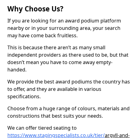
Why Choose Us?
If you are looking for an award podium platform
nearby or in your surrounding area, your search
may have come back fruitless.
This is because there aren’t as many small
independent providers as there used to be, but that
doesn’t mean you have to come away empty-
handed.
We provide the best award podiums the country has
to offer, and they are available in various
specifications.
Choose from a huge range of colours, materials and
constructions that best suits your needs.
We can offer tiered seating to
https://www.stagingspecialists.co.uk/tier/
argyll-and-