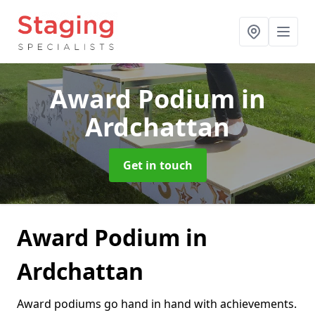
Award Podium
in
Ardchattan
Get in touch
Award Podium in
Ardchattan
Award podiums go hand in hand with achievements.