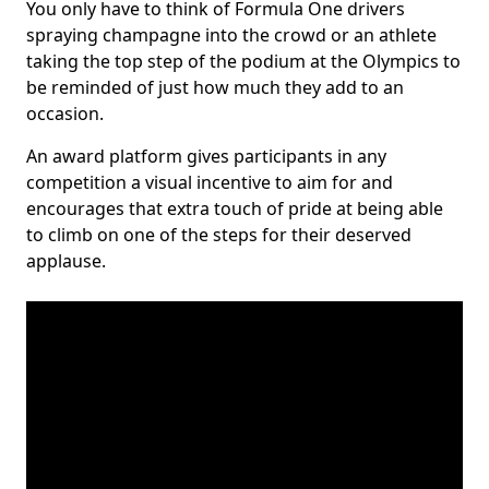
You only have to think of Formula One drivers
spraying champagne into the crowd or an athlete
taking the top step of the podium at the Olympics to
be reminded of just how much they add to an
occasion.
An award platform gives participants in any
competition a visual incentive to aim for and
encourages that extra touch of pride at being able
to climb on one of the steps for their deserved
applause.