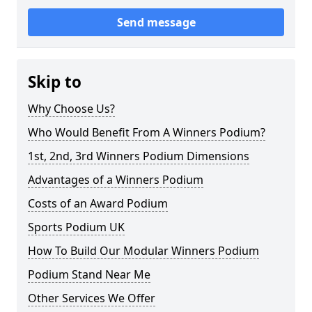
Send message
Skip to
Why Choose Us?
Who Would Benefit From A Winners Podium?
1st, 2nd, 3rd Winners Podium Dimensions
Advantages of a Winners Podium
Costs of an Award Podium
Sports Podium UK
How To Build Our Modular Winners Podium
Podium Stand Near Me
Other Services We Offer