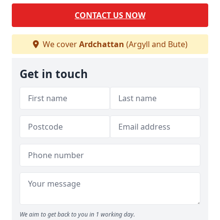
CONTACT US NOW
We cover
Ardchattan
(Argyll and Bute)
Get in touch
We aim to get back to you in 1 working day.