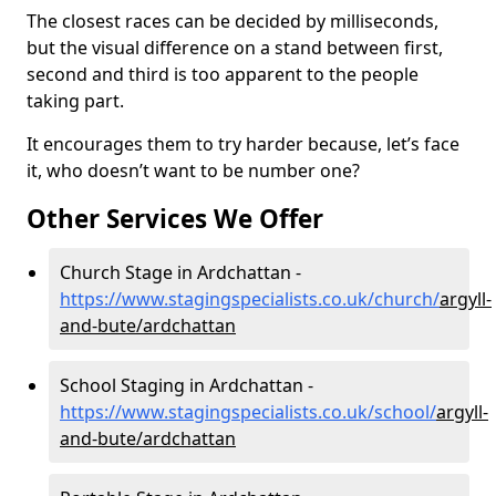
The closest races can be decided by milliseconds,
but the visual difference on a stand between first,
second and third is too apparent to the people
taking part.
It encourages them to try harder because, let’s face
it, who doesn’t want to be number one?
Other Services We Offer
Church Stage in Ardchattan -
https://www.stagingspecialists.co.uk/church/
argyll-
and-bute/ardchattan
School Staging in Ardchattan -
https://www.stagingspecialists.co.uk/school/
argyll-
and-bute/ardchattan