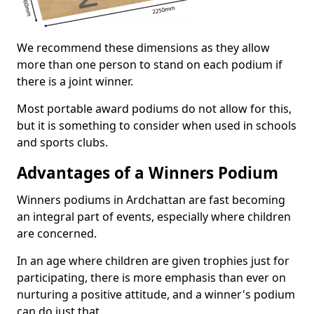
We recommend these dimensions as they allow
more than one person to stand on each podium if
there is a joint winner.
Most portable award podiums do not allow for this,
but it is something to consider when used in schools
and sports clubs.
Advantages of a Winners Podium
Winners podiums in Ardchattan are fast becoming
an integral part of events, especially where children
are concerned.
In an age where children are given trophies just for
participating, there is more emphasis than ever on
nurturing a positive attitude, and a winner's podium
can do just that.