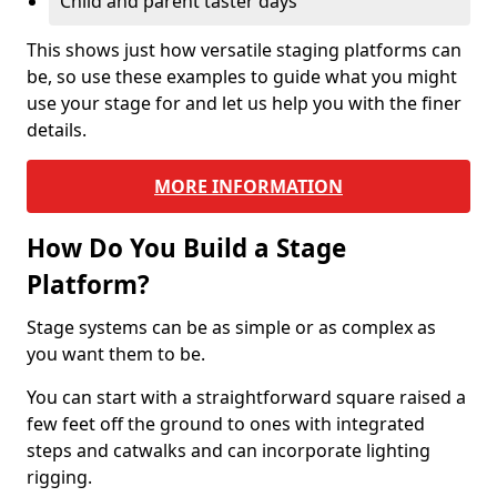
Child and parent taster days
This shows just how versatile staging platforms can
be, so use these examples to guide what you might
use your stage for and let us help you with the finer
details.
MORE INFORMATION
How Do You Build a Stage
Platform?
Stage systems can be as simple or as complex as
you want them to be.
You can start with a straightforward square raised a
few feet off the ground to ones with integrated
steps and catwalks and can incorporate lighting
rigging.