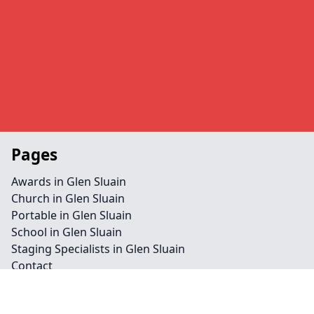
Pages
Awards in Glen Sluain
Church in Glen Sluain
Portable in Glen Sluain
School in Glen Sluain
Staging Specialists in Glen Sluain
Contact
Legal information