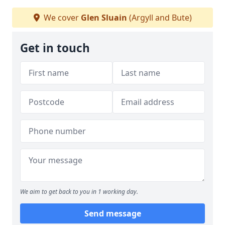
We cover
Glen Sluain
(Argyll and Bute)
Get in touch
We aim to get back to you in 1 working day.
Send message