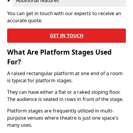
Additional features
You can get in touch with our experts to receive an
accurate quote.
GET IN TOUCH
What Are Platform Stages Used
For?
A raised rectangular platform at one end of a room
is typical for platform stages.
They can have either a flat or a raked sloping floor.
The audience is seated in rows in front of the stage.
Platform stages are frequently utilized in multi-
purpose venues where theatre is just one space's
many uses.