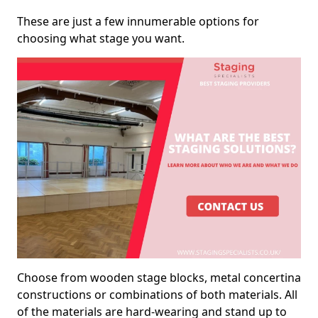
These are just a few innumerable options for
choosing what stage you want.
Choose from wooden stage blocks, metal concertina
constructions or combinations of both materials. All
of the materials are hard-wearing and stand up to