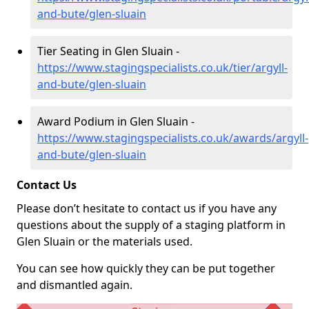
and-bute/glen-sluain
Tier Seating in Glen Sluain -
https://www.stagingspecialists.co.uk/tier/argyll-
and-bute/glen-sluain
Award Podium in Glen Sluain -
https://www.stagingspecialists.co.uk/awards/argyll-
and-bute/glen-sluain
Contact Us
Please don’t hesitate to contact us if you have any
questions about the supply of a staging platform in
Glen Sluain or the materials used.
You can see how quickly they can be put together
and dismantled again.