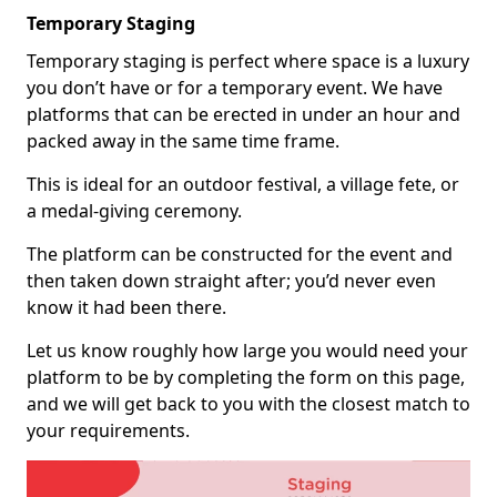
Temporary Staging
Temporary staging is perfect where space is a luxury
you don’t have or for a temporary event. We have
platforms that can be erected in under an hour and
packed away in the same time frame.
This is ideal for an outdoor festival, a village fete, or
a medal-giving ceremony.
The platform can be constructed for the event and
then taken down straight after; you’d never even
know it had been there.
Let us know roughly how large you would need your
platform to be by completing the form on this page,
and we will get back to you with the closest match to
your requirements.