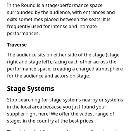
In the Round is a stage/performance space
surrounded by the audience, with entrances and
exits sometimes placed between the seats; it is
frequently used for intense and intimate
performances.
Traverse
The audience sits on either side of the stage (stage
right and stage left), facing each other across the
performance space, creating a charged atmosphere
for the audience and actors on stage.
Stage Systems
Stop searching for stage systems nearby or systems
in the local area because you just found your
supplier right here! We offer the widest range of
stages in the country at the best prices.