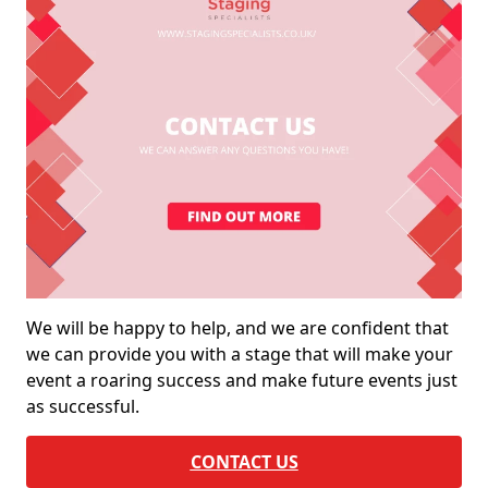
We will be happy to help, and we are confident that
we can provide you with a stage that will make your
event a roaring success and make future events just
as successful.
CONTACT US