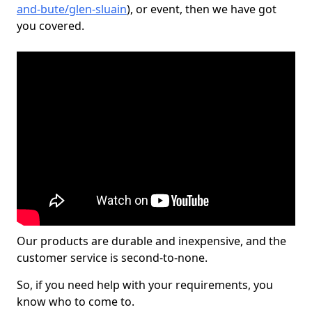
and-bute/glen-sluain
), or event, then we have got
you covered.
Our products are durable and inexpensive, and the
customer service is second-to-none.
So, if you need help with your requirements, you
know who to come to.