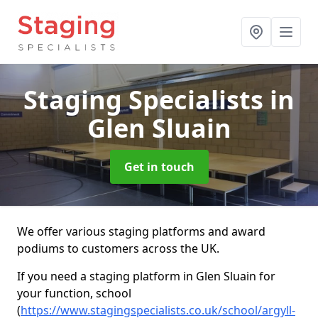
Staging Specialists
in
Glen Sluain
Get in touch
We offer various staging platforms and award
podiums to customers across the UK.
If you need a staging platform in Glen Sluain for
your function, school
(
https://www.stagingspecialists.co.uk/school/argyll-