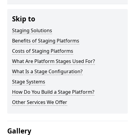
Skip to
Staging Solutions
Benefits of Staging Platforms
Costs of Staging Platforms
What Are Platform Stages Used For?
What Is a Stage Configuration?
Stage Systems
How Do You Build a Stage Platform?
Other Services We Offer
Gallery