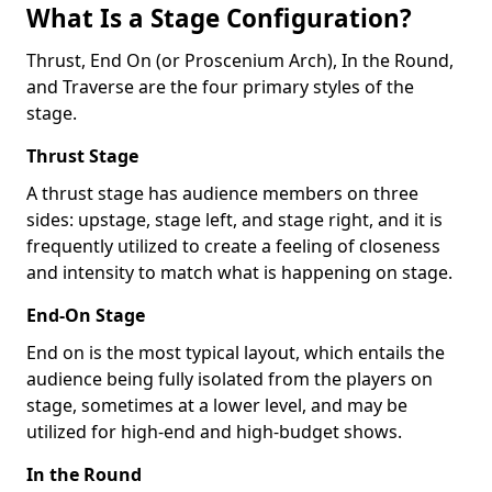
What Is a Stage Configuration?
Thrust, End On (or Proscenium Arch), In the Round,
and Traverse are the four primary styles of the
stage.
Thrust Stage
A thrust stage has audience members on three
sides: upstage, stage left, and stage right, and it is
frequently utilized to create a feeling of closeness
and intensity to match what is happening on stage.
End-On Stage
End on is the most typical layout, which entails the
audience being fully isolated from the players on
stage, sometimes at a lower level, and may be
utilized for high-end and high-budget shows.
In the Round