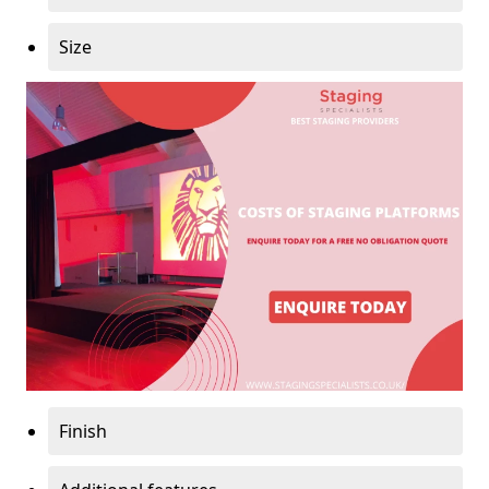
Size
Finish