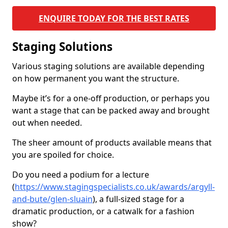
ENQUIRE TODAY FOR THE BEST RATES
Staging Solutions
Various staging solutions are available depending
on how permanent you want the structure.
Maybe it’s for a one-off production, or perhaps you
want a stage that can be packed away and brought
out when needed.
The sheer amount of products available means that
you are spoiled for choice.
Do you need a podium for a lecture
(
https://www.stagingspecialists.co.uk/awards/argyll-
and-bute/glen-sluain
), a full-sized stage for a
dramatic production, or a catwalk for a fashion
show?