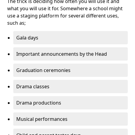
The trick is deciding how often you will use it and
what you will use it for. Somewhere a school might
use a staging platform for several different uses,
such as;
Gala days
Important announcements by the Head
Graduation ceremonies
Drama classes
Drama productions
Musical performances