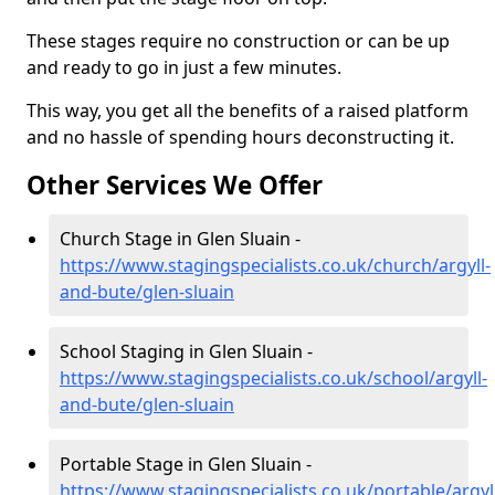
These stages require no construction or can be up
and ready to go in just a few minutes.
This way, you get all the benefits of a raised platform
and no hassle of spending hours deconstructing it.
Other Services We Offer
Church Stage in Glen Sluain -
https://www.stagingspecialists.co.uk/church/argyll-
and-bute/glen-sluain
School Staging in Glen Sluain -
https://www.stagingspecialists.co.uk/school/argyll-
and-bute/glen-sluain
Portable Stage in Glen Sluain -
https://www.stagingspecialists.co.uk/portable/argyl