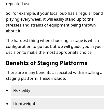
repeated use.
So, for example, if your local pub has a regular band
playing every week, it will easily stand up to the
stresses and strains of equipment being thrown
about it.
The hardest thing when choosing a stage is which
configuration to go for, but we will guide you in your
decision to make the most appropriate choice.
Benefits of Staging Platforms
There are many benefits associated with installing a
staging platform. These include:
Flexibility
Lightweight