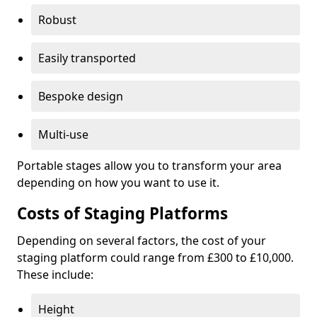
Robust
Easily transported
Bespoke design
Multi-use
Portable stages allow you to transform your area
depending on how you want to use it.
Costs of Staging Platforms
Depending on several factors, the cost of your
staging platform could range from £300 to £10,000.
These include:
Height