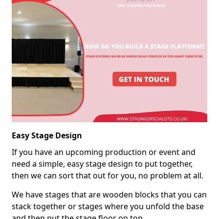
Easy Stage Design
If you have an upcoming production or event and
need a simple, easy stage design to put together,
then we can sort that out for you, no problem at all.
We have stages that are wooden blocks that you can
stack together or stages where you unfold the base
and then put the stage floor on top.