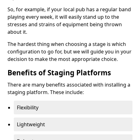
So, for example, if your local pub has a regular band
playing every week, it will easily stand up to the
stresses and strains of equipment being thrown
about it.
The hardest thing when choosing a stage is which
configuration to go for, but we will guide you in your
decision to make the most appropriate choice.
Benefits of Staging Platforms
There are many benefits associated with installing a
staging platform. These include:
Flexibility
Lightweight