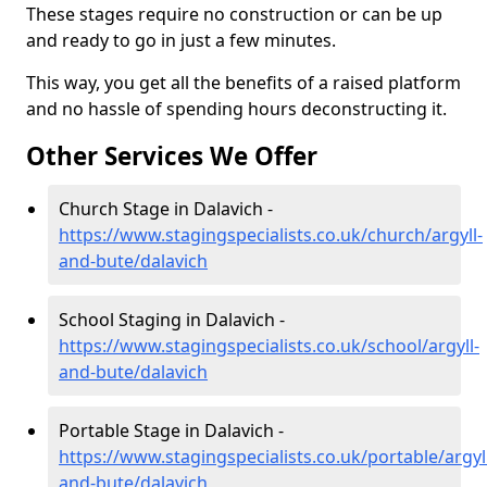
These stages require no construction or can be up
and ready to go in just a few minutes.
This way, you get all the benefits of a raised platform
and no hassle of spending hours deconstructing it.
Other Services We Offer
Church Stage in Dalavich -
https://www.stagingspecialists.co.uk/church/argyll-
and-bute/dalavich
School Staging in Dalavich -
https://www.stagingspecialists.co.uk/school/argyll-
and-bute/dalavich
Portable Stage in Dalavich -
https://www.stagingspecialists.co.uk/portable/argyl
and-bute/dalavich