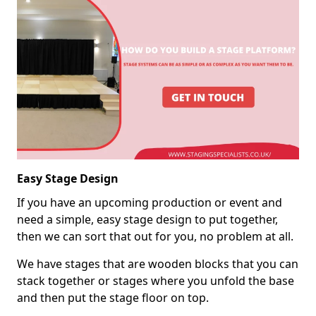
Easy Stage Design
If you have an upcoming production or event and
need a simple, easy stage design to put together,
then we can sort that out for you, no problem at all.
We have stages that are wooden blocks that you can
stack together or stages where you unfold the base
and then put the stage floor on top.