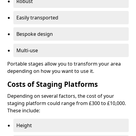
Robust
Easily transported
Bespoke design
Multi-use
Portable stages allow you to transform your area
depending on how you want to use it.
Costs of Staging Platforms
Depending on several factors, the cost of your
staging platform could range from £300 to £10,000.
These include:
Height