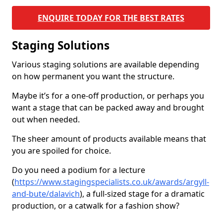
ENQUIRE TODAY FOR THE BEST RATES
Staging Solutions
Various staging solutions are available depending
on how permanent you want the structure.
Maybe it’s for a one-off production, or perhaps you
want a stage that can be packed away and brought
out when needed.
The sheer amount of products available means that
you are spoiled for choice.
Do you need a podium for a lecture
(
https://www.stagingspecialists.co.uk/awards/argyll-
and-bute/dalavich
), a full-sized stage for a dramatic
production, or a catwalk for a fashion show?