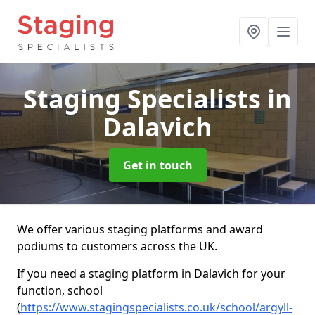
Staging Specialists
in
Dalavich
Get in touch
We offer various staging platforms and award
podiums to customers across the UK.
If you need a staging platform in Dalavich for your
function, school
(
https://www.stagingspecialists.co.uk/school/argyll-