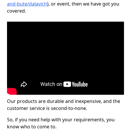
and-bute/dalavich
), or event, then we have got you
covered.
Our products are durable and inexpensive, and the
customer service is second-to-none.
So, if you need help with your requirements, you
know who to come to.