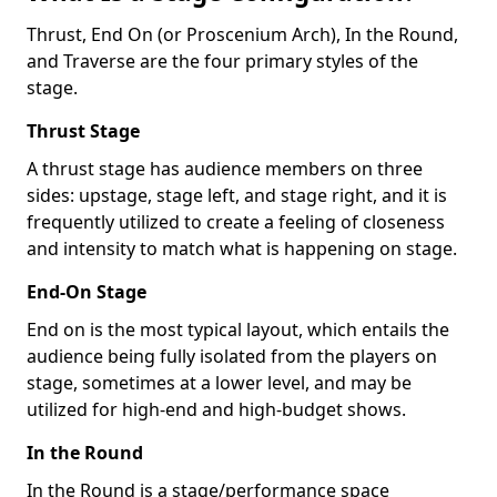
Thrust, End On (or Proscenium Arch), In the Round,
and Traverse are the four primary styles of the
stage.
Thrust Stage
A thrust stage has audience members on three
sides: upstage, stage left, and stage right, and it is
frequently utilized to create a feeling of closeness
and intensity to match what is happening on stage.
End-On Stage
End on is the most typical layout, which entails the
audience being fully isolated from the players on
stage, sometimes at a lower level, and may be
utilized for high-end and high-budget shows.
In the Round
In the Round is a stage/performance space