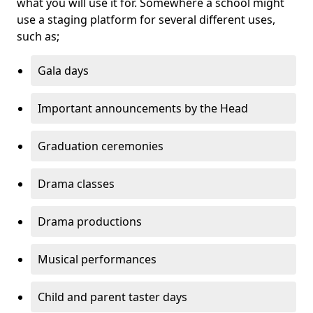
what you will use it for. Somewhere a school might
use a staging platform for several different uses,
such as;
Gala days
Important announcements by the Head
Graduation ceremonies
Drama classes
Drama productions
Musical performances
Child and parent taster days