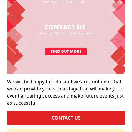
We will be happy to help, and we are confident that
we can provide you with a stage that will make your
event a roaring success and make future events just
as successful.
CONTACT US