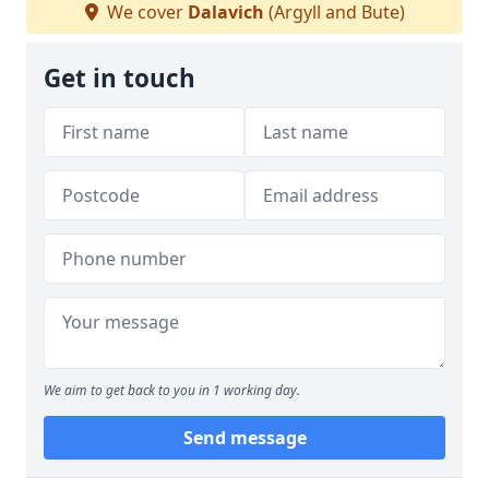
We cover
Dalavich
(Argyll and Bute)
Get in touch
We aim to get back to you in 1 working day.
Send message