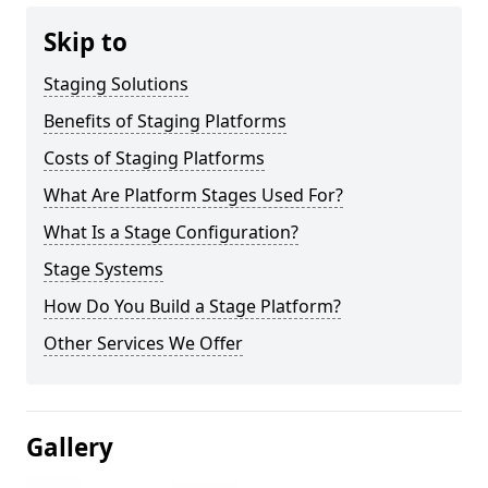
Skip to
Staging Solutions
Benefits of Staging Platforms
Costs of Staging Platforms
What Are Platform Stages Used For?
What Is a Stage Configuration?
Stage Systems
How Do You Build a Stage Platform?
Other Services We Offer
Gallery