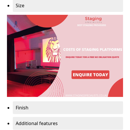
Size
Finish
Additional features