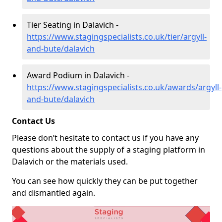
Tier Seating in Dalavich -
https://www.stagingspecialists.co.uk/tier/argyll-
and-bute/dalavich
Award Podium in Dalavich -
https://www.stagingspecialists.co.uk/awards/argyll-
and-bute/dalavich
Contact Us
Please don’t hesitate to contact us if you have any
questions about the supply of a staging platform in
Dalavich or the materials used.
You can see how quickly they can be put together
and dismantled again.