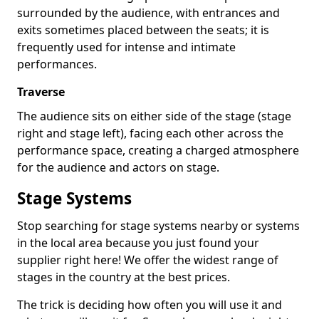
surrounded by the audience, with entrances and
exits sometimes placed between the seats; it is
frequently used for intense and intimate
performances.
Traverse
The audience sits on either side of the stage (stage
right and stage left), facing each other across the
performance space, creating a charged atmosphere
for the audience and actors on stage.
Stage Systems
Stop searching for stage systems nearby or systems
in the local area because you just found your
supplier right here! We offer the widest range of
stages in the country at the best prices.
The trick is deciding how often you will use it and