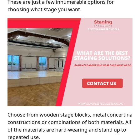
These are just a few innumerable options for
choosing what stage you want.
Choose from wooden stage blocks, metal concertina
constructions or combinations of both materials. All
of the materials are hard-wearing and stand up to
repeated use.