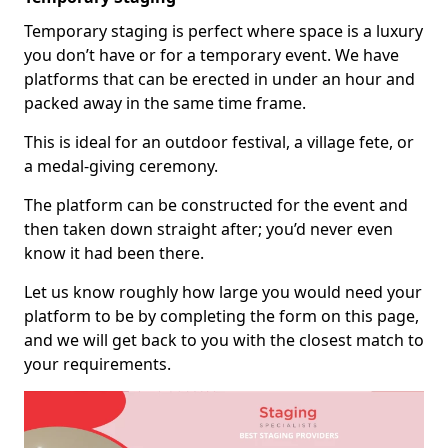
Temporary staging is perfect where space is a luxury
you don’t have or for a temporary event. We have
platforms that can be erected in under an hour and
packed away in the same time frame.
This is ideal for an outdoor festival, a village fete, or
a medal-giving ceremony.
The platform can be constructed for the event and
then taken down straight after; you’d never even
know it had been there.
Let us know roughly how large you would need your
platform to be by completing the form on this page,
and we will get back to you with the closest match to
your requirements.