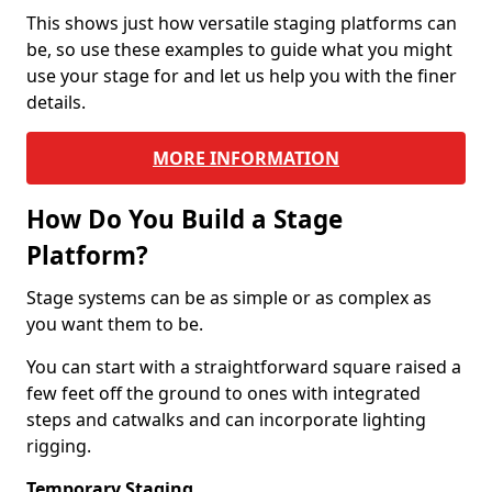
This shows just how versatile staging platforms can
be, so use these examples to guide what you might
use your stage for and let us help you with the finer
details.
MORE INFORMATION
How Do You Build a Stage
Platform?
Stage systems can be as simple or as complex as
you want them to be.
You can start with a straightforward square raised a
few feet off the ground to ones with integrated
steps and catwalks and can incorporate lighting
rigging.
Temporary Staging