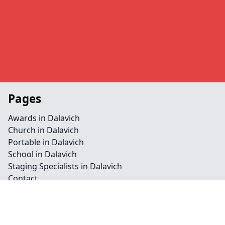
Pages
Awards in Dalavich
Church in Dalavich
Portable in Dalavich
School in Dalavich
Staging Specialists in Dalavich
Contact
Legal information