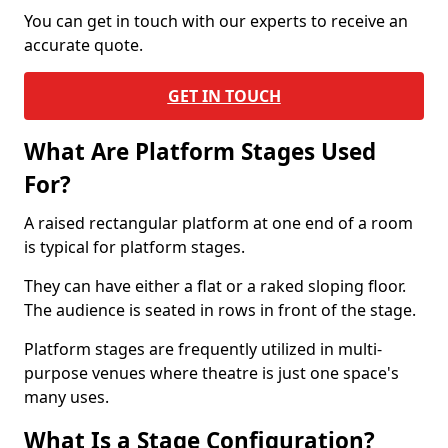
You can get in touch with our experts to receive an
accurate quote.
GET IN TOUCH
What Are Platform Stages Used
For?
A raised rectangular platform at one end of a room
is typical for platform stages.
They can have either a flat or a raked sloping floor.
The audience is seated in rows in front of the stage.
Platform stages are frequently utilized in multi-
purpose venues where theatre is just one space's
many uses.
What Is a Stage Configuration?