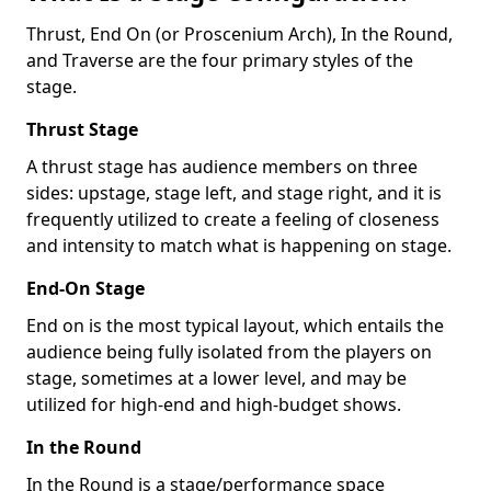
Thrust, End On (or Proscenium Arch), In the Round,
and Traverse are the four primary styles of the
stage.
Thrust Stage
A thrust stage has audience members on three
sides: upstage, stage left, and stage right, and it is
frequently utilized to create a feeling of closeness
and intensity to match what is happening on stage.
End-On Stage
End on is the most typical layout, which entails the
audience being fully isolated from the players on
stage, sometimes at a lower level, and may be
utilized for high-end and high-budget shows.
In the Round
In the Round is a stage/performance space