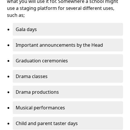
what you will use it for. Somewhere a school might
use a staging platform for several different uses,
such as;
Gala days
Important announcements by the Head
Graduation ceremonies
Drama classes
Drama productions
Musical performances
Child and parent taster days