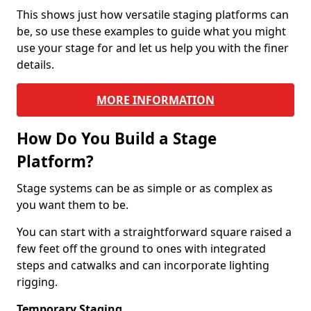
This shows just how versatile staging platforms can
be, so use these examples to guide what you might
use your stage for and let us help you with the finer
details.
MORE INFORMATION
How Do You Build a Stage
Platform?
Stage systems can be as simple or as complex as
you want them to be.
You can start with a straightforward square raised a
few feet off the ground to ones with integrated
steps and catwalks and can incorporate lighting
rigging.
Temporary Staging