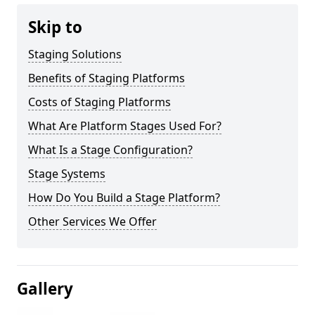
Skip to
Staging Solutions
Benefits of Staging Platforms
Costs of Staging Platforms
What Are Platform Stages Used For?
What Is a Stage Configuration?
Stage Systems
How Do You Build a Stage Platform?
Other Services We Offer
Gallery