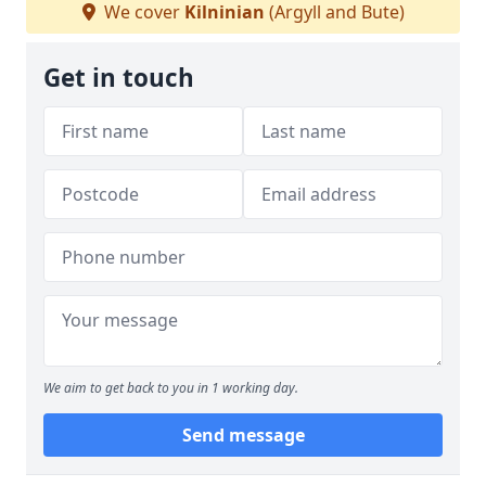
We cover
Kilninian
(Argyll and Bute)
Get in touch
We aim to get back to you in 1 working day.
Send message