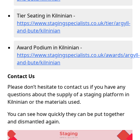
Tier Seating in Kilninian -
https://www.stagingspecialists.co.uk/tier/argyll-
and-bute/kilninian
Award Podium in Kilninian -
https://www.stagingspecialists.co.uk/awards/argyll-
and-bute/kilninian
Contact Us
Please don’t hesitate to contact us if you have any
questions about the supply of a staging platform in
Kilninian or the materials used.
You can see how quickly they can be put together
and dismantled again.