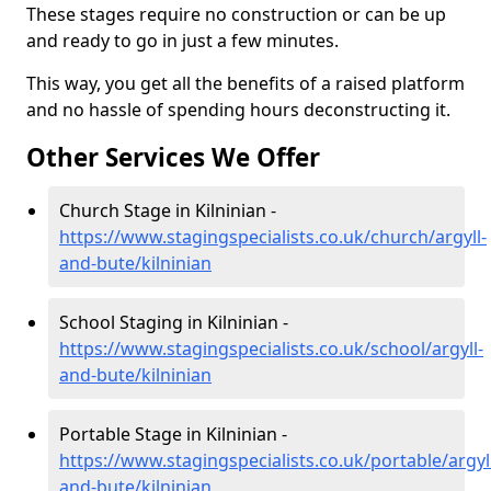
These stages require no construction or can be up
and ready to go in just a few minutes.
This way, you get all the benefits of a raised platform
and no hassle of spending hours deconstructing it.
Other Services We Offer
Church Stage in Kilninian -
https://www.stagingspecialists.co.uk/church/argyll-
and-bute/kilninian
School Staging in Kilninian -
https://www.stagingspecialists.co.uk/school/argyll-
and-bute/kilninian
Portable Stage in Kilninian -
https://www.stagingspecialists.co.uk/portable/argyl
and-bute/kilninian