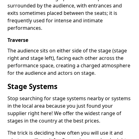
surrounded by the audience, with entrances and
exits sometimes placed between the seats; it is
frequently used for intense and intimate
performances.
Traverse
The audience sits on either side of the stage (stage
right and stage left), facing each other across the
performance space, creating a charged atmosphere
for the audience and actors on stage.
Stage Systems
Stop searching for stage systems nearby or systems
in the local area because you just found your
supplier right here! We offer the widest range of
stages in the country at the best prices.
The trick is deciding how often you will use it and