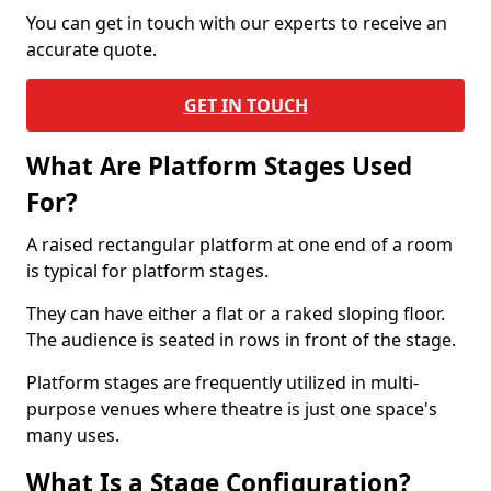
You can get in touch with our experts to receive an
accurate quote.
GET IN TOUCH
What Are Platform Stages Used
For?
A raised rectangular platform at one end of a room
is typical for platform stages.
They can have either a flat or a raked sloping floor.
The audience is seated in rows in front of the stage.
Platform stages are frequently utilized in multi-
purpose venues where theatre is just one space's
many uses.
What Is a Stage Configuration?