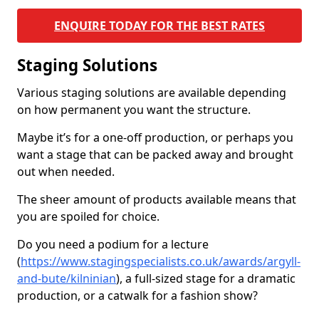
ENQUIRE TODAY FOR THE BEST RATES
Staging Solutions
Various staging solutions are available depending
on how permanent you want the structure.
Maybe it’s for a one-off production, or perhaps you
want a stage that can be packed away and brought
out when needed.
The sheer amount of products available means that
you are spoiled for choice.
Do you need a podium for a lecture
(
https://www.stagingspecialists.co.uk/awards/argyll-
and-bute/kilninian
), a full-sized stage for a dramatic
production, or a catwalk for a fashion show?