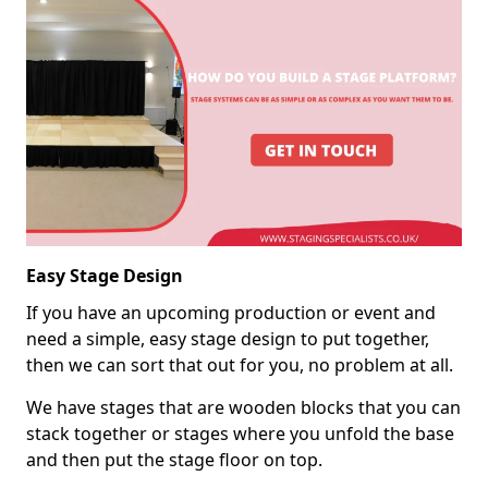
Easy Stage Design
If you have an upcoming production or event and
need a simple, easy stage design to put together,
then we can sort that out for you, no problem at all.
We have stages that are wooden blocks that you can
stack together or stages where you unfold the base
and then put the stage floor on top.