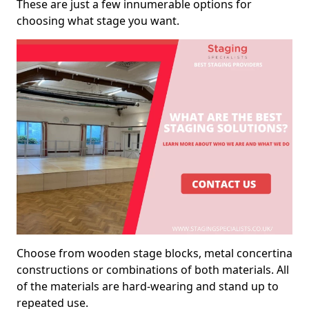
These are just a few innumerable options for
choosing what stage you want.
Choose from wooden stage blocks, metal concertina
constructions or combinations of both materials. All
of the materials are hard-wearing and stand up to
repeated use.