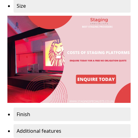
Size
Finish
Additional features