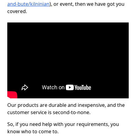
and-bute/kilninian
), or event, then we have got you
covered.
Our products are durable and inexpensive, and the
customer service is second-to-none.
So, if you need help with your requirements, you
know who to come to.