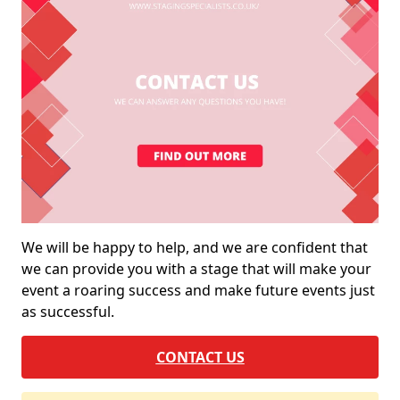
We will be happy to help, and we are confident that
we can provide you with a stage that will make your
event a roaring success and make future events just
as successful.
CONTACT US