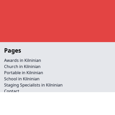
Pages
Awards in Kilninian
Church in Kilninian
Portable in Kilninian
School in Kilninian
Staging Specialists in Kilninian
Contact
Legal information