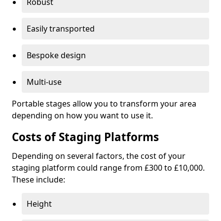
Robust
Easily transported
Bespoke design
Multi-use
Portable stages allow you to transform your area
depending on how you want to use it.
Costs of Staging Platforms
Depending on several factors, the cost of your
staging platform could range from £300 to £10,000.
These include:
Height