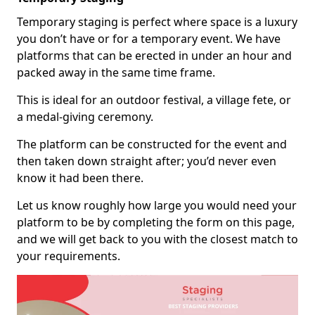
Temporary staging is perfect where space is a luxury
you don’t have or for a temporary event. We have
platforms that can be erected in under an hour and
packed away in the same time frame.
This is ideal for an outdoor festival, a village fete, or
a medal-giving ceremony.
The platform can be constructed for the event and
then taken down straight after; you’d never even
know it had been there.
Let us know roughly how large you would need your
platform to be by completing the form on this page,
and we will get back to you with the closest match to
your requirements.