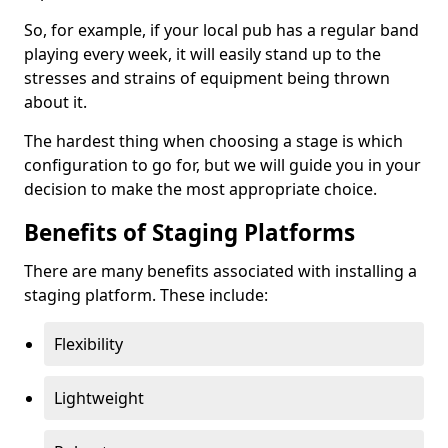
So, for example, if your local pub has a regular band
playing every week, it will easily stand up to the
stresses and strains of equipment being thrown
about it.
The hardest thing when choosing a stage is which
configuration to go for, but we will guide you in your
decision to make the most appropriate choice.
Benefits of Staging Platforms
There are many benefits associated with installing a
staging platform. These include:
Flexibility
Lightweight