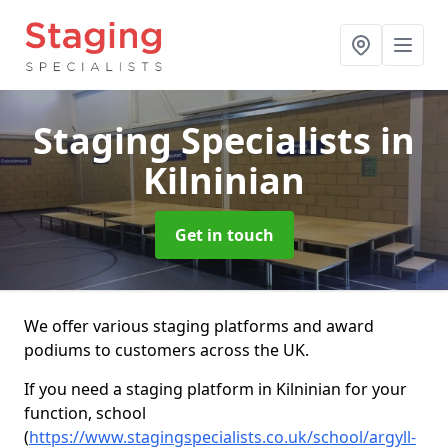
Staging Specialists
in
Kilninian
Get in touch
We offer various staging platforms and award
podiums to customers across the UK.
If you need a staging platform in Kilninian for your
function, school
(
https://www.stagingspecialists.co.uk/school/argyll-