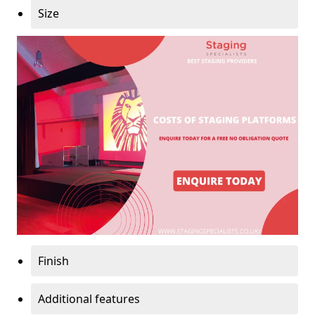
Size
Finish
Additional features