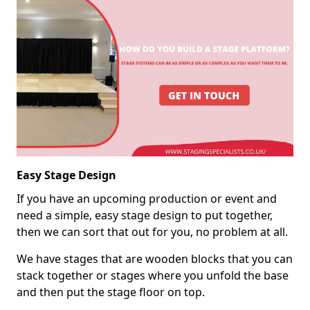
Easy Stage Design
If you have an upcoming production or event and
need a simple, easy stage design to put together,
then we can sort that out for you, no problem at all.
We have stages that are wooden blocks that you can
stack together or stages where you unfold the base
and then put the stage floor on top.