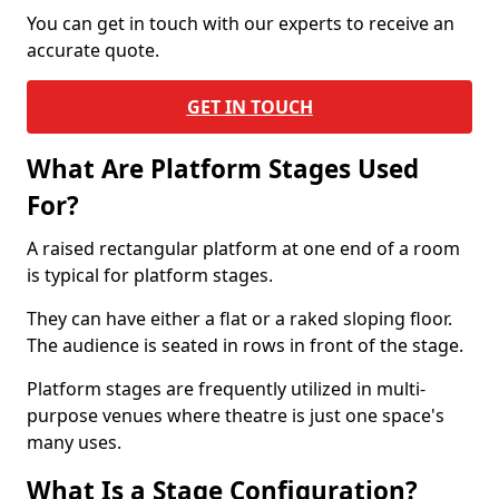
You can get in touch with our experts to receive an
accurate quote.
GET IN TOUCH
What Are Platform Stages Used
For?
A raised rectangular platform at one end of a room
is typical for platform stages.
They can have either a flat or a raked sloping floor.
The audience is seated in rows in front of the stage.
Platform stages are frequently utilized in multi-
purpose venues where theatre is just one space's
many uses.
What Is a Stage Configuration?