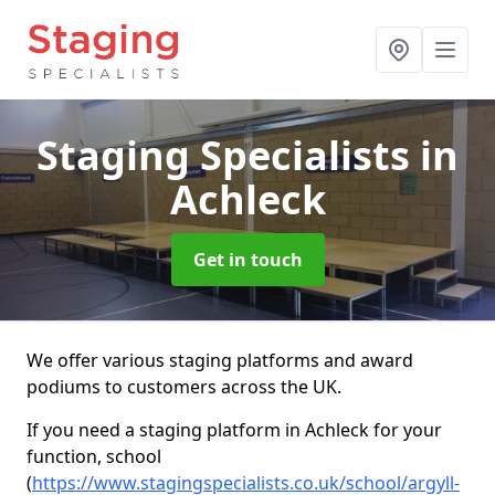
Staging Specialists
in
Achleck
Get in touch
We offer various staging platforms and award
podiums to customers across the UK.
If you need a staging platform in Achleck for your
function, school
(
https://www.stagingspecialists.co.uk/school/argyll-