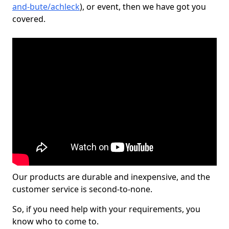
and-bute/achleck
), or event, then we have got you
covered.
Our products are durable and inexpensive, and the
customer service is second-to-none.
So, if you need help with your requirements, you
know who to come to.