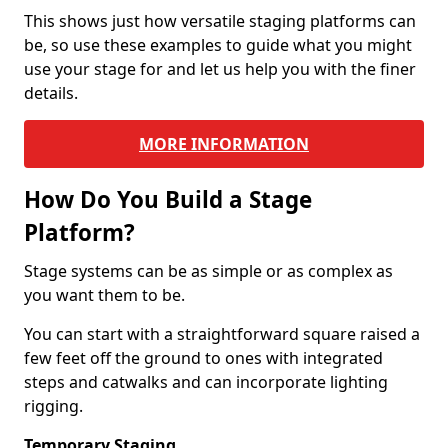
This shows just how versatile staging platforms can
be, so use these examples to guide what you might
use your stage for and let us help you with the finer
details.
MORE INFORMATION
How Do You Build a Stage
Platform?
Stage systems can be as simple or as complex as
you want them to be.
You can start with a straightforward square raised a
few feet off the ground to ones with integrated
steps and catwalks and can incorporate lighting
rigging.
Temporary Staging