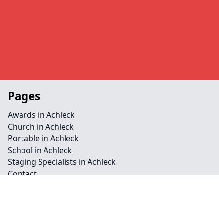
Pages
Awards in Achleck
Church in Achleck
Portable in Achleck
School in Achleck
Staging Specialists in Achleck
Contact
Legal information