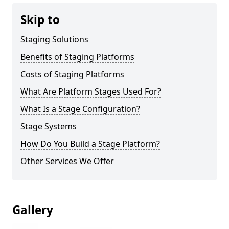
Skip to
Staging Solutions
Benefits of Staging Platforms
Costs of Staging Platforms
What Are Platform Stages Used For?
What Is a Stage Configuration?
Stage Systems
How Do You Build a Stage Platform?
Other Services We Offer
Gallery