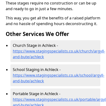
These stages require no construction or can be up
and ready to go in just a few minutes.
This way, you get all the benefits of a raised platform
and no hassle of spending hours deconstructing it.
Other Services We Offer
Church Stage in Achleck -
https://www.stagingspecialists.co.uk/church/argyll-
and-bute/achleck
School Staging in Achleck -
https://www.stagingspecialists.co.uk/school/argyll-
and-bute/achleck
Portable Stage in Achleck -
https://www.stagingspecialists.co.uk/portable/argyl
and-bute/achleck