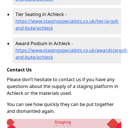
Tier Seating in Achleck -
https://www.stagingspecialists.co.uk/tier/argyll-
and-bute/achleck
Award Podium in Achleck -
https://www.stagingspecialists.co.uk/awards/argyll-
and-bute/achleck
Contact Us
Please don’t hesitate to contact us if you have any
questions about the supply of a staging platform in
Achleck or the materials used.
You can see how quickly they can be put together
and dismantled again.