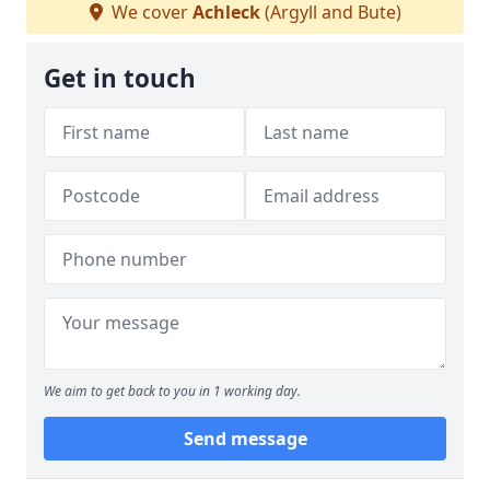
We cover
Achleck
(Argyll and Bute)
Get in touch
We aim to get back to you in 1 working day.
Send message