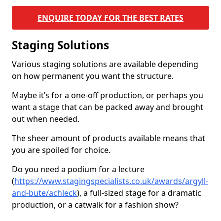
ENQUIRE TODAY FOR THE BEST RATES
Staging Solutions
Various staging solutions are available depending
on how permanent you want the structure.
Maybe it’s for a one-off production, or perhaps you
want a stage that can be packed away and brought
out when needed.
The sheer amount of products available means that
you are spoiled for choice.
Do you need a podium for a lecture
(
https://www.stagingspecialists.co.uk/awards/argyll-
and-bute/achleck
), a full-sized stage for a dramatic
production, or a catwalk for a fashion show?