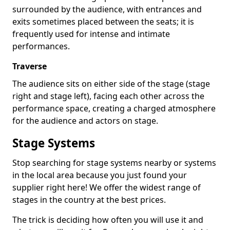
surrounded by the audience, with entrances and
exits sometimes placed between the seats; it is
frequently used for intense and intimate
performances.
Traverse
The audience sits on either side of the stage (stage
right and stage left), facing each other across the
performance space, creating a charged atmosphere
for the audience and actors on stage.
Stage Systems
Stop searching for stage systems nearby or systems
in the local area because you just found your
supplier right here! We offer the widest range of
stages in the country at the best prices.
The trick is deciding how often you will use it and