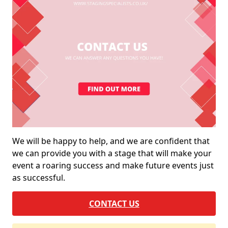
We will be happy to help, and we are confident that
we can provide you with a stage that will make your
event a roaring success and make future events just
as successful.
CONTACT US