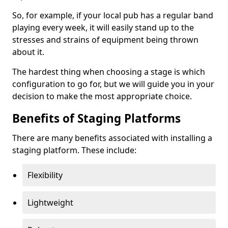
So, for example, if your local pub has a regular band
playing every week, it will easily stand up to the
stresses and strains of equipment being thrown
about it.
The hardest thing when choosing a stage is which
configuration to go for, but we will guide you in your
decision to make the most appropriate choice.
Benefits of Staging Platforms
There are many benefits associated with installing a
staging platform. These include:
Flexibility
Lightweight