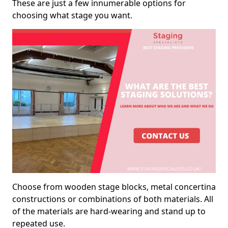
These are just a few innumerable options for
choosing what stage you want.
Choose from wooden stage blocks, metal concertina
constructions or combinations of both materials. All
of the materials are hard-wearing and stand up to
repeated use.