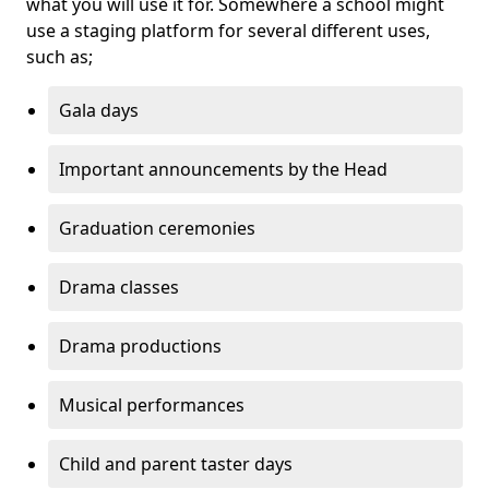
what you will use it for. Somewhere a school might
use a staging platform for several different uses,
such as;
Gala days
Important announcements by the Head
Graduation ceremonies
Drama classes
Drama productions
Musical performances
Child and parent taster days