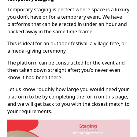
Temporary staging is perfect where space is a luxury
you don’t have or for a temporary event. We have
platforms that can be erected in under an hour and
packed away in the same time frame.
This is ideal for an outdoor festival, a village fete, or
a medal-giving ceremony.
The platform can be constructed for the event and
then taken down straight after; you’d never even
know it had been there.
Let us know roughly how large you would need your
platform to be by completing the form on this page,
and we will get back to you with the closest match to
your requirements.