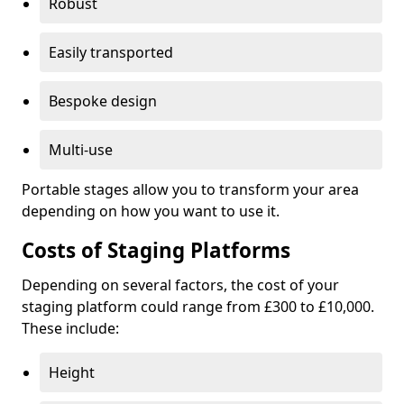
Robust
Easily transported
Bespoke design
Multi-use
Portable stages allow you to transform your area
depending on how you want to use it.
Costs of Staging Platforms
Depending on several factors, the cost of your
staging platform could range from £300 to £10,000.
These include:
Height