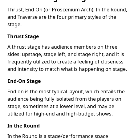
Thrust, End On (or Proscenium Arch), In the Round,
and Traverse are the four primary styles of the
stage.
Thrust Stage
A thrust stage has audience members on three
sides: upstage, stage left, and stage right, and it is
frequently utilized to create a feeling of closeness
and intensity to match what is happening on stage.
End-On Stage
End on is the most typical layout, which entails the
audience being fully isolated from the players on
stage, sometimes at a lower level, and may be
utilized for high-end and high-budget shows.
In the Round
In the Round is a stage/performance space