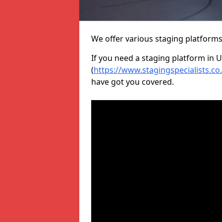
We offer various staging platform
If you need a staging platform in U
(
https://www.stagingspecialists.co
have got you covered.