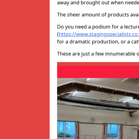
away and brought out when neede
The sheer amount of products avail
Do you need a podium for a lectur
(
https://www.stagingspecialists.co
for a dramatic production, or a ca
These are just a few innumerable 