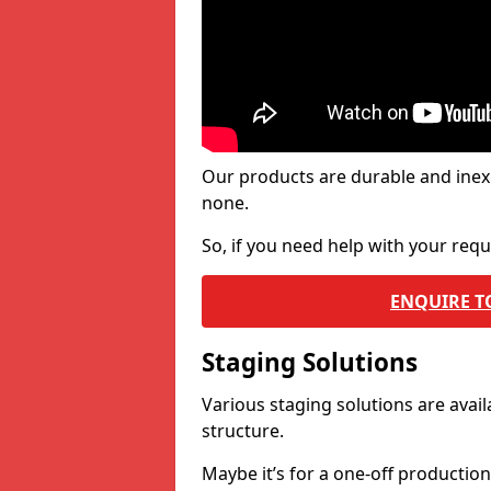
Our products are durable and inex
none.
So, if you need help with your re
ENQUIRE T
Staging Solutions
Various staging solutions are ava
structure.
Maybe it’s for a one-off productio