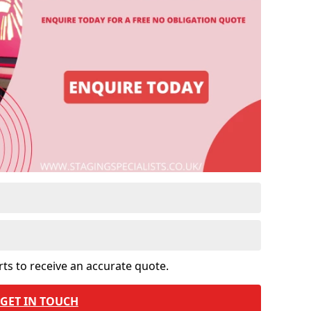
rts to receive an accurate quote.
GET IN TOUCH