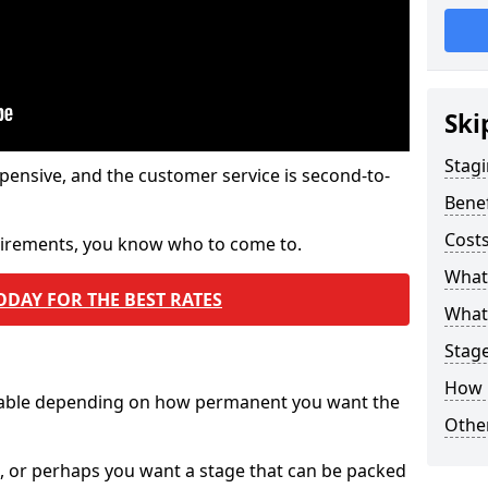
Ski
Stagi
pensive, and the customer service is second-to-
Benef
Costs
quirements, you know who to come to.
What
ODAY FOR THE BEST RATES
What 
Stag
How 
ilable depending on how permanent you want the
Other
n, or perhaps you want a stage that can be packed