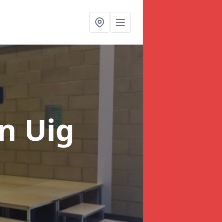
in Uig