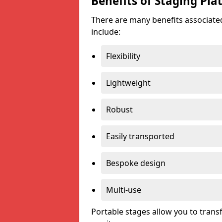
Benefits of Staging Pla
There are many benefits associated
include:
Flexibility
Lightweight
Robust
Easily transported
Bespoke design
Multi-use
Portable stages allow you to tran