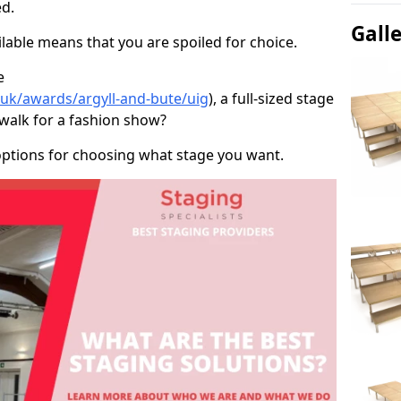
d.
Gall
able means that you are spoiled for choice.
e
.uk/awards/argyll-and-bute/uig
), a full-sized stage
twalk for a fashion show?
options for choosing what stage you want.