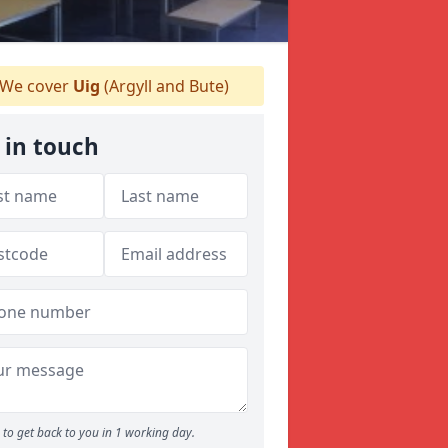
We cover
Uig
(Argyll and Bute)
 in touch
to get back to you in 1 working day.