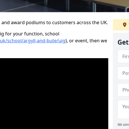
s and award podiums to customers across the UK.
ig for your function, school
.uk/school/argyll-and-bute/uig
), or event, then we
Get
We aim 