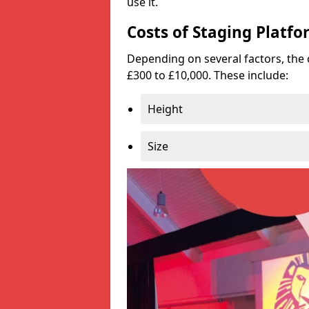
use it.
Costs of Staging Platfo
Depending on several factors, the 
£300 to £10,000. These include:
Height
Size