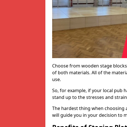
Choose from wooden stage blocks,
of both materials. All of the mate
use.
So, for example, if your local pub h
stand up to the stresses and strai
The hardest thing when choosing a 
will guide you in your decision to