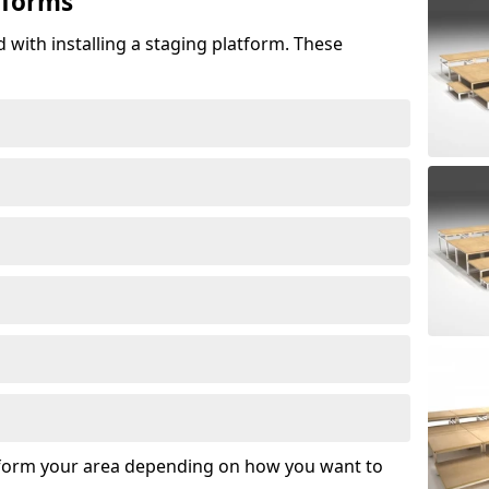
tforms
 with installing a staging platform. These
sform your area depending on how you want to