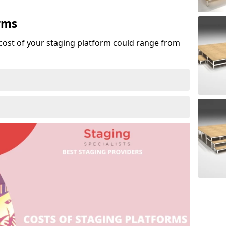
rms
cost of your staging platform could range from