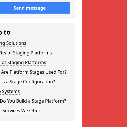
Send message
p to
ng Solutions
its of Staging Platforms
 of Staging Platforms
 Are Platform Stages Used For?
Is a Stage Configuration?
e Systems
Do You Build a Stage Platform?
 Services We Offer