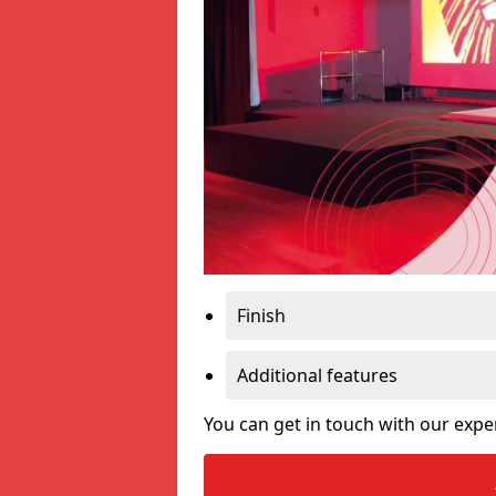
Finish
Additional features
You can get in touch with our expe