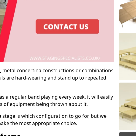
 metal concertina constructions or combinations
rials are hard-wearing and stand up to repeated
as a regular band playing every week, it will easily
ns of equipment being thrown about it.
stage is which configuration to go for, but we
 make the most appropriate choice.