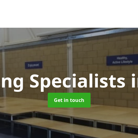
ing Specialists
Get in touch