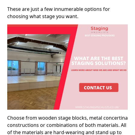
These are just a few innumerable options for
choosing what stage you want.
Choose from wooden stage blocks, metal concertina
constructions or combinations of both materials. All
of the materials are hard-wearing and stand up to