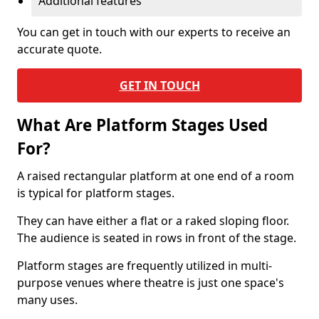
Additional features
You can get in touch with our experts to receive an
accurate quote.
GET IN TOUCH
What Are Platform Stages Used
For?
A raised rectangular platform at one end of a room
is typical for platform stages.
They can have either a flat or a raked sloping floor.
The audience is seated in rows in front of the stage.
Platform stages are frequently utilized in multi-
purpose venues where theatre is just one space's
many uses.