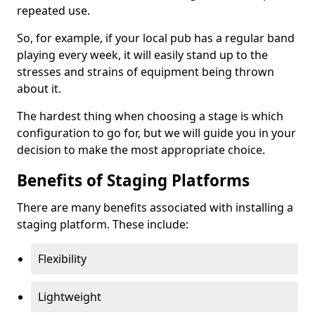
repeated use.
So, for example, if your local pub has a regular band
playing every week, it will easily stand up to the
stresses and strains of equipment being thrown
about it.
The hardest thing when choosing a stage is which
configuration to go for, but we will guide you in your
decision to make the most appropriate choice.
Benefits of Staging Platforms
There are many benefits associated with installing a
staging platform. These include:
Flexibility
Lightweight