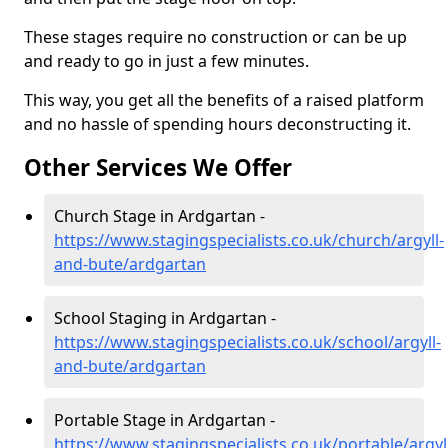
These stages require no construction or can be up
and ready to go in just a few minutes.
This way, you get all the benefits of a raised platform
and no hassle of spending hours deconstructing it.
Other Services We Offer
Church Stage in Ardgartan -
https://www.stagingspecialists.co.uk/church/argyll-
and-bute/ardgartan
School Staging in Ardgartan -
https://www.stagingspecialists.co.uk/school/argyll-
and-bute/ardgartan
Portable Stage in Ardgartan -
https://www.stagingspecialists.co.uk/portable/argyl