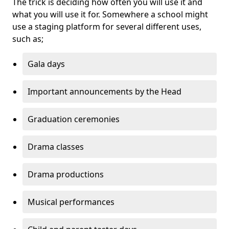
The trick is deciding how often you will use it and
what you will use it for. Somewhere a school might
use a staging platform for several different uses,
such as;
Gala days
Important announcements by the Head
Graduation ceremonies
Drama classes
Drama productions
Musical performances