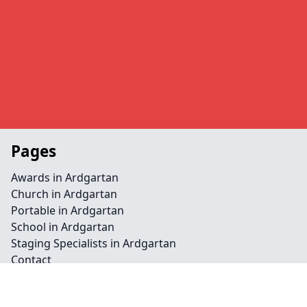
Pages
Awards in Ardgartan
Church in Ardgartan
Portable in Ardgartan
School in Ardgartan
Staging Specialists in Ardgartan
Contact
Legal information