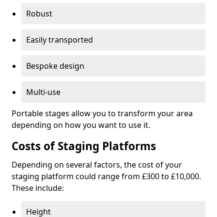
Robust
Easily transported
Bespoke design
Multi-use
Portable stages allow you to transform your area
depending on how you want to use it.
Costs of Staging Platforms
Depending on several factors, the cost of your
staging platform could range from £300 to £10,000.
These include:
Height