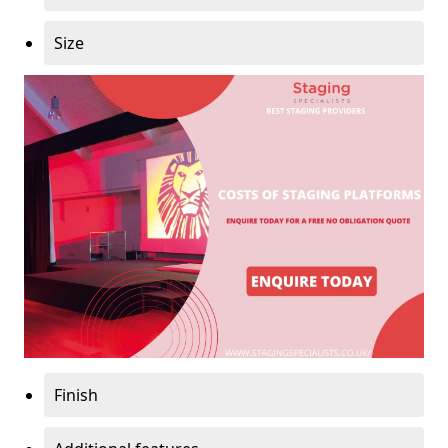
Size
Finish