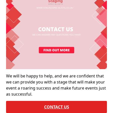
We will be happy to help, and we are confident that
we can provide you with a stage that will make your
event a roaring success and make future events just
as successful.
CONTACT US