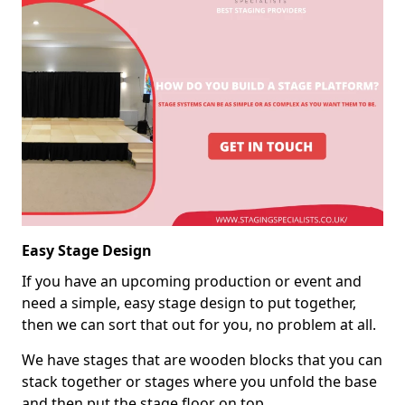
Easy Stage Design
If you have an upcoming production or event and
need a simple, easy stage design to put together,
then we can sort that out for you, no problem at all.
We have stages that are wooden blocks that you can
stack together or stages where you unfold the base
and then put the stage floor on top.