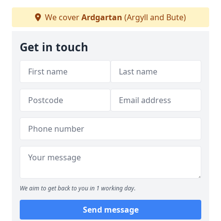
We cover
Ardgartan
(Argyll and Bute)
Get in touch
We aim to get back to you in 1 working day.
Send message