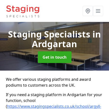
Staging Specialists
in
Ardgartan
Get in touch
We offer various staging platforms and award
podiums to customers across the UK.
If you need a staging platform in Ardgartan for your
function, school
(
https://www.stagingspecialists.co.uk/school/argyll-