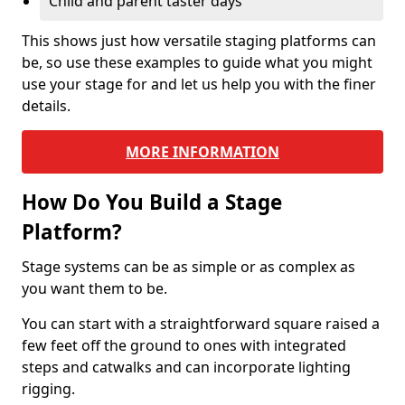
Child and parent taster days
This shows just how versatile staging platforms can
be, so use these examples to guide what you might
use your stage for and let us help you with the finer
details.
MORE INFORMATION
How Do You Build a Stage
Platform?
Stage systems can be as simple or as complex as
you want them to be.
You can start with a straightforward square raised a
few feet off the ground to ones with integrated
steps and catwalks and can incorporate lighting
rigging.