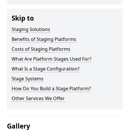
Skip to
Staging Solutions
Benefits of Staging Platforms
Costs of Staging Platforms
What Are Platform Stages Used For?
What Is a Stage Configuration?
Stage Systems
How Do You Build a Stage Platform?
Other Services We Offer
Gallery