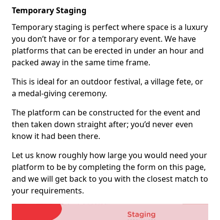
Temporary Staging
Temporary staging is perfect where space is a luxury
you don’t have or for a temporary event. We have
platforms that can be erected in under an hour and
packed away in the same time frame.
This is ideal for an outdoor festival, a village fete, or
a medal-giving ceremony.
The platform can be constructed for the event and
then taken down straight after; you’d never even
know it had been there.
Let us know roughly how large you would need your
platform to be by completing the form on this page,
and we will get back to you with the closest match to
your requirements.