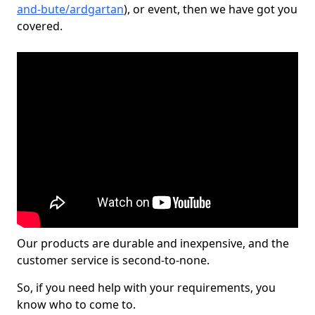
and-bute/ardgartan
), or event, then we have got you
covered.
Our products are durable and inexpensive, and the
customer service is second-to-none.
So, if you need help with your requirements, you
know who to come to.