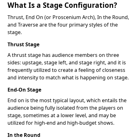
What Is a Stage Configuration?
Thrust, End On (or Proscenium Arch), In the Round,
and Traverse are the four primary styles of the
stage.
Thrust Stage
A thrust stage has audience members on three
sides: upstage, stage left, and stage right, and it is
frequently utilized to create a feeling of closeness
and intensity to match what is happening on stage.
End-On Stage
End on is the most typical layout, which entails the
audience being fully isolated from the players on
stage, sometimes at a lower level, and may be
utilized for high-end and high-budget shows.
In the Round