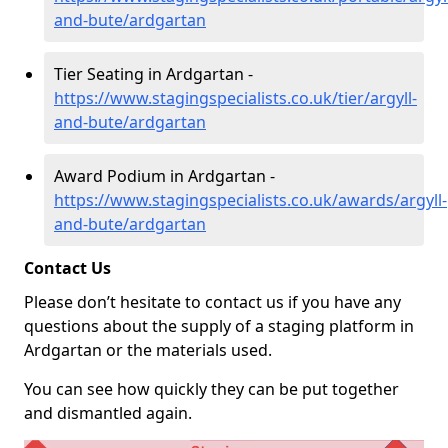
and-bute/ardgartan
Tier Seating in Ardgartan -
https://www.stagingspecialists.co.uk/tier/argyll-
and-bute/ardgartan
Award Podium in Ardgartan -
https://www.stagingspecialists.co.uk/awards/argyll-
and-bute/ardgartan
Contact Us
Please don’t hesitate to contact us if you have any
questions about the supply of a staging platform in
Ardgartan or the materials used.
You can see how quickly they can be put together
and dismantled again.