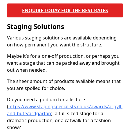
ENQUIRE TODAY FOR THE BEST RATES
Staging Solutions
Various staging solutions are available depending
on how permanent you want the structure.
Maybe it’s for a one-off production, or perhaps you
want a stage that can be packed away and brought
out when needed.
The sheer amount of products available means that
you are spoiled for choice.
Do you need a podium for a lecture
(
https://www.stagingspecialists.co.uk/awards/argyll-
and-bute/ardgartan
), a full-sized stage for a
dramatic production, or a catwalk for a fashion
show?