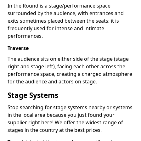
In the Round is a stage/performance space
surrounded by the audience, with entrances and
exits sometimes placed between the seats; it is
frequently used for intense and intimate
performances.
Traverse
The audience sits on either side of the stage (stage
right and stage left), facing each other across the
performance space, creating a charged atmosphere
for the audience and actors on stage.
Stage Systems
Stop searching for stage systems nearby or systems
in the local area because you just found your
supplier right here! We offer the widest range of
stages in the country at the best prices.