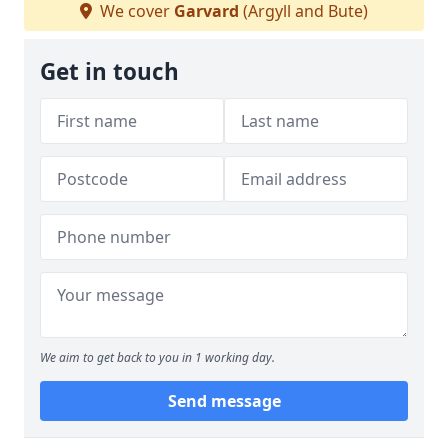
We cover
Garvard
(Argyll and Bute)
Get in touch
We aim to get back to you in 1 working day.
Send message