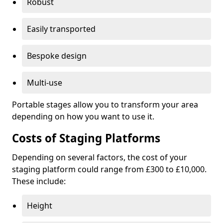
Robust
Easily transported
Bespoke design
Multi-use
Portable stages allow you to transform your area
depending on how you want to use it.
Costs of Staging Platforms
Depending on several factors, the cost of your
staging platform could range from £300 to £10,000.
These include:
Height