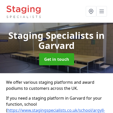
Staging Specialists
in
Garvard
Get in touch
We offer various staging platforms and award
podiums to customers across the UK.
If you need a staging platform in Garvard for your
function, school
(
https://www.stagingspecialists.co.uk/school/argyll-