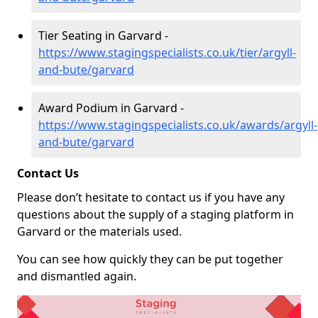
Tier Seating in Garvard -
https://www.stagingspecialists.co.uk/tier/argyll-
and-bute/garvard
Award Podium in Garvard -
https://www.stagingspecialists.co.uk/awards/argyll-
and-bute/garvard
Contact Us
Please don’t hesitate to contact us if you have any
questions about the supply of a staging platform in
Garvard or the materials used.
You can see how quickly they can be put together
and dismantled again.