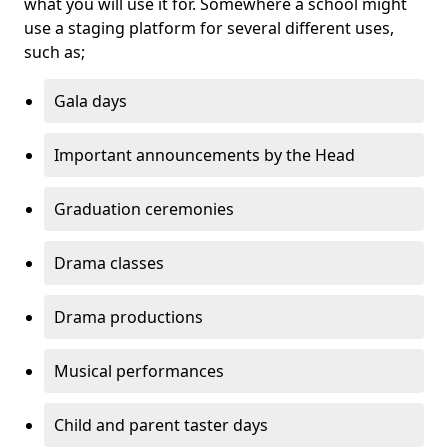
what you will use it for. Somewhere a school might
use a staging platform for several different uses,
such as;
Gala days
Important announcements by the Head
Graduation ceremonies
Drama classes
Drama productions
Musical performances
Child and parent taster days