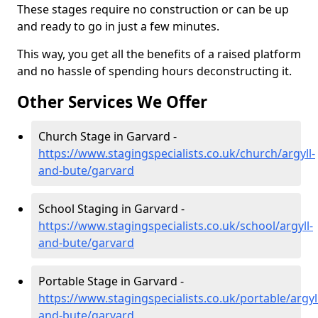
These stages require no construction or can be up
and ready to go in just a few minutes.
This way, you get all the benefits of a raised platform
and no hassle of spending hours deconstructing it.
Other Services We Offer
Church Stage in Garvard -
https://www.stagingspecialists.co.uk/church/argyll-
and-bute/garvard
School Staging in Garvard -
https://www.stagingspecialists.co.uk/school/argyll-
and-bute/garvard
Portable Stage in Garvard -
https://www.stagingspecialists.co.uk/portable/argyl
and-bute/garvard