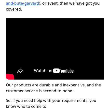
and-bute/garvard
), or event, then we have got you
covered.
Our products are durable and inexpensive, and the
customer service is second-to-none.
So, if you need help with your requirements, you
know who to come to.