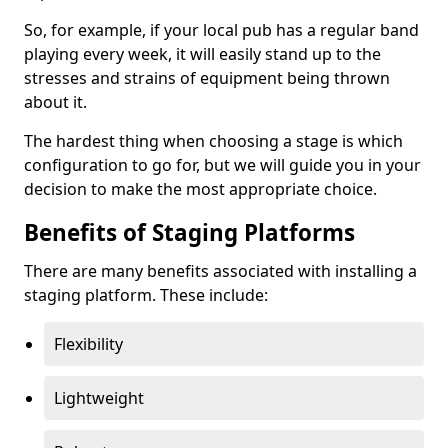
So, for example, if your local pub has a regular band
playing every week, it will easily stand up to the
stresses and strains of equipment being thrown
about it.
The hardest thing when choosing a stage is which
configuration to go for, but we will guide you in your
decision to make the most appropriate choice.
Benefits of Staging Platforms
There are many benefits associated with installing a
staging platform. These include:
Flexibility
Lightweight