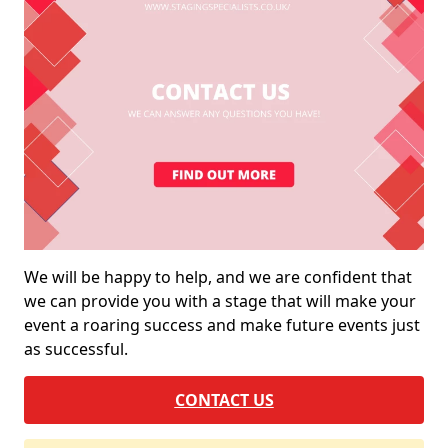
We will be happy to help, and we are confident that
we can provide you with a stage that will make your
event a roaring success and make future events just
as successful.
CONTACT US