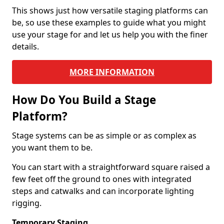
This shows just how versatile staging platforms can
be, so use these examples to guide what you might
use your stage for and let us help you with the finer
details.
MORE INFORMATION
How Do You Build a Stage
Platform?
Stage systems can be as simple or as complex as
you want them to be.
You can start with a straightforward square raised a
few feet off the ground to ones with integrated
steps and catwalks and can incorporate lighting
rigging.
Temporary Staging