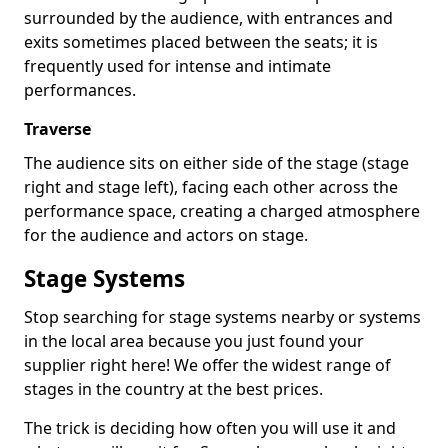
surrounded by the audience, with entrances and
exits sometimes placed between the seats; it is
frequently used for intense and intimate
performances.
Traverse
The audience sits on either side of the stage (stage
right and stage left), facing each other across the
performance space, creating a charged atmosphere
for the audience and actors on stage.
Stage Systems
Stop searching for stage systems nearby or systems
in the local area because you just found your
supplier right here! We offer the widest range of
stages in the country at the best prices.
The trick is deciding how often you will use it and