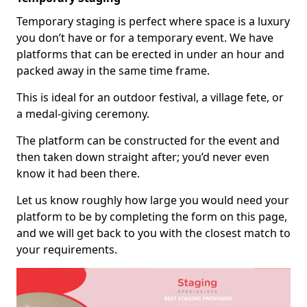
Temporary staging is perfect where space is a luxury
you don’t have or for a temporary event. We have
platforms that can be erected in under an hour and
packed away in the same time frame.
This is ideal for an outdoor festival, a village fete, or
a medal-giving ceremony.
The platform can be constructed for the event and
then taken down straight after; you’d never even
know it had been there.
Let us know roughly how large you would need your
platform to be by completing the form on this page,
and we will get back to you with the closest match to
your requirements.