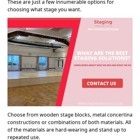
These are just a few innumerable options for
choosing what stage you want.
Choose from wooden stage blocks, metal concertina
constructions or combinations of both materials. All
of the materials are hard-wearing and stand up to
repeated use.