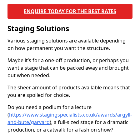
ENQUIRE TODAY FOR THE BEST RATES
Staging Solutions
Various staging solutions are available depending
on how permanent you want the structure.
Maybe it’s for a one-off production, or perhaps you
want a stage that can be packed away and brought
out when needed.
The sheer amount of products available means that
you are spoiled for choice.
Do you need a podium for a lecture
(
https://www.stagingspecialists.co.uk/awards/argyll-
and-bute/garvard
), a full-sized stage for a dramatic
production, or a catwalk for a fashion show?