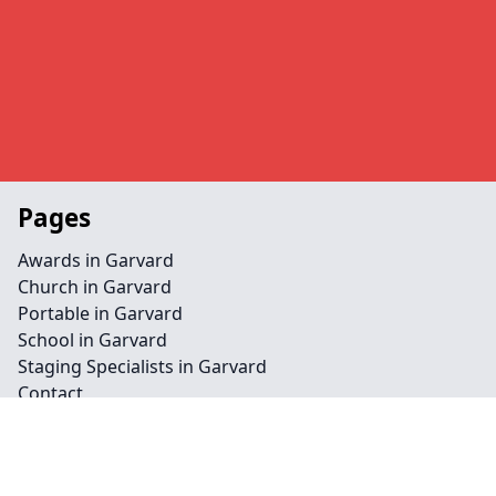
Pages
Awards in Garvard
Church in Garvard
Portable in Garvard
School in Garvard
Staging Specialists in Garvard
Contact
Legal information