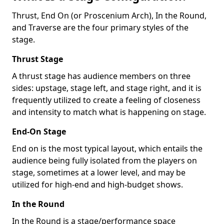
Thrust, End On (or Proscenium Arch), In the Round,
and Traverse are the four primary styles of the
stage.
Thrust Stage
A thrust stage has audience members on three
sides: upstage, stage left, and stage right, and it is
frequently utilized to create a feeling of closeness
and intensity to match what is happening on stage.
End-On Stage
End on is the most typical layout, which entails the
audience being fully isolated from the players on
stage, sometimes at a lower level, and may be
utilized for high-end and high-budget shows.
In the Round
In the Round is a stage/performance space