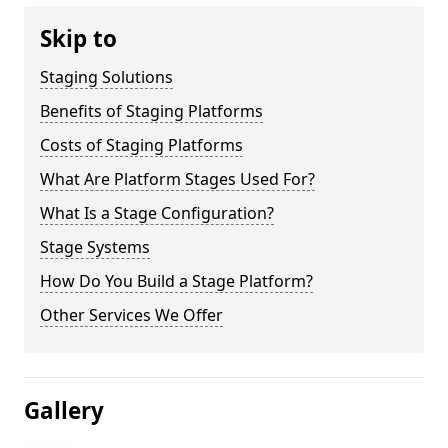
Skip to
Staging Solutions
Benefits of Staging Platforms
Costs of Staging Platforms
What Are Platform Stages Used For?
What Is a Stage Configuration?
Stage Systems
How Do You Build a Stage Platform?
Other Services We Offer
Gallery