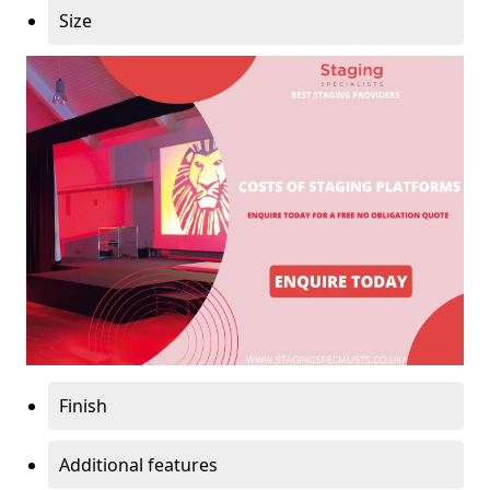
Size
Finish
Additional features