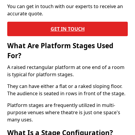
You can get in touch with our experts to receive an
accurate quote.
GET IN TOUCH
What Are Platform Stages Used
For?
A raised rectangular platform at one end of a room
is typical for platform stages.
They can have either a flat or a raked sloping floor.
The audience is seated in rows in front of the stage.
Platform stages are frequently utilized in multi-
purpose venues where theatre is just one space's
many uses.
What Is a Stage Configuration?