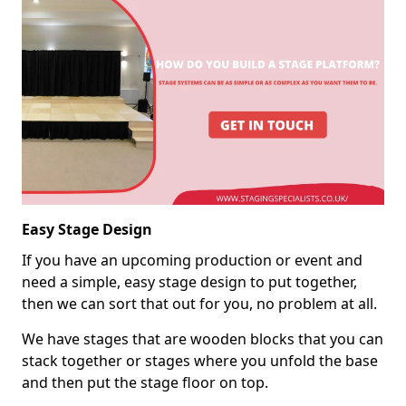
Easy Stage Design
If you have an upcoming production or event and
need a simple, easy stage design to put together,
then we can sort that out for you, no problem at all.
We have stages that are wooden blocks that you can
stack together or stages where you unfold the base
and then put the stage floor on top.