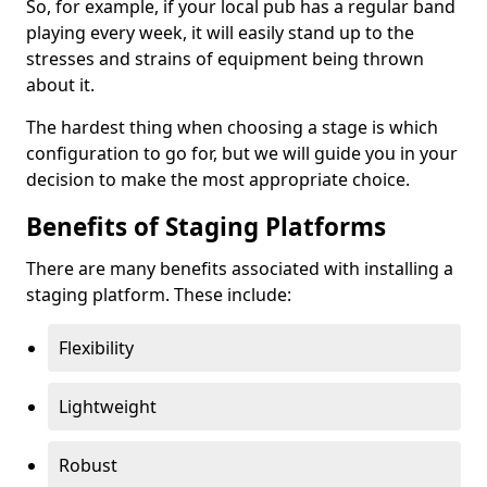
So, for example, if your local pub has a regular band
playing every week, it will easily stand up to the
stresses and strains of equipment being thrown
about it.
The hardest thing when choosing a stage is which
configuration to go for, but we will guide you in your
decision to make the most appropriate choice.
Benefits of Staging Platforms
There are many benefits associated with installing a
staging platform. These include:
Flexibility
Lightweight
Robust