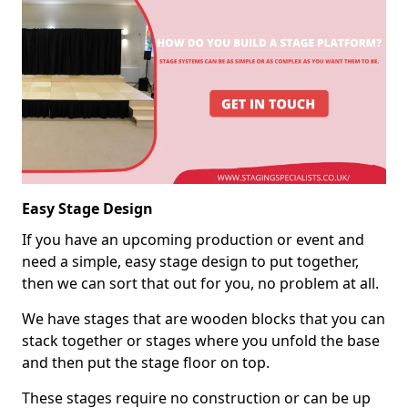
Easy Stage Design
If you have an upcoming production or event and
need a simple, easy stage design to put together,
then we can sort that out for you, no problem at all.
We have stages that are wooden blocks that you can
stack together or stages where you unfold the base
and then put the stage floor on top.
These stages require no construction or can be up