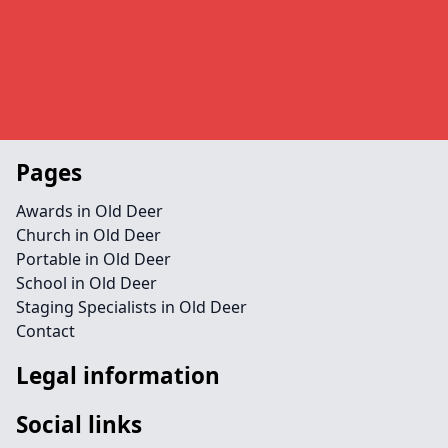
Pages
Awards in Old Deer
Church in Old Deer
Portable in Old Deer
School in Old Deer
Staging Specialists in Old Deer
Contact
Legal information
Social links