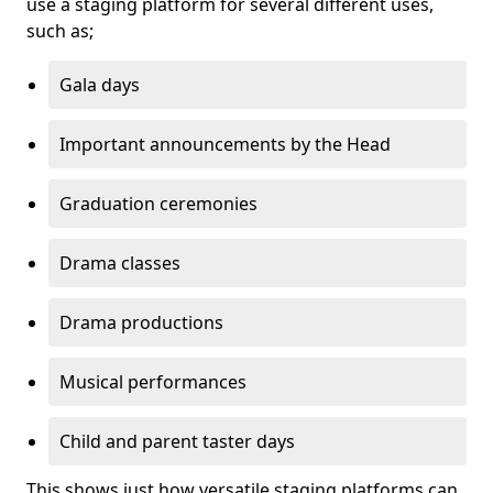
use a staging platform for several different uses,
such as;
Gala days
Important announcements by the Head
Graduation ceremonies
Drama classes
Drama productions
Musical performances
Child and parent taster days
This shows just how versatile staging platforms can