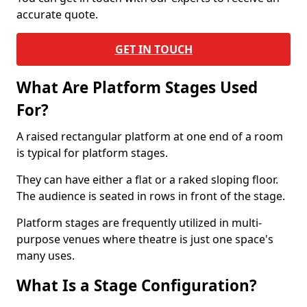
accurate quote.
GET IN TOUCH
What Are Platform Stages Used
For?
A raised rectangular platform at one end of a room
is typical for platform stages.
They can have either a flat or a raked sloping floor.
The audience is seated in rows in front of the stage.
Platform stages are frequently utilized in multi-
purpose venues where theatre is just one space's
many uses.
What Is a Stage Configuration?