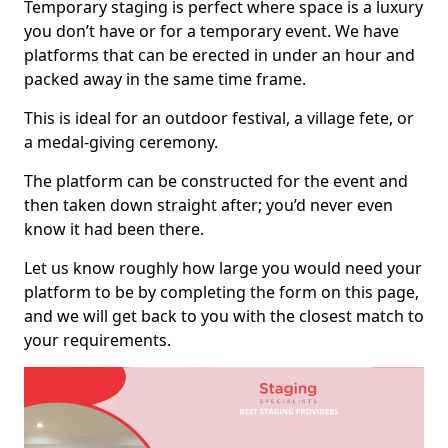
Temporary staging is perfect where space is a luxury
you don’t have or for a temporary event. We have
platforms that can be erected in under an hour and
packed away in the same time frame.
This is ideal for an outdoor festival, a village fete, or
a medal-giving ceremony.
The platform can be constructed for the event and
then taken down straight after; you’d never even
know it had been there.
Let us know roughly how large you would need your
platform to be by completing the form on this page,
and we will get back to you with the closest match to
your requirements.