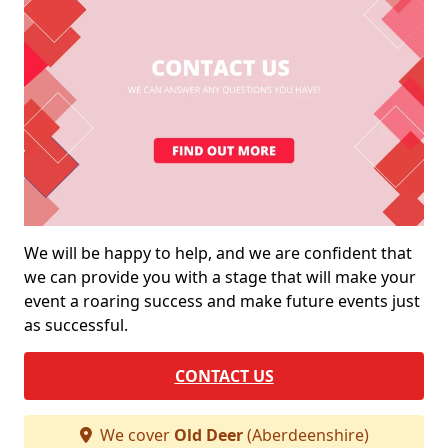
We will be happy to help, and we are confident that
we can provide you with a stage that will make your
event a roaring success and make future events just
as successful.
CONTACT US
We cover
Old Deer
(Aberdeenshire)