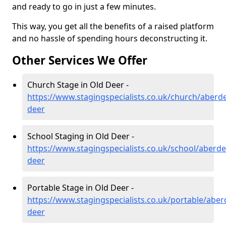
and ready to go in just a few minutes.
This way, you get all the benefits of a raised platform
and no hassle of spending hours deconstructing it.
Other Services We Offer
Church Stage in Old Deer -
https://www.stagingspecialists.co.uk/church/aberd
deer
School Staging in Old Deer -
https://www.stagingspecialists.co.uk/school/aberde
deer
Portable Stage in Old Deer -
https://www.stagingspecialists.co.uk/portable/aber
deer