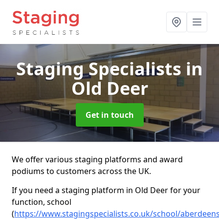
Staging Specialists
in
Old Deer
Get in touch
We offer various staging platforms and award
podiums to customers across the UK.
If you need a staging platform in Old Deer for your
function, school
(
https://www.stagingspecialists.co.uk/school/aberdeens