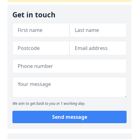
Get in touch
We aim to get back to you in 1 working day.
Send message