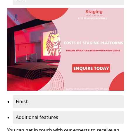
Finish
Additional features
You can get in touch with our experts to receive an