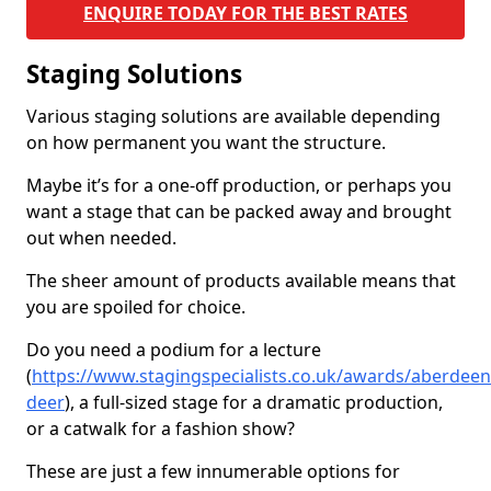
ENQUIRE TODAY FOR THE BEST RATES
Staging Solutions
Various staging solutions are available depending
on how permanent you want the structure.
Maybe it’s for a one-off production, or perhaps you
want a stage that can be packed away and brought
out when needed.
The sheer amount of products available means that
you are spoiled for choice.
Do you need a podium for a lecture
(
https://www.stagingspecialists.co.uk/awards/aberdeen
deer
), a full-sized stage for a dramatic production,
or a catwalk for a fashion show?
These are just a few innumerable options for