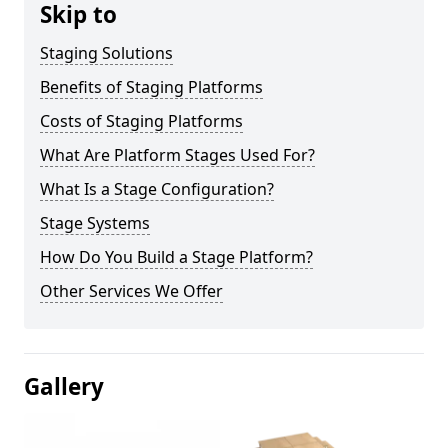
Skip to
Staging Solutions
Benefits of Staging Platforms
Costs of Staging Platforms
What Are Platform Stages Used For?
What Is a Stage Configuration?
Stage Systems
How Do You Build a Stage Platform?
Other Services We Offer
Gallery