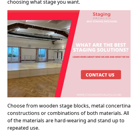
choosing what stage you want.
Choose from wooden stage blocks, metal concertina
constructions or combinations of both materials. All
of the materials are hard-wearing and stand up to
repeated use.