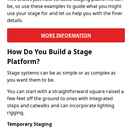
be, so use these examples to guide what you might
use your stage for and let us help you with the finer
details.
MORE INFORMATION
How Do You Build a Stage
Platform?
Stage systems can be as simple or as complex as
you want them to be.
You can start with a straightforward square raised a
few feet off the ground to ones with integrated
steps and catwalks and can incorporate lighting
rigging.
Temporary Staging