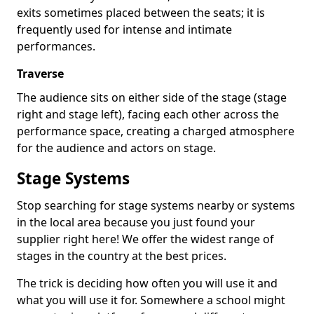
exits sometimes placed between the seats; it is
frequently used for intense and intimate
performances.
Traverse
The audience sits on either side of the stage (stage
right and stage left), facing each other across the
performance space, creating a charged atmosphere
for the audience and actors on stage.
Stage Systems
Stop searching for stage systems nearby or systems
in the local area because you just found your
supplier right here! We offer the widest range of
stages in the country at the best prices.
The trick is deciding how often you will use it and
what you will use it for. Somewhere a school might