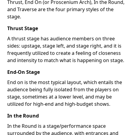
Thrust, End On (or Proscenium Arch), In the Round,
and Traverse are the four primary styles of the
stage.
Thrust Stage
A thrust stage has audience members on three
sides: upstage, stage left, and stage right, and it is
frequently utilized to create a feeling of closeness
and intensity to match what is happening on stage.
End-On Stage
End on is the most typical layout, which entails the
audience being fully isolated from the players on
stage, sometimes at a lower level, and may be
utilized for high-end and high-budget shows.
In the Round
In the Round is a stage/performance space
surrounded by the audience, with entrances and