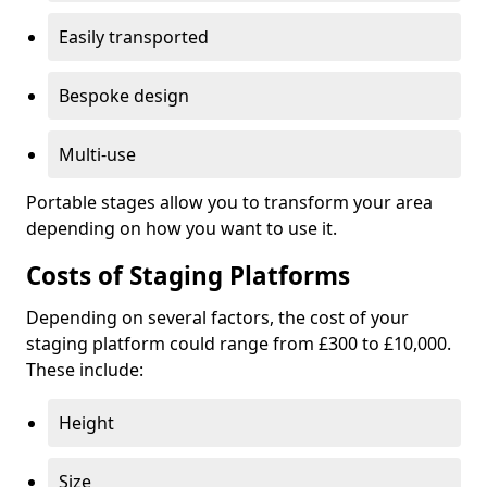
Easily transported
Bespoke design
Multi-use
Portable stages allow you to transform your area
depending on how you want to use it.
Costs of Staging Platforms
Depending on several factors, the cost of your
staging platform could range from £300 to £10,000.
These include:
Height
Size