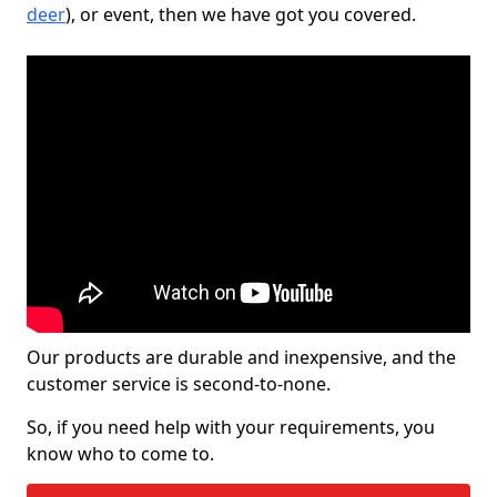
deer
), or event, then we have got you covered.
Our products are durable and inexpensive, and the
customer service is second-to-none.
So, if you need help with your requirements, you
know who to come to.