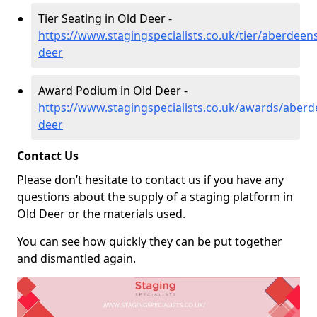
Tier Seating in Old Deer -
https://www.stagingspecialists.co.uk/tier/aberdeens
deer
Award Podium in Old Deer -
https://www.stagingspecialists.co.uk/awards/aberd
deer
Contact Us
Please don’t hesitate to contact us if you have any
questions about the supply of a staging platform in
Old Deer or the materials used.
You can see how quickly they can be put together
and dismantled again.