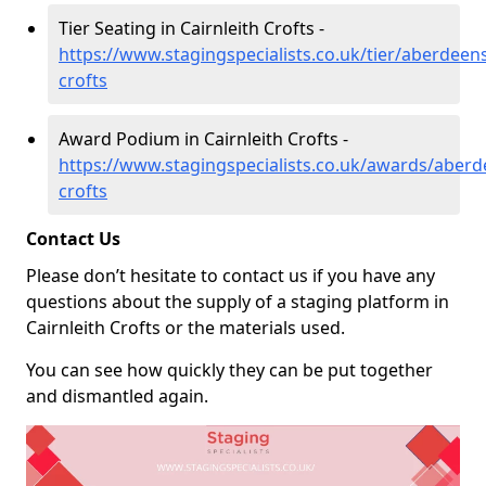
Tier Seating in Cairnleith Crofts -
https://www.stagingspecialists.co.uk/tier/aberdeens
crofts
Award Podium in Cairnleith Crofts -
https://www.stagingspecialists.co.uk/awards/aberde
crofts
Contact Us
Please don’t hesitate to contact us if you have any
questions about the supply of a staging platform in
Cairnleith Crofts or the materials used.
You can see how quickly they can be put together
and dismantled again.