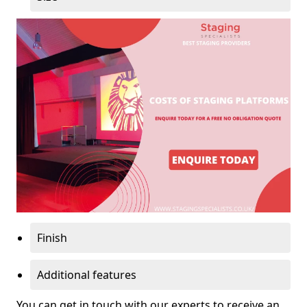
Finish
Additional features
You can get in touch with our experts to receive an