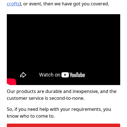
crofts
), or event, then we have got you covered.
Our products are durable and inexpensive, and the
customer service is second-to-none.
So, if you need help with your requirements, you
know who to come to.