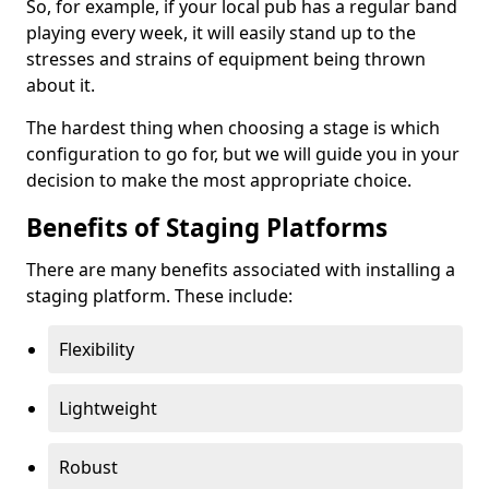
So, for example, if your local pub has a regular band
playing every week, it will easily stand up to the
stresses and strains of equipment being thrown
about it.
The hardest thing when choosing a stage is which
configuration to go for, but we will guide you in your
decision to make the most appropriate choice.
Benefits of Staging Platforms
There are many benefits associated with installing a
staging platform. These include:
Flexibility
Lightweight
Robust