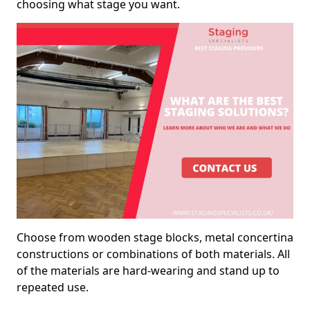
choosing what stage you want.
Choose from wooden stage blocks, metal concertina
constructions or combinations of both materials. All
of the materials are hard-wearing and stand up to
repeated use.