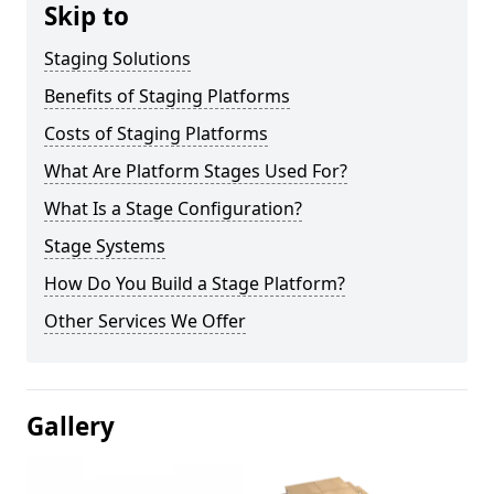
Skip to
Staging Solutions
Benefits of Staging Platforms
Costs of Staging Platforms
What Are Platform Stages Used For?
What Is a Stage Configuration?
Stage Systems
How Do You Build a Stage Platform?
Other Services We Offer
Gallery