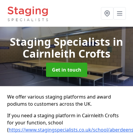
Staging Specialists
in
Cairnleith Crofts
Get in touch
We offer various staging platforms and award
podiums to customers across the UK.
If you need a staging platform in Cairnleith Crofts
for your function, school
(
https://www.stagingspecialists.co.uk/school/aberdeensh