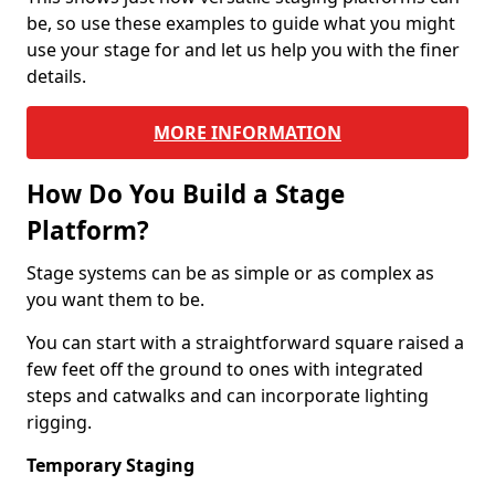
be, so use these examples to guide what you might
use your stage for and let us help you with the finer
details.
MORE INFORMATION
How Do You Build a Stage
Platform?
Stage systems can be as simple or as complex as
you want them to be.
You can start with a straightforward square raised a
few feet off the ground to ones with integrated
steps and catwalks and can incorporate lighting
rigging.
Temporary Staging