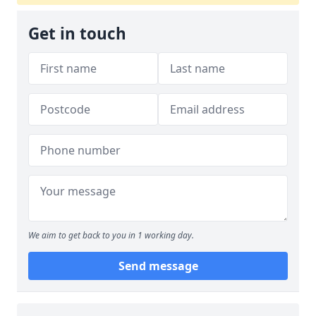
Get in touch
We aim to get back to you in 1 working day.
Send message