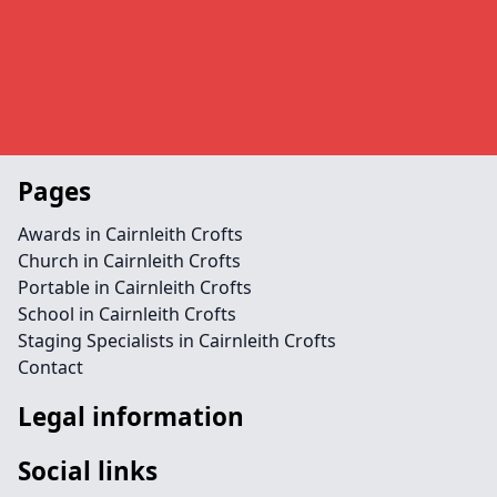
Pages
Awards in Cairnleith Crofts
Church in Cairnleith Crofts
Portable in Cairnleith Crofts
School in Cairnleith Crofts
Staging Specialists in Cairnleith Crofts
Contact
Legal information
Social links