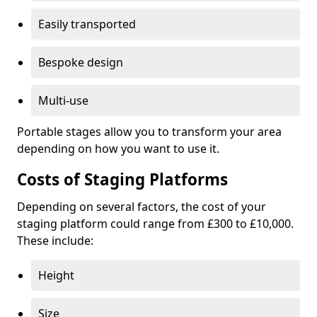
Easily transported
Bespoke design
Multi-use
Portable stages allow you to transform your area
depending on how you want to use it.
Costs of Staging Platforms
Depending on several factors, the cost of your
staging platform could range from £300 to £10,000.
These include:
Height
Size