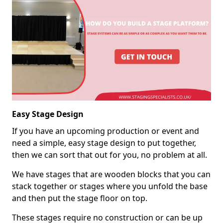
Easy Stage Design
If you have an upcoming production or event and
need a simple, easy stage design to put together,
then we can sort that out for you, no problem at all.
We have stages that are wooden blocks that you can
stack together or stages where you unfold the base
and then put the stage floor on top.
These stages require no construction or can be up