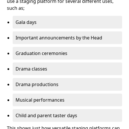
use a staging platform for several different uses,
such as;
Gala days
Important announcements by the Head
Graduation ceremonies
Drama classes
Drama productions
Musical performances
Child and parent taster days
This shows just how versatile staging platforms can