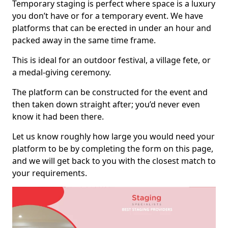
Temporary staging is perfect where space is a luxury
you don’t have or for a temporary event. We have
platforms that can be erected in under an hour and
packed away in the same time frame.
This is ideal for an outdoor festival, a village fete, or
a medal-giving ceremony.
The platform can be constructed for the event and
then taken down straight after; you’d never even
know it had been there.
Let us know roughly how large you would need your
platform to be by completing the form on this page,
and we will get back to you with the closest match to
your requirements.