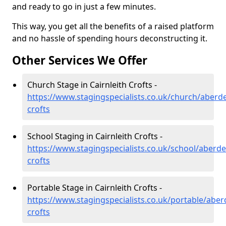
and ready to go in just a few minutes.
This way, you get all the benefits of a raised platform
and no hassle of spending hours deconstructing it.
Other Services We Offer
Church Stage in Cairnleith Crofts -
https://www.stagingspecialists.co.uk/church/aberde
crofts
School Staging in Cairnleith Crofts -
https://www.stagingspecialists.co.uk/school/aberdee
crofts
Portable Stage in Cairnleith Crofts -
https://www.stagingspecialists.co.uk/portable/aberd
crofts