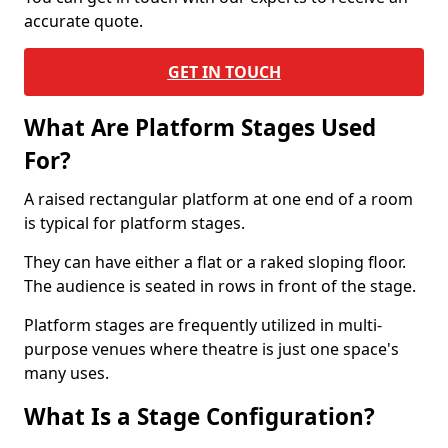
accurate quote.
GET IN TOUCH
What Are Platform Stages Used
For?
A raised rectangular platform at one end of a room
is typical for platform stages.
They can have either a flat or a raked sloping floor.
The audience is seated in rows in front of the stage.
Platform stages are frequently utilized in multi-
purpose venues where theatre is just one space's
many uses.
What Is a Stage Configuration?