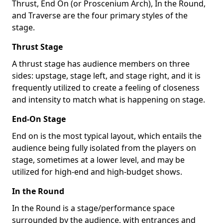
Thrust, End On (or Proscenium Arch), In the Round,
and Traverse are the four primary styles of the
stage.
Thrust Stage
A thrust stage has audience members on three
sides: upstage, stage left, and stage right, and it is
frequently utilized to create a feeling of closeness
and intensity to match what is happening on stage.
End-On Stage
End on is the most typical layout, which entails the
audience being fully isolated from the players on
stage, sometimes at a lower level, and may be
utilized for high-end and high-budget shows.
In the Round
In the Round is a stage/performance space
surrounded by the audience, with entrances and