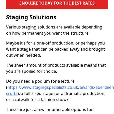
ENQUIRE TODAY FOR THE BEST RATES
Staging Solutions
Various staging solutions are available depending
on how permanent you want the structure.
Maybe it’s for a one-off production, or perhaps you
want a stage that can be packed away and brought
out when needed.
The sheer amount of products available means that
you are spoiled for choice.
Do you need a podium for a lecture
(
https://www.stagingspecialists.co.uk/awards/aberdeens
crofts
), a full-sized stage for a dramatic production,
or a catwalk for a fashion show?
These are just a few innumerable options for