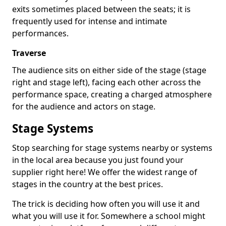
exits sometimes placed between the seats; it is
frequently used for intense and intimate
performances.
Traverse
The audience sits on either side of the stage (stage
right and stage left), facing each other across the
performance space, creating a charged atmosphere
for the audience and actors on stage.
Stage Systems
Stop searching for stage systems nearby or systems
in the local area because you just found your
supplier right here! We offer the widest range of
stages in the country at the best prices.
The trick is deciding how often you will use it and
what you will use it for. Somewhere a school might