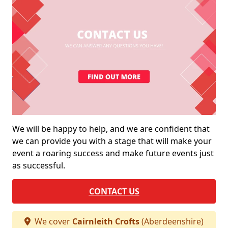
We will be happy to help, and we are confident that
we can provide you with a stage that will make your
event a roaring success and make future events just
as successful.
CONTACT US
We cover
Cairnleith Crofts
(Aberdeenshire)