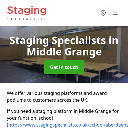
Staging Specialists
in
Middle Grange
Get in touch
We offer various staging platforms and award
podiums to customers across the UK.
If you need a staging platform in Middle Grange for
your function, school
(
https://www.stagingspecialists.co.uk/school/aberdeen