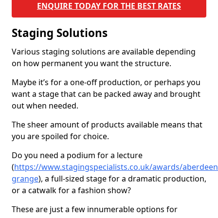
ENQUIRE TODAY FOR THE BEST RATES
Staging Solutions
Various staging solutions are available depending
on how permanent you want the structure.
Maybe it’s for a one-off production, or perhaps you
want a stage that can be packed away and brought
out when needed.
The sheer amount of products available means that
you are spoiled for choice.
Do you need a podium for a lecture
(
https://www.stagingspecialists.co.uk/awards/aberdeen
grange
), a full-sized stage for a dramatic production,
or a catwalk for a fashion show?
These are just a few innumerable options for