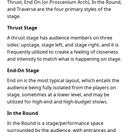
Thrust, End On (or Proscenium Arch), In the Round,
and Traverse are the four primary styles of the
stage.
Thrust Stage
A thrust stage has audience members on three
sides: upstage, stage left, and stage right, and it is
frequently utilized to create a feeling of closeness
and intensity to match what is happening on stage.
End-On Stage
End on is the most typical layout, which entails the
audience being fully isolated from the players on
stage, sometimes at a lower level, and may be
utilized for high-end and high-budget shows.
In the Round
In the Round is a stage/performance space
surrounded by the audience, with entrances and