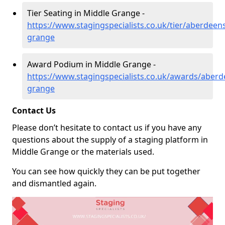
Tier Seating in Middle Grange -
https://www.stagingspecialists.co.uk/tier/aberdeen
grange
Award Podium in Middle Grange -
https://www.stagingspecialists.co.uk/awards/aberd
grange
Contact Us
Please don’t hesitate to contact us if you have any
questions about the supply of a staging platform in
Middle Grange or the materials used.
You can see how quickly they can be put together
and dismantled again.