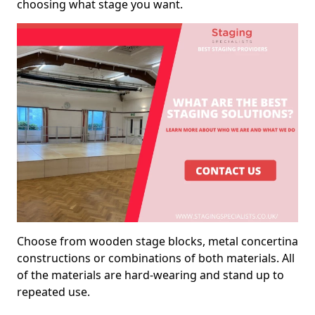
choosing what stage you want.
Choose from wooden stage blocks, metal concertina
constructions or combinations of both materials. All
of the materials are hard-wearing and stand up to
repeated use.