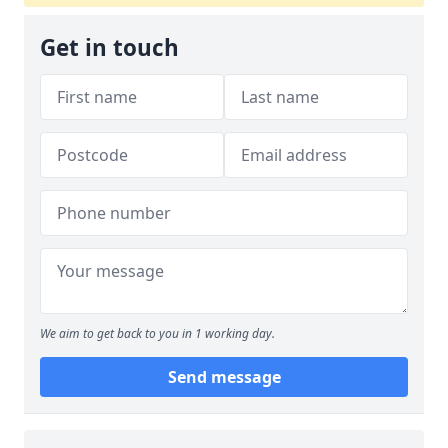
Get in touch
We aim to get back to you in 1 working day.
Send message