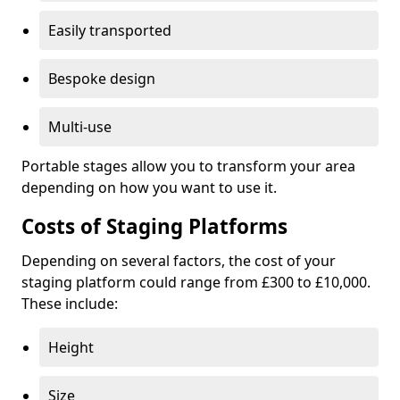
Easily transported
Bespoke design
Multi-use
Portable stages allow you to transform your area
depending on how you want to use it.
Costs of Staging Platforms
Depending on several factors, the cost of your
staging platform could range from £300 to £10,000.
These include:
Height
Size