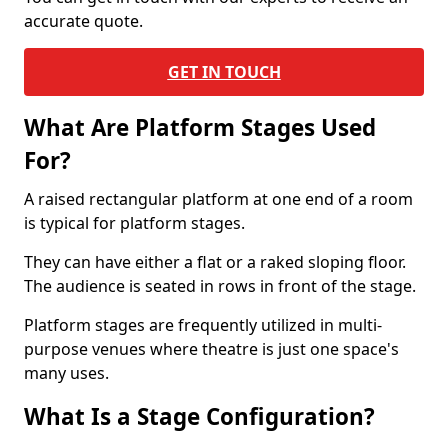
accurate quote.
GET IN TOUCH
What Are Platform Stages Used
For?
A raised rectangular platform at one end of a room
is typical for platform stages.
They can have either a flat or a raked sloping floor.
The audience is seated in rows in front of the stage.
Platform stages are frequently utilized in multi-
purpose venues where theatre is just one space's
many uses.
What Is a Stage Configuration?