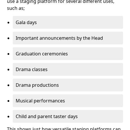
use a staging platform for several different uses,
such as;
Gala days
Important announcements by the Head
Graduation ceremonies
Drama classes
Drama productions
Musical performances
Child and parent taster days
This shows just how versatile staging platforms can