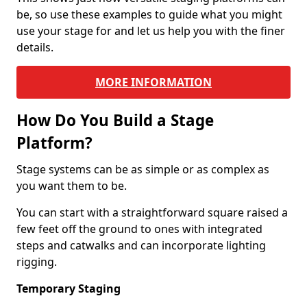
be, so use these examples to guide what you might
use your stage for and let us help you with the finer
details.
MORE INFORMATION
How Do You Build a Stage
Platform?
Stage systems can be as simple or as complex as
you want them to be.
You can start with a straightforward square raised a
few feet off the ground to ones with integrated
steps and catwalks and can incorporate lighting
rigging.
Temporary Staging