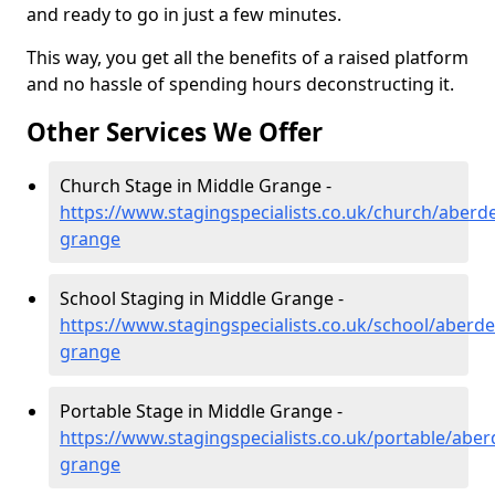
and ready to go in just a few minutes.
This way, you get all the benefits of a raised platform
and no hassle of spending hours deconstructing it.
Other Services We Offer
Church Stage in Middle Grange -
https://www.stagingspecialists.co.uk/church/aberd
grange
School Staging in Middle Grange -
https://www.stagingspecialists.co.uk/school/aberd
grange
Portable Stage in Middle Grange -
https://www.stagingspecialists.co.uk/portable/abe
grange