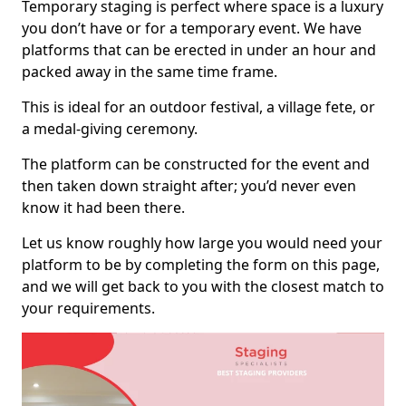
Temporary staging is perfect where space is a luxury
you don’t have or for a temporary event. We have
platforms that can be erected in under an hour and
packed away in the same time frame.
This is ideal for an outdoor festival, a village fete, or
a medal-giving ceremony.
The platform can be constructed for the event and
then taken down straight after; you’d never even
know it had been there.
Let us know roughly how large you would need your
platform to be by completing the form on this page,
and we will get back to you with the closest match to
your requirements.