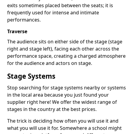
exits sometimes placed between the seats; it is
frequently used for intense and intimate
performances.
Traverse
The audience sits on either side of the stage (stage
right and stage left), facing each other across the
performance space, creating a charged atmosphere
for the audience and actors on stage.
Stage Systems
Stop searching for stage systems nearby or systems
in the local area because you just found your
supplier right here! We offer the widest range of
stages in the country at the best prices.
The trick is deciding how often you will use it and
what you will use it for. Somewhere a school might