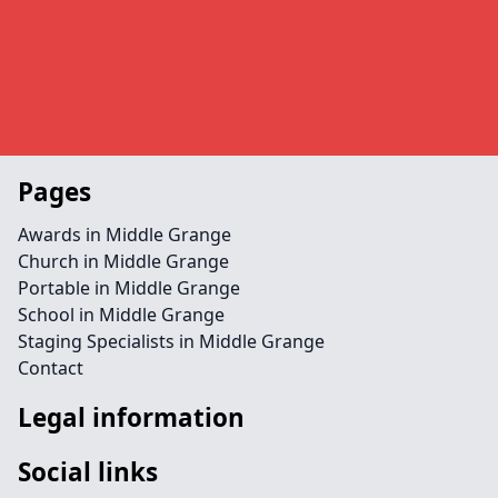
Pages
Awards in Middle Grange
Church in Middle Grange
Portable in Middle Grange
School in Middle Grange
Staging Specialists in Middle Grange
Contact
Legal information
Social links