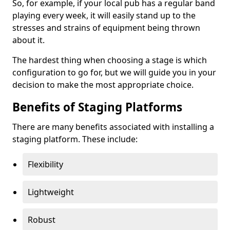
So, for example, if your local pub has a regular band
playing every week, it will easily stand up to the
stresses and strains of equipment being thrown
about it.
The hardest thing when choosing a stage is which
configuration to go for, but we will guide you in your
decision to make the most appropriate choice.
Benefits of Staging Platforms
There are many benefits associated with installing a
staging platform. These include:
Flexibility
Lightweight
Robust