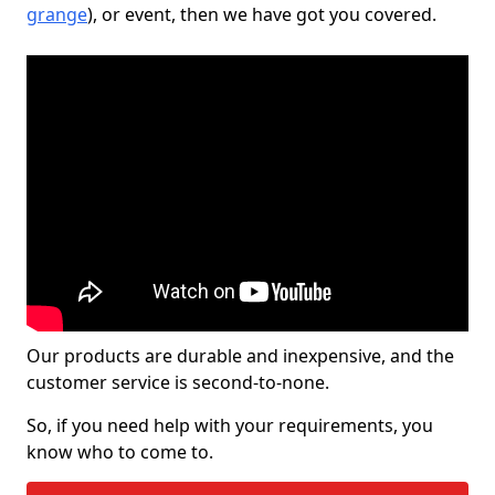
grange
), or event, then we have got you covered.
Our products are durable and inexpensive, and the
customer service is second-to-none.
So, if you need help with your requirements, you
know who to come to.