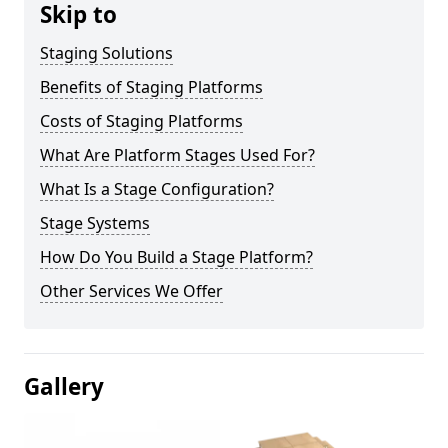
Skip to
Staging Solutions
Benefits of Staging Platforms
Costs of Staging Platforms
What Are Platform Stages Used For?
What Is a Stage Configuration?
Stage Systems
How Do You Build a Stage Platform?
Other Services We Offer
Gallery