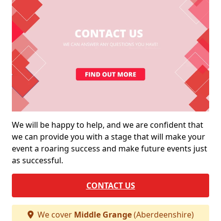
We will be happy to help, and we are confident that
we can provide you with a stage that will make your
event a roaring success and make future events just
as successful.
CONTACT US
We cover
Middle Grange
(Aberdeenshire)