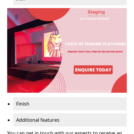
Finish
Additional features
You can get in touch with our experts to receive an