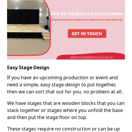
Easy Stage Design
If you have an upcoming production or event and
need a simple, easy stage design to put together,
then we can sort that out for you, no problem at all.
We have stages that are wooden blocks that you can
stack together or stages where you unfold the base
and then put the stage floor on top.
These stages require no construction or can be up