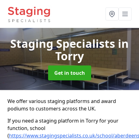
Staging Specialists
in
Torry
Get in touch
We offer various staging platforms and award
podiums to customers across the UK.
If you need a staging platform in Torry for your
function, school
(
https://www.stagingspecialists.co.uk/school/aberdeens