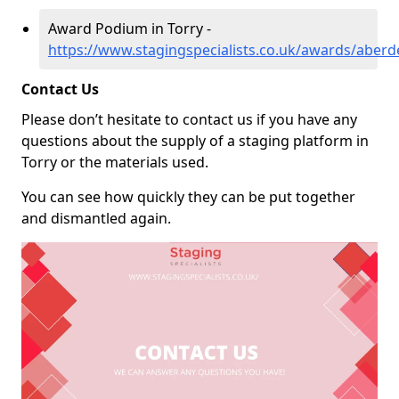
Award Podium in Torry -
https://www.stagingspecialists.co.uk/awards/aberd
Contact Us
Please don’t hesitate to contact us if you have any
questions about the supply of a staging platform in
Torry or the materials used.
You can see how quickly they can be put together
and dismantled again.