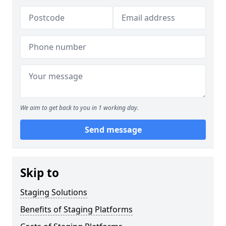
We aim to get back to you in 1 working day.
Send message
Skip to
Staging Solutions
Benefits of Staging Platforms