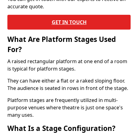
accurate quote.
GET IN TOUCH
What Are Platform Stages Used
For?
A raised rectangular platform at one end of a room
is typical for platform stages.
They can have either a flat or a raked sloping floor.
The audience is seated in rows in front of the stage.
Platform stages are frequently utilized in multi-
purpose venues where theatre is just one space's
many uses.
What Is a Stage Configuration?