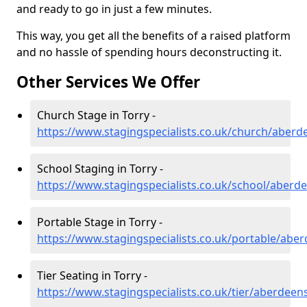
and ready to go in just a few minutes.
This way, you get all the benefits of a raised platform
and no hassle of spending hours deconstructing it.
Other Services We Offer
Church Stage in Torry -
https://www.stagingspecialists.co.uk/church/aberd
School Staging in Torry -
https://www.stagingspecialists.co.uk/school/aberde
Portable Stage in Torry -
https://www.stagingspecialists.co.uk/portable/aber
Tier Seating in Torry -
https://www.stagingspecialists.co.uk/tier/aberdeens