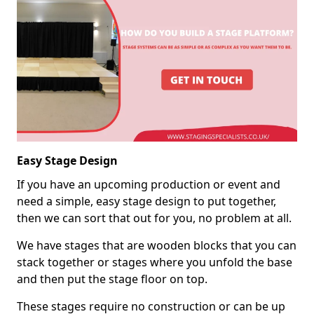
Easy Stage Design
If you have an upcoming production or event and
need a simple, easy stage design to put together,
then we can sort that out for you, no problem at all.
We have stages that are wooden blocks that you can
stack together or stages where you unfold the base
and then put the stage floor on top.
These stages require no construction or can be up