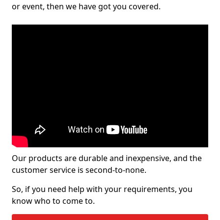
or event, then we have got you covered.
Our products are durable and inexpensive, and the
customer service is second-to-none.
So, if you need help with your requirements, you
know who to come to.