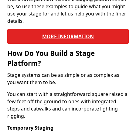
be, so use these examples to guide what you might
use your stage for and let us help you with the finer
details.
MORE INFORMATION
How Do You Build a Stage
Platform?
Stage systems can be as simple or as complex as
you want them to be.
You can start with a straightforward square raised a
few feet off the ground to ones with integrated
steps and catwalks and can incorporate lighting
rigging.
Temporary Staging