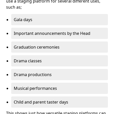
use a staging platform for several different uses,
such as;
Gala days
Important announcements by the Head
Graduation ceremonies
Drama classes
Drama productions
Musical performances
Child and parent taster days
This shows just how versatile staging platforms can