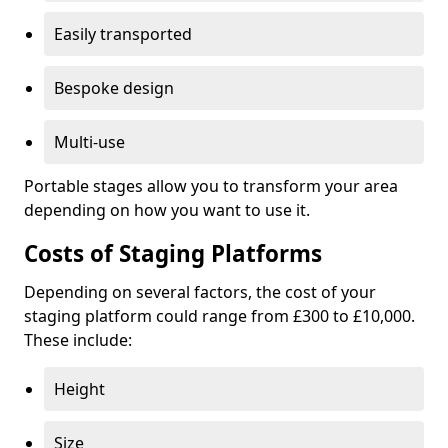
Easily transported
Bespoke design
Multi-use
Portable stages allow you to transform your area
depending on how you want to use it.
Costs of Staging Platforms
Depending on several factors, the cost of your
staging platform could range from £300 to £10,000.
These include:
Height
Size