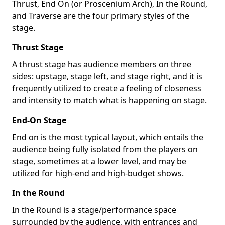
Thrust, End On (or Proscenium Arch), In the Round,
and Traverse are the four primary styles of the
stage.
Thrust Stage
A thrust stage has audience members on three
sides: upstage, stage left, and stage right, and it is
frequently utilized to create a feeling of closeness
and intensity to match what is happening on stage.
End-On Stage
End on is the most typical layout, which entails the
audience being fully isolated from the players on
stage, sometimes at a lower level, and may be
utilized for high-end and high-budget shows.
In the Round
In the Round is a stage/performance space
surrounded by the audience, with entrances and