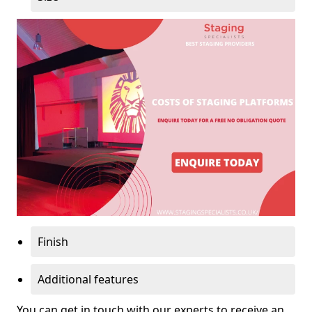
Finish
Additional features
You can get in touch with our experts to receive an