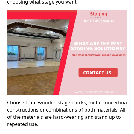
choosing what stage you want.
Choose from wooden stage blocks, metal concertina
constructions or combinations of both materials. All
of the materials are hard-wearing and stand up to
repeated use.