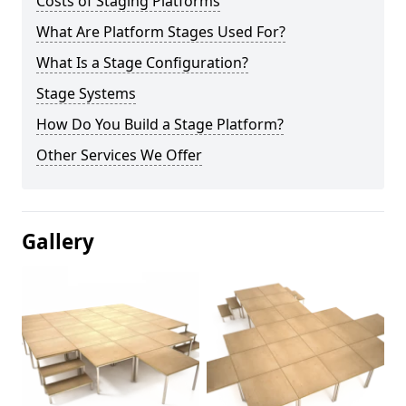
Costs of Staging Platforms
What Are Platform Stages Used For?
What Is a Stage Configuration?
Stage Systems
How Do You Build a Stage Platform?
Other Services We Offer
Gallery