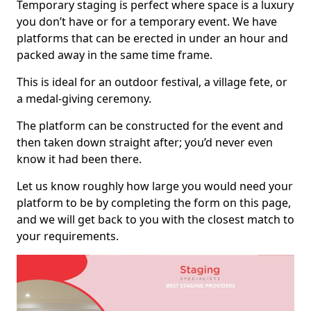
Temporary staging is perfect where space is a luxury
you don’t have or for a temporary event. We have
platforms that can be erected in under an hour and
packed away in the same time frame.
This is ideal for an outdoor festival, a village fete, or
a medal-giving ceremony.
The platform can be constructed for the event and
then taken down straight after; you’d never even
know it had been there.
Let us know roughly how large you would need your
platform to be by completing the form on this page,
and we will get back to you with the closest match to
your requirements.