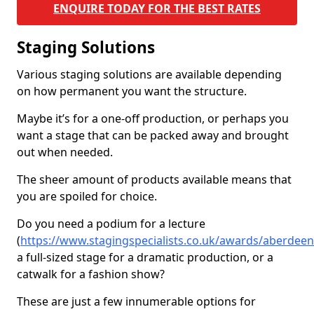
ENQUIRE TODAY FOR THE BEST RATES
Staging Solutions
Various staging solutions are available depending
on how permanent you want the structure.
Maybe it’s for a one-off production, or perhaps you
want a stage that can be packed away and brought
out when needed.
The sheer amount of products available means that
you are spoiled for choice.
Do you need a podium for a lecture
(
https://www.stagingspecialists.co.uk/awards/aberdeen
a full-sized stage for a dramatic production, or a
catwalk for a fashion show?
These are just a few innumerable options for