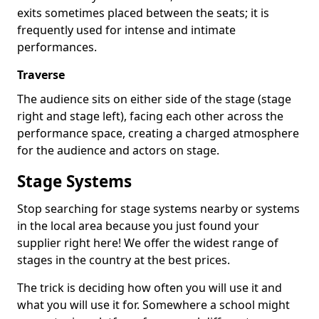
exits sometimes placed between the seats; it is
frequently used for intense and intimate
performances.
Traverse
The audience sits on either side of the stage (stage
right and stage left), facing each other across the
performance space, creating a charged atmosphere
for the audience and actors on stage.
Stage Systems
Stop searching for stage systems nearby or systems
in the local area because you just found your
supplier right here! We offer the widest range of
stages in the country at the best prices.
The trick is deciding how often you will use it and
what you will use it for. Somewhere a school might