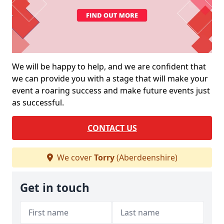
We will be happy to help, and we are confident that
we can provide you with a stage that will make your
event a roaring success and make future events just
as successful.
CONTACT US
We cover
Torry
(Aberdeenshire)
Get in touch