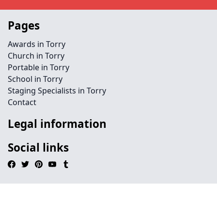
Pages
Awards in Torry
Church in Torry
Portable in Torry
School in Torry
Staging Specialists in Torry
Contact
Legal information
Social links