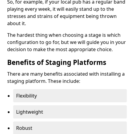
So, for example, if your local pub has a regular band
playing every week, it will easily stand up to the
stresses and strains of equipment being thrown
about it.
The hardest thing when choosing a stage is which
configuration to go for, but we will guide you in your
decision to make the most appropriate choice.
Benefits of Staging Platforms
There are many benefits associated with installing a
staging platform. These include:
Flexibility
Lightweight
Robust