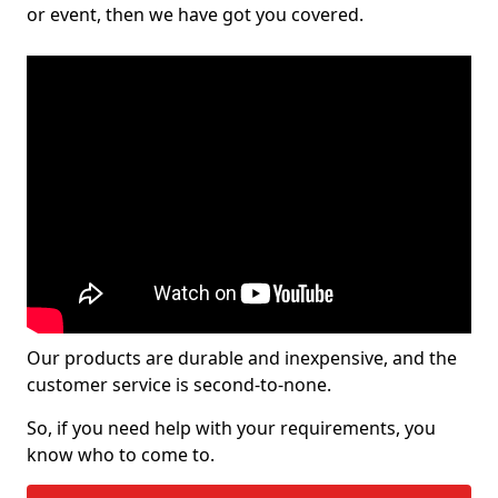
or event, then we have got you covered.
Our products are durable and inexpensive, and the
customer service is second-to-none.
So, if you need help with your requirements, you
know who to come to.