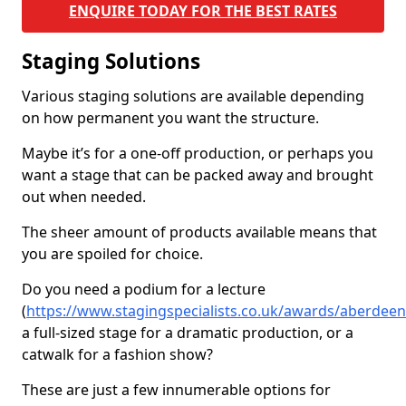
ENQUIRE TODAY FOR THE BEST RATES
Staging Solutions
Various staging solutions are available depending
on how permanent you want the structure.
Maybe it’s for a one-off production, or perhaps you
want a stage that can be packed away and brought
out when needed.
The sheer amount of products available means that
you are spoiled for choice.
Do you need a podium for a lecture
(
https://www.stagingspecialists.co.uk/awards/aberdeen
a full-sized stage for a dramatic production, or a
catwalk for a fashion show?
These are just a few innumerable options for