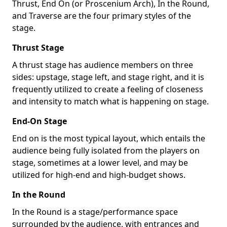
Thrust, End On (or Proscenium Arch), In the Round,
and Traverse are the four primary styles of the
stage.
Thrust Stage
A thrust stage has audience members on three
sides: upstage, stage left, and stage right, and it is
frequently utilized to create a feeling of closeness
and intensity to match what is happening on stage.
End-On Stage
End on is the most typical layout, which entails the
audience being fully isolated from the players on
stage, sometimes at a lower level, and may be
utilized for high-end and high-budget shows.
In the Round
In the Round is a stage/performance space
surrounded by the audience, with entrances and