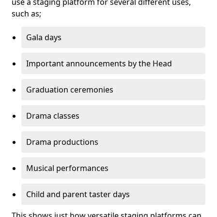
use a staging platform for several different uses,
such as;
Gala days
Important announcements by the Head
Graduation ceremonies
Drama classes
Drama productions
Musical performances
Child and parent taster days
This shows just how versatile staging platforms can