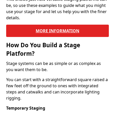
be, so use these examples to guide what you might
use your stage for and let us help you with the finer
details.
MORE INFORMATION
How Do You Build a Stage
Platform?
Stage systems can be as simple or as complex as
you want them to be.
You can start with a straightforward square raised a
few feet off the ground to ones with integrated
steps and catwalks and can incorporate lighting
rigging.
Temporary Staging