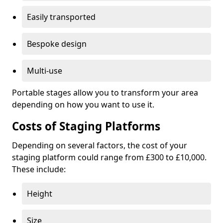
Easily transported
Bespoke design
Multi-use
Portable stages allow you to transform your area
depending on how you want to use it.
Costs of Staging Platforms
Depending on several factors, the cost of your
staging platform could range from £300 to £10,000.
These include:
Height
Size