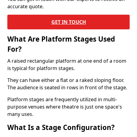
accurate quote.
GET IN TOUCH
What Are Platform Stages Used
For?
A raised rectangular platform at one end of a room
is typical for platform stages.
They can have either a flat or a raked sloping floor.
The audience is seated in rows in front of the stage.
Platform stages are frequently utilized in multi-
purpose venues where theatre is just one space's
many uses.
What Is a Stage Configuration?