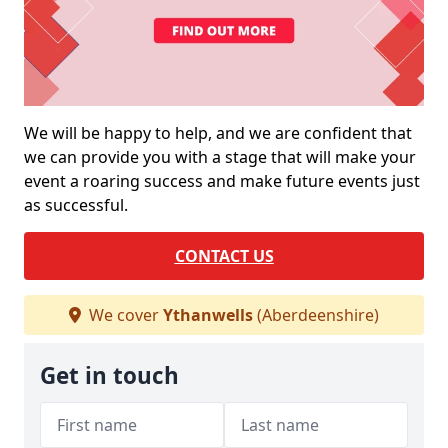
We will be happy to help, and we are confident that
we can provide you with a stage that will make your
event a roaring success and make future events just
as successful.
CONTACT US
We cover
Ythanwells
(Aberdeenshire)
Get in touch