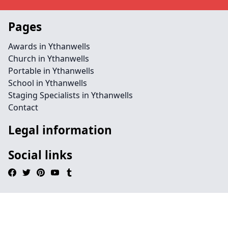
Pages
Awards in Ythanwells
Church in Ythanwells
Portable in Ythanwells
School in Ythanwells
Staging Specialists in Ythanwells
Contact
Legal information
Social links