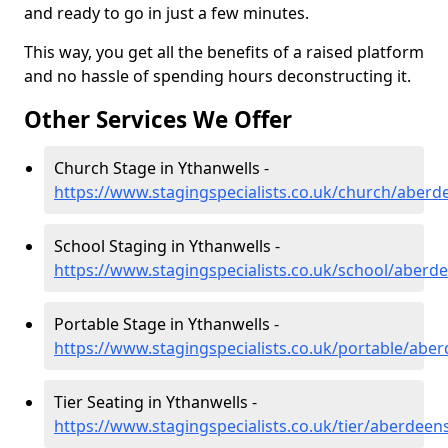
and ready to go in just a few minutes.
This way, you get all the benefits of a raised platform
and no hassle of spending hours deconstructing it.
Other Services We Offer
Church Stage in Ythanwells -
https://www.stagingspecialists.co.uk/church/aberd
School Staging in Ythanwells -
https://www.stagingspecialists.co.uk/school/aberd
Portable Stage in Ythanwells -
https://www.stagingspecialists.co.uk/portable/abe
Tier Seating in Ythanwells -
https://www.stagingspecialists.co.uk/tier/aberdeen