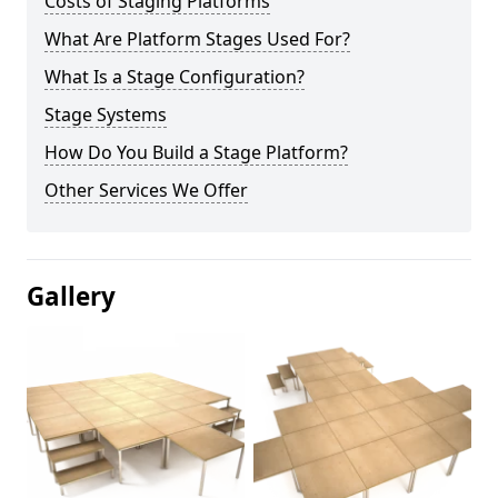
Costs of Staging Platforms
What Are Platform Stages Used For?
What Is a Stage Configuration?
Stage Systems
How Do You Build a Stage Platform?
Other Services We Offer
Gallery