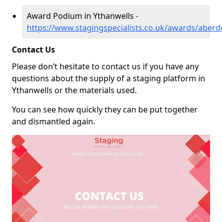
Award Podium in Ythanwells -
https://www.stagingspecialists.co.uk/awards/aberd
Contact Us
Please don’t hesitate to contact us if you have any
questions about the supply of a staging platform in
Ythanwells or the materials used.
You can see how quickly they can be put together
and dismantled again.