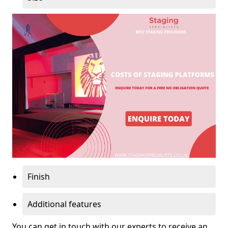
Finish
Additional features
You can get in touch with our experts to receive an