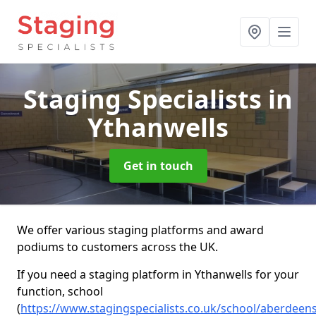
Staging Specialists
in
Ythanwells
Get in touch
We offer various staging platforms and award
podiums to customers across the UK.
If you need a staging platform in Ythanwells for your
function, school
(
https://www.stagingspecialists.co.uk/school/aberdeen