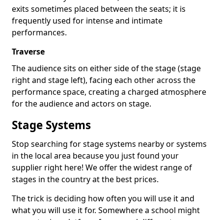
exits sometimes placed between the seats; it is
frequently used for intense and intimate
performances.
Traverse
The audience sits on either side of the stage (stage
right and stage left), facing each other across the
performance space, creating a charged atmosphere
for the audience and actors on stage.
Stage Systems
Stop searching for stage systems nearby or systems
in the local area because you just found your
supplier right here! We offer the widest range of
stages in the country at the best prices.
The trick is deciding how often you will use it and
what you will use it for. Somewhere a school might