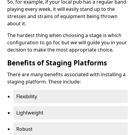
So, for example, if your local pub has a regular band
playing every week, it will easily stand up to the
stresses and strains of equipment being thrown
about it.
The hardest thing when choosing a stage is which
configuration to go for, but we will guide you in your
decision to make the most appropriate choice.
Benefits of Staging Platforms
There are many benefits associated with installing a
staging platform. These include:
Flexibility
Lightweight
Robust