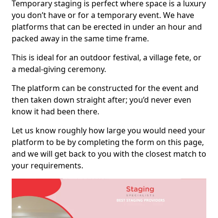
Temporary staging is perfect where space is a luxury
you don’t have or for a temporary event. We have
platforms that can be erected in under an hour and
packed away in the same time frame.
This is ideal for an outdoor festival, a village fete, or
a medal-giving ceremony.
The platform can be constructed for the event and
then taken down straight after; you’d never even
know it had been there.
Let us know roughly how large you would need your
platform to be by completing the form on this page,
and we will get back to you with the closest match to
your requirements.