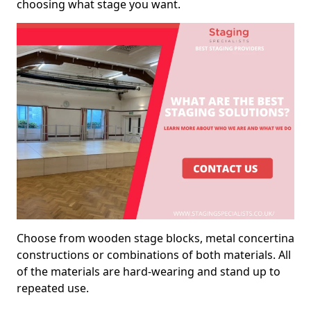
choosing what stage you want.
Choose from wooden stage blocks, metal concertina
constructions or combinations of both materials. All
of the materials are hard-wearing and stand up to
repeated use.