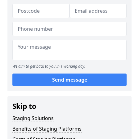
We aim to get back to you in 1 working day.
Send message
Skip to
Staging Solutions
Benefits of Staging Platforms