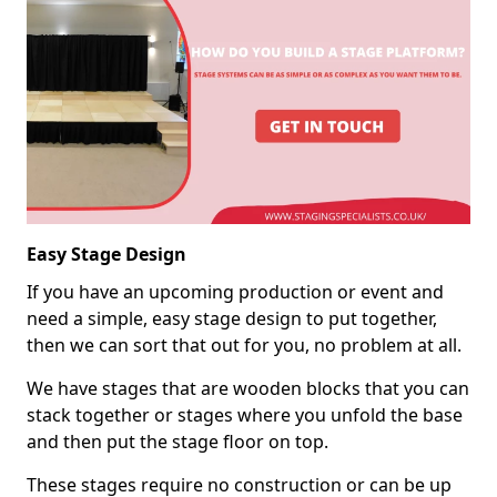
Easy Stage Design
If you have an upcoming production or event and
need a simple, easy stage design to put together,
then we can sort that out for you, no problem at all.
We have stages that are wooden blocks that you can
stack together or stages where you unfold the base
and then put the stage floor on top.
These stages require no construction or can be up