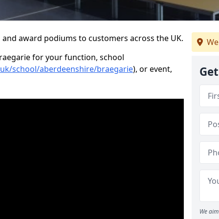
s and award podiums to customers across the UK.
We
raegarie for your function, school
o.uk/school/aberdeenshire/braegarie
), or event,
Get
We aim 