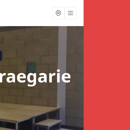
Braegarie