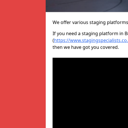
We offer various staging platform
If you need a staging platform in B
(
https://www.stagingspecialists.c
then we have got you covered.