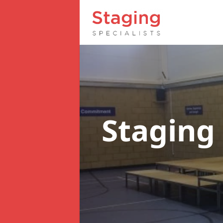
Staging 