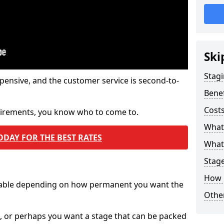
Ski
Stagi
pensive, and the customer service is second-to-
Benef
Costs
quirements, you know who to come to.
What
ODAY FOR THE BEST RATES
What 
Stag
How 
ilable depending on how permanent you want the
Other
n, or perhaps you want a stage that can be packed