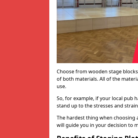
Choose from wooden stage blocks,
of both materials. All of the mate
use.
So, for example, if your local pub h
stand up to the stresses and strai
The hardest thing when choosing a 
will guide you in your decision to