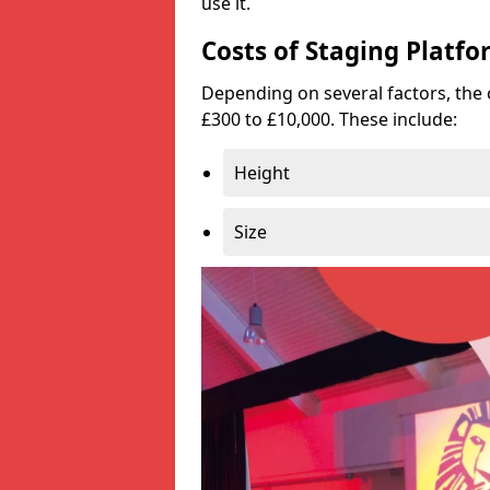
use it.
Costs of Staging Platfo
Depending on several factors, the 
£300 to £10,000. These include:
Height
Size