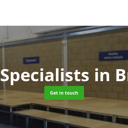
Specialists
in 
Get in touch