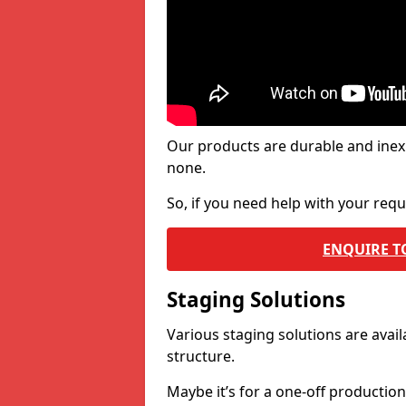
Our products are durable and inex
none.
So, if you need help with your re
ENQUIRE T
Staging Solutions
Various staging solutions are ava
structure.
Maybe it’s for a one-off productio