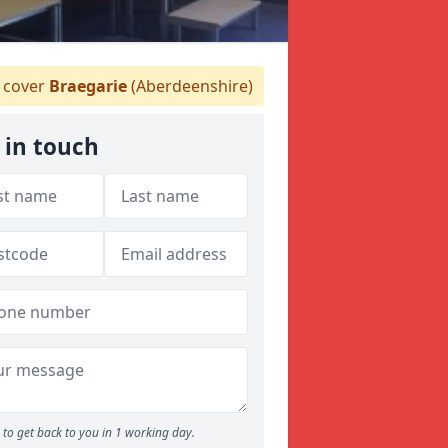
 cover
Braegarie
(Aberdeenshire)
 in touch
to get back to you in 1 working day.