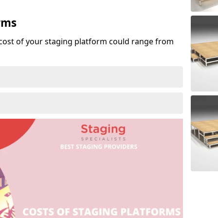
rms
cost of your staging platform could range from