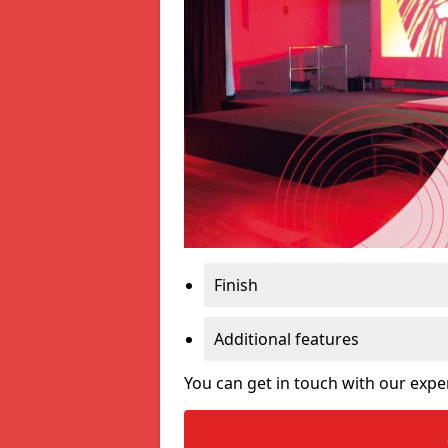
Finish
Additional features
You can get in touch with our expe