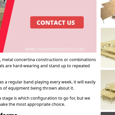
 metal concertina constructions or combinations
rials are hard-wearing and stand up to repeated
as a regular band playing every week, it will easily
ns of equipment being thrown about it.
stage is which configuration to go for, but we
 make the most appropriate choice.