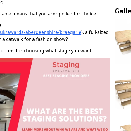
d.
Gall
able means that you are spoiled for choice.
e
o.uk/awards/aberdeenshire/braegarie
), a full-sized
r a catwalk for a fashion show?
options for choosing what stage you want.