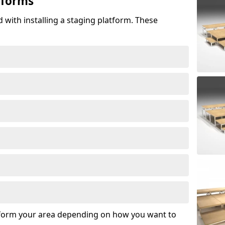
tforms
 with installing a staging platform. These
sform your area depending on how you want to