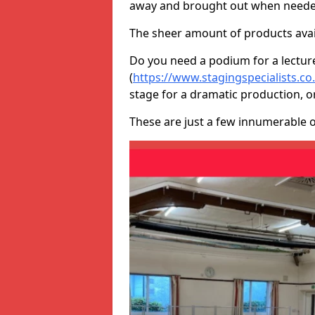
away and brought out when neede
The sheer amount of products avail
Do you need a podium for a lectur
(
https://www.stagingspecialists.c
stage for a dramatic production, o
These are just a few innumerable 