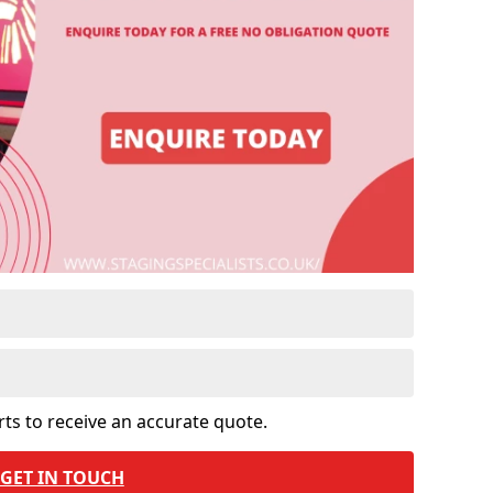
rts to receive an accurate quote.
GET IN TOUCH