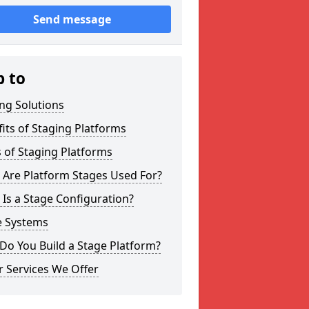
Send message
p to
ng Solutions
its of Staging Platforms
 of Staging Platforms
 Are Platform Stages Used For?
Is a Stage Configuration?
e Systems
Do You Build a Stage Platform?
 Services We Offer