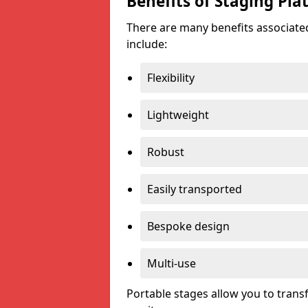
Benefits of Staging Pla
There are many benefits associated
include:
Flexibility
Lightweight
Robust
Easily transported
Bespoke design
Multi-use
Portable stages allow you to tran