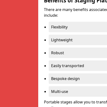
Benefits of Staging Pla
There are many benefits associated
include:
Flexibility
Lightweight
Robust
Easily transported
Bespoke design
Multi-use
Portable stages allow you to tran