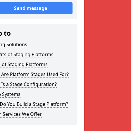
Send message
p to
ng Solutions
its of Staging Platforms
 of Staging Platforms
 Are Platform Stages Used For?
Is a Stage Configuration?
e Systems
Do You Build a Stage Platform?
 Services We Offer