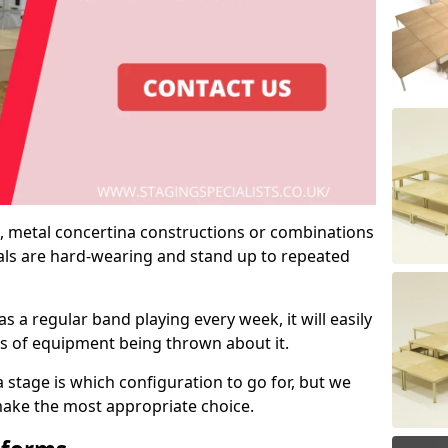
 metal concertina constructions or combinations
rials are hard-wearing and stand up to repeated
as a regular band playing every week, it will easily
ns of equipment being thrown about it.
stage is which configuration to go for, but we
 make the most appropriate choice.