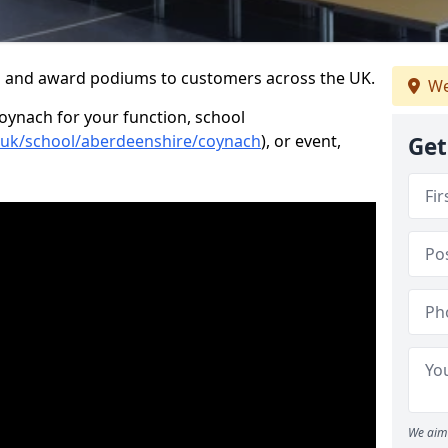
s and award podiums to customers across the UK.
We
Coynach for your function, school
o.uk/school/aberdeenshire/coynach
), or event,
Get
We aim 