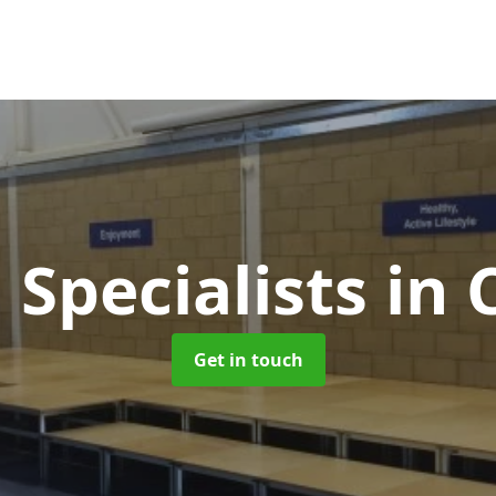
 Specialists
in 
Get in touch