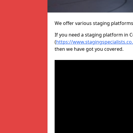
We offer various staging platform
If you need a staging platform in 
(
https://www.stagingspecialists.c
then we have got you covered.