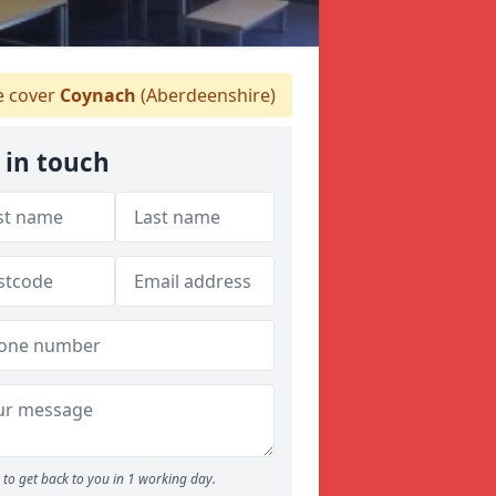
 cover
Coynach
(Aberdeenshire)
 in touch
to get back to you in 1 working day.