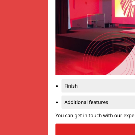
Finish
Additional features
You can get in touch with our expe