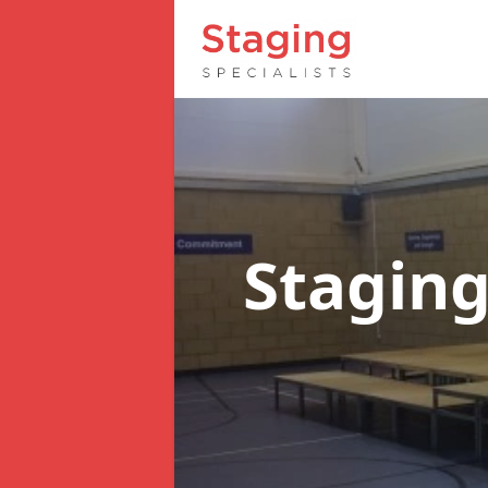
Staging