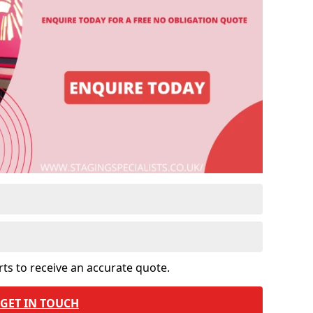
rts to receive an accurate quote.
GET IN TOUCH