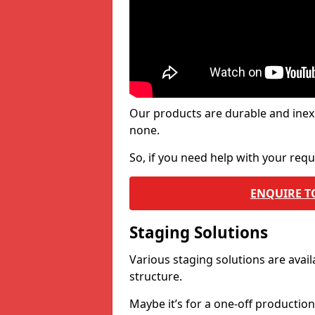
Our products are durable and inex
none.
So, if you need help with your re
ENQUIRE T
Staging Solutions
Various staging solutions are ava
structure.
Maybe it’s for a one-off productio