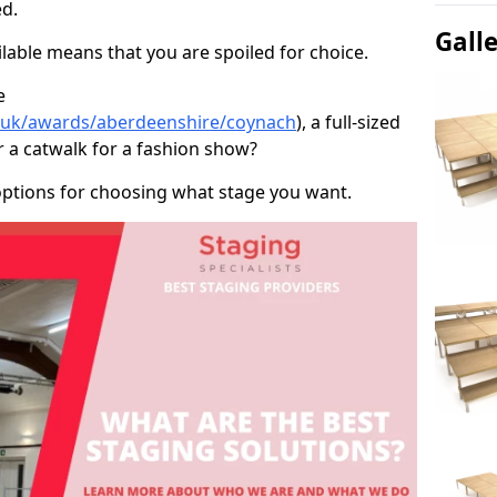
d.
Gall
able means that you are spoiled for choice.
e
o.uk/awards/aberdeenshire/coynach
), a full-sized
r a catwalk for a fashion show?
options for choosing what stage you want.