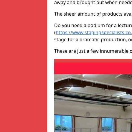
away and brought out when neede
The sheer amount of products avail
Do you need a podium for a lectur
(
https://www.stagingspecialists.c
stage for a dramatic production, o
These are just a few innumerable 