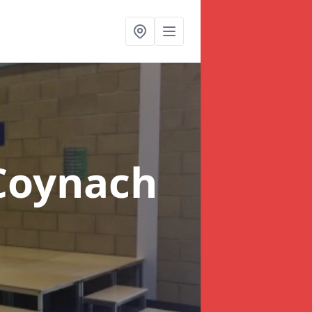
Coynach