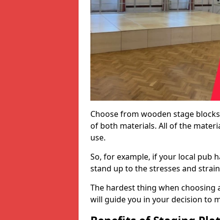
Choose from wooden stage blocks,
of both materials. All of the mate
use.
So, for example, if your local pub h
stand up to the stresses and strai
The hardest thing when choosing a 
will guide you in your decision to