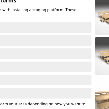
tforms
 with installing a staging platform. These
sform your area depending on how you want to