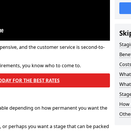
Ski
Stagi
pensive, and the customer service is second-to-
Benef
Costs
quirements, you know who to come to.
What
ODAY FOR THE BEST RATES
What 
Stag
How 
ilable depending on how permanent you want the
Other
n, or perhaps you want a stage that can be packed