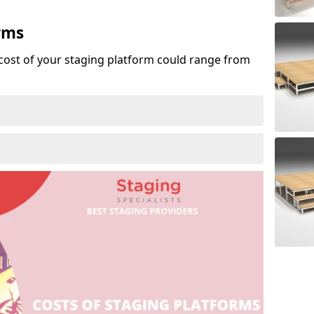
rms
cost of your staging platform could range from