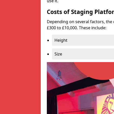
use it.
Costs of Staging Platfo
Depending on several factors, the 
£300 to £10,000. These include:
Height
Size