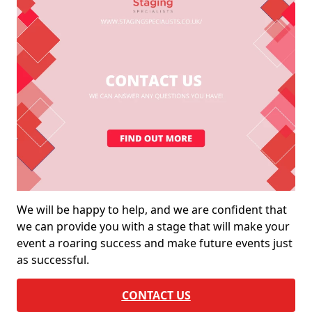
We will be happy to help, and we are confident that
we can provide you with a stage that will make your
event a roaring success and make future events just
as successful.
CONTACT US