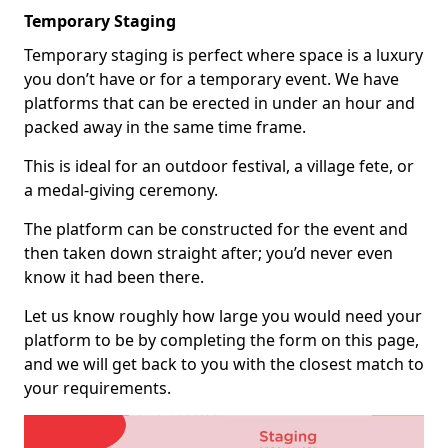
Temporary Staging
Temporary staging is perfect where space is a luxury
you don’t have or for a temporary event. We have
platforms that can be erected in under an hour and
packed away in the same time frame.
This is ideal for an outdoor festival, a village fete, or
a medal-giving ceremony.
The platform can be constructed for the event and
then taken down straight after; you’d never even
know it had been there.
Let us know roughly how large you would need your
platform to be by completing the form on this page,
and we will get back to you with the closest match to
your requirements.