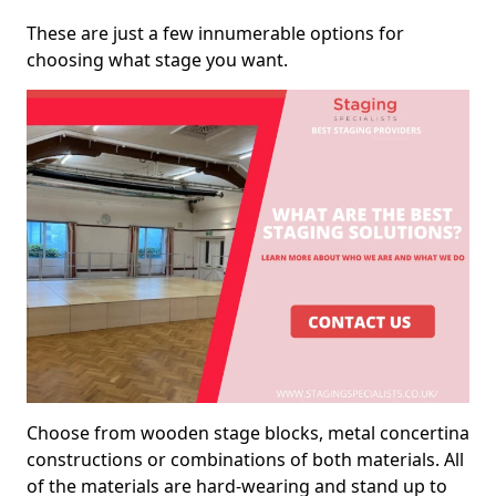
These are just a few innumerable options for
choosing what stage you want.
Choose from wooden stage blocks, metal concertina
constructions or combinations of both materials. All
of the materials are hard-wearing and stand up to