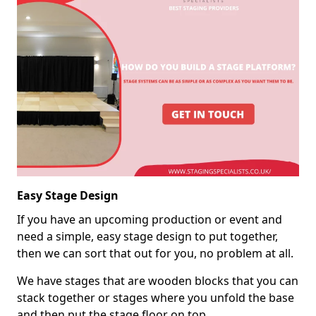
Easy Stage Design
If you have an upcoming production or event and
need a simple, easy stage design to put together,
then we can sort that out for you, no problem at all.
We have stages that are wooden blocks that you can
stack together or stages where you unfold the base
and then put the stage floor on top.