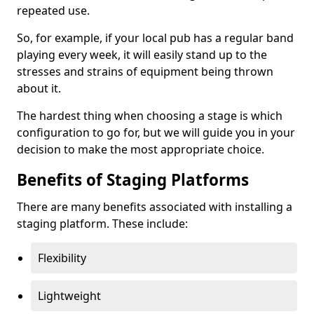
repeated use.
So, for example, if your local pub has a regular band
playing every week, it will easily stand up to the
stresses and strains of equipment being thrown
about it.
The hardest thing when choosing a stage is which
configuration to go for, but we will guide you in your
decision to make the most appropriate choice.
Benefits of Staging Platforms
There are many benefits associated with installing a
staging platform. These include:
Flexibility
Lightweight