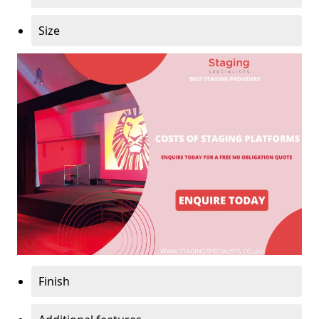
Size
Finish