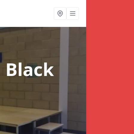
n Black