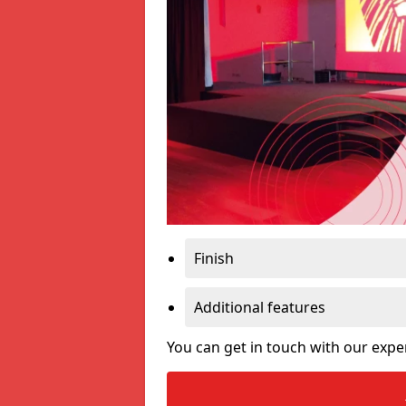
Finish
Additional features
You can get in touch with our expe