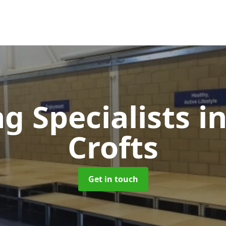
ng Specialists
i
Crofts
Get in touch