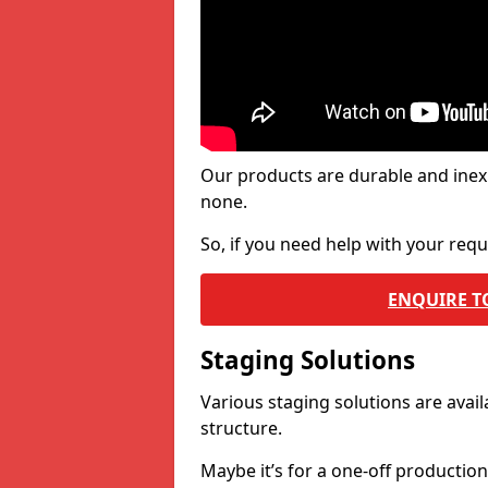
Our products are durable and inex
none.
So, if you need help with your re
ENQUIRE T
Staging Solutions
Various staging solutions are ava
structure.
Maybe it’s for a one-off productio