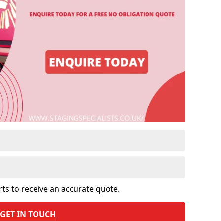
rts to receive an accurate quote.
GET IN TOUCH