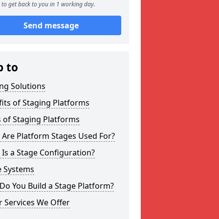
to get back to you in 1 working day.
Send message
p to
ng Solutions
its of Staging Platforms
 of Staging Platforms
 Are Platform Stages Used For?
Is a Stage Configuration?
e Systems
Do You Build a Stage Platform?
 Services We Offer