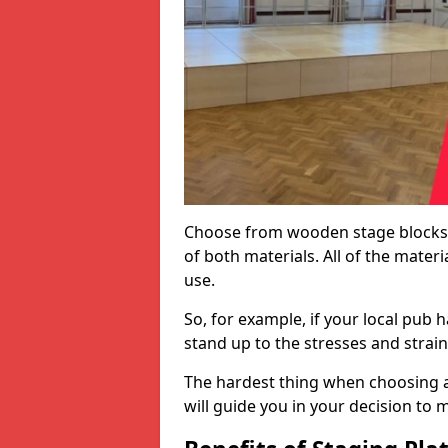
Choose from wooden stage blocks,
of both materials. All of the mate
use.
So, for example, if your local pub h
stand up to the stresses and strai
The hardest thing when choosing a 
will guide you in your decision to