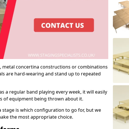
 metal concertina constructions or combinations
rials are hard-wearing and stand up to repeated
as a regular band playing every week, it will easily
ns of equipment being thrown about it.
stage is which configuration to go for, but we
 make the most appropriate choice.