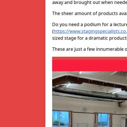
away and brought out when neede
The sheer amount of products avail
Do you need a podium for a lectur
(
https://www.stagingspecialists.co
sized stage for a dramatic product
These are just a few innumerable 