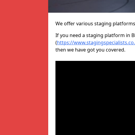
We offer various staging platform
If you need a staging platform in B
(
https://www.stagingspecialists.co
then we have got you covered.