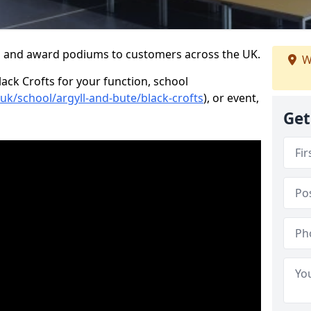
s and award podiums to customers across the UK.
W
lack Crofts for your function, school
.uk/school/argyll-and-bute/black-crofts
), or event,
Get