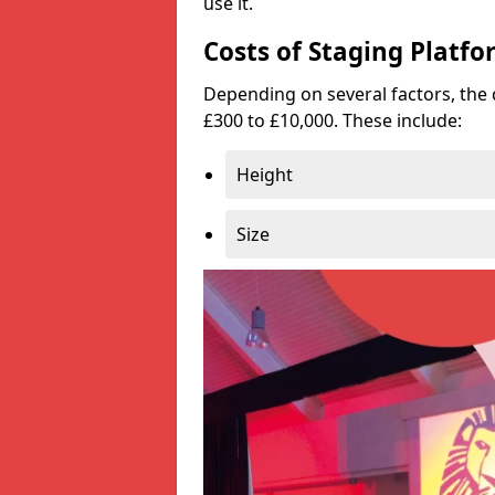
use it.
Costs of Staging Platfo
Depending on several factors, the 
£300 to £10,000. These include:
Height
Size