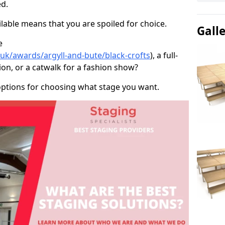
d.
able means that you are spoiled for choice.
Gall
e
.uk/awards/argyll-and-bute/black-crofts
), a full-
ion, or a catwalk for a fashion show?
options for choosing what stage you want.