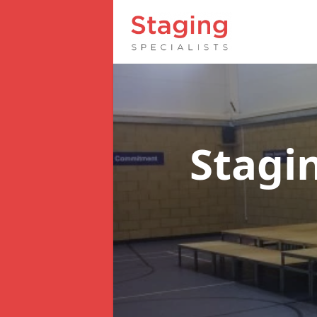
Stagi