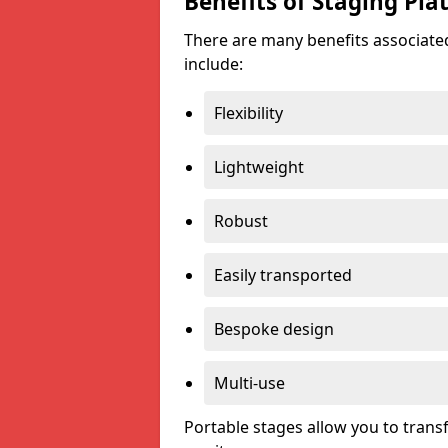
Benefits of Staging Pla
There are many benefits associated
include:
Flexibility
Lightweight
Robust
Easily transported
Bespoke design
Multi-use
Portable stages allow you to tran