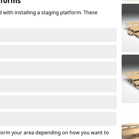
tforms
 with installing a staging platform. These
sform your area depending on how you want to