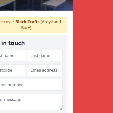
e cover
Black Crofts
(Argyll and
Bute)
 in touch