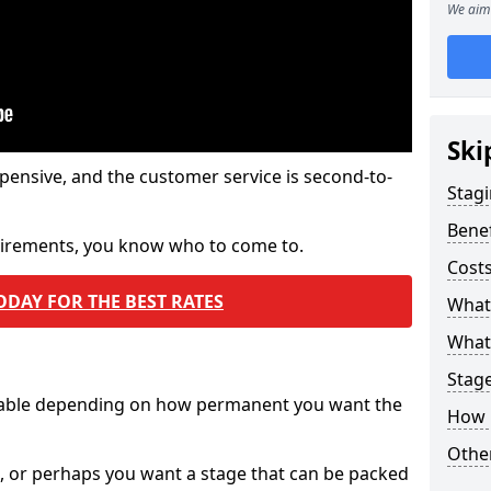
We aim 
Ski
pensive, and the customer service is second-to-
Stagi
Benef
quirements, you know who to come to.
Costs
ODAY FOR THE BEST RATES
What
What 
Stag
ilable depending on how permanent you want the
How 
Other
n, or perhaps you want a stage that can be packed