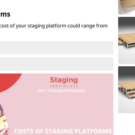
rms
cost of your staging platform could range from