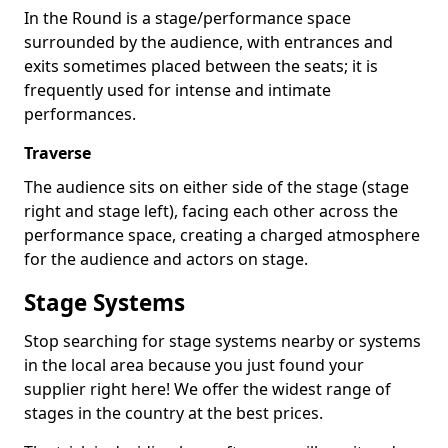
In the Round is a stage/performance space
surrounded by the audience, with entrances and
exits sometimes placed between the seats; it is
frequently used for intense and intimate
performances.
Traverse
The audience sits on either side of the stage (stage
right and stage left), facing each other across the
performance space, creating a charged atmosphere
for the audience and actors on stage.
Stage Systems
Stop searching for stage systems nearby or systems
in the local area because you just found your
supplier right here! We offer the widest range of
stages in the country at the best prices.