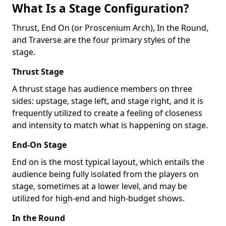
What Is a Stage Configuration?
Thrust, End On (or Proscenium Arch), In the Round,
and Traverse are the four primary styles of the
stage.
Thrust Stage
A thrust stage has audience members on three
sides: upstage, stage left, and stage right, and it is
frequently utilized to create a feeling of closeness
and intensity to match what is happening on stage.
End-On Stage
End on is the most typical layout, which entails the
audience being fully isolated from the players on
stage, sometimes at a lower level, and may be
utilized for high-end and high-budget shows.
In the Round