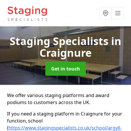
Staging Specialists
in
Craignure
Get in touch
We offer various staging platforms and award
podiums to customers across the UK.
If you need a staging platform in Craignure for your
function, school
(
https://www.stagingspecialists.co.uk/school/argyll-