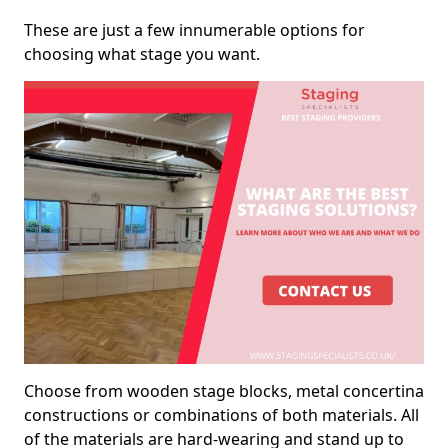
These are just a few innumerable options for
choosing what stage you want.
Choose from wooden stage blocks, metal concertina
constructions or combinations of both materials. All
of the materials are hard-wearing and stand up to