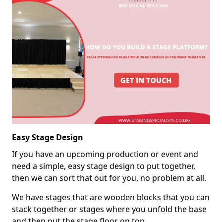
Easy Stage Design
If you have an upcoming production or event and
need a simple, easy stage design to put together,
then we can sort that out for you, no problem at all.
We have stages that are wooden blocks that you can
stack together or stages where you unfold the base
and then put the stage floor on top.