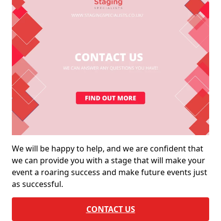
We will be happy to help, and we are confident that
we can provide you with a stage that will make your
event a roaring success and make future events just
as successful.
CONTACT US