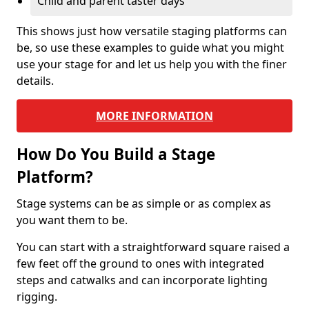
Child and parent taster days
This shows just how versatile staging platforms can
be, so use these examples to guide what you might
use your stage for and let us help you with the finer
details.
MORE INFORMATION
How Do You Build a Stage
Platform?
Stage systems can be as simple or as complex as
you want them to be.
You can start with a straightforward square raised a
few feet off the ground to ones with integrated
steps and catwalks and can incorporate lighting
rigging.