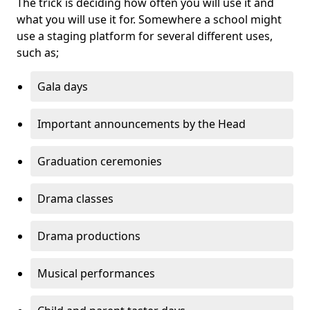
The trick is deciding how often you will use it and
what you will use it for. Somewhere a school might
use a staging platform for several different uses,
such as;
Gala days
Important announcements by the Head
Graduation ceremonies
Drama classes
Drama productions
Musical performances