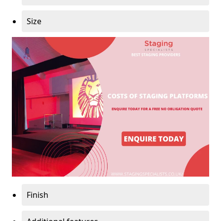
Size
Finish