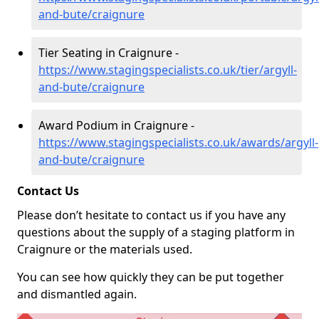
and-bute/craignure
Tier Seating in Craignure -
https://www.stagingspecialists.co.uk/tier/argyll-
and-bute/craignure
Award Podium in Craignure -
https://www.stagingspecialists.co.uk/awards/argyll-
and-bute/craignure
Contact Us
Please don’t hesitate to contact us if you have any
questions about the supply of a staging platform in
Craignure or the materials used.
You can see how quickly they can be put together
and dismantled again.