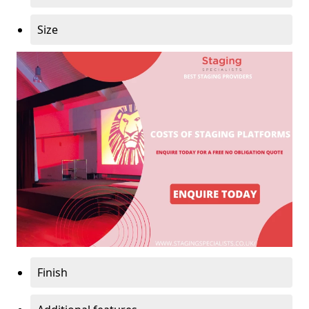
Size
Finish