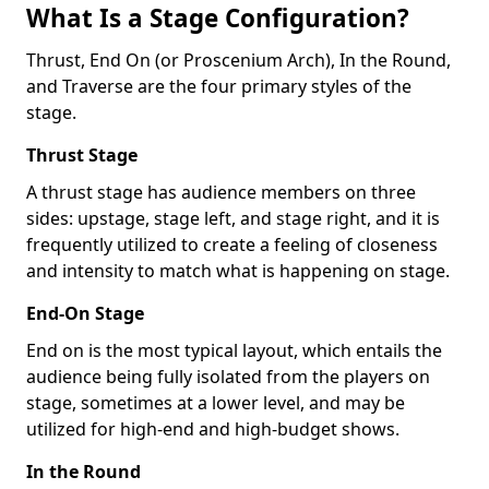
What Is a Stage Configuration?
Thrust, End On (or Proscenium Arch), In the Round,
and Traverse are the four primary styles of the
stage.
Thrust Stage
A thrust stage has audience members on three
sides: upstage, stage left, and stage right, and it is
frequently utilized to create a feeling of closeness
and intensity to match what is happening on stage.
End-On Stage
End on is the most typical layout, which entails the
audience being fully isolated from the players on
stage, sometimes at a lower level, and may be
utilized for high-end and high-budget shows.
In the Round