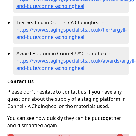
and-bute/connel-achoingheal
Tier Seating in Connel / A'Choingheal -
https://www.stagingspecialists.co.uk/tier/argyll-
and-bute/connel-achoingheal
Award Podium in Connel / A'Choingheal -
https://www.stagingspecialists.co.uk/awards/argyll-
and-bute/connel-achoingheal
Contact Us
Please don’t hesitate to contact us if you have any
questions about the supply of a staging platform in
Connel / A'Choingheal or the materials used.
You can see how quickly they can be put together
and dismantled again.