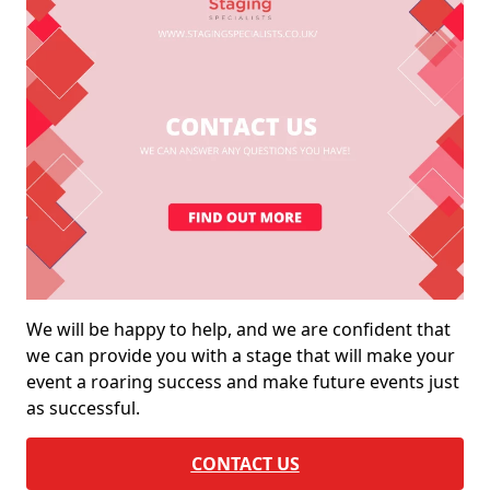
We will be happy to help, and we are confident that
we can provide you with a stage that will make your
event a roaring success and make future events just
as successful.
CONTACT US