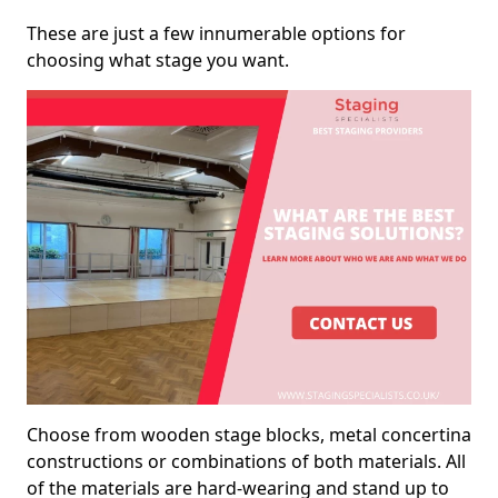
These are just a few innumerable options for
choosing what stage you want.
Choose from wooden stage blocks, metal concertina
constructions or combinations of both materials. All
of the materials are hard-wearing and stand up to