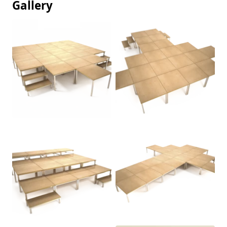
Gallery