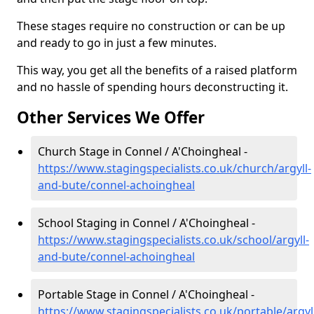
These stages require no construction or can be up
and ready to go in just a few minutes.
This way, you get all the benefits of a raised platform
and no hassle of spending hours deconstructing it.
Other Services We Offer
Church Stage in Connel / A'Choingheal -
https://www.stagingspecialists.co.uk/church/argyll-
and-bute/connel-achoingheal
School Staging in Connel / A'Choingheal -
https://www.stagingspecialists.co.uk/school/argyll-
and-bute/connel-achoingheal
Portable Stage in Connel / A'Choingheal -
https://www.stagingspecialists.co.uk/portable/argyl