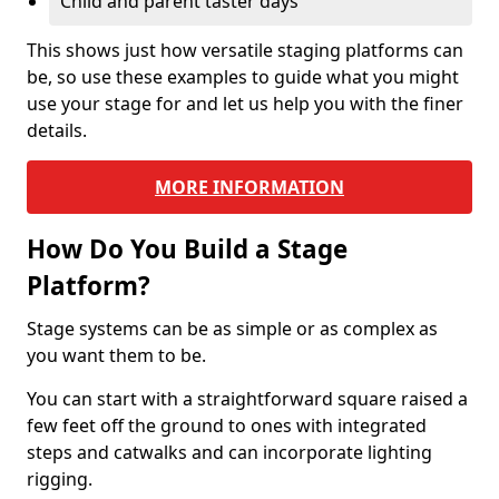
Child and parent taster days
This shows just how versatile staging platforms can
be, so use these examples to guide what you might
use your stage for and let us help you with the finer
details.
MORE INFORMATION
How Do You Build a Stage
Platform?
Stage systems can be as simple or as complex as
you want them to be.
You can start with a straightforward square raised a
few feet off the ground to ones with integrated
steps and catwalks and can incorporate lighting
rigging.