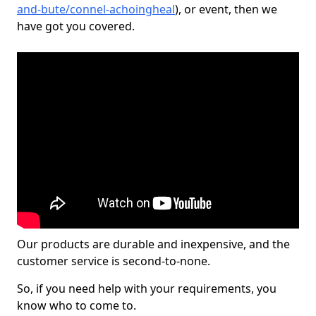
and-bute/connel-achoingheal
), or event, then we
have got you covered.
Our products are durable and inexpensive, and the
customer service is second-to-none.
So, if you need help with your requirements, you
know who to come to.