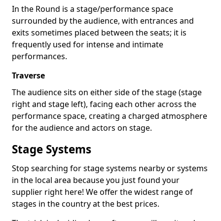
In the Round is a stage/performance space
surrounded by the audience, with entrances and
exits sometimes placed between the seats; it is
frequently used for intense and intimate
performances.
Traverse
The audience sits on either side of the stage (stage
right and stage left), facing each other across the
performance space, creating a charged atmosphere
for the audience and actors on stage.
Stage Systems
Stop searching for stage systems nearby or systems
in the local area because you just found your
supplier right here! We offer the widest range of
stages in the country at the best prices.