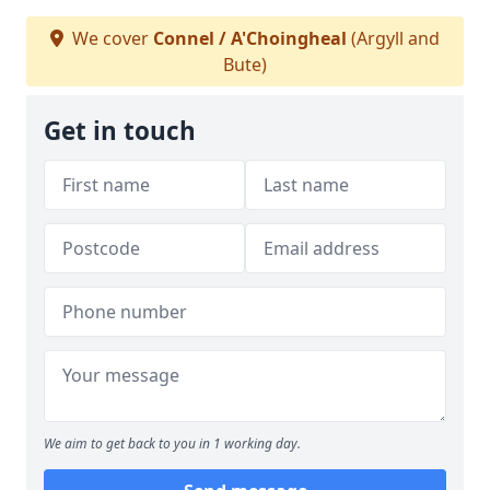
We cover
Connel / A'Choingheal
(Argyll and
Bute)
Get in touch
We aim to get back to you in 1 working day.