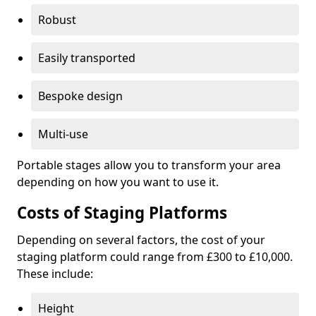
Robust
Easily transported
Bespoke design
Multi-use
Portable stages allow you to transform your area
depending on how you want to use it.
Costs of Staging Platforms
Depending on several factors, the cost of your
staging platform could range from £300 to £10,000.
These include:
Height