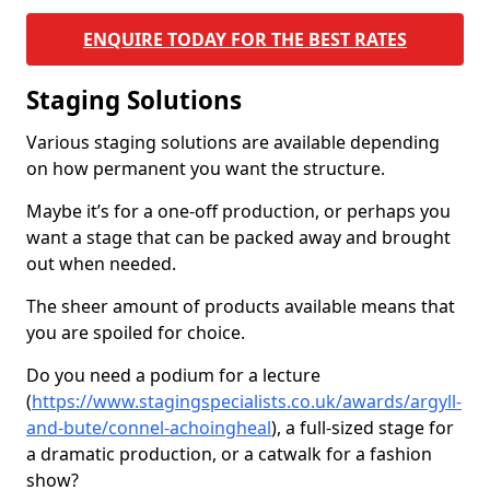
ENQUIRE TODAY FOR THE BEST RATES
Staging Solutions
Various staging solutions are available depending
on how permanent you want the structure.
Maybe it’s for a one-off production, or perhaps you
want a stage that can be packed away and brought
out when needed.
The sheer amount of products available means that
you are spoiled for choice.
Do you need a podium for a lecture
(
https://www.stagingspecialists.co.uk/awards/argyll-
and-bute/connel-achoingheal
), a full-sized stage for
a dramatic production, or a catwalk for a fashion
show?