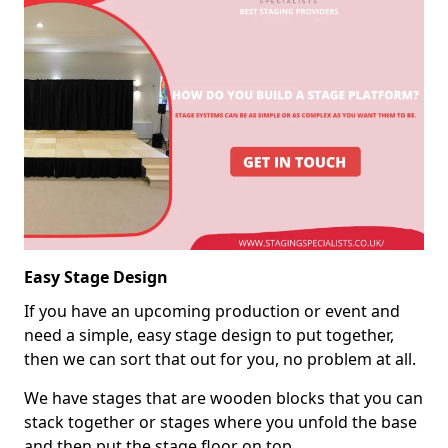
Easy Stage Design
If you have an upcoming production or event and
need a simple, easy stage design to put together,
then we can sort that out for you, no problem at all.
We have stages that are wooden blocks that you can
stack together or stages where you unfold the base
and then put the stage floor on top.