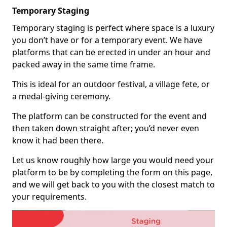
Temporary Staging
Temporary staging is perfect where space is a luxury
you don’t have or for a temporary event. We have
platforms that can be erected in under an hour and
packed away in the same time frame.
This is ideal for an outdoor festival, a village fete, or
a medal-giving ceremony.
The platform can be constructed for the event and
then taken down straight after; you’d never even
know it had been there.
Let us know roughly how large you would need your
platform to be by completing the form on this page,
and we will get back to you with the closest match to
your requirements.