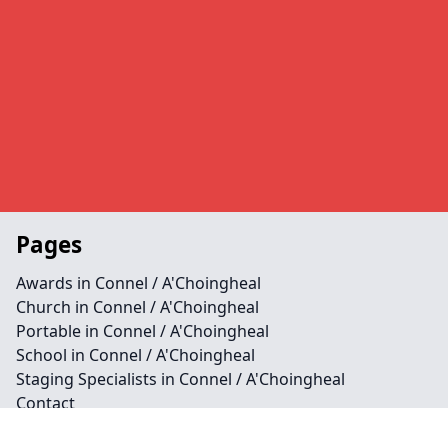
Pages
Awards in Connel / A'Choingheal
Church in Connel / A'Choingheal
Portable in Connel / A'Choingheal
School in Connel / A'Choingheal
Staging Specialists in Connel / A'Choingheal
Contact
Legal information