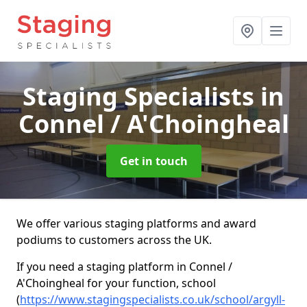
Staging Specialists
in
Connel / A'Choingheal
Get in touch
We offer various staging platforms and award
podiums to customers across the UK.
If you need a staging platform in Connel /
A'Choingheal for your function, school
(
https://www.stagingspecialists.co.uk/school/argyll-