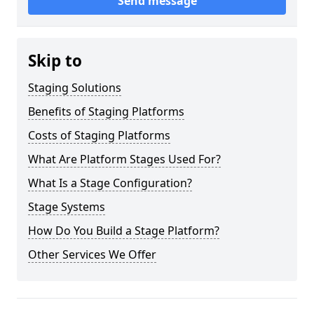
Send message
Skip to
Staging Solutions
Benefits of Staging Platforms
Costs of Staging Platforms
What Are Platform Stages Used For?
What Is a Stage Configuration?
Stage Systems
How Do You Build a Stage Platform?
Other Services We Offer