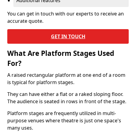
Additional features
You can get in touch with our experts to receive an
accurate quote.
GET IN TOUCH
What Are Platform Stages Used
For?
A raised rectangular platform at one end of a room
is typical for platform stages.
They can have either a flat or a raked sloping floor.
The audience is seated in rows in front of the stage.
Platform stages are frequently utilized in multi-
purpose venues where theatre is just one space's
many uses.