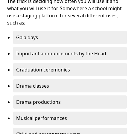
The trick is deciding how often you will use it and
what you will use it for. Somewhere a school might
use a staging platform for several different uses,
such as;
Gala days
Important announcements by the Head
Graduation ceremonies
Drama classes
Drama productions
Musical performances