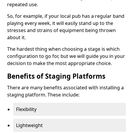
repeated use.
So, for example, if your local pub has a regular band
playing every week, it will easily stand up to the
stresses and strains of equipment being thrown
about it.
The hardest thing when choosing a stage is which
configuration to go for, but we will guide you in your
decision to make the most appropriate choice.
Benefits of Staging Platforms
There are many benefits associated with installing a
staging platform. These include:
Flexibility
Lightweight