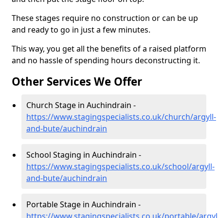
These stages require no construction or can be up
and ready to go in just a few minutes.
This way, you get all the benefits of a raised platform
and no hassle of spending hours deconstructing it.
Other Services We Offer
Church Stage in Auchindrain -
https://www.stagingspecialists.co.uk/church/argyll-
and-bute/auchindrain
School Staging in Auchindrain -
https://www.stagingspecialists.co.uk/school/argyll-
and-bute/auchindrain
Portable Stage in Auchindrain -
https://www.stagingspecialists.co.uk/portable/argyl