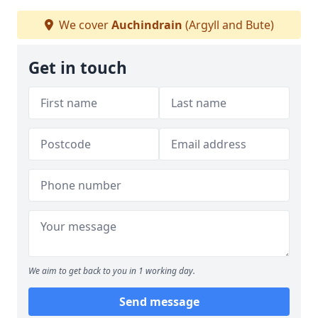
We cover
Auchindrain
(Argyll and Bute)
Get in touch
We aim to get back to you in 1 working day.
Send message