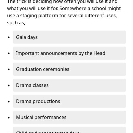
The trick is deciding how often you will use it and
what you will use it for. Somewhere a school might
use a staging platform for several different uses,
such as;
Gala days
Important announcements by the Head
Graduation ceremonies
Drama classes
Drama productions
Musical performances