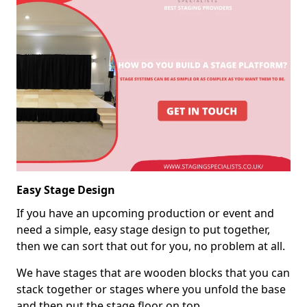
Easy Stage Design
If you have an upcoming production or event and
need a simple, easy stage design to put together,
then we can sort that out for you, no problem at all.
We have stages that are wooden blocks that you can
stack together or stages where you unfold the base
and then put the stage floor on top.