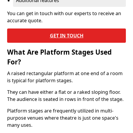
Additional features
You can get in touch with our experts to receive an
accurate quote.
GET IN TOUCH
What Are Platform Stages Used
For?
A raised rectangular platform at one end of a room
is typical for platform stages.
They can have either a flat or a raked sloping floor.
The audience is seated in rows in front of the stage.
Platform stages are frequently utilized in multi-
purpose venues where theatre is just one space's
many uses.