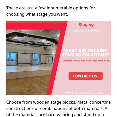
These are just a few innumerable options for
choosing what stage you want.
Choose from wooden stage blocks, metal concertina
constructions or combinations of both materials. All
of the materials are hard-wearing and stand up to