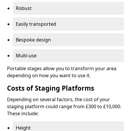
Robust
Easily transported
Bespoke design
Multi-use
Portable stages allow you to transform your area
depending on how you want to use it.
Costs of Staging Platforms
Depending on several factors, the cost of your
staging platform could range from £300 to £10,000.
These include:
Height