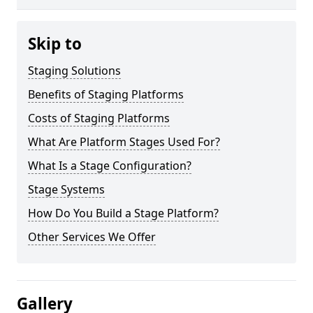
Skip to
Staging Solutions
Benefits of Staging Platforms
Costs of Staging Platforms
What Are Platform Stages Used For?
What Is a Stage Configuration?
Stage Systems
How Do You Build a Stage Platform?
Other Services We Offer
Gallery