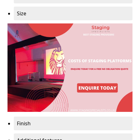
Size
Finish