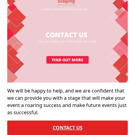
We will be happy to help, and we are confident that
we can provide you with a stage that will make your
event a roaring success and make future events just
as successful.
CONTACT US