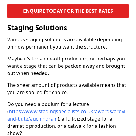
ENQUIRE TODAY FOR THE BEST RATES
Staging Solutions
Various staging solutions are available depending
on how permanent you want the structure.
Maybe it’s for a one-off production, or perhaps you
want a stage that can be packed away and brought
out when needed.
The sheer amount of products available means that
you are spoiled for choice.
Do you need a podium for a lecture
(
https://www.stagingspecialists.co.uk/awards/argyll-
and-bute/auchindrain
), a full-sized stage for a
dramatic production, or a catwalk for a fashion
show?