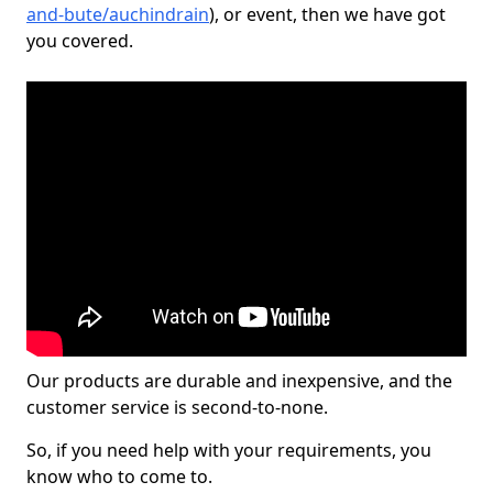
and-bute/auchindrain
), or event, then we have got
you covered.
Our products are durable and inexpensive, and the
customer service is second-to-none.
So, if you need help with your requirements, you
know who to come to.