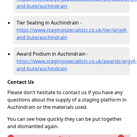
and-bute/auchindrain
Tier Seating in Auchindrain -
https://www.stagingspecialists.co.uk/tier/argyll-
and-bute/auchindrain
Award Podium in Auchindrain -
https://www.stagingspecialists.co.uk/awards/argyll-
and-bute/auchindrain
Contact Us
Please don’t hesitate to contact us if you have any
questions about the supply of a staging platform in
Auchindrain or the materials used.
You can see how quickly they can be put together
and dismantled again.