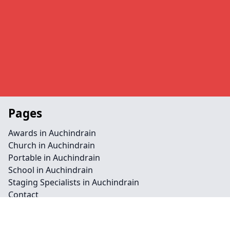
Pages
Awards in Auchindrain
Church in Auchindrain
Portable in Auchindrain
School in Auchindrain
Staging Specialists in Auchindrain
Contact
Legal information