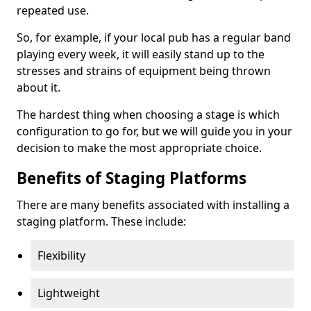
repeated use.
So, for example, if your local pub has a regular band
playing every week, it will easily stand up to the
stresses and strains of equipment being thrown
about it.
The hardest thing when choosing a stage is which
configuration to go for, but we will guide you in your
decision to make the most appropriate choice.
Benefits of Staging Platforms
There are many benefits associated with installing a
staging platform. These include:
Flexibility
Lightweight