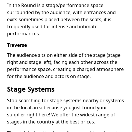
In the Round is a stage/performance space
surrounded by the audience, with entrances and
exits sometimes placed between the seats; it is
frequently used for intense and intimate
performances.
Traverse
The audience sits on either side of the stage (stage
right and stage left), facing each other across the
performance space, creating a charged atmosphere
for the audience and actors on stage.
Stage Systems
Stop searching for stage systems nearby or systems
in the local area because you just found your
supplier right here! We offer the widest range of
stages in the country at the best prices.