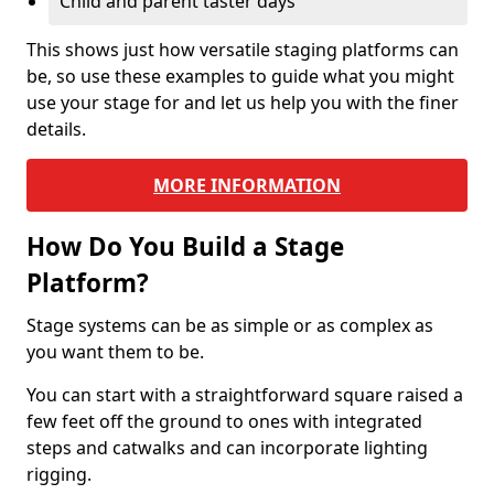
Child and parent taster days
This shows just how versatile staging platforms can
be, so use these examples to guide what you might
use your stage for and let us help you with the finer
details.
MORE INFORMATION
How Do You Build a Stage
Platform?
Stage systems can be as simple or as complex as
you want them to be.
You can start with a straightforward square raised a
few feet off the ground to ones with integrated
steps and catwalks and can incorporate lighting
rigging.