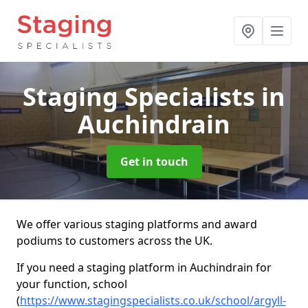
Staging Specialists
in
Auchindrain
Get in touch
We offer various staging platforms and award
podiums to customers across the UK.
If you need a staging platform in Auchindrain for
your function, school
(
https://www.stagingspecialists.co.uk/school/argyll-