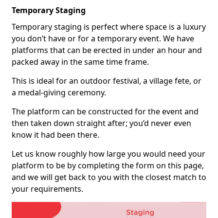
Temporary Staging
Temporary staging is perfect where space is a luxury
you don’t have or for a temporary event. We have
platforms that can be erected in under an hour and
packed away in the same time frame.
This is ideal for an outdoor festival, a village fete, or
a medal-giving ceremony.
The platform can be constructed for the event and
then taken down straight after; you’d never even
know it had been there.
Let us know roughly how large you would need your
platform to be by completing the form on this page,
and we will get back to you with the closest match to
your requirements.