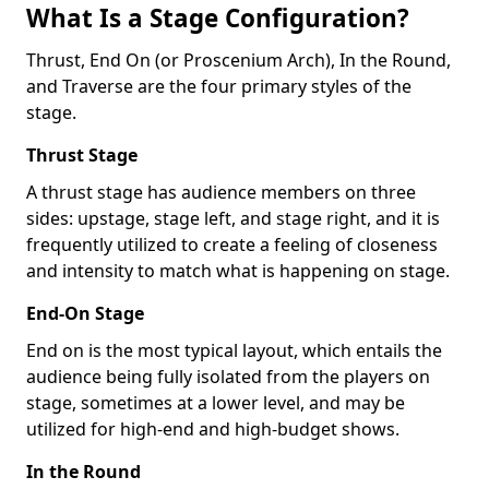
What Is a Stage Configuration?
Thrust, End On (or Proscenium Arch), In the Round,
and Traverse are the four primary styles of the
stage.
Thrust Stage
A thrust stage has audience members on three
sides: upstage, stage left, and stage right, and it is
frequently utilized to create a feeling of closeness
and intensity to match what is happening on stage.
End-On Stage
End on is the most typical layout, which entails the
audience being fully isolated from the players on
stage, sometimes at a lower level, and may be
utilized for high-end and high-budget shows.
In the Round