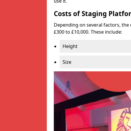
use it.
Costs of Staging Platfo
Depending on several factors, the 
£300 to £10,000. These include:
Height
Size