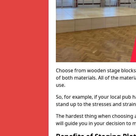
Choose from wooden stage blocks,
of both materials. All of the mate
use.
So, for example, if your local pub h
stand up to the stresses and strai
The hardest thing when choosing a 
will guide you in your decision to