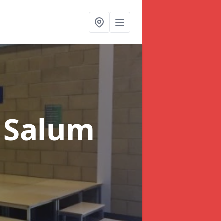
 Salum