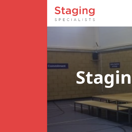
Stagin