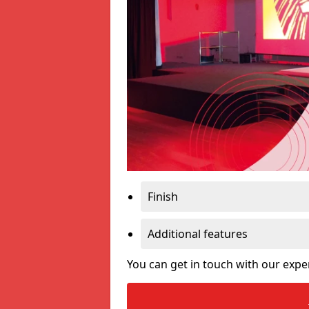
Finish
Additional features
You can get in touch with our expe