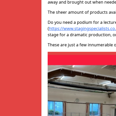
away and brought out when neede
The sheer amount of products avail
Do you need a podium for a lectur
(
https://www.stagingspecialists.c
stage for a dramatic production, o
These are just a few innumerable 