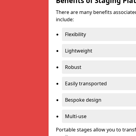
Benefits of Staging Pla
There are many benefits associated
include:
Flexibility
Lightweight
Robust
Easily transported
Bespoke design
Multi-use
Portable stages allow you to tran