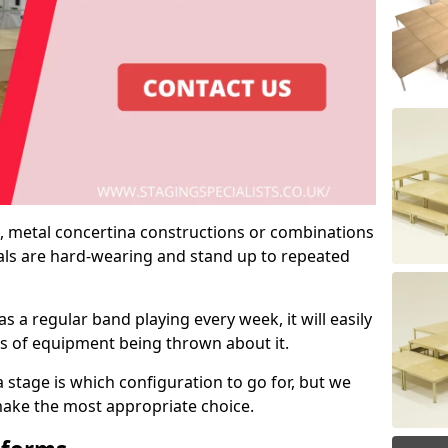
 metal concertina constructions or combinations
rials are hard-wearing and stand up to repeated
as a regular band playing every week, it will easily
ns of equipment being thrown about it.
stage is which configuration to go for, but we
 make the most appropriate choice.