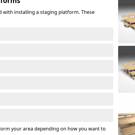
tforms
 with installing a staging platform. These
sform your area depending on how you want to