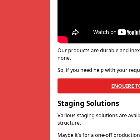
Our products are durable and inex
none.
So, if you need help with your re
ENQUIRE T
Staging Solutions
Various staging solutions are ava
structure.
Maybe it’s for a one-off productio