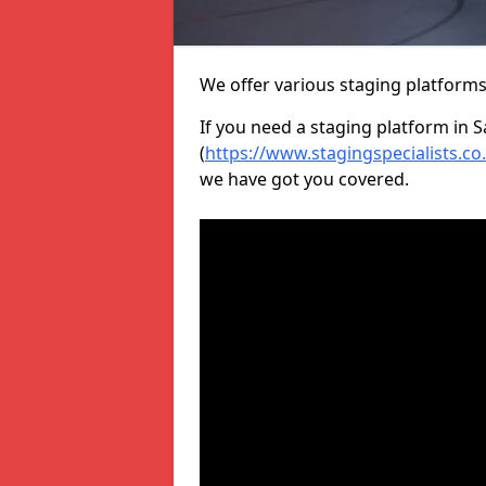
We offer various staging platform
If you need a staging platform in 
(
https://www.stagingspecialists.co
we have got you covered.