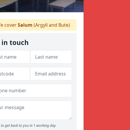
e cover
Salum
(Argyll and Bute)
 in touch
to get back to you in 1 working day.