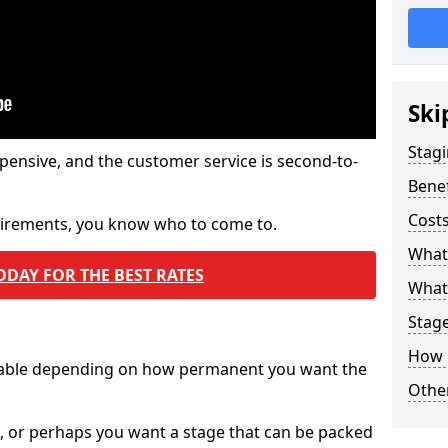
Ski
Stagi
pensive, and the customer service is second-to-
Benef
Costs
quirements, you know who to come to.
What
ODAY FOR THE BEST RATES
What 
Stag
How 
ilable depending on how permanent you want the
Other
n, or perhaps you want a stage that can be packed