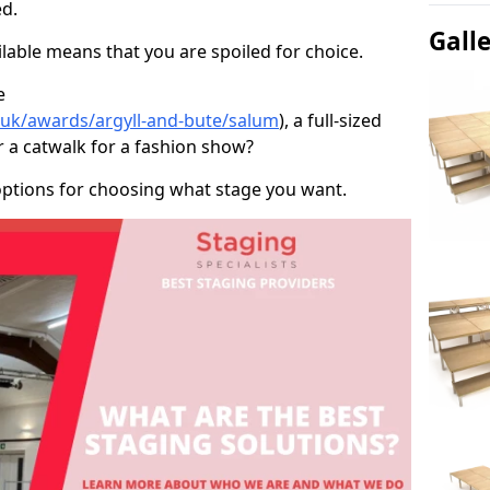
d.
Gall
able means that you are spoiled for choice.
e
o.uk/awards/argyll-and-bute/salum
), a full-sized
r a catwalk for a fashion show?
options for choosing what stage you want.