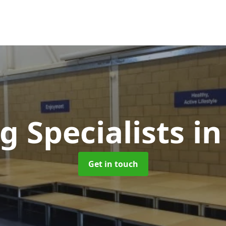
g Specialists
in
Get in touch