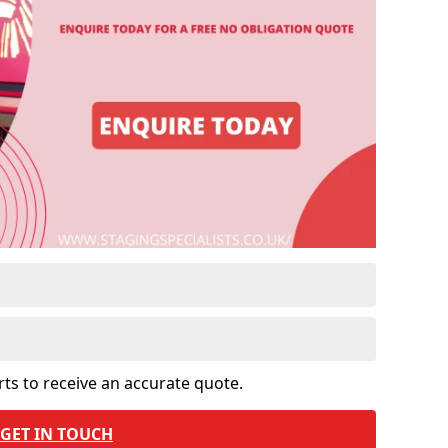
rts to receive an accurate quote.
GET IN TOUCH