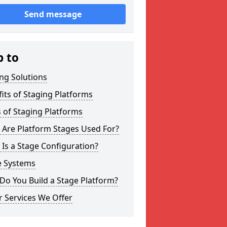
Send message
p to
ng Solutions
its of Staging Platforms
 of Staging Platforms
 Are Platform Stages Used For?
Is a Stage Configuration?
e Systems
Do You Build a Stage Platform?
 Services We Offer