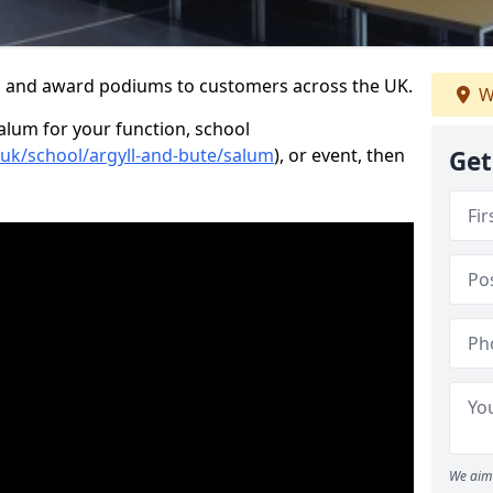
s and award podiums to customers across the UK.
W
Salum for your function, school
.uk/school/argyll-and-bute/salum
), or event, then
Get
We aim 