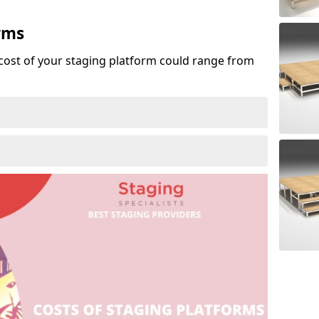
rms
cost of your staging platform could range from