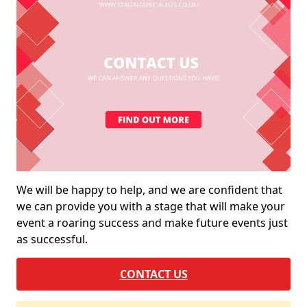
We will be happy to help, and we are confident that
we can provide you with a stage that will make your
event a roaring success and make future events just
as successful.
CONTACT US