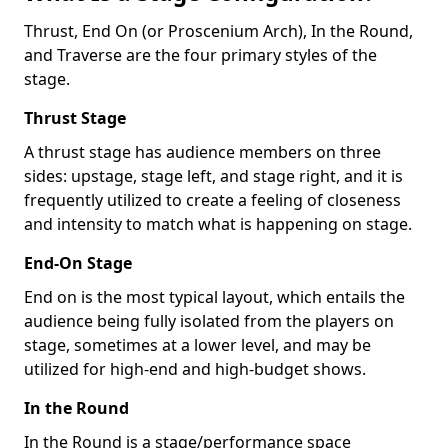
Thrust, End On (or Proscenium Arch), In the Round,
and Traverse are the four primary styles of the
stage.
Thrust Stage
A thrust stage has audience members on three
sides: upstage, stage left, and stage right, and it is
frequently utilized to create a feeling of closeness
and intensity to match what is happening on stage.
End-On Stage
End on is the most typical layout, which entails the
audience being fully isolated from the players on
stage, sometimes at a lower level, and may be
utilized for high-end and high-budget shows.
In the Round
In the Round is a stage/performance space