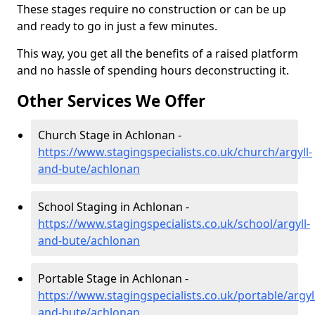
These stages require no construction or can be up
and ready to go in just a few minutes.
This way, you get all the benefits of a raised platform
and no hassle of spending hours deconstructing it.
Other Services We Offer
Church Stage in Achlonan -
https://www.stagingspecialists.co.uk/church/argyll-
and-bute/achlonan
School Staging in Achlonan -
https://www.stagingspecialists.co.uk/school/argyll-
and-bute/achlonan
Portable Stage in Achlonan -
https://www.stagingspecialists.co.uk/portable/argyl
and-bute/achlonan