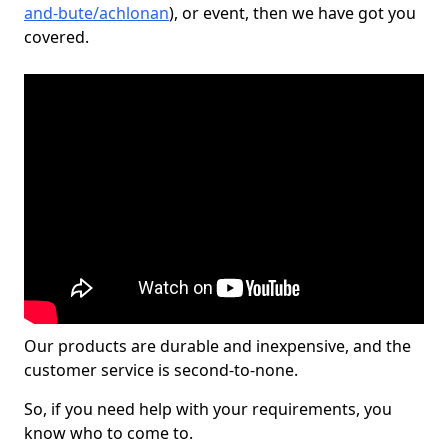
and-bute/achlonan
), or event, then we have got you
covered.
Our products are durable and inexpensive, and the
customer service is second-to-none.
So, if you need help with your requirements, you
know who to come to.