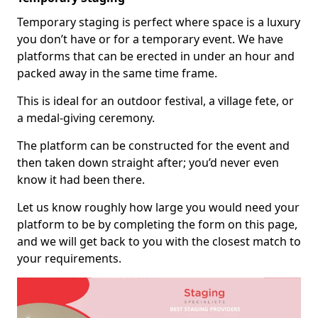
Temporary staging is perfect where space is a luxury
you don’t have or for a temporary event. We have
platforms that can be erected in under an hour and
packed away in the same time frame.
This is ideal for an outdoor festival, a village fete, or
a medal-giving ceremony.
The platform can be constructed for the event and
then taken down straight after; you’d never even
know it had been there.
Let us know roughly how large you would need your
platform to be by completing the form on this page,
and we will get back to you with the closest match to
your requirements.