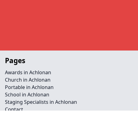
Pages
Awards in Achlonan
Church in Achlonan
Portable in Achlonan
School in Achlonan
Staging Specialists in Achlonan
Contact
Legal information