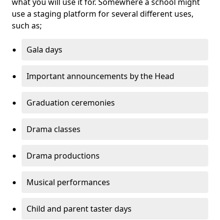
what you will use it for. Somewhere a school might
use a staging platform for several different uses,
such as;
Gala days
Important announcements by the Head
Graduation ceremonies
Drama classes
Drama productions
Musical performances
Child and parent taster days