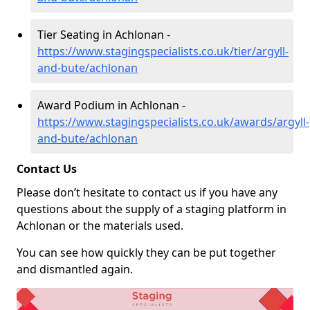
Tier Seating in Achlonan -
https://www.stagingspecialists.co.uk/tier/argyll-
and-bute/achlonan
Award Podium in Achlonan -
https://www.stagingspecialists.co.uk/awards/argyll-
and-bute/achlonan
Contact Us
Please don’t hesitate to contact us if you have any
questions about the supply of a staging platform in
Achlonan or the materials used.
You can see how quickly they can be put together
and dismantled again.