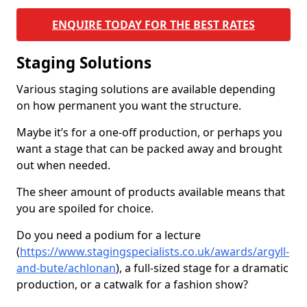
ENQUIRE TODAY FOR THE BEST RATES
Staging Solutions
Various staging solutions are available depending
on how permanent you want the structure.
Maybe it’s for a one-off production, or perhaps you
want a stage that can be packed away and brought
out when needed.
The sheer amount of products available means that
you are spoiled for choice.
Do you need a podium for a lecture
(
https://www.stagingspecialists.co.uk/awards/argyll-
and-bute/achlonan
), a full-sized stage for a dramatic
production, or a catwalk for a fashion show?