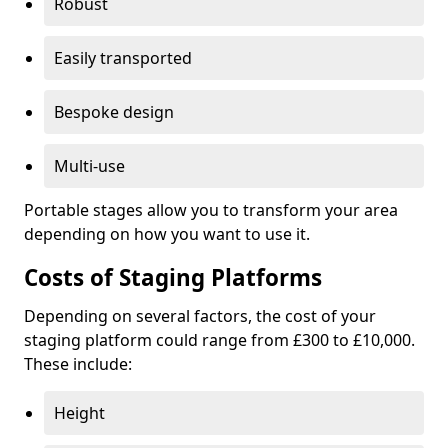
Robust
Easily transported
Bespoke design
Multi-use
Portable stages allow you to transform your area
depending on how you want to use it.
Costs of Staging Platforms
Depending on several factors, the cost of your
staging platform could range from £300 to £10,000.
These include:
Height