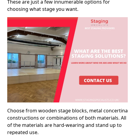
These are just a few innumerable options for
choosing what stage you want.
Choose from wooden stage blocks, metal concertina
constructions or combinations of both materials. All
of the materials are hard-wearing and stand up to
repeated use.