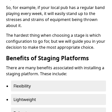
So, for example, if your local pub has a regular band
playing every week, it will easily stand up to the
stresses and strains of equipment being thrown
about it.
The hardest thing when choosing a stage is which
configuration to go for, but we will guide you in your
decision to make the most appropriate choice.
Benefits of Staging Platforms
There are many benefits associated with installing a
staging platform. These include:
Flexibility
Lightweight