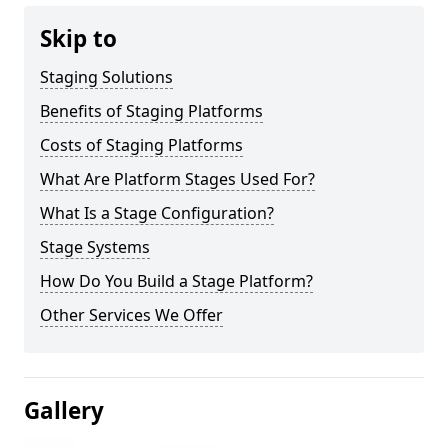
Skip to
Staging Solutions
Benefits of Staging Platforms
Costs of Staging Platforms
What Are Platform Stages Used For?
What Is a Stage Configuration?
Stage Systems
How Do You Build a Stage Platform?
Other Services We Offer
Gallery