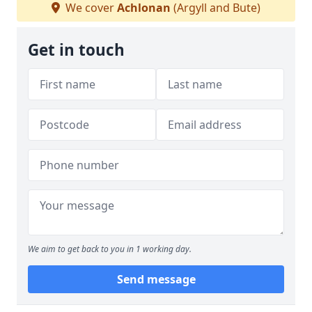
We cover
Achlonan
(Argyll and Bute)
Get in touch
We aim to get back to you in 1 working day.
Send message