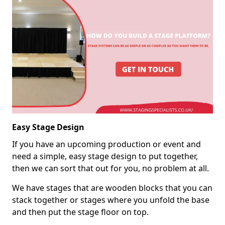
Easy Stage Design
If you have an upcoming production or event and
need a simple, easy stage design to put together,
then we can sort that out for you, no problem at all.
We have stages that are wooden blocks that you can
stack together or stages where you unfold the base
and then put the stage floor on top.