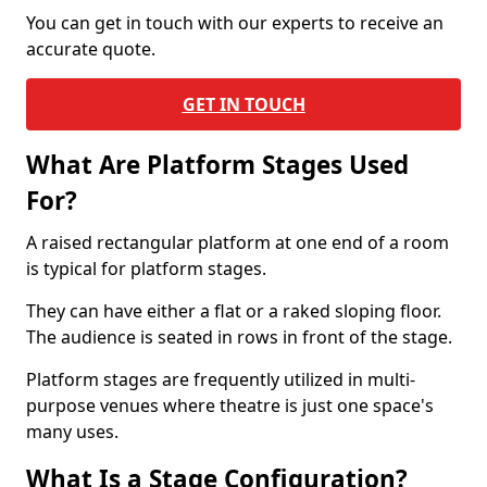
You can get in touch with our experts to receive an
accurate quote.
GET IN TOUCH
What Are Platform Stages Used
For?
A raised rectangular platform at one end of a room
is typical for platform stages.
They can have either a flat or a raked sloping floor.
The audience is seated in rows in front of the stage.
Platform stages are frequently utilized in multi-
purpose venues where theatre is just one space's
many uses.
What Is a Stage Configuration?