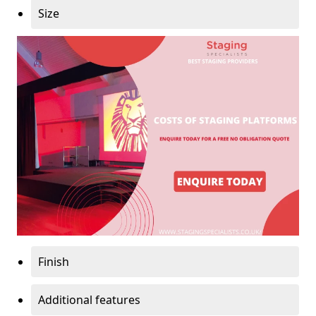
Size
Finish
Additional features