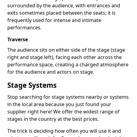
surrounded by the audience, with entrances and
exits sometimes placed between the seats; it is
frequently used for intense and intimate
performances.
Traverse
The audience sits on either side of the stage (stage
right and stage left), facing each other across the
performance space, creating a charged atmosphere
for the audience and actors on stage.
Stage Systems
Stop searching for stage systems nearby or systems
in the local area because you just found your
supplier right here! We offer the widest range of
stages in the country at the best prices.
The trick is deciding how often you will use it and