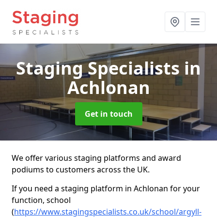
Staging Specialists
in
Achlonan
Get in touch
We offer various staging platforms and award
podiums to customers across the UK.
If you need a staging platform in Achlonan for your
function, school
(
https://www.stagingspecialists.co.uk/school/argyll-