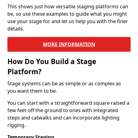
This shows just how versatile staging platforms can
be, so use these examples to guide what you might
use your stage for and let us help you with the finer
details.
MORE INFORMATION
How Do You Build a Stage
Platform?
Stage systems can be as simple or as complex as
you want them to be.
You can start with a straightforward square raised a
few feet off the ground to ones with integrated
steps and catwalks and can incorporate lighting
rigging.
Temporary Staging