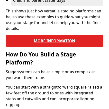
Child and parent taster days
This shows just how versatile staging platforms can
be, so use these examples to guide what you might
use your stage for and let us help you with the finer
details.
MORE INFORMATION
How Do You Build a Stage
Platform?
Stage systems can be as simple or as complex as
you want them to be.
You can start with a straightforward square raised a
few feet off the ground to ones with integrated
steps and catwalks and can incorporate lighting
rigging.