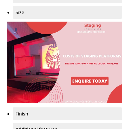
Size
Finish