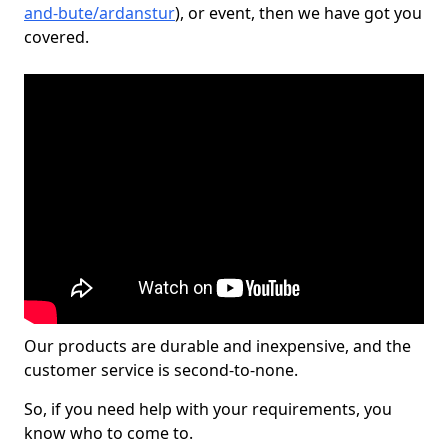
and-bute/ardanstur
), or event, then we have got you
covered.
Our products are durable and inexpensive, and the
customer service is second-to-none.
So, if you need help with your requirements, you
know who to come to.