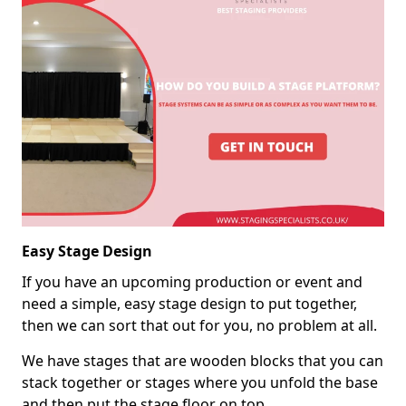
Easy Stage Design
If you have an upcoming production or event and
need a simple, easy stage design to put together,
then we can sort that out for you, no problem at all.
We have stages that are wooden blocks that you can
stack together or stages where you unfold the base
and then put the stage floor on top.