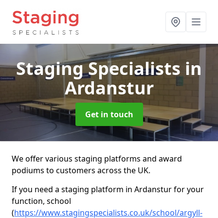
Staging Specialists
in
Ardanstur
Get in touch
We offer various staging platforms and award
podiums to customers across the UK.
If you need a staging platform in Ardanstur for your
function, school
(
https://www.stagingspecialists.co.uk/school/argyll-