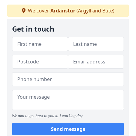
We cover
Ardanstur
(Argyll and Bute)
Get in touch
We aim to get back to you in 1 working day.
Send message