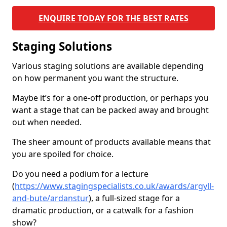
ENQUIRE TODAY FOR THE BEST RATES
Staging Solutions
Various staging solutions are available depending
on how permanent you want the structure.
Maybe it’s for a one-off production, or perhaps you
want a stage that can be packed away and brought
out when needed.
The sheer amount of products available means that
you are spoiled for choice.
Do you need a podium for a lecture
(
https://www.stagingspecialists.co.uk/awards/argyll-
and-bute/ardanstur
), a full-sized stage for a
dramatic production, or a catwalk for a fashion
show?