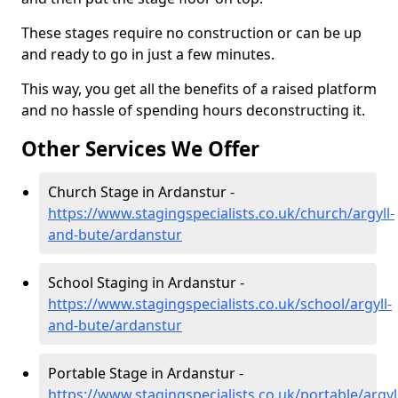
These stages require no construction or can be up
and ready to go in just a few minutes.
This way, you get all the benefits of a raised platform
and no hassle of spending hours deconstructing it.
Other Services We Offer
Church Stage in Ardanstur -
https://www.stagingspecialists.co.uk/church/argyll-
and-bute/ardanstur
School Staging in Ardanstur -
https://www.stagingspecialists.co.uk/school/argyll-
and-bute/ardanstur
Portable Stage in Ardanstur -
https://www.stagingspecialists.co.uk/portable/argyl