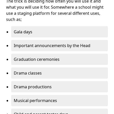
The trick is deciding how often you will use it and
what you will use it for. Somewhere a school might
use a staging platform for several different uses,
such as;
Gala days
Important announcements by the Head
Graduation ceremonies
Drama classes
Drama productions
Musical performances