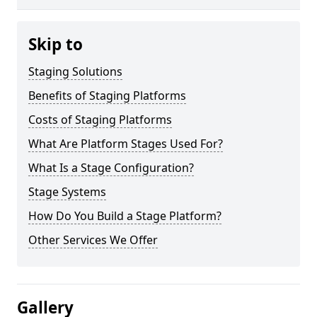
Skip to
Staging Solutions
Benefits of Staging Platforms
Costs of Staging Platforms
What Are Platform Stages Used For?
What Is a Stage Configuration?
Stage Systems
How Do You Build a Stage Platform?
Other Services We Offer
Gallery