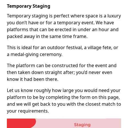
Temporary Staging
Temporary staging is perfect where space is a luxury
you don’t have or for a temporary event. We have
platforms that can be erected in under an hour and
packed away in the same time frame.
This is ideal for an outdoor festival, a village fete, or
a medal-giving ceremony.
The platform can be constructed for the event and
then taken down straight after; you’d never even
know it had been there.
Let us know roughly how large you would need your
platform to be by completing the form on this page,
and we will get back to you with the closest match to
your requirements.