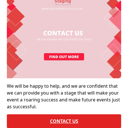
We will be happy to help, and we are confident that
we can provide you with a stage that will make your
event a roaring success and make future events just
as successful.
CONTACT US