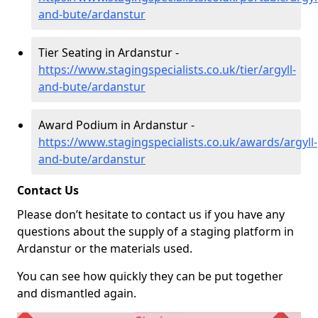
and-bute/ardanstur
Tier Seating in Ardanstur -
https://www.stagingspecialists.co.uk/tier/argyll-
and-bute/ardanstur
Award Podium in Ardanstur -
https://www.stagingspecialists.co.uk/awards/argyll-
and-bute/ardanstur
Contact Us
Please don’t hesitate to contact us if you have any
questions about the supply of a staging platform in
Ardanstur or the materials used.
You can see how quickly they can be put together
and dismantled again.