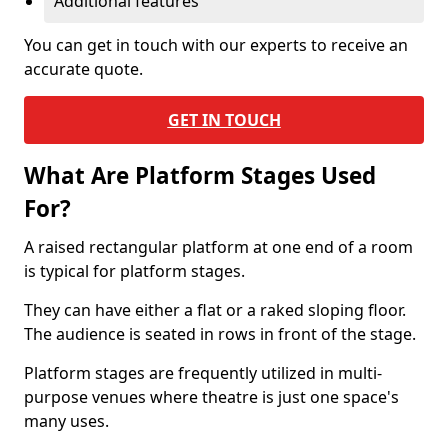
Additional features
You can get in touch with our experts to receive an
accurate quote.
GET IN TOUCH
What Are Platform Stages Used
For?
A raised rectangular platform at one end of a room
is typical for platform stages.
They can have either a flat or a raked sloping floor.
The audience is seated in rows in front of the stage.
Platform stages are frequently utilized in multi-
purpose venues where theatre is just one space's
many uses.