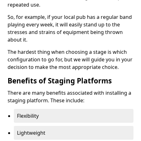
repeated use.
So, for example, if your local pub has a regular band
playing every week, it will easily stand up to the
stresses and strains of equipment being thrown
about it.
The hardest thing when choosing a stage is which
configuration to go for, but we will guide you in your
decision to make the most appropriate choice.
Benefits of Staging Platforms
There are many benefits associated with installing a
staging platform. These include:
Flexibility
Lightweight