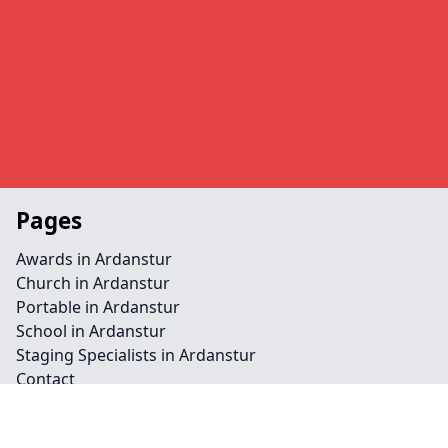
Pages
Awards in Ardanstur
Church in Ardanstur
Portable in Ardanstur
School in Ardanstur
Staging Specialists in Ardanstur
Contact
Legal information