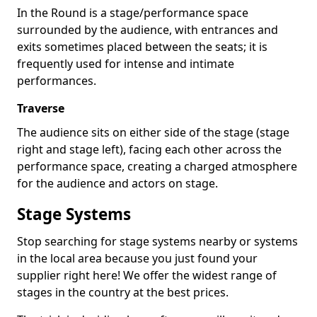
In the Round is a stage/performance space
surrounded by the audience, with entrances and
exits sometimes placed between the seats; it is
frequently used for intense and intimate
performances.
Traverse
The audience sits on either side of the stage (stage
right and stage left), facing each other across the
performance space, creating a charged atmosphere
for the audience and actors on stage.
Stage Systems
Stop searching for stage systems nearby or systems
in the local area because you just found your
supplier right here! We offer the widest range of
stages in the country at the best prices.