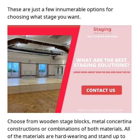
These are just a few innumerable options for
choosing what stage you want.
Choose from wooden stage blocks, metal concertina
constructions or combinations of both materials. All
of the materials are hard-wearing and stand up to