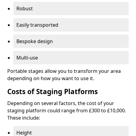
Robust
Easily transported
Bespoke design
Multi-use
Portable stages allow you to transform your area
depending on how you want to use it.
Costs of Staging Platforms
Depending on several factors, the cost of your
staging platform could range from £300 to £10,000.
These include:
Height