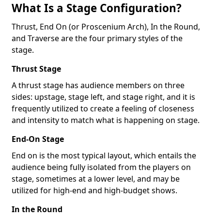
What Is a Stage Configuration?
Thrust, End On (or Proscenium Arch), In the Round,
and Traverse are the four primary styles of the
stage.
Thrust Stage
A thrust stage has audience members on three
sides: upstage, stage left, and stage right, and it is
frequently utilized to create a feeling of closeness
and intensity to match what is happening on stage.
End-On Stage
End on is the most typical layout, which entails the
audience being fully isolated from the players on
stage, sometimes at a lower level, and may be
utilized for high-end and high-budget shows.
In the Round