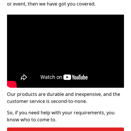
or event, then we have got you covered.
Our products are durable and inexpensive, and the
customer service is second-to-none.
So, if you need help with your requirements, you
know who to come to.