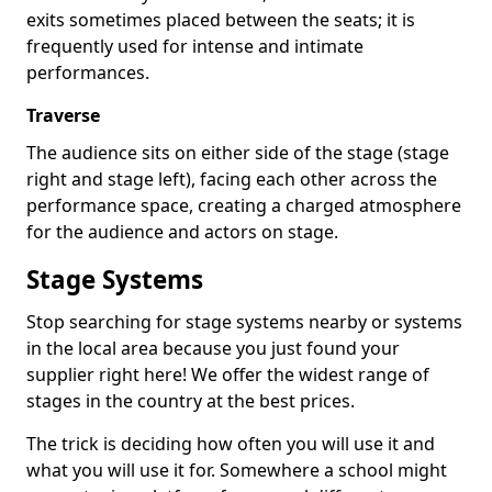
exits sometimes placed between the seats; it is
frequently used for intense and intimate
performances.
Traverse
The audience sits on either side of the stage (stage
right and stage left), facing each other across the
performance space, creating a charged atmosphere
for the audience and actors on stage.
Stage Systems
Stop searching for stage systems nearby or systems
in the local area because you just found your
supplier right here! We offer the widest range of
stages in the country at the best prices.
The trick is deciding how often you will use it and
what you will use it for. Somewhere a school might