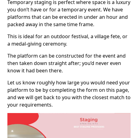
Temporary staging is perfect where space is a luxury
you don’t have or for a temporary event. We have
platforms that can be erected in under an hour and
packed away in the same time frame.
This is ideal for an outdoor festival, a village fete, or
a medal-giving ceremony.
The platform can be constructed for the event and
then taken down straight after; you’d never even
know it had been there.
Let us know roughly how large you would need your
platform to be by completing the form on this page,
and we will get back to you with the closest match to
your requirements.