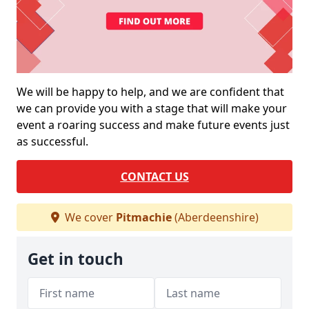
We will be happy to help, and we are confident that
we can provide you with a stage that will make your
event a roaring success and make future events just
as successful.
CONTACT US
We cover
Pitmachie
(Aberdeenshire)
Get in touch