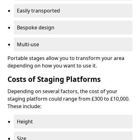
Easily transported
Bespoke design
Multi-use
Portable stages allow you to transform your area
depending on how you want to use it.
Costs of Staging Platforms
Depending on several factors, the cost of your
staging platform could range from £300 to £10,000.
These include:
Height
Size