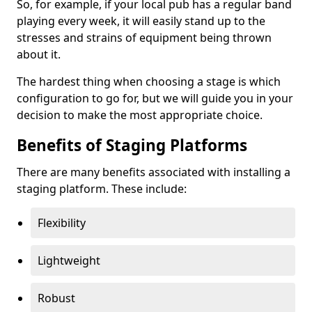
So, for example, if your local pub has a regular band
playing every week, it will easily stand up to the
stresses and strains of equipment being thrown
about it.
The hardest thing when choosing a stage is which
configuration to go for, but we will guide you in your
decision to make the most appropriate choice.
Benefits of Staging Platforms
There are many benefits associated with installing a
staging platform. These include:
Flexibility
Lightweight
Robust