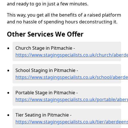
and ready to go in just a few minutes.
This way, you get all the benefits of a raised platform
and no hassle of spending hours deconstructing it.
Other Services We Offer
Church Stage in Pitmachie -
https://www.stagingspecialists.co.uk/church/aberd
School Staging in Pitmachie -
https://www.stagingspecialists.co.uk/school/aberd
Portable Stage in Pitmachie -
https://www.stagingspecialists.co.uk/portable/abe
Tier Seating in Pitmachie -
https://www.stagingspecialists.co.uk/tier/aberdeen