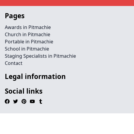
Pages
Awards in Pitmachie
Church in Pitmachie
Portable in Pitmachie
School in Pitmachie
Staging Specialists in Pitmachie
Contact
Legal information
Social links