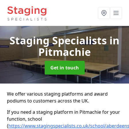
Staging Specialists
in
Pitmachie
Get in touch
We offer various staging platforms and award
podiums to customers across the UK.
If you need a staging platform in Pitmachie for your
function, school
(
https://www.stagingspecialists.co.uk/school/aberdeen