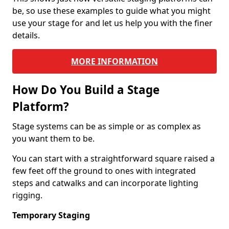
be, so use these examples to guide what you might
use your stage for and let us help you with the finer
details.
MORE INFORMATION
How Do You Build a Stage
Platform?
Stage systems can be as simple or as complex as
you want them to be.
You can start with a straightforward square raised a
few feet off the ground to ones with integrated
steps and catwalks and can incorporate lighting
rigging.
Temporary Staging