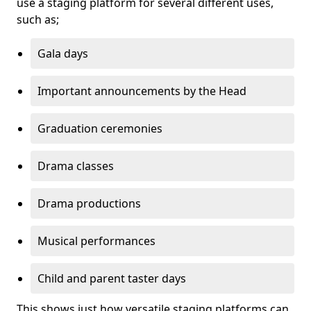
use a staging platform for several different uses,
such as;
Gala days
Important announcements by the Head
Graduation ceremonies
Drama classes
Drama productions
Musical performances
Child and parent taster days
This shows just how versatile staging platforms can