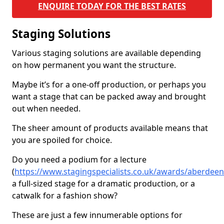
ENQUIRE TODAY FOR THE BEST RATES
Staging Solutions
Various staging solutions are available depending
on how permanent you want the structure.
Maybe it’s for a one-off production, or perhaps you
want a stage that can be packed away and brought
out when needed.
The sheer amount of products available means that
you are spoiled for choice.
Do you need a podium for a lecture
(
https://www.stagingspecialists.co.uk/awards/aberdeen
a full-sized stage for a dramatic production, or a
catwalk for a fashion show?
These are just a few innumerable options for