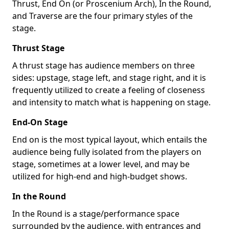
Thrust, End On (or Proscenium Arch), In the Round,
and Traverse are the four primary styles of the
stage.
Thrust Stage
A thrust stage has audience members on three
sides: upstage, stage left, and stage right, and it is
frequently utilized to create a feeling of closeness
and intensity to match what is happening on stage.
End-On Stage
End on is the most typical layout, which entails the
audience being fully isolated from the players on
stage, sometimes at a lower level, and may be
utilized for high-end and high-budget shows.
In the Round
In the Round is a stage/performance space
surrounded by the audience, with entrances and