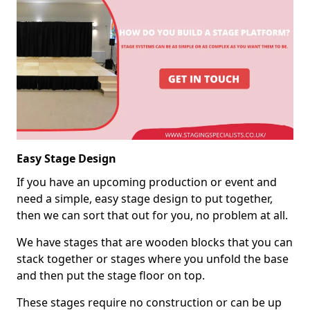
Easy Stage Design
If you have an upcoming production or event and
need a simple, easy stage design to put together,
then we can sort that out for you, no problem at all.
We have stages that are wooden blocks that you can
stack together or stages where you unfold the base
and then put the stage floor on top.
These stages require no construction or can be up