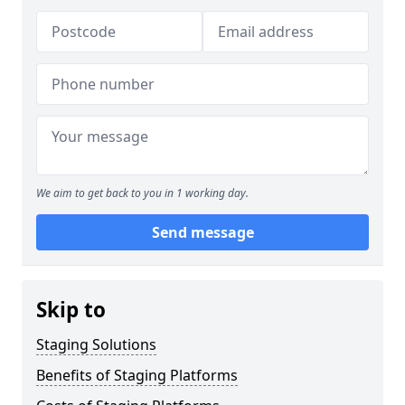
We aim to get back to you in 1 working day.
Send message
Skip to
Staging Solutions
Benefits of Staging Platforms