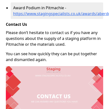
Award Podium in Pitmachie -
https://www.stagingspecialists.co.uk/awards/aberd
Contact Us
Please don’t hesitate to contact us if you have any
questions about the supply of a staging platform in
Pitmachie or the materials used.
You can see how quickly they can be put together
and dismantled again.