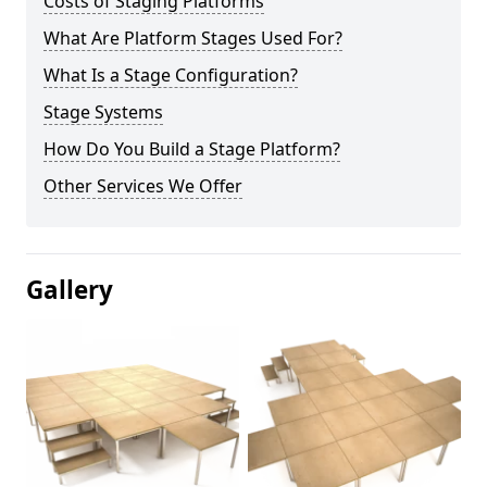
Costs of Staging Platforms
What Are Platform Stages Used For?
What Is a Stage Configuration?
Stage Systems
How Do You Build a Stage Platform?
Other Services We Offer
Gallery