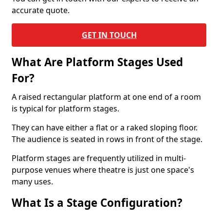
accurate quote.
GET IN TOUCH
What Are Platform Stages Used
For?
A raised rectangular platform at one end of a room
is typical for platform stages.
They can have either a flat or a raked sloping floor.
The audience is seated in rows in front of the stage.
Platform stages are frequently utilized in multi-
purpose venues where theatre is just one space's
many uses.
What Is a Stage Configuration?