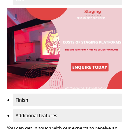
Finish
Additional features
You can get in touch with our experts to receive an