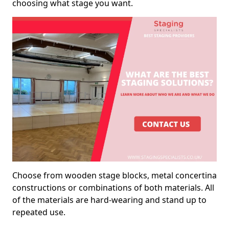
choosing what stage you want.
Choose from wooden stage blocks, metal concertina
constructions or combinations of both materials. All
of the materials are hard-wearing and stand up to
repeated use.