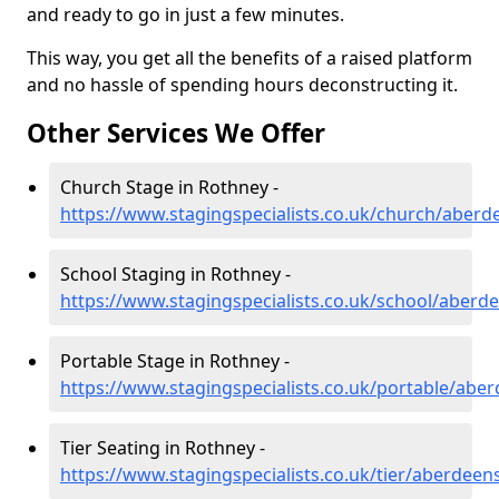
and ready to go in just a few minutes.
This way, you get all the benefits of a raised platform
and no hassle of spending hours deconstructing it.
Other Services We Offer
Church Stage in Rothney -
https://www.stagingspecialists.co.uk/church/aberd
School Staging in Rothney -
https://www.stagingspecialists.co.uk/school/aberd
Portable Stage in Rothney -
https://www.stagingspecialists.co.uk/portable/abe
Tier Seating in Rothney -
https://www.stagingspecialists.co.uk/tier/aberdeen