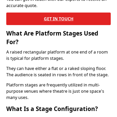
accurate quote.
GET IN TOUCH
What Are Platform Stages Used
For?
A raised rectangular platform at one end of a room
is typical for platform stages.
They can have either a flat or a raked sloping floor.
The audience is seated in rows in front of the stage.
Platform stages are frequently utilized in multi-
purpose venues where theatre is just one space's
many uses.
What Is a Stage Configuration?