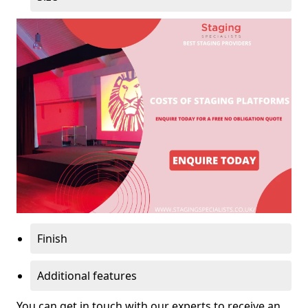
Finish
Additional features
You can get in touch with our experts to receive an