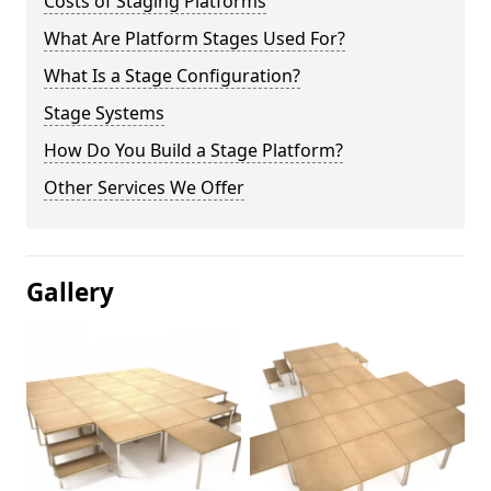
Costs of Staging Platforms
What Are Platform Stages Used For?
What Is a Stage Configuration?
Stage Systems
How Do You Build a Stage Platform?
Other Services We Offer
Gallery