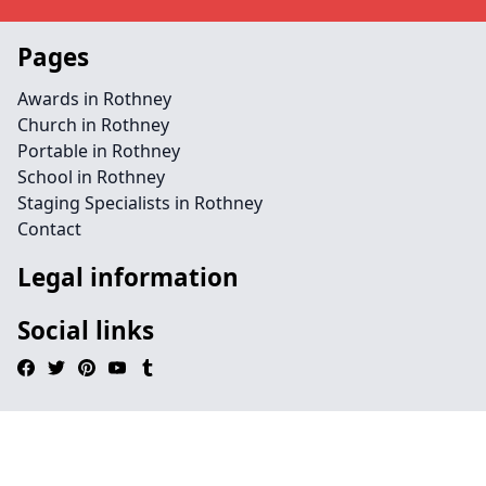
Pages
Awards in Rothney
Church in Rothney
Portable in Rothney
School in Rothney
Staging Specialists in Rothney
Contact
Legal information
Social links