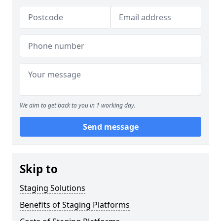
We aim to get back to you in 1 working day.
Send message
Skip to
Staging Solutions
Benefits of Staging Platforms