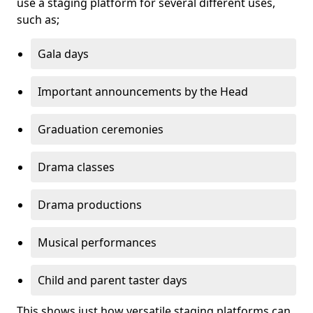
use a staging platform for several different uses,
such as;
Gala days
Important announcements by the Head
Graduation ceremonies
Drama classes
Drama productions
Musical performances
Child and parent taster days
This shows just how versatile staging platforms can