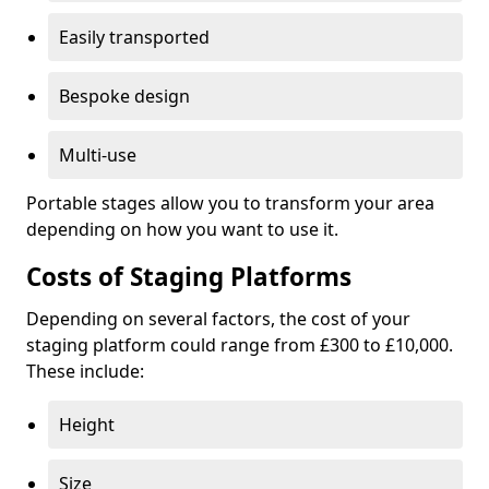
Easily transported
Bespoke design
Multi-use
Portable stages allow you to transform your area
depending on how you want to use it.
Costs of Staging Platforms
Depending on several factors, the cost of your
staging platform could range from £300 to £10,000.
These include:
Height
Size