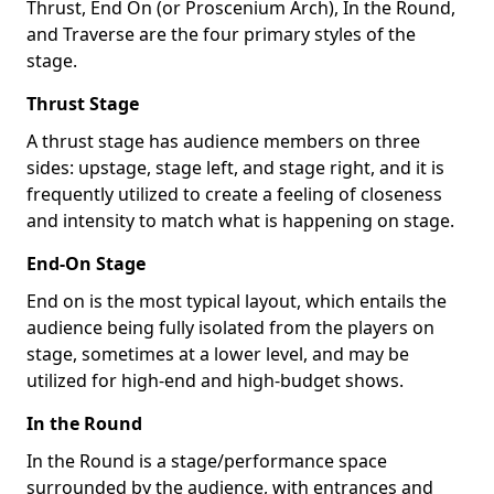
Thrust, End On (or Proscenium Arch), In the Round,
and Traverse are the four primary styles of the
stage.
Thrust Stage
A thrust stage has audience members on three
sides: upstage, stage left, and stage right, and it is
frequently utilized to create a feeling of closeness
and intensity to match what is happening on stage.
End-On Stage
End on is the most typical layout, which entails the
audience being fully isolated from the players on
stage, sometimes at a lower level, and may be
utilized for high-end and high-budget shows.
In the Round
In the Round is a stage/performance space
surrounded by the audience, with entrances and