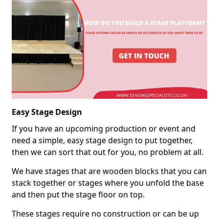
Easy Stage Design
If you have an upcoming production or event and
need a simple, easy stage design to put together,
then we can sort that out for you, no problem at all.
We have stages that are wooden blocks that you can
stack together or stages where you unfold the base
and then put the stage floor on top.
These stages require no construction or can be up