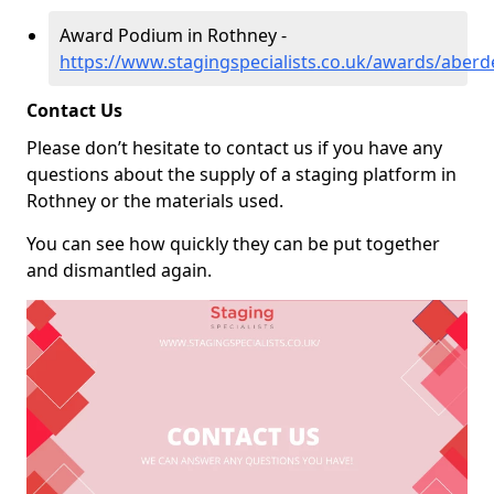
Award Podium in Rothney -
https://www.stagingspecialists.co.uk/awards/aber
Contact Us
Please don’t hesitate to contact us if you have any
questions about the supply of a staging platform in
Rothney or the materials used.
You can see how quickly they can be put together
and dismantled again.