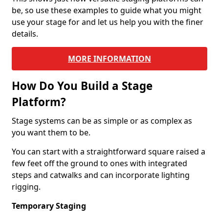
be, so use these examples to guide what you might
use your stage for and let us help you with the finer
details.
MORE INFORMATION
How Do You Build a Stage
Platform?
Stage systems can be as simple or as complex as
you want them to be.
You can start with a straightforward square raised a
few feet off the ground to ones with integrated
steps and catwalks and can incorporate lighting
rigging.
Temporary Staging