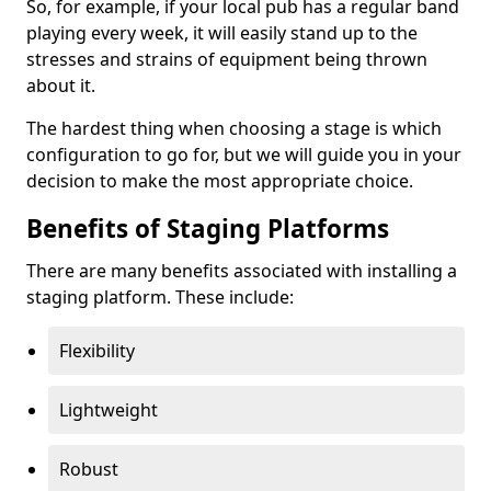
So, for example, if your local pub has a regular band
playing every week, it will easily stand up to the
stresses and strains of equipment being thrown
about it.
The hardest thing when choosing a stage is which
configuration to go for, but we will guide you in your
decision to make the most appropriate choice.
Benefits of Staging Platforms
There are many benefits associated with installing a
staging platform. These include:
Flexibility
Lightweight
Robust