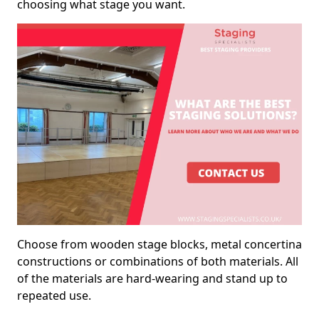
choosing what stage you want.
Choose from wooden stage blocks, metal concertina
constructions or combinations of both materials. All
of the materials are hard-wearing and stand up to
repeated use.