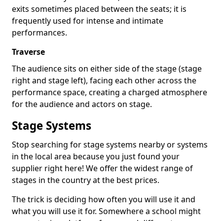
exits sometimes placed between the seats; it is
frequently used for intense and intimate
performances.
Traverse
The audience sits on either side of the stage (stage
right and stage left), facing each other across the
performance space, creating a charged atmosphere
for the audience and actors on stage.
Stage Systems
Stop searching for stage systems nearby or systems
in the local area because you just found your
supplier right here! We offer the widest range of
stages in the country at the best prices.
The trick is deciding how often you will use it and
what you will use it for. Somewhere a school might