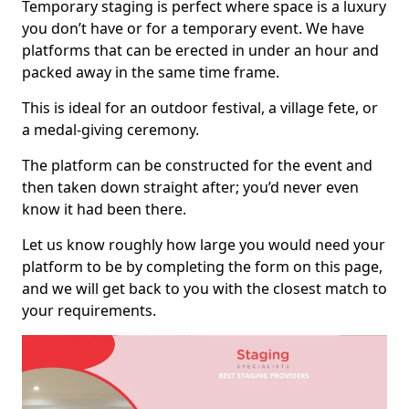
Temporary staging is perfect where space is a luxury
you don’t have or for a temporary event. We have
platforms that can be erected in under an hour and
packed away in the same time frame.
This is ideal for an outdoor festival, a village fete, or
a medal-giving ceremony.
The platform can be constructed for the event and
then taken down straight after; you’d never even
know it had been there.
Let us know roughly how large you would need your
platform to be by completing the form on this page,
and we will get back to you with the closest match to
your requirements.