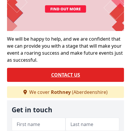
We will be happy to help, and we are confident that
we can provide you with a stage that will make your
event a roaring success and make future events just
as successful.
CONTACT US
We cover
Rothney
(Aberdeenshire)
Get in touch