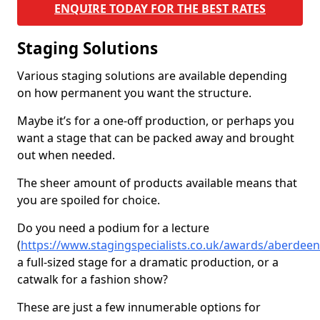
ENQUIRE TODAY FOR THE BEST RATES
Staging Solutions
Various staging solutions are available depending
on how permanent you want the structure.
Maybe it’s for a one-off production, or perhaps you
want a stage that can be packed away and brought
out when needed.
The sheer amount of products available means that
you are spoiled for choice.
Do you need a podium for a lecture
(
https://www.stagingspecialists.co.uk/awards/aberdeen
a full-sized stage for a dramatic production, or a
catwalk for a fashion show?
These are just a few innumerable options for