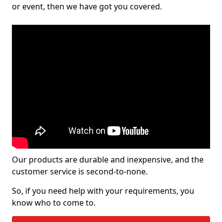
or event, then we have got you covered.
Our products are durable and inexpensive, and the
customer service is second-to-none.
So, if you need help with your requirements, you
know who to come to.