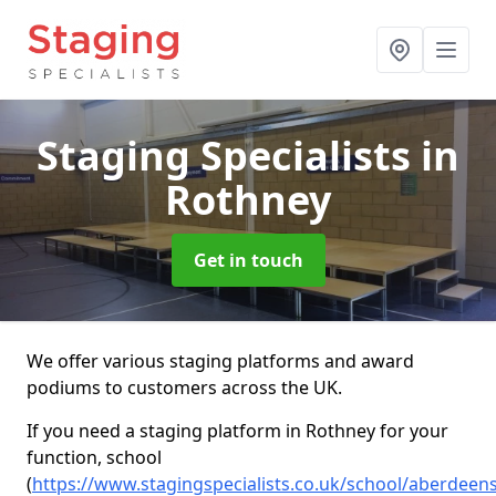
Staging Specialists
in
Rothney
Get in touch
We offer various staging platforms and award
podiums to customers across the UK.
If you need a staging platform in Rothney for your
function, school
(
https://www.stagingspecialists.co.uk/school/aberdeen