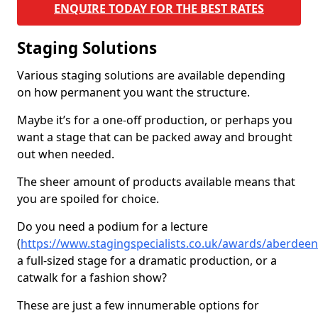
ENQUIRE TODAY FOR THE BEST RATES
Staging Solutions
Various staging solutions are available depending
on how permanent you want the structure.
Maybe it’s for a one-off production, or perhaps you
want a stage that can be packed away and brought
out when needed.
The sheer amount of products available means that
you are spoiled for choice.
Do you need a podium for a lecture
(
https://www.stagingspecialists.co.uk/awards/aberdeen
a full-sized stage for a dramatic production, or a
catwalk for a fashion show?
These are just a few innumerable options for