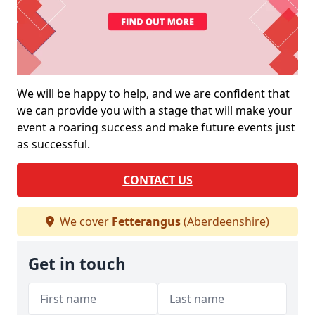
We will be happy to help, and we are confident that
we can provide you with a stage that will make your
event a roaring success and make future events just
as successful.
CONTACT US
We cover
Fetterangus
(Aberdeenshire)
Get in touch