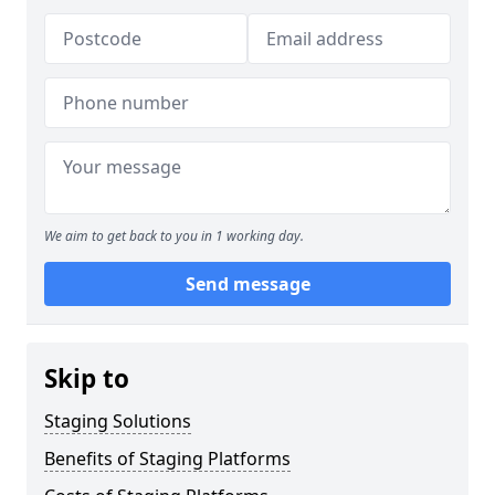
We aim to get back to you in 1 working day.
Send message
Skip to
Staging Solutions
Benefits of Staging Platforms