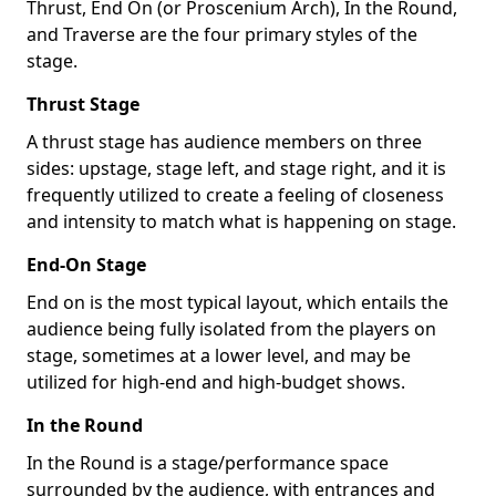
Thrust, End On (or Proscenium Arch), In the Round,
and Traverse are the four primary styles of the
stage.
Thrust Stage
A thrust stage has audience members on three
sides: upstage, stage left, and stage right, and it is
frequently utilized to create a feeling of closeness
and intensity to match what is happening on stage.
End-On Stage
End on is the most typical layout, which entails the
audience being fully isolated from the players on
stage, sometimes at a lower level, and may be
utilized for high-end and high-budget shows.
In the Round
In the Round is a stage/performance space
surrounded by the audience, with entrances and