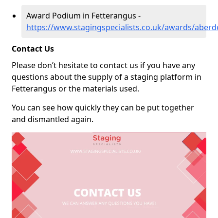
Award Podium in Fetterangus -
https://www.stagingspecialists.co.uk/awards/aberd
Contact Us
Please don’t hesitate to contact us if you have any
questions about the supply of a staging platform in
Fetterangus or the materials used.
You can see how quickly they can be put together
and dismantled again.