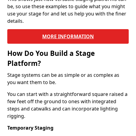
be, so use these examples to guide what you might
use your stage for and let us help you with the finer
details.
MORE INFORMATION
How Do You Build a Stage
Platform?
Stage systems can be as simple or as complex as
you want them to be.
You can start with a straightforward square raised a
few feet off the ground to ones with integrated
steps and catwalks and can incorporate lighting
rigging.
Temporary Staging