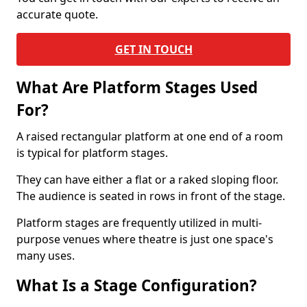
accurate quote.
GET IN TOUCH
What Are Platform Stages Used
For?
A raised rectangular platform at one end of a room
is typical for platform stages.
They can have either a flat or a raked sloping floor.
The audience is seated in rows in front of the stage.
Platform stages are frequently utilized in multi-
purpose venues where theatre is just one space's
many uses.
What Is a Stage Configuration?