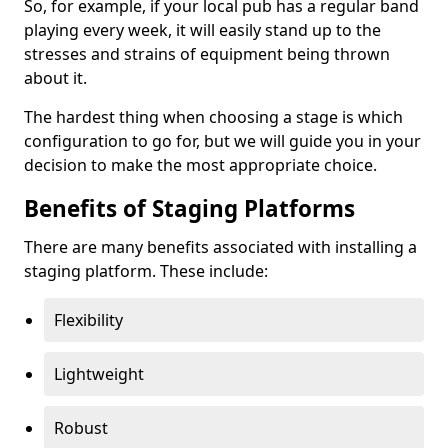
So, for example, if your local pub has a regular band
playing every week, it will easily stand up to the
stresses and strains of equipment being thrown
about it.
The hardest thing when choosing a stage is which
configuration to go for, but we will guide you in your
decision to make the most appropriate choice.
Benefits of Staging Platforms
There are many benefits associated with installing a
staging platform. These include:
Flexibility
Lightweight
Robust