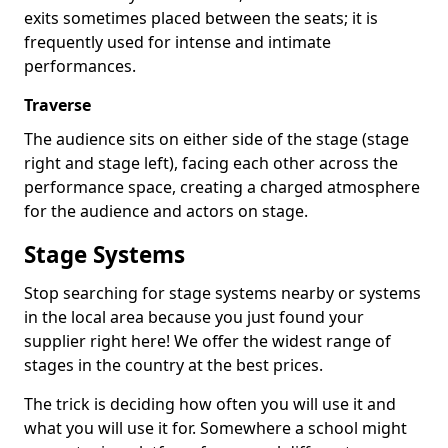
exits sometimes placed between the seats; it is
frequently used for intense and intimate
performances.
Traverse
The audience sits on either side of the stage (stage
right and stage left), facing each other across the
performance space, creating a charged atmosphere
for the audience and actors on stage.
Stage Systems
Stop searching for stage systems nearby or systems
in the local area because you just found your
supplier right here! We offer the widest range of
stages in the country at the best prices.
The trick is deciding how often you will use it and
what you will use it for. Somewhere a school might