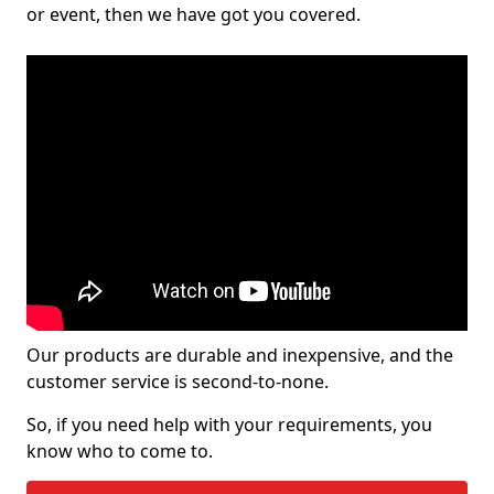
or event, then we have got you covered.
Our products are durable and inexpensive, and the
customer service is second-to-none.
So, if you need help with your requirements, you
know who to come to.