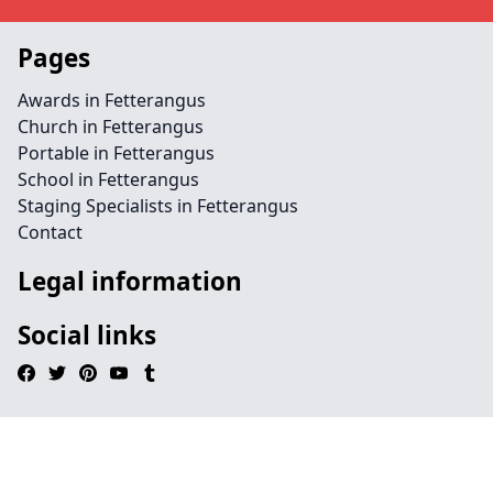
Pages
Awards in Fetterangus
Church in Fetterangus
Portable in Fetterangus
School in Fetterangus
Staging Specialists in Fetterangus
Contact
Legal information
Social links