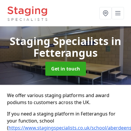
Staging Specialists
in
Fetterangus
Get in touch
We offer various staging platforms and award
podiums to customers across the UK.
If you need a staging platform in Fetterangus for
your function, school
(
https://www.stagingspecialists.co.uk/school/aberdeen