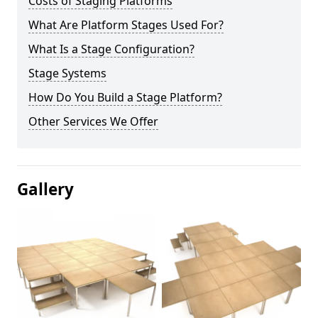
Costs of Staging Platforms
What Are Platform Stages Used For?
What Is a Stage Configuration?
Stage Systems
How Do You Build a Stage Platform?
Other Services We Offer
Gallery