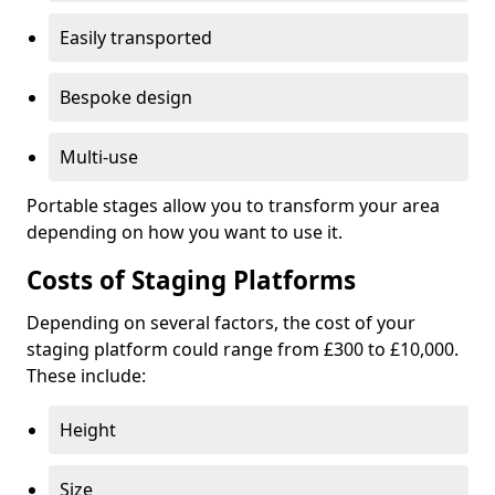
Easily transported
Bespoke design
Multi-use
Portable stages allow you to transform your area
depending on how you want to use it.
Costs of Staging Platforms
Depending on several factors, the cost of your
staging platform could range from £300 to £10,000.
These include:
Height
Size