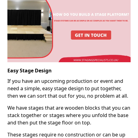
Easy Stage Design
If you have an upcoming production or event and
need a simple, easy stage design to put together,
then we can sort that out for you, no problem at all.
We have stages that are wooden blocks that you can
stack together or stages where you unfold the base
and then put the stage floor on top.
These stages require no construction or can be up