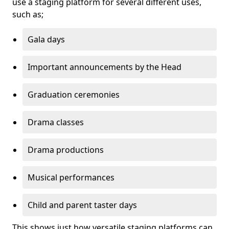
use a staging platform for several different uses,
such as;
Gala days
Important announcements by the Head
Graduation ceremonies
Drama classes
Drama productions
Musical performances
Child and parent taster days
This shows just how versatile staging platforms can