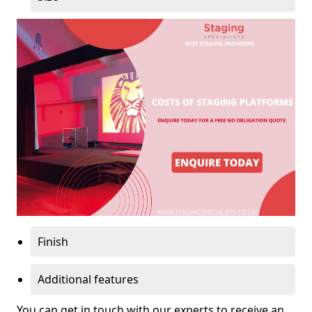
Finish
Additional features
You can get in touch with our experts to receive an