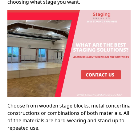
choosing what stage you want.
Choose from wooden stage blocks, metal concertina
constructions or combinations of both materials. All
of the materials are hard-wearing and stand up to
repeated use.