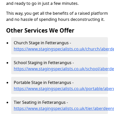
and ready to go in just a few minutes.
This way, you get all the benefits of a raised platform
and no hassle of spending hours deconstructing it.
Other Services We Offer
Church Stage in Fetterangus -
https://www.stagingspecialists.co.uk/church/aberd
School Staging in Fetterangus -
https://www.stagingspecialists.co.uk/school/aberd
Portable Stage in Fetterangus -
https://www.stagingspecialists.co.uk/portable/abe
Tier Seating in Fetterangus -
https://www.stagingspecialists.co.uk/tier/aberdeen