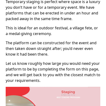
Temporary staging is perfect where space is a luxury
you don’t have or for a temporary event. We have
platforms that can be erected in under an hour and
packed away in the same time frame.
This is ideal for an outdoor festival, a village fete, or
a medal-giving ceremony.
The platform can be constructed for the event and
then taken down straight after; you’d never even
know it had been there.
Let us know roughly how large you would need your
platform to be by completing the form on this page,
and we will get back to you with the closest match to
your requirements.