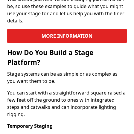
be, so use these examples to guide what you might
use your stage for and let us help you with the finer
details.
MORE INFORMATION
How Do You Build a Stage
Platform?
Stage systems can be as simple or as complex as
you want them to be.
You can start with a straightforward square raised a
few feet off the ground to ones with integrated
steps and catwalks and can incorporate lighting
rigging.
Temporary Staging