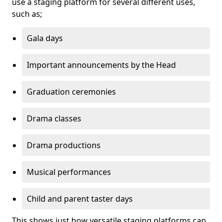
use a staging platform for several different uses,
such as;
Gala days
Important announcements by the Head
Graduation ceremonies
Drama classes
Drama productions
Musical performances
Child and parent taster days
This shows just how versatile staging platforms can