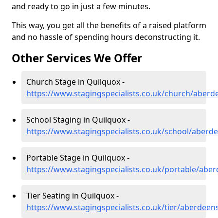
and ready to go in just a few minutes.
This way, you get all the benefits of a raised platform
and no hassle of spending hours deconstructing it.
Other Services We Offer
Church Stage in Quilquox -
https://www.stagingspecialists.co.uk/church/aberd
School Staging in Quilquox -
https://www.stagingspecialists.co.uk/school/aberd
Portable Stage in Quilquox -
https://www.stagingspecialists.co.uk/portable/abe
Tier Seating in Quilquox -
https://www.stagingspecialists.co.uk/tier/aberdeen