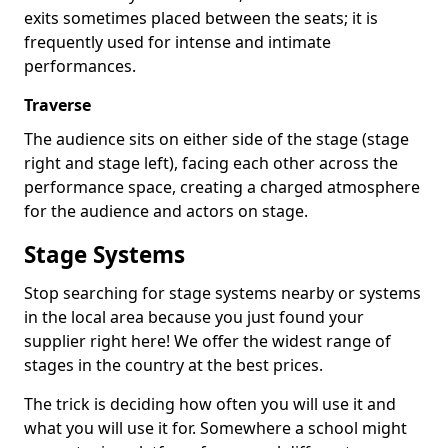
exits sometimes placed between the seats; it is
frequently used for intense and intimate
performances.
Traverse
The audience sits on either side of the stage (stage
right and stage left), facing each other across the
performance space, creating a charged atmosphere
for the audience and actors on stage.
Stage Systems
Stop searching for stage systems nearby or systems
in the local area because you just found your
supplier right here! We offer the widest range of
stages in the country at the best prices.
The trick is deciding how often you will use it and
what you will use it for. Somewhere a school might