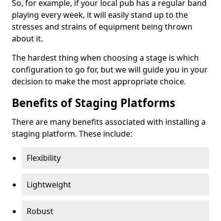
So, for example, if your local pub has a regular band
playing every week, it will easily stand up to the
stresses and strains of equipment being thrown
about it.
The hardest thing when choosing a stage is which
configuration to go for, but we will guide you in your
decision to make the most appropriate choice.
Benefits of Staging Platforms
There are many benefits associated with installing a
staging platform. These include:
Flexibility
Lightweight
Robust