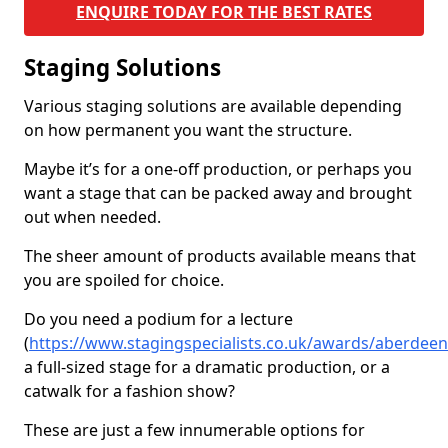
ENQUIRE TODAY FOR THE BEST RATES
Staging Solutions
Various staging solutions are available depending
on how permanent you want the structure.
Maybe it’s for a one-off production, or perhaps you
want a stage that can be packed away and brought
out when needed.
The sheer amount of products available means that
you are spoiled for choice.
Do you need a podium for a lecture
(
https://www.stagingspecialists.co.uk/awards/aberdeen
a full-sized stage for a dramatic production, or a
catwalk for a fashion show?
These are just a few innumerable options for