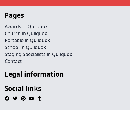
Pages
Awards in Quilquox
Church in Quilquox
Portable in Quilquox
School in Quilquox
Staging Specialists in Quilquox
Contact
Legal information
Social links