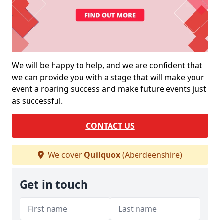
We will be happy to help, and we are confident that
we can provide you with a stage that will make your
event a roaring success and make future events just
as successful.
CONTACT US
We cover
Quilquox
(Aberdeenshire)
Get in touch