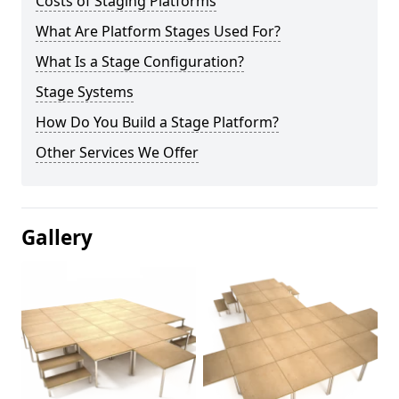
Costs of Staging Platforms
What Are Platform Stages Used For?
What Is a Stage Configuration?
Stage Systems
How Do You Build a Stage Platform?
Other Services We Offer
Gallery