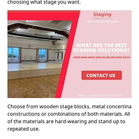
choosing what stage you want.
Choose from wooden stage blocks, metal concertina
constructions or combinations of both materials. All
of the materials are hard-wearing and stand up to
repeated use.