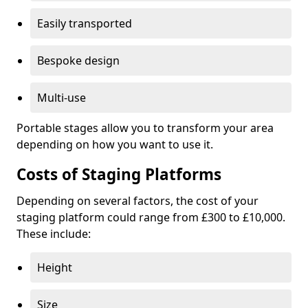
Easily transported
Bespoke design
Multi-use
Portable stages allow you to transform your area
depending on how you want to use it.
Costs of Staging Platforms
Depending on several factors, the cost of your
staging platform could range from £300 to £10,000.
These include:
Height
Size