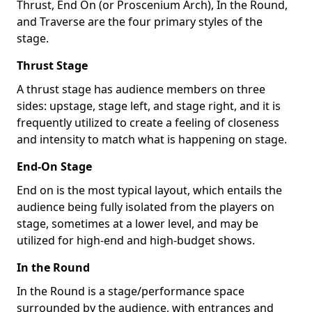
Thrust, End On (or Proscenium Arch), In the Round,
and Traverse are the four primary styles of the
stage.
Thrust Stage
A thrust stage has audience members on three
sides: upstage, stage left, and stage right, and it is
frequently utilized to create a feeling of closeness
and intensity to match what is happening on stage.
End-On Stage
End on is the most typical layout, which entails the
audience being fully isolated from the players on
stage, sometimes at a lower level, and may be
utilized for high-end and high-budget shows.
In the Round
In the Round is a stage/performance space
surrounded by the audience, with entrances and