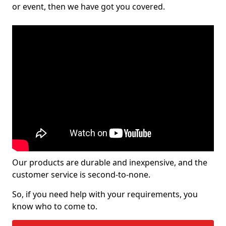
or event, then we have got you covered.
Our products are durable and inexpensive, and the
customer service is second-to-none.
So, if you need help with your requirements, you
know who to come to.