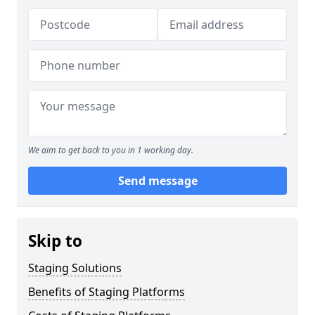
We aim to get back to you in 1 working day.
Send message
Skip to
Staging Solutions
Benefits of Staging Platforms