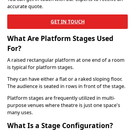
accurate quote.
GET IN TOUCH
What Are Platform Stages Used
For?
A raised rectangular platform at one end of a room
is typical for platform stages.
They can have either a flat or a raked sloping floor.
The audience is seated in rows in front of the stage.
Platform stages are frequently utilized in multi-
purpose venues where theatre is just one space's
many uses.
What Is a Stage Configuration?