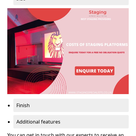
Finish
Additional features
You can get in touch with our experts to receive an