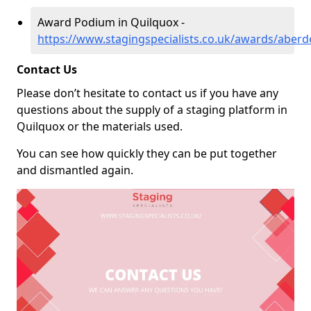
Award Podium in Quilquox -
https://www.stagingspecialists.co.uk/awards/aberd
Contact Us
Please don’t hesitate to contact us if you have any
questions about the supply of a staging platform in
Quilquox or the materials used.
You can see how quickly they can be put together
and dismantled again.