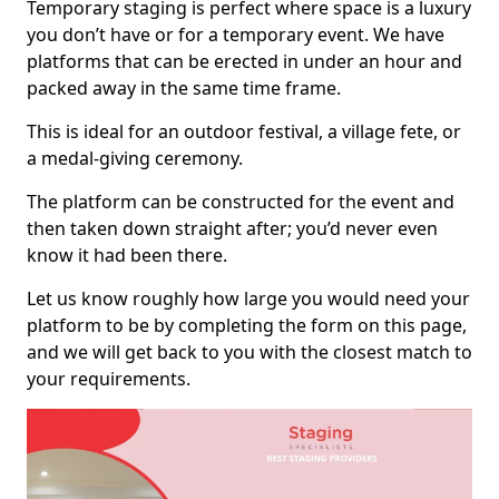
Temporary staging is perfect where space is a luxury
you don’t have or for a temporary event. We have
platforms that can be erected in under an hour and
packed away in the same time frame.
This is ideal for an outdoor festival, a village fete, or
a medal-giving ceremony.
The platform can be constructed for the event and
then taken down straight after; you’d never even
know it had been there.
Let us know roughly how large you would need your
platform to be by completing the form on this page,
and we will get back to you with the closest match to
your requirements.