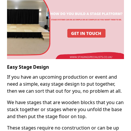
Easy Stage Design
If you have an upcoming production or event and
need a simple, easy stage design to put together,
then we can sort that out for you, no problem at all.
We have stages that are wooden blocks that you can
stack together or stages where you unfold the base
and then put the stage floor on top.
These stages require no construction or can be up