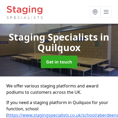
Staging Specialists
in
Quilquox
Get in touch
We offer various staging platforms and award
podiums to customers across the UK.
If you need a staging platform in Quilquox for your
function, school
(
https://www.stagingspecialists.co.uk/school/aberdeen