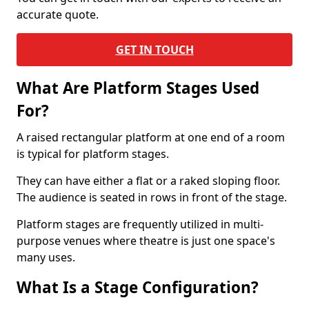
accurate quote.
GET IN TOUCH
What Are Platform Stages Used
For?
A raised rectangular platform at one end of a room
is typical for platform stages.
They can have either a flat or a raked sloping floor.
The audience is seated in rows in front of the stage.
Platform stages are frequently utilized in multi-
purpose venues where theatre is just one space's
many uses.
What Is a Stage Configuration?