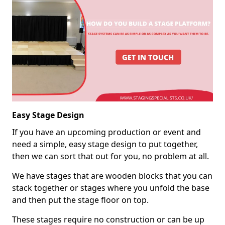
Easy Stage Design
If you have an upcoming production or event and
need a simple, easy stage design to put together,
then we can sort that out for you, no problem at all.
We have stages that are wooden blocks that you can
stack together or stages where you unfold the base
and then put the stage floor on top.
These stages require no construction or can be up