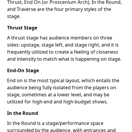
Thrust, End On (or Proscenium Arch), In the Round,
and Traverse are the four primary styles of the
stage.
Thrust Stage
A thrust stage has audience members on three
sides: upstage, stage left, and stage right, and it is
frequently utilized to create a feeling of closeness
and intensity to match what is happening on stage.
End-On Stage
End on is the most typical layout, which entails the
audience being fully isolated from the players on
stage, sometimes at a lower level, and may be
utilized for high-end and high-budget shows.
In the Round
In the Round is a stage/performance space
surrounded by the audience, with entrances and