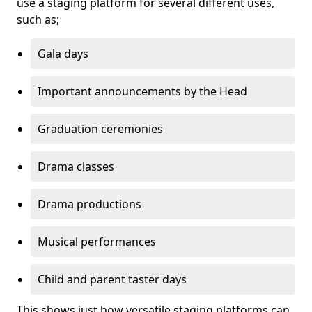
use a staging platform for several different uses,
such as;
Gala days
Important announcements by the Head
Graduation ceremonies
Drama classes
Drama productions
Musical performances
Child and parent taster days
This shows just how versatile staging platforms can