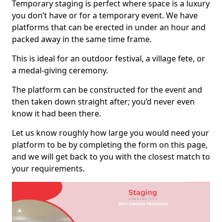
Temporary staging is perfect where space is a luxury
you don’t have or for a temporary event. We have
platforms that can be erected in under an hour and
packed away in the same time frame.
This is ideal for an outdoor festival, a village fete, or
a medal-giving ceremony.
The platform can be constructed for the event and
then taken down straight after; you’d never even
know it had been there.
Let us know roughly how large you would need your
platform to be by completing the form on this page,
and we will get back to you with the closest match to
your requirements.