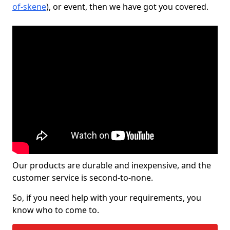
of-skene
), or event, then we have got you covered.
Our products are durable and inexpensive, and the
customer service is second-to-none.
So, if you need help with your requirements, you
know who to come to.