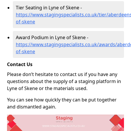
Tier Seating in Lyne of Skene -
https://www.stagingspecialists.co.uk/tier/aberdeens
of-skene
Award Podium in Lyne of Skene -
https://www.stagingspecialists.co.uk/awards/aberd
of-skene
Contact Us
Please don’t hesitate to contact us if you have any
questions about the supply of a staging platform in
Lyne of Skene or the materials used.
You can see how quickly they can be put together
and dismantled again.