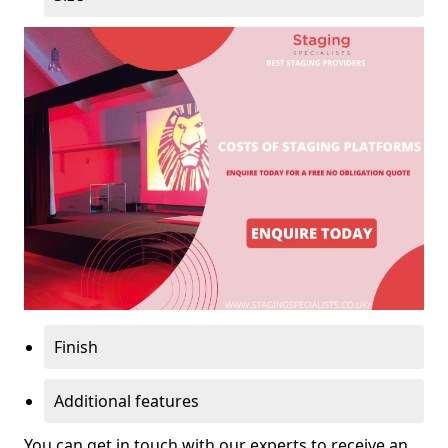
Finish
Additional features
You can get in touch with our experts to receive an