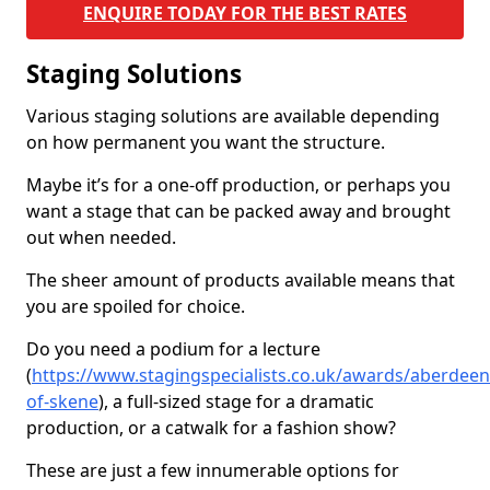
ENQUIRE TODAY FOR THE BEST RATES
Staging Solutions
Various staging solutions are available depending
on how permanent you want the structure.
Maybe it’s for a one-off production, or perhaps you
want a stage that can be packed away and brought
out when needed.
The sheer amount of products available means that
you are spoiled for choice.
Do you need a podium for a lecture
(
https://www.stagingspecialists.co.uk/awards/aberdeen
of-skene
), a full-sized stage for a dramatic
production, or a catwalk for a fashion show?
These are just a few innumerable options for