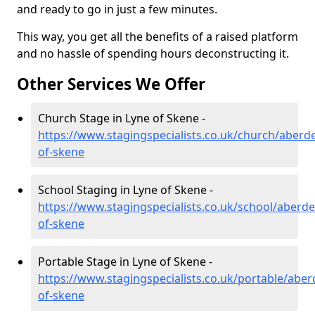
and ready to go in just a few minutes.
This way, you get all the benefits of a raised platform
and no hassle of spending hours deconstructing it.
Other Services We Offer
Church Stage in Lyne of Skene -
https://www.stagingspecialists.co.uk/church/aberde
of-skene
School Staging in Lyne of Skene -
https://www.stagingspecialists.co.uk/school/aberde
of-skene
Portable Stage in Lyne of Skene -
https://www.stagingspecialists.co.uk/portable/aber
of-skene