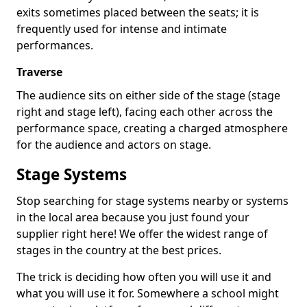
exits sometimes placed between the seats; it is
frequently used for intense and intimate
performances.
Traverse
The audience sits on either side of the stage (stage
right and stage left), facing each other across the
performance space, creating a charged atmosphere
for the audience and actors on stage.
Stage Systems
Stop searching for stage systems nearby or systems
in the local area because you just found your
supplier right here! We offer the widest range of
stages in the country at the best prices.
The trick is deciding how often you will use it and
what you will use it for. Somewhere a school might