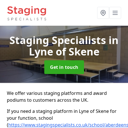
Staging Specialists
in
Lyne of Skene
Get in touch
We offer various staging platforms and award
podiums to customers across the UK.
If you need a staging platform in Lyne of Skene for
your function, school
(
https://www.stagingspecialists.co.uk/school/aberdeens