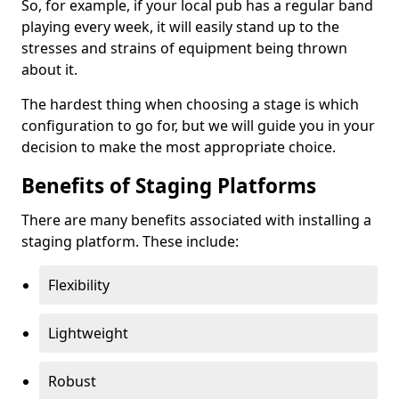
So, for example, if your local pub has a regular band
playing every week, it will easily stand up to the
stresses and strains of equipment being thrown
about it.
The hardest thing when choosing a stage is which
configuration to go for, but we will guide you in your
decision to make the most appropriate choice.
Benefits of Staging Platforms
There are many benefits associated with installing a
staging platform. These include:
Flexibility
Lightweight
Robust