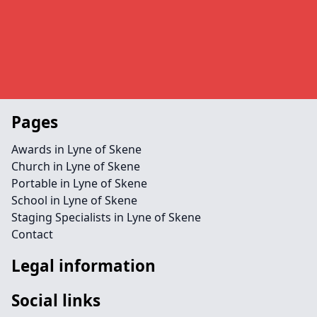
Pages
Awards in Lyne of Skene
Church in Lyne of Skene
Portable in Lyne of Skene
School in Lyne of Skene
Staging Specialists in Lyne of Skene
Contact
Legal information
Social links