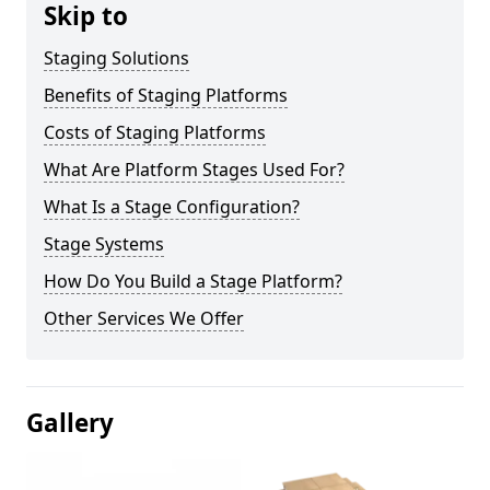
Skip to
Staging Solutions
Benefits of Staging Platforms
Costs of Staging Platforms
What Are Platform Stages Used For?
What Is a Stage Configuration?
Stage Systems
How Do You Build a Stage Platform?
Other Services We Offer
Gallery