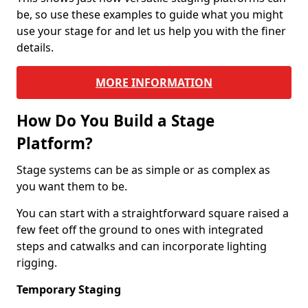
be, so use these examples to guide what you might
use your stage for and let us help you with the finer
details.
MORE INFORMATION
How Do You Build a Stage
Platform?
Stage systems can be as simple or as complex as
you want them to be.
You can start with a straightforward square raised a
few feet off the ground to ones with integrated
steps and catwalks and can incorporate lighting
rigging.
Temporary Staging