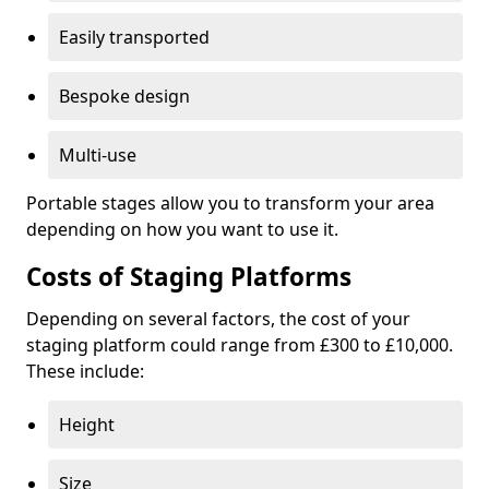
Easily transported
Bespoke design
Multi-use
Portable stages allow you to transform your area
depending on how you want to use it.
Costs of Staging Platforms
Depending on several factors, the cost of your
staging platform could range from £300 to £10,000.
These include:
Height
Size