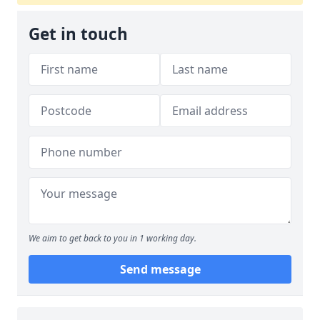
Get in touch
We aim to get back to you in 1 working day.
Send message