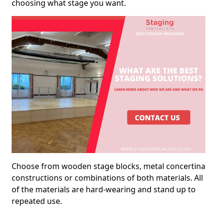
choosing what stage you want.
Choose from wooden stage blocks, metal concertina
constructions or combinations of both materials. All
of the materials are hard-wearing and stand up to
repeated use.