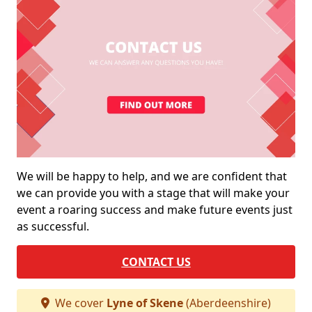
We will be happy to help, and we are confident that
we can provide you with a stage that will make your
event a roaring success and make future events just
as successful.
CONTACT US
We cover
Lyne of Skene
(Aberdeenshire)