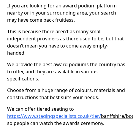
If you are looking for an award podium platform
nearby or in your surrounding area, your search
may have come back fruitless.
This is because there aren’t as many small
independent providers as there used to be, but that
doesn’t mean you have to come away empty-
handed.
We provide the best award podiums the country has
to offer, and they are available in various
specifications.
Choose from a huge range of colours, materials and
constructions that best suits your needs.
We can offer tiered seating to
https://www.stagingspecialists.co.uk/tier/
banffshire/bo
so people can watch the awards ceremony.