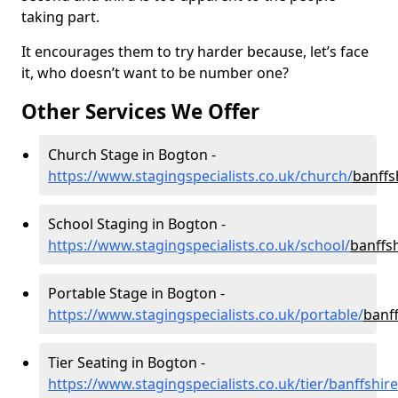
taking part.
It encourages them to try harder because, let’s face
it, who doesn’t want to be number one?
Other Services We Offer
Church Stage in Bogton -
https://www.stagingspecialists.co.uk/church/
banffs
School Staging in Bogton -
https://www.stagingspecialists.co.uk/school/
banffs
Portable Stage in Bogton -
https://www.stagingspecialists.co.uk/portable/
banf
Tier Seating in Bogton -
https://www.stagingspecialists.co.uk/tier/banffshi