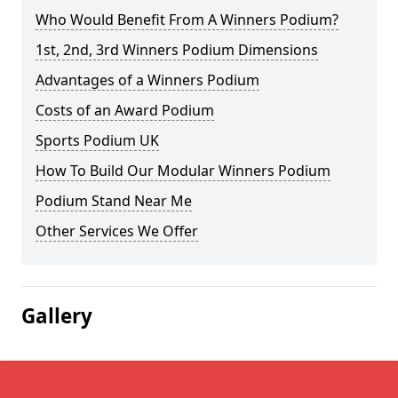
Who Would Benefit From A Winners Podium?
1st, 2nd, 3rd Winners Podium Dimensions
Advantages of a Winners Podium
Costs of an Award Podium
Sports Podium UK
How To Build Our Modular Winners Podium
Podium Stand Near Me
Other Services We Offer
Gallery