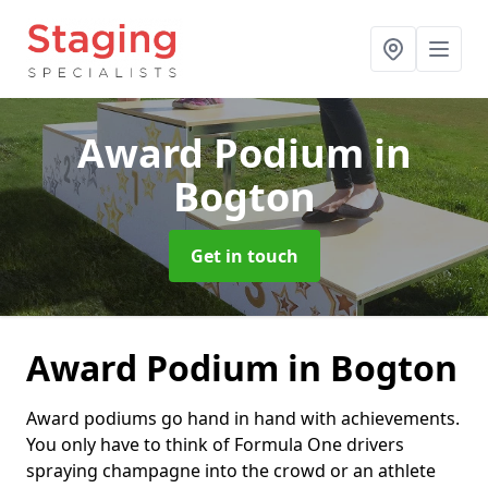
Award Podium
in
Bogton
Get in touch
Award Podium in Bogton
Award podiums go hand in hand with achievements.
You only have to think of Formula One drivers
spraying champagne into the crowd or an athlete