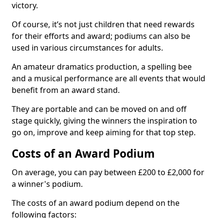
victory.
Of course, it’s not just children that need rewards
for their efforts and award; podiums can also be
used in various circumstances for adults.
An amateur dramatics production, a spelling bee
and a musical performance are all events that would
benefit from an award stand.
They are portable and can be moved on and off
stage quickly, giving the winners the inspiration to
go on, improve and keep aiming for that top step.
Costs of an Award Podium
On average, you can pay between £200 to £2,000 for
a winner's podium.
The costs of an award podium depend on the
following factors: