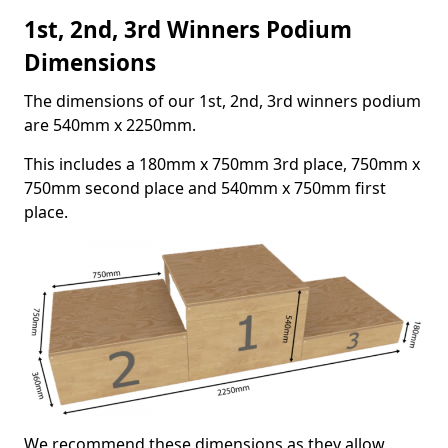
1st, 2nd, 3rd Winners Podium
Dimensions
The dimensions of our 1st, 2nd, 3rd winners podium
are 540mm x 2250mm.
This includes a 180mm x 750mm 3rd place, 750mm x
750mm second place and 540mm x 750mm first
place.
We recommend these dimensions as they allow