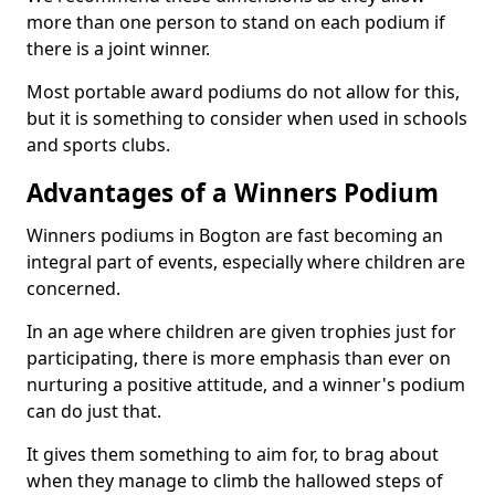
more than one person to stand on each podium if
there is a joint winner.
Most portable award podiums do not allow for this,
but it is something to consider when used in schools
and sports clubs.
Advantages of a Winners Podium
Winners podiums in Bogton are fast becoming an
integral part of events, especially where children are
concerned.
In an age where children are given trophies just for
participating, there is more emphasis than ever on
nurturing a positive attitude, and a winner's podium
can do just that.
It gives them something to aim for, to brag about
when they manage to climb the hallowed steps of