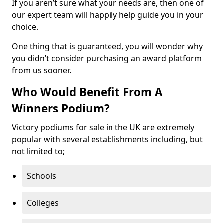
If you aren’t sure what your needs are, then one of
our expert team will happily help guide you in your
choice.
One thing that is guaranteed, you will wonder why
you didn’t consider purchasing an award platform
from us sooner.
Who Would Benefit From A
Winners Podium?
Victory podiums for sale in the UK are extremely
popular with several establishments including, but
not limited to;
Schools
Colleges