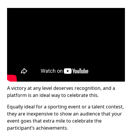
A victory at any level deserves recognition, and a
platform is an ideal way to celebrate this.
Equally ideal for a sporting event or a talent contest,
they are inexpensive to show an audience that your
event goes that extra mile to celebrate the
participant’s achievements.