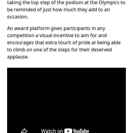
taking the top step of the podium at the Olympics to
be reminded of just how much they add to an
occasion.
An award platform gives participants in any
competition a visual incentive to aim for and
encourages that extra touch of pride at being able
to climb on one of the steps for their deserved
applause.