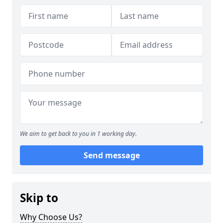
We aim to get back to you in 1 working day.
Send message
Skip to
Why Choose Us?