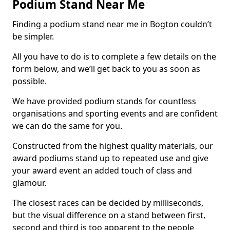
Podium Stand Near Me
Finding a podium stand near me in Bogton couldn’t
be simpler.
All you have to do is to complete a few details on the
form below, and we’ll get back to you as soon as
possible.
We have provided podium stands for countless
organisations and sporting events and are confident
we can do the same for you.
Constructed from the highest quality materials, our
award podiums stand up to repeated use and give
your award event an added touch of class and
glamour.
The closest races can be decided by milliseconds,
but the visual difference on a stand between first,
second and third is too apparent to the people