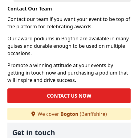
Contact Our Team
Contact our team if you want your event to be top of
the platform for celebrating awards.
Our award podiums in Bogton are available in many
guises and durable enough to be used on multiple
occasions.
Promote a winning attitude at your events by
getting in touch now and purchasing a podium that
will inspire and drive success.
CONTACT US NOW
We cover
Bogton
(Banffshire)
Get in touch