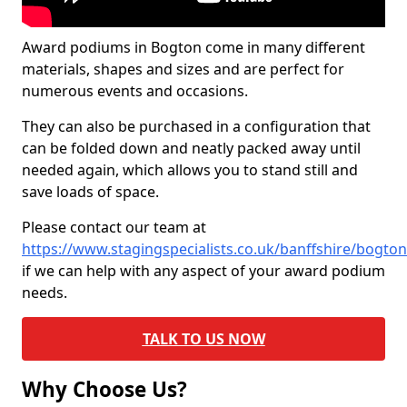
Award podiums in Bogton come in many different
materials, shapes and sizes and are perfect for
numerous events and occasions.
They can also be purchased in a configuration that
can be folded down and neatly packed away until
needed again, which allows you to stand still and
save loads of space.
Please contact our team at
https://www.stagingspecialists.co.uk/banffshire/bogton
if we can help with any aspect of your award podium
needs.
TALK TO US NOW
Why Choose Us?