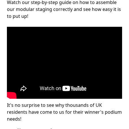
Watch our step-by-step guide on how to assemble
our modular staging correctly and see how easy it is
to put up!
It's no surprise to see why thousands of UK
residents have come to us for their winner's podium
needs!