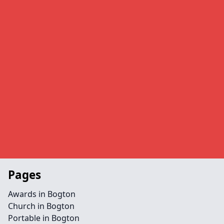
Pages
Awards in Bogton
Church in Bogton
Portable in Bogton