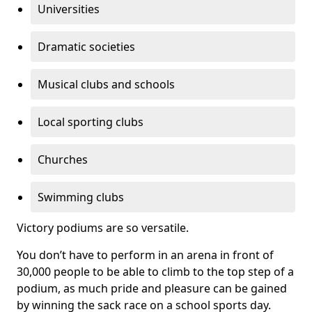
Universities
Dramatic societies
Musical clubs and schools
Local sporting clubs
Churches
Swimming clubs
Victory podiums are so versatile.
You don’t have to perform in an arena in front of
30,000 people to be able to climb to the top step of a
podium, as much pride and pleasure can be gained
by winning the sack race on a school sports day.