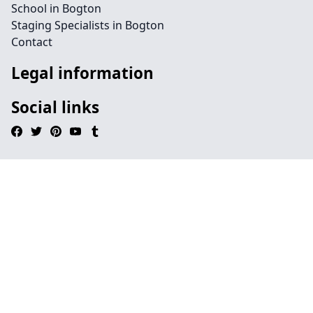
School in Bogton
Staging Specialists in Bogton
Contact
Legal information
Social links