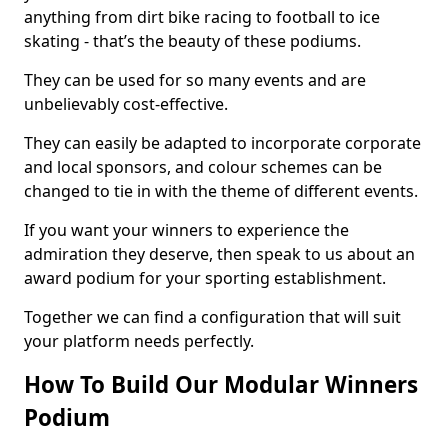
anything from dirt bike racing to football to ice
skating - that’s the beauty of these podiums.
They can be used for so many events and are
unbelievably cost-effective.
They can easily be adapted to incorporate corporate
and local sponsors, and colour schemes can be
changed to tie in with the theme of different events.
If you want your winners to experience the
admiration they deserve, then speak to us about an
award podium for your sporting establishment.
Together we can find a configuration that will suit
your platform needs perfectly.
How To Build Our Modular Winners
Podium