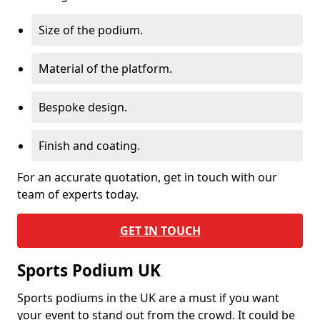
Size of the podium.
Material of the platform.
Bespoke design.
Finish and coating.
For an accurate quotation, get in touch with our
team of experts today.
GET IN TOUCH
Sports Podium UK
Sports podiums in the UK are a must if you want
your event to stand out from the crowd. It could be