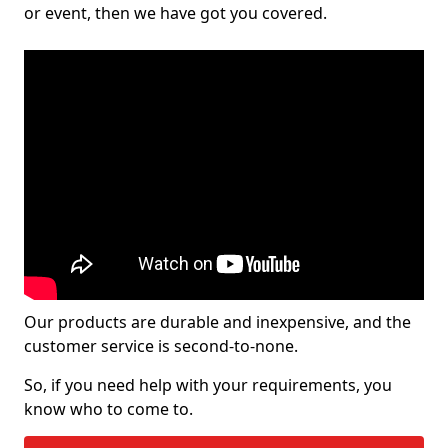
or event, then we have got you covered.
Our products are durable and inexpensive, and the
customer service is second-to-none.
So, if you need help with your requirements, you
know who to come to.