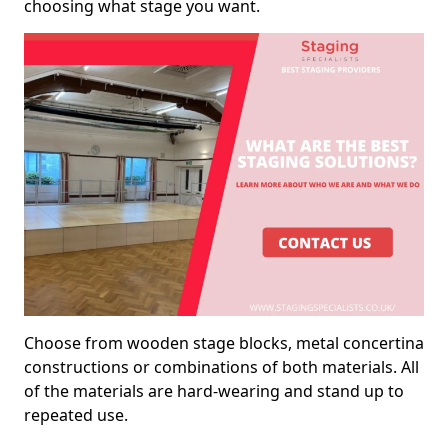
choosing what stage you want.
Choose from wooden stage blocks, metal concertina
constructions or combinations of both materials. All
of the materials are hard-wearing and stand up to
repeated use.