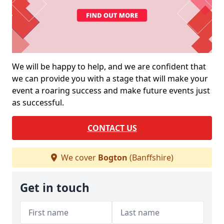
We will be happy to help, and we are confident that
we can provide you with a stage that will make your
event a roaring success and make future events just
as successful.
CONTACT US
We cover
Bogton
(Banffshire)
Get in touch