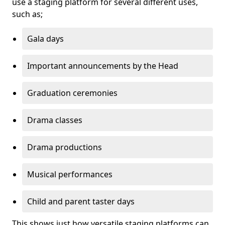
use a staging platform for several different uses,
such as;
Gala days
Important announcements by the Head
Graduation ceremonies
Drama classes
Drama productions
Musical performances
Child and parent taster days
This shows just how versatile staging platforms can