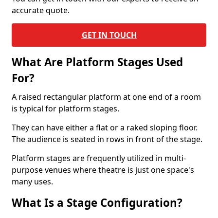
accurate quote.
GET IN TOUCH
What Are Platform Stages Used
For?
A raised rectangular platform at one end of a room
is typical for platform stages.
They can have either a flat or a raked sloping floor.
The audience is seated in rows in front of the stage.
Platform stages are frequently utilized in multi-
purpose venues where theatre is just one space's
many uses.
What Is a Stage Configuration?