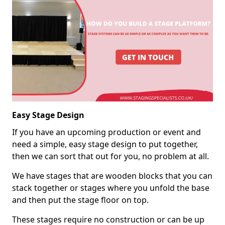
Easy Stage Design
If you have an upcoming production or event and
need a simple, easy stage design to put together,
then we can sort that out for you, no problem at all.
We have stages that are wooden blocks that you can
stack together or stages where you unfold the base
and then put the stage floor on top.
These stages require no construction or can be up