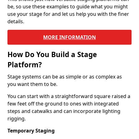
be, so use these examples to guide what you might
use your stage for and let us help you with the finer
details.
MORE INFORMATION
How Do You Build a Stage
Platform?
Stage systems can be as simple or as complex as
you want them to be.
You can start with a straightforward square raised a
few feet off the ground to ones with integrated
steps and catwalks and can incorporate lighting
rigging.
Temporary Staging