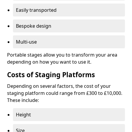
Easily transported
Bespoke design
Multi-use
Portable stages allow you to transform your area
depending on how you want to use it.
Costs of Staging Platforms
Depending on several factors, the cost of your
staging platform could range from £300 to £10,000.
These include:
Height
Size