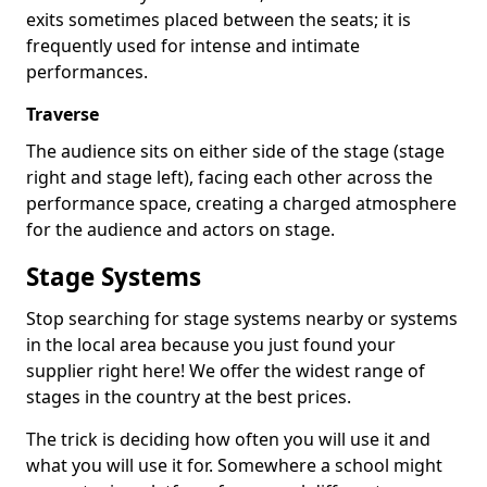
exits sometimes placed between the seats; it is
frequently used for intense and intimate
performances.
Traverse
The audience sits on either side of the stage (stage
right and stage left), facing each other across the
performance space, creating a charged atmosphere
for the audience and actors on stage.
Stage Systems
Stop searching for stage systems nearby or systems
in the local area because you just found your
supplier right here! We offer the widest range of
stages in the country at the best prices.
The trick is deciding how often you will use it and
what you will use it for. Somewhere a school might