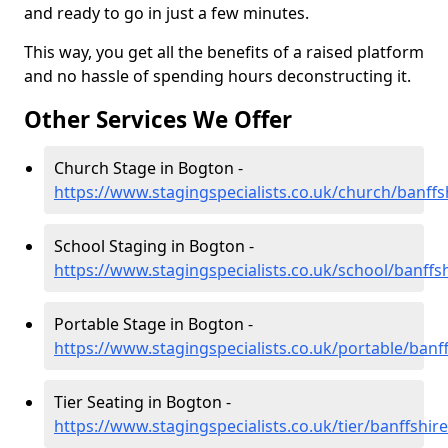
and ready to go in just a few minutes.
This way, you get all the benefits of a raised platform
and no hassle of spending hours deconstructing it.
Other Services We Offer
Church Stage in Bogton -
https://www.stagingspecialists.co.uk/church/banff
School Staging in Bogton -
https://www.stagingspecialists.co.uk/school/banffs
Portable Stage in Bogton -
https://www.stagingspecialists.co.uk/portable/banf
Tier Seating in Bogton -
https://www.stagingspecialists.co.uk/tier/banffshi