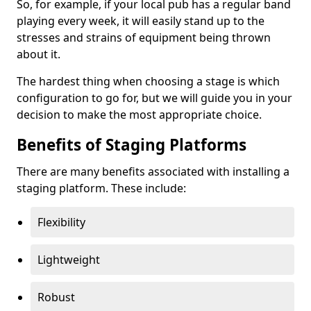
So, for example, if your local pub has a regular band
playing every week, it will easily stand up to the
stresses and strains of equipment being thrown
about it.
The hardest thing when choosing a stage is which
configuration to go for, but we will guide you in your
decision to make the most appropriate choice.
Benefits of Staging Platforms
There are many benefits associated with installing a
staging platform. These include:
Flexibility
Lightweight
Robust