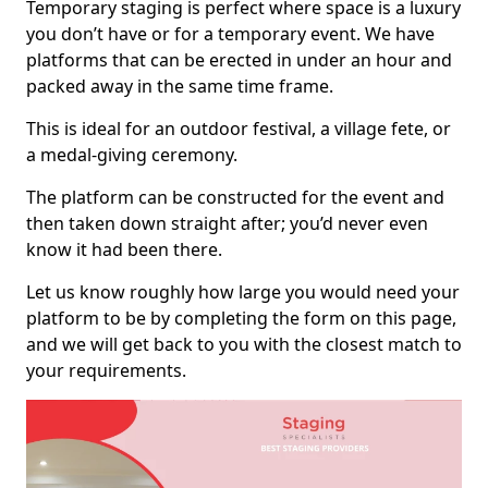
Temporary staging is perfect where space is a luxury
you don’t have or for a temporary event. We have
platforms that can be erected in under an hour and
packed away in the same time frame.
This is ideal for an outdoor festival, a village fete, or
a medal-giving ceremony.
The platform can be constructed for the event and
then taken down straight after; you’d never even
know it had been there.
Let us know roughly how large you would need your
platform to be by completing the form on this page,
and we will get back to you with the closest match to
your requirements.