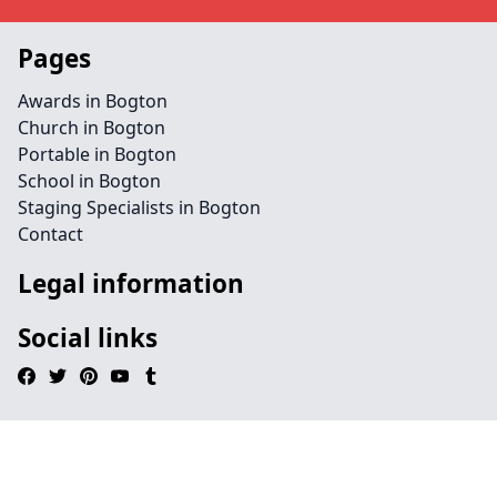
Pages
Awards in Bogton
Church in Bogton
Portable in Bogton
School in Bogton
Staging Specialists in Bogton
Contact
Legal information
Social links