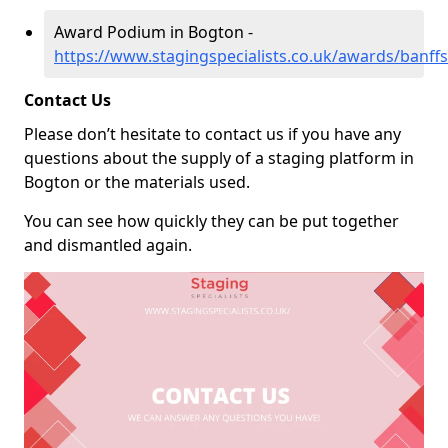
Award Podium in Bogton -
https://www.stagingspecialists.co.uk/awards/banff
Contact Us
Please don’t hesitate to contact us if you have any
questions about the supply of a staging platform in
Bogton or the materials used.
You can see how quickly they can be put together
and dismantled again.