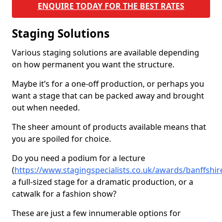
ENQUIRE TODAY FOR THE BEST RATES
Staging Solutions
Various staging solutions are available depending
on how permanent you want the structure.
Maybe it’s for a one-off production, or perhaps you
want a stage that can be packed away and brought
out when needed.
The sheer amount of products available means that
you are spoiled for choice.
Do you need a podium for a lecture
(
https://www.stagingspecialists.co.uk/awards/banffshi
a full-sized stage for a dramatic production, or a
catwalk for a fashion show?
These are just a few innumerable options for