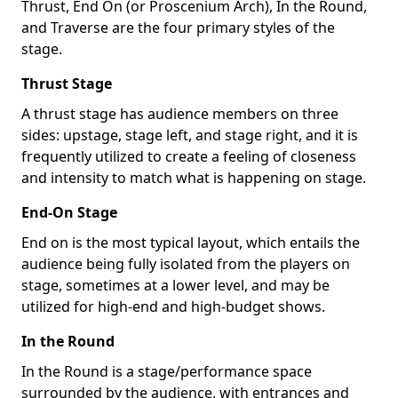
Thrust, End On (or Proscenium Arch), In the Round,
and Traverse are the four primary styles of the
stage.
Thrust Stage
A thrust stage has audience members on three
sides: upstage, stage left, and stage right, and it is
frequently utilized to create a feeling of closeness
and intensity to match what is happening on stage.
End-On Stage
End on is the most typical layout, which entails the
audience being fully isolated from the players on
stage, sometimes at a lower level, and may be
utilized for high-end and high-budget shows.
In the Round
In the Round is a stage/performance space
surrounded by the audience, with entrances and