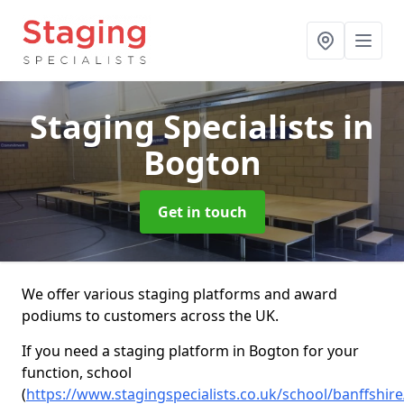
Staging Specialists
in
Bogton
Get in touch
We offer various staging platforms and award
podiums to customers across the UK.
If you need a staging platform in Bogton for your
function, school
(
https://www.stagingspecialists.co.uk/school/banffshir