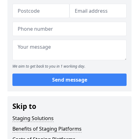
We aim to get back to you in 1 working day.
Send message
Skip to
Staging Solutions
Benefits of Staging Platforms