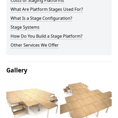
Costs of Staging Platforms
What Are Platform Stages Used For?
What Is a Stage Configuration?
Stage Systems
How Do You Build a Stage Platform?
Other Services We Offer
Gallery