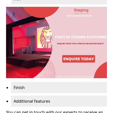
Finish
Additional features
You can get in touch with our experts to receive an