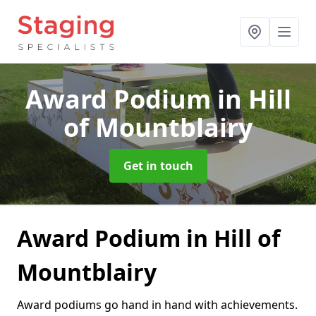
Award Podium
in Hill
of Mountblairy
Get in touch
Award Podium in Hill of
Mountblairy
Award podiums go hand in hand with achievements.