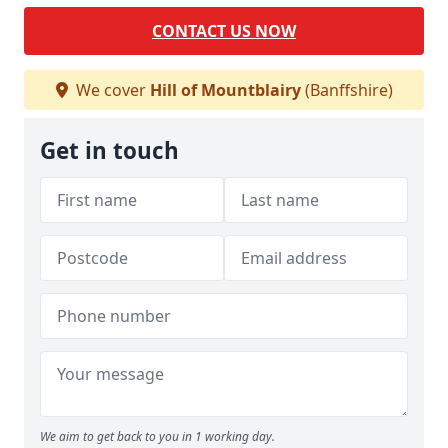
CONTACT US NOW
We cover
Hill of Mountblairy
(Banffshire)
Get in touch
We aim to get back to you in 1 working day.