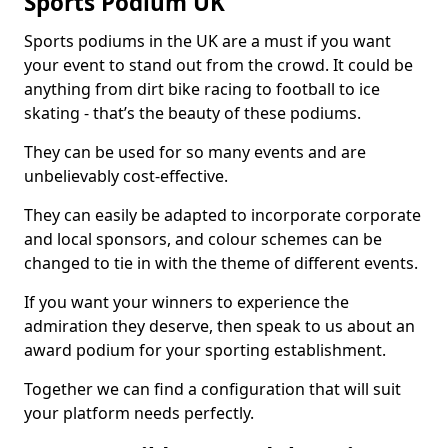
Sports Podium UK
Sports podiums in the UK are a must if you want
your event to stand out from the crowd. It could be
anything from dirt bike racing to football to ice
skating - that’s the beauty of these podiums.
They can be used for so many events and are
unbelievably cost-effective.
They can easily be adapted to incorporate corporate
and local sponsors, and colour schemes can be
changed to tie in with the theme of different events.
If you want your winners to experience the
admiration they deserve, then speak to us about an
award podium for your sporting establishment.
Together we can find a configuration that will suit
your platform needs perfectly.