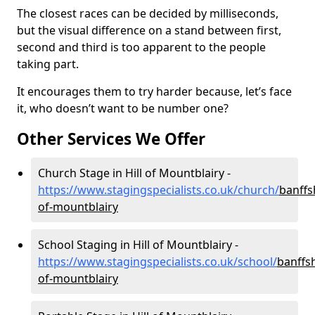
The closest races can be decided by milliseconds,
but the visual difference on a stand between first,
second and third is too apparent to the people
taking part.
It encourages them to try harder because, let’s face
it, who doesn’t want to be number one?
Other Services We Offer
Church Stage in Hill of Mountblairy -
https://www.stagingspecialists.co.uk/church/
banffsh
of-mountblairy
School Staging in Hill of Mountblairy -
https://www.stagingspecialists.co.uk/school/
banffsh
of-mountblairy