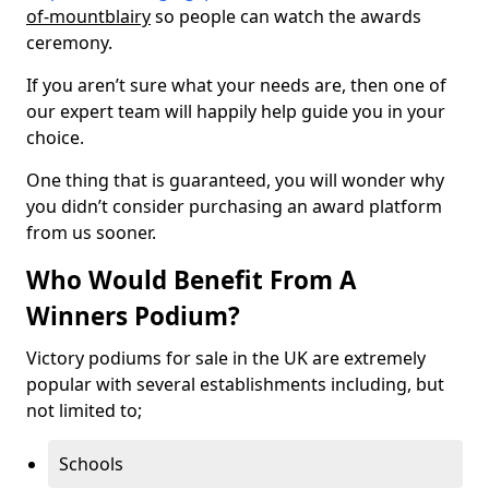
of-mountblairy
so people can watch the awards
ceremony.
If you aren’t sure what your needs are, then one of
our expert team will happily help guide you in your
choice.
One thing that is guaranteed, you will wonder why
you didn’t consider purchasing an award platform
from us sooner.
Who Would Benefit From A
Winners Podium?
Victory podiums for sale in the UK are extremely
popular with several establishments including, but
not limited to;
Schools