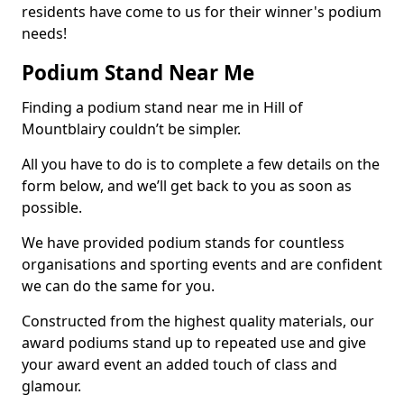
residents have come to us for their winner's podium
needs!
Podium Stand Near Me
Finding a podium stand near me in Hill of
Mountblairy couldn’t be simpler.
All you have to do is to complete a few details on the
form below, and we’ll get back to you as soon as
possible.
We have provided podium stands for countless
organisations and sporting events and are confident
we can do the same for you.
Constructed from the highest quality materials, our
award podiums stand up to repeated use and give
your award event an added touch of class and
glamour.