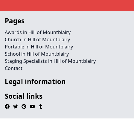
Pages
Awards in Hill of Mountblairy
Church in Hill of Mountblairy
Portable in Hill of Mountblairy
School in Hill of Mountblairy
Staging Specialists in Hill of Mountblairy
Contact
Legal information
Social links