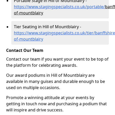
Portable Stage in Hill of Mountblairy -
https://www.stagingspecialists.co.uk/portable/
banff
of-mountblairy
Tier Seating in Hill of Mountblairy -
https://www.stagingspecialists.co.uk/tier/banffshire/
of-mountblairy
Contact Our Team
Contact our team if you want your event to be top of
the platform for celebrating awards.
Our award podiums in Hill of Mountblairy are
available in many guises and durable enough to be
used on multiple occasions.
Promote a winning attitude at your events by
getting in touch now and purchasing a podium that
will inspire and drive success.