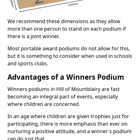
We recommend these dimensions as they allow
more than one person to stand on each podium if
there is a joint winner.
Most portable award podiums do not allow for this,
but it is something to consider when used in schools
and sports clubs.
Advantages of a Winners Podium
Winners podiums in Hill of Mountblairy are fast
becoming an integral part of events, especially
where children are concerned.
In an age where children are given trophies just for
participating, there is more emphasis than ever on
nurturing a positive attitude, and a winner's podium
can do just that.