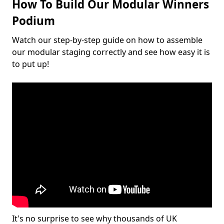
How To Build Our Modular Winners
Podium
Watch our step-by-step guide on how to assemble
our modular staging correctly and see how easy it is
to put up!
It's no surprise to see why thousands of UK