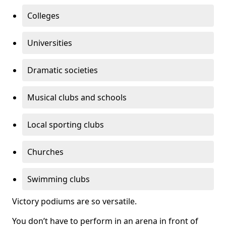
Colleges
Universities
Dramatic societies
Musical clubs and schools
Local sporting clubs
Churches
Swimming clubs
Victory podiums are so versatile.
You don’t have to perform in an arena in front of