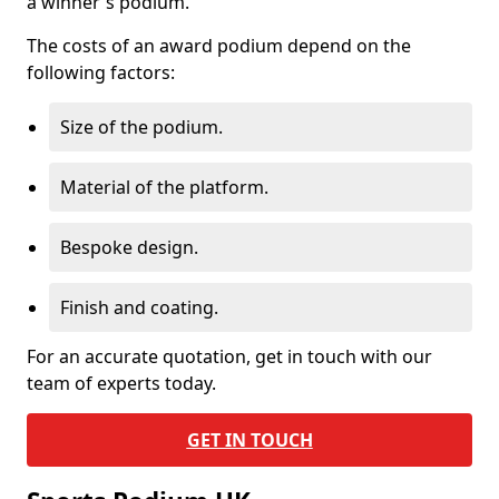
a winner's podium.
The costs of an award podium depend on the
following factors:
Size of the podium.
Material of the platform.
Bespoke design.
Finish and coating.
For an accurate quotation, get in touch with our
team of experts today.
GET IN TOUCH