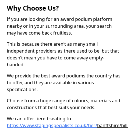
Why Choose Us?
If you are looking for an award podium platform
nearby or in your surrounding area, your search
may have come back fruitless.
This is because there aren’t as many small
independent providers as there used to be, but that
doesn’t mean you have to come away empty-
handed.
We provide the best award podiums the country has
to offer, and they are available in various
specifications.
Choose from a huge range of colours, materials and
constructions that best suits your needs.
We can offer tiered seating to
https://www.stagingspecialists.co.uk/tier/
banffshire/hill