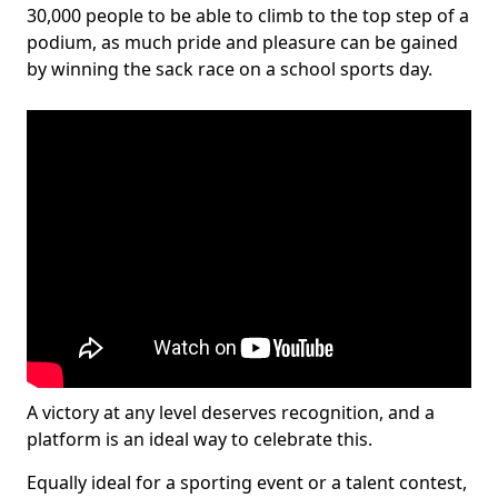
30,000 people to be able to climb to the top step of a
podium, as much pride and pleasure can be gained
by winning the sack race on a school sports day.
A victory at any level deserves recognition, and a
platform is an ideal way to celebrate this.
Equally ideal for a sporting event or a talent contest,