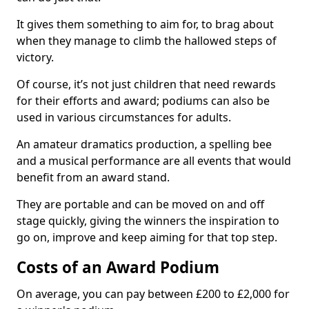
It gives them something to aim for, to brag about
when they manage to climb the hallowed steps of
victory.
Of course, it’s not just children that need rewards
for their efforts and award; podiums can also be
used in various circumstances for adults.
An amateur dramatics production, a spelling bee
and a musical performance are all events that would
benefit from an award stand.
They are portable and can be moved on and off
stage quickly, giving the winners the inspiration to
go on, improve and keep aiming for that top step.
Costs of an Award Podium
On average, you can pay between £200 to £2,000 for