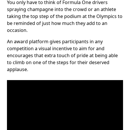
You only have to think of Formula One drivers
spraying champagne into the crowd or an athlete
taking the top step of the podium at the Olympics to
be reminded of just how much they add to an
occasion.
An award platform gives participants in any
competition a visual incentive to aim for and
encourages that extra touch of pride at being able
to climb on one of the steps for their deserved
applause.