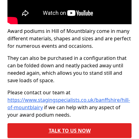
Award podiums in Hill of Mountblairy come in many
different materials, shapes and sizes and are perfect
for numerous events and occasions.
They can also be purchased in a configuration that
can be folded down and neatly packed away until
needed again, which allows you to stand still and
save loads of space.
Please contact our team at
https://www.stagingspecialists.co.uk/banffshire/hill-
of-mountblairy
if we can help with any aspect of
your award podium needs.
TALK TO US NOW