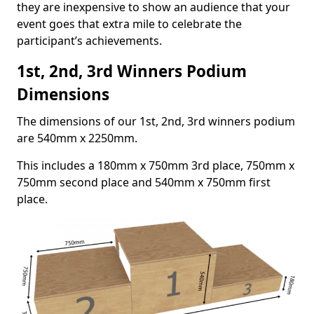
they are inexpensive to show an audience that your
event goes that extra mile to celebrate the
participant’s achievements.
1st, 2nd, 3rd Winners Podium
Dimensions
The dimensions of our 1st, 2nd, 3rd winners podium
are 540mm x 2250mm.
This includes a 180mm x 750mm 3rd place, 750mm x
750mm second place and 540mm x 750mm first
place.