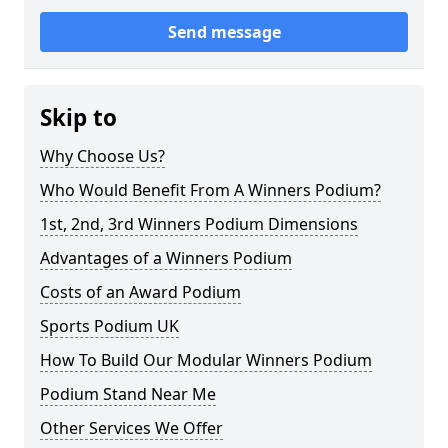
Send message
Skip to
Why Choose Us?
Who Would Benefit From A Winners Podium?
1st, 2nd, 3rd Winners Podium Dimensions
Advantages of a Winners Podium
Costs of an Award Podium
Sports Podium UK
How To Build Our Modular Winners Podium
Podium Stand Near Me
Other Services We Offer