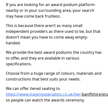
If you are looking for an award podium platform
nearby or in your surrounding area, your search
may have come back fruitless.
This is because there aren’t as many small
independent providers as there used to be, but that
doesn’t mean you have to come away empty-
handed.
We provide the best award podiums the country has
to offer, and they are available in various
specifications.
Choose from a huge range of colours, materials and
constructions that best suits your needs.
We can offer tiered seating to
https://www.stagingspecialists.co.uk/tier/
banffshire/en
so people can watch the awards ceremony.