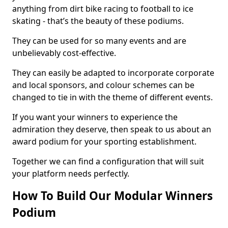
anything from dirt bike racing to football to ice
skating - that’s the beauty of these podiums.
They can be used for so many events and are
unbelievably cost-effective.
They can easily be adapted to incorporate corporate
and local sponsors, and colour schemes can be
changed to tie in with the theme of different events.
If you want your winners to experience the
admiration they deserve, then speak to us about an
award podium for your sporting establishment.
Together we can find a configuration that will suit
your platform needs perfectly.
How To Build Our Modular Winners
Podium