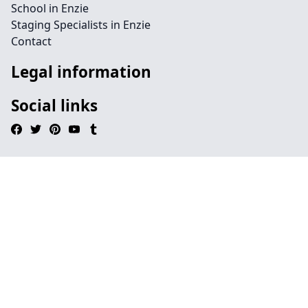
School in Enzie
Staging Specialists in Enzie
Contact
Legal information
Social links