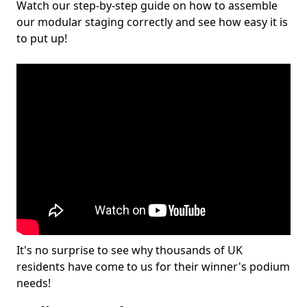
Watch our step-by-step guide on how to assemble
our modular staging correctly and see how easy it is
to put up!
It's no surprise to see why thousands of UK
residents have come to us for their winner's podium
needs!