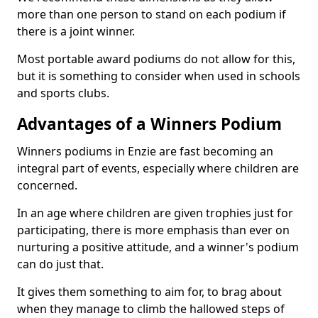
more than one person to stand on each podium if
there is a joint winner.
Most portable award podiums do not allow for this,
but it is something to consider when used in schools
and sports clubs.
Advantages of a Winners Podium
Winners podiums in Enzie are fast becoming an
integral part of events, especially where children are
concerned.
In an age where children are given trophies just for
participating, there is more emphasis than ever on
nurturing a positive attitude, and a winner's podium
can do just that.
It gives them something to aim for, to brag about
when they manage to climb the hallowed steps of