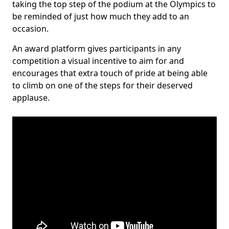
taking the top step of the podium at the Olympics to
be reminded of just how much they add to an
occasion.
An award platform gives participants in any
competition a visual incentive to aim for and
encourages that extra touch of pride at being able
to climb on one of the steps for their deserved
applause.