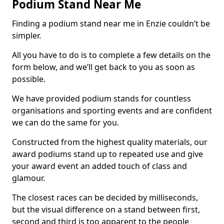
Podium Stand Near Me
Finding a podium stand near me in Enzie couldn’t be
simpler.
All you have to do is to complete a few details on the
form below, and we’ll get back to you as soon as
possible.
We have provided podium stands for countless
organisations and sporting events and are confident
we can do the same for you.
Constructed from the highest quality materials, our
award podiums stand up to repeated use and give
your award event an added touch of class and
glamour.
The closest races can be decided by milliseconds,
but the visual difference on a stand between first,
second and third is too apparent to the people