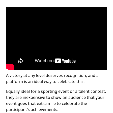
A victory at any level deserves recognition, and a
platform is an ideal way to celebrate this.
Equally ideal for a sporting event or a talent contest,
they are inexpensive to show an audience that your
event goes that extra mile to celebrate the
participant’s achievements.