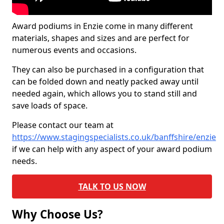
Award podiums in Enzie come in many different
materials, shapes and sizes and are perfect for
numerous events and occasions.
They can also be purchased in a configuration that
can be folded down and neatly packed away until
needed again, which allows you to stand still and
save loads of space.
Please contact our team at
https://www.stagingspecialists.co.uk/banffshire/enzie
if we can help with any aspect of your award podium
needs.
TALK TO US NOW
Why Choose Us?