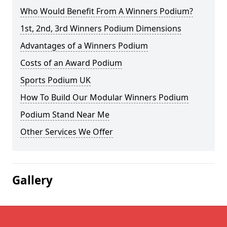
Who Would Benefit From A Winners Podium?
1st, 2nd, 3rd Winners Podium Dimensions
Advantages of a Winners Podium
Costs of an Award Podium
Sports Podium UK
How To Build Our Modular Winners Podium
Podium Stand Near Me
Other Services We Offer
Gallery