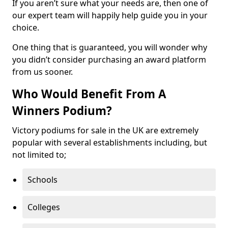
If you aren’t sure what your needs are, then one of
our expert team will happily help guide you in your
choice.
One thing that is guaranteed, you will wonder why
you didn’t consider purchasing an award platform
from us sooner.
Who Would Benefit From A
Winners Podium?
Victory podiums for sale in the UK are extremely
popular with several establishments including, but
not limited to;
Schools
Colleges