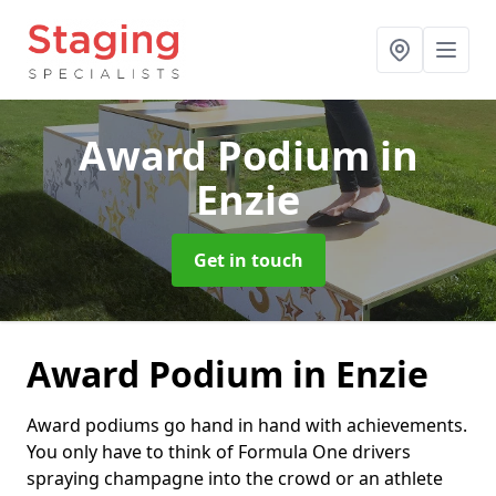
Award Podium
in
Enzie
Get in touch
Award Podium in Enzie
Award podiums go hand in hand with achievements.
You only have to think of Formula One drivers
spraying champagne into the crowd or an athlete