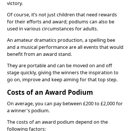
victory.
Of course, it’s not just children that need rewards
for their efforts and award; podiums can also be
used in various circumstances for adults.
An amateur dramatics production, a spelling bee
and a musical performance are all events that would
benefit from an award stand.
They are portable and can be moved on and off
stage quickly, giving the winners the inspiration to
go on, improve and keep aiming for that top step.
Costs of an Award Podium
On average, you can pay between £200 to £2,000 for
a winner's podium.
The costs of an award podium depend on the
following factors: