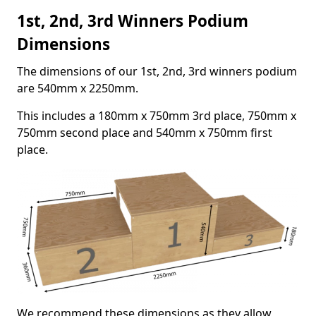
1st, 2nd, 3rd Winners Podium
Dimensions
The dimensions of our 1st, 2nd, 3rd winners podium
are 540mm x 2250mm.
This includes a 180mm x 750mm 3rd place, 750mm x
750mm second place and 540mm x 750mm first
place.
We recommend these dimensions as they allow