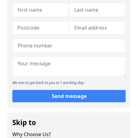
We aim to get back to you in 1 working day.
Send message
Skip to
Why Choose Us?