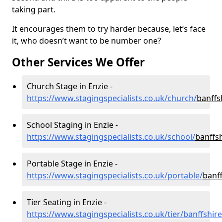
taking part.
It encourages them to try harder because, let’s face
it, who doesn’t want to be number one?
Other Services We Offer
Church Stage in Enzie -
https://www.stagingspecialists.co.uk/church/
banffs
School Staging in Enzie -
https://www.stagingspecialists.co.uk/school/
banffs
Portable Stage in Enzie -
https://www.stagingspecialists.co.uk/portable/
banff
Tier Seating in Enzie -
https://www.stagingspecialists.co.uk/tier/banffshir