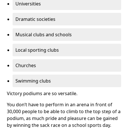
Universities
Dramatic societies
Musical clubs and schools
Local sporting clubs
Churches
Swimming clubs
Victory podiums are so versatile.
You don’t have to perform in an arena in front of
30,000 people to be able to climb to the top step of a
podium, as much pride and pleasure can be gained
by winning the sack race on a school sports day.