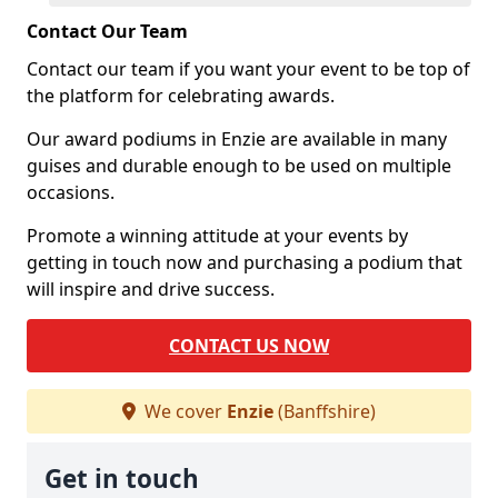
Contact Our Team
Contact our team if you want your event to be top of
the platform for celebrating awards.
Our award podiums in Enzie are available in many
guises and durable enough to be used on multiple
occasions.
Promote a winning attitude at your events by
getting in touch now and purchasing a podium that
will inspire and drive success.
CONTACT US NOW
We cover
Enzie
(Banffshire)
Get in touch