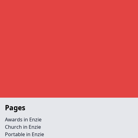
Pages
Awards in Enzie
Church in Enzie
Portable in Enzie