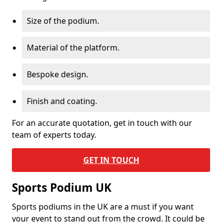
Size of the podium.
Material of the platform.
Bespoke design.
Finish and coating.
For an accurate quotation, get in touch with our
team of experts today.
GET IN TOUCH
Sports Podium UK
Sports podiums in the UK are a must if you want
your event to stand out from the crowd. It could be