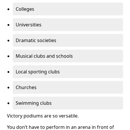
Colleges
Universities
Dramatic societies
Musical clubs and schools
Local sporting clubs
Churches
Swimming clubs
Victory podiums are so versatile.
You don’t have to perform in an arena in front of