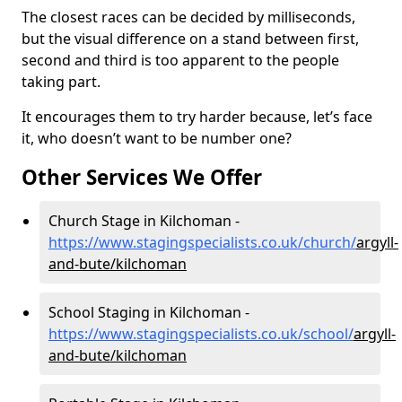
The closest races can be decided by milliseconds,
but the visual difference on a stand between first,
second and third is too apparent to the people
taking part.
It encourages them to try harder because, let’s face
it, who doesn’t want to be number one?
Other Services We Offer
Church Stage in Kilchoman -
https://www.stagingspecialists.co.uk/church/
argyll-
and-bute/kilchoman
School Staging in Kilchoman -
https://www.stagingspecialists.co.uk/school/
argyll-
and-bute/kilchoman