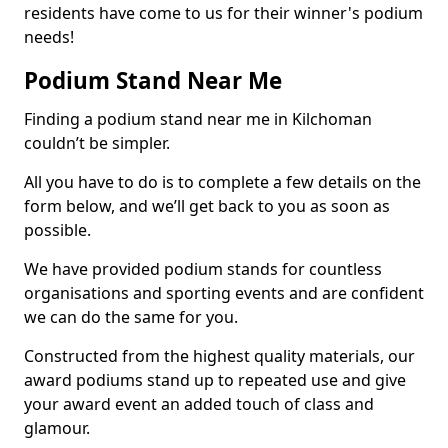
residents have come to us for their winner's podium
needs!
Podium Stand Near Me
Finding a podium stand near me in Kilchoman
couldn’t be simpler.
All you have to do is to complete a few details on the
form below, and we’ll get back to you as soon as
possible.
We have provided podium stands for countless
organisations and sporting events and are confident
we can do the same for you.
Constructed from the highest quality materials, our
award podiums stand up to repeated use and give
your award event an added touch of class and
glamour.