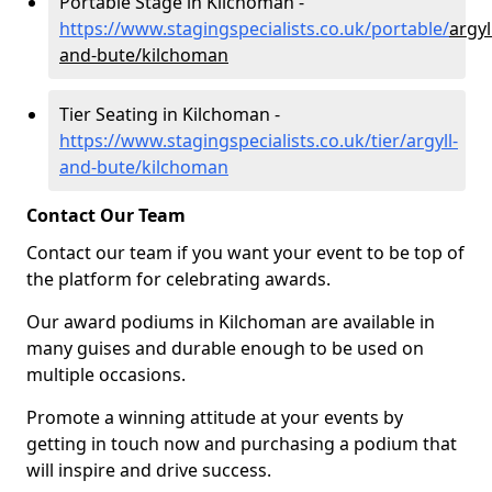
Portable Stage in Kilchoman -
https://www.stagingspecialists.co.uk/portable/
argyl
and-bute/kilchoman
Tier Seating in Kilchoman -
https://www.stagingspecialists.co.uk/tier/argyll-
and-bute/kilchoman
Contact Our Team
Contact our team if you want your event to be top of
the platform for celebrating awards.
Our award podiums in Kilchoman are available in
many guises and durable enough to be used on
multiple occasions.
Promote a winning attitude at your events by
getting in touch now and purchasing a podium that
will inspire and drive success.