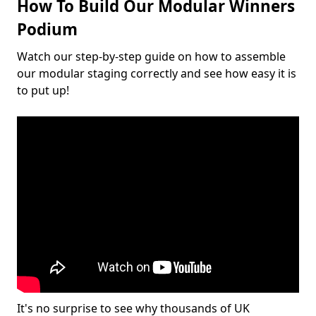
How To Build Our Modular Winners
Podium
Watch our step-by-step guide on how to assemble
our modular staging correctly and see how easy it is
to put up!
It's no surprise to see why thousands of UK