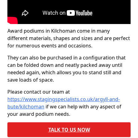
Award podiums in Kilchoman come in many
different materials, shapes and sizes and are perfect
for numerous events and occasions.
They can also be purchased in a configuration that
can be folded down and neatly packed away until
needed again, which allows you to stand still and
save loads of space.
Please contact our team at
https://www.stagingspecialists.co.uk/argyll-and-
bute/kilchoman
if we can help with any aspect of
your award podium needs.
TALK TO US NOW