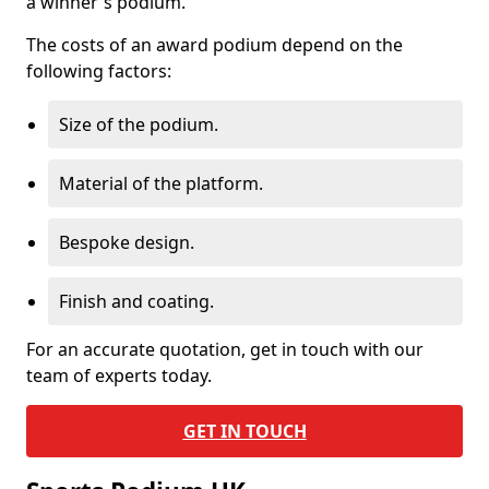
a winner's podium.
The costs of an award podium depend on the
following factors:
Size of the podium.
Material of the platform.
Bespoke design.
Finish and coating.
For an accurate quotation, get in touch with our
team of experts today.
GET IN TOUCH