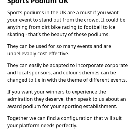
Sports Podium UK
Sports podiums in the UK are a must if you want
your event to stand out from the crowd. It could be
anything from dirt bike racing to football to ice
skating - that’s the beauty of these podiums.
They can be used for so many events and are
unbelievably cost-effective.
They can easily be adapted to incorporate corporate
and local sponsors, and colour schemes can be
changed to tie in with the theme of different events.
If you want your winners to experience the
admiration they deserve, then speak to us about an
award podium for your sporting establishment.
Together we can find a configuration that will suit
your platform needs perfectly.