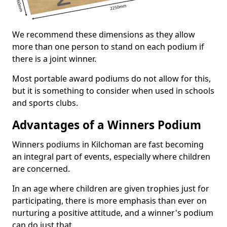
We recommend these dimensions as they allow
more than one person to stand on each podium if
there is a joint winner.
Most portable award podiums do not allow for this,
but it is something to consider when used in schools
and sports clubs.
Advantages of a Winners Podium
Winners podiums in Kilchoman are fast becoming
an integral part of events, especially where children
are concerned.
In an age where children are given trophies just for
participating, there is more emphasis than ever on
nurturing a positive attitude, and a winner's podium
can do just that.