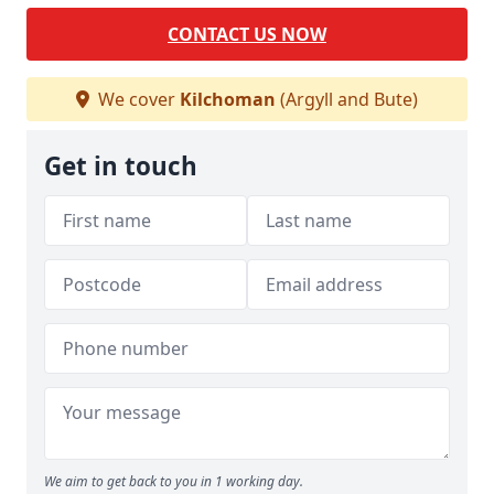
CONTACT US NOW
We cover
Kilchoman
(Argyll and Bute)
Get in touch
We aim to get back to you in 1 working day.