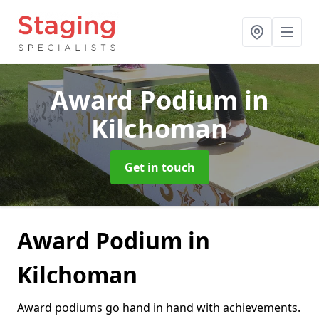
Award Podium
in
Kilchoman
Get in touch
Award Podium in
Kilchoman
Award podiums go hand in hand with achievements.