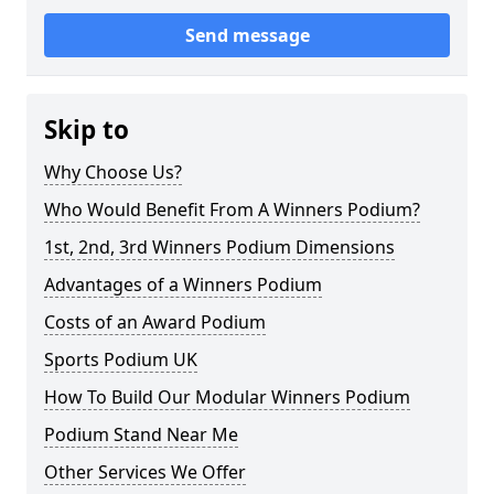
Send message
Skip to
Why Choose Us?
Who Would Benefit From A Winners Podium?
1st, 2nd, 3rd Winners Podium Dimensions
Advantages of a Winners Podium
Costs of an Award Podium
Sports Podium UK
How To Build Our Modular Winners Podium
Podium Stand Near Me
Other Services We Offer