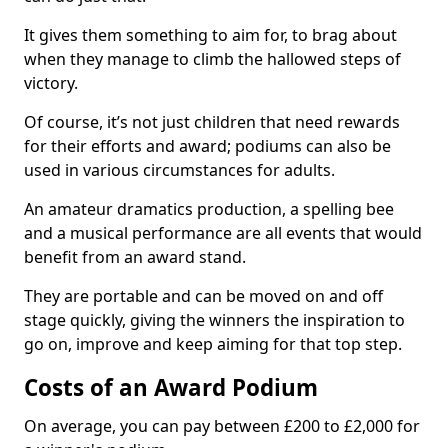
It gives them something to aim for, to brag about
when they manage to climb the hallowed steps of
victory.
Of course, it’s not just children that need rewards
for their efforts and award; podiums can also be
used in various circumstances for adults.
An amateur dramatics production, a spelling bee
and a musical performance are all events that would
benefit from an award stand.
They are portable and can be moved on and off
stage quickly, giving the winners the inspiration to
go on, improve and keep aiming for that top step.
Costs of an Award Podium
On average, you can pay between £200 to £2,000 for