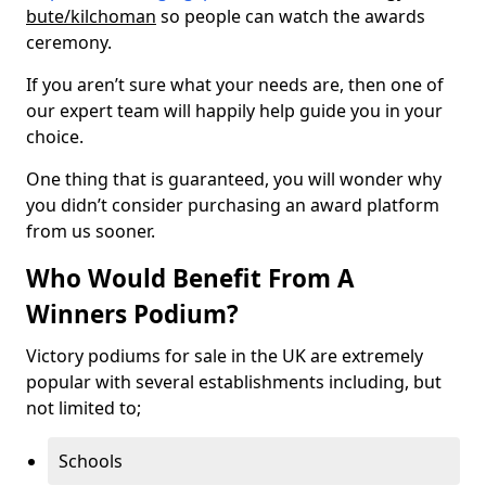
bute/kilchoman
so people can watch the awards
ceremony.
If you aren’t sure what your needs are, then one of
our expert team will happily help guide you in your
choice.
One thing that is guaranteed, you will wonder why
you didn’t consider purchasing an award platform
from us sooner.
Who Would Benefit From A
Winners Podium?
Victory podiums for sale in the UK are extremely
popular with several establishments including, but
not limited to;
Schools