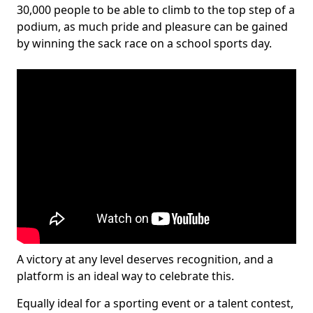
30,000 people to be able to climb to the top step of a
podium, as much pride and pleasure can be gained
by winning the sack race on a school sports day.
A victory at any level deserves recognition, and a
platform is an ideal way to celebrate this.
Equally ideal for a sporting event or a talent contest,