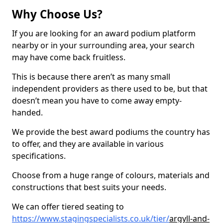
Why Choose Us?
If you are looking for an award podium platform
nearby or in your surrounding area, your search
may have come back fruitless.
This is because there aren’t as many small
independent providers as there used to be, but that
doesn’t mean you have to come away empty-
handed.
We provide the best award podiums the country has
to offer, and they are available in various
specifications.
Choose from a huge range of colours, materials and
constructions that best suits your needs.
We can offer tiered seating to
https://www.stagingspecialists.co.uk/tier/
argyll-and-