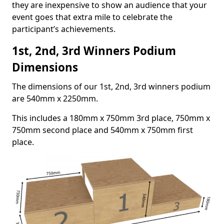
they are inexpensive to show an audience that your
event goes that extra mile to celebrate the
participant’s achievements.
1st, 2nd, 3rd Winners Podium
Dimensions
The dimensions of our 1st, 2nd, 3rd winners podium
are 540mm x 2250mm.
This includes a 180mm x 750mm 3rd place, 750mm x
750mm second place and 540mm x 750mm first
place.