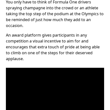
You only have to think of Formula One drivers
spraying champagne into the crowd or an athlete
taking the top step of the podium at the Olympics to
be reminded of just how much they add to an
occasion.
An award platform gives participants in any
competition a visual incentive to aim for and
encourages that extra touch of pride at being able
to climb on one of the steps for their deserved
applause.