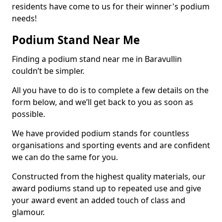
residents have come to us for their winner's podium
needs!
Podium Stand Near Me
Finding a podium stand near me in Baravullin
couldn’t be simpler.
All you have to do is to complete a few details on the
form below, and we’ll get back to you as soon as
possible.
We have provided podium stands for countless
organisations and sporting events and are confident
we can do the same for you.
Constructed from the highest quality materials, our
award podiums stand up to repeated use and give
your award event an added touch of class and
glamour.