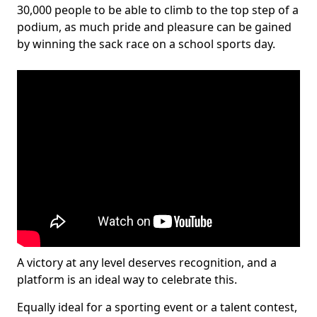
30,000 people to be able to climb to the top step of a
podium, as much pride and pleasure can be gained
by winning the sack race on a school sports day.
A victory at any level deserves recognition, and a
platform is an ideal way to celebrate this.
Equally ideal for a sporting event or a talent contest,