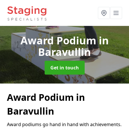
Award Podium
in
Baravullin
Get in touch
Award Podium in
Baravullin
Award podiums go hand in hand with achievements.