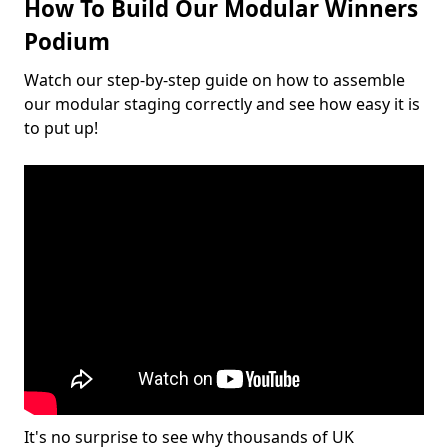
How To Build Our Modular Winners
Podium
Watch our step-by-step guide on how to assemble
our modular staging correctly and see how easy it is
to put up!
It's no surprise to see why thousands of UK