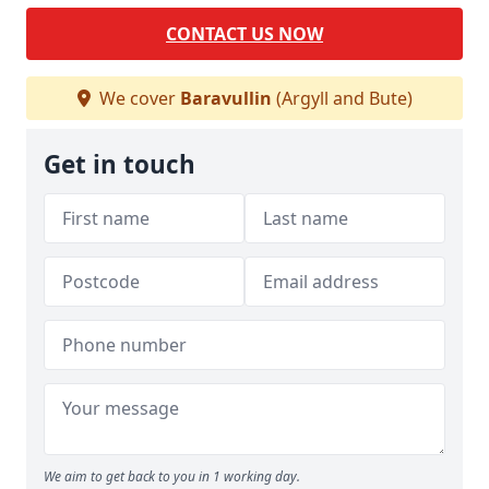
CONTACT US NOW
We cover
Baravullin
(Argyll and Bute)
Get in touch
We aim to get back to you in 1 working day.