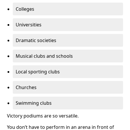
Colleges
Universities
Dramatic societies
Musical clubs and schools
Local sporting clubs
Churches
Swimming clubs
Victory podiums are so versatile.
You don’t have to perform in an arena in front of