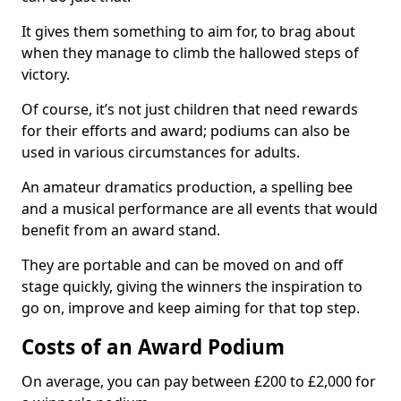
It gives them something to aim for, to brag about
when they manage to climb the hallowed steps of
victory.
Of course, it’s not just children that need rewards
for their efforts and award; podiums can also be
used in various circumstances for adults.
An amateur dramatics production, a spelling bee
and a musical performance are all events that would
benefit from an award stand.
They are portable and can be moved on and off
stage quickly, giving the winners the inspiration to
go on, improve and keep aiming for that top step.
Costs of an Award Podium
On average, you can pay between £200 to £2,000 for