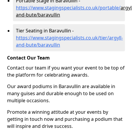
Portable Stage in Baravullin -
https://www.stagingspecialists.co.uk/portable/
argyl
and-bute/baravullin
Tier Seating in Baravullin -
https://www.stagingspecialists.co.uk/tier/argyll-
and-bute/baravullin
Contact Our Team
Contact our team if you want your event to be top of
the platform for celebrating awards.
Our award podiums in Baravullin are available in
many guises and durable enough to be used on
multiple occasions.
Promote a winning attitude at your events by
getting in touch now and purchasing a podium that
will inspire and drive success.