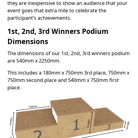
they are inexpensive to show an audience that your
event goes that extra mile to celebrate the
participant’s achievements.
1st, 2nd, 3rd Winners Podium
Dimensions
The dimensions of our 1st, 2nd, 3rd winners podium
are 540mm x 2250mm.
This includes a 180mm x 750mm 3rd place, 750mm x
750mm second place and 540mm x 750mm first
place.