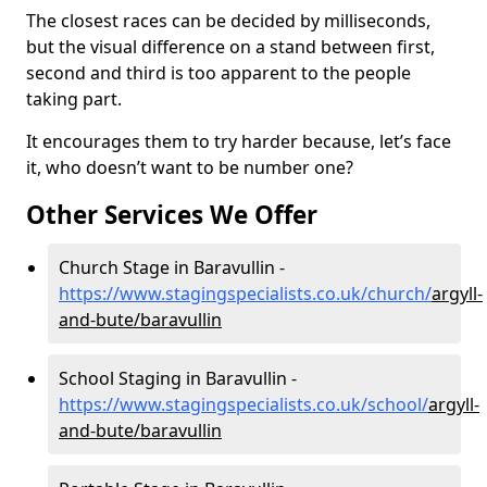
The closest races can be decided by milliseconds,
but the visual difference on a stand between first,
second and third is too apparent to the people
taking part.
It encourages them to try harder because, let’s face
it, who doesn’t want to be number one?
Other Services We Offer
Church Stage in Baravullin -
https://www.stagingspecialists.co.uk/church/
argyll-
and-bute/baravullin
School Staging in Baravullin -
https://www.stagingspecialists.co.uk/school/
argyll-
and-bute/baravullin