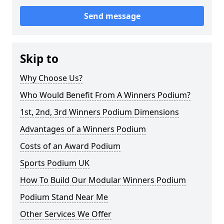
Send message
Skip to
Why Choose Us?
Who Would Benefit From A Winners Podium?
1st, 2nd, 3rd Winners Podium Dimensions
Advantages of a Winners Podium
Costs of an Award Podium
Sports Podium UK
How To Build Our Modular Winners Podium
Podium Stand Near Me
Other Services We Offer