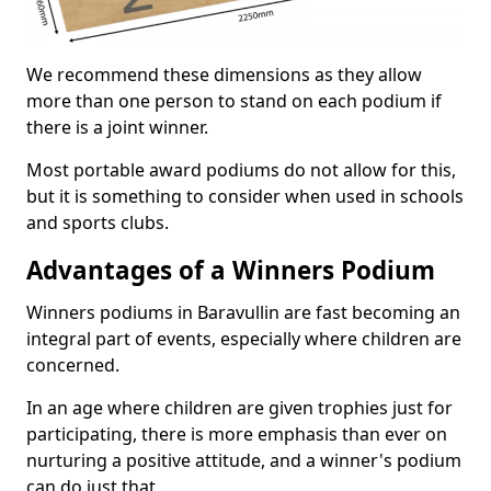
We recommend these dimensions as they allow
more than one person to stand on each podium if
there is a joint winner.
Most portable award podiums do not allow for this,
but it is something to consider when used in schools
and sports clubs.
Advantages of a Winners Podium
Winners podiums in Baravullin are fast becoming an
integral part of events, especially where children are
concerned.
In an age where children are given trophies just for
participating, there is more emphasis than ever on
nurturing a positive attitude, and a winner's podium
can do just that.