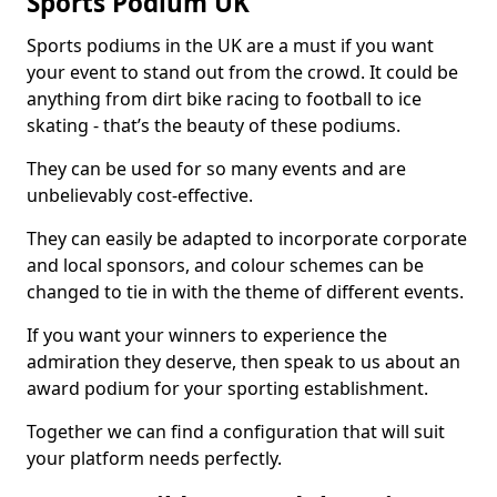
Sports Podium UK
Sports podiums in the UK are a must if you want
your event to stand out from the crowd. It could be
anything from dirt bike racing to football to ice
skating - that’s the beauty of these podiums.
They can be used for so many events and are
unbelievably cost-effective.
They can easily be adapted to incorporate corporate
and local sponsors, and colour schemes can be
changed to tie in with the theme of different events.
If you want your winners to experience the
admiration they deserve, then speak to us about an
award podium for your sporting establishment.
Together we can find a configuration that will suit
your platform needs perfectly.