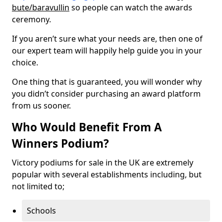
bute/baravullin
so people can watch the awards
ceremony.
If you aren’t sure what your needs are, then one of
our expert team will happily help guide you in your
choice.
One thing that is guaranteed, you will wonder why
you didn’t consider purchasing an award platform
from us sooner.
Who Would Benefit From A
Winners Podium?
Victory podiums for sale in the UK are extremely
popular with several establishments including, but
not limited to;
Schools