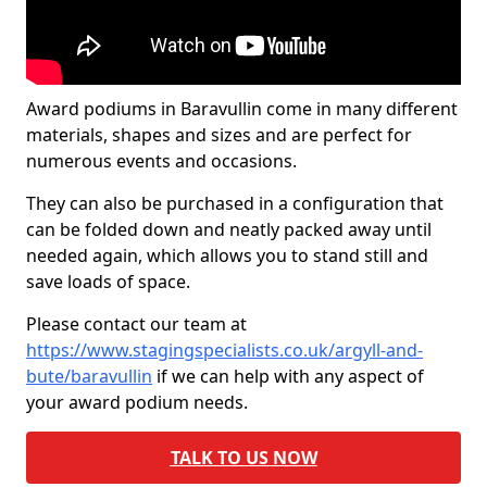
Award podiums in Baravullin come in many different
materials, shapes and sizes and are perfect for
numerous events and occasions.
They can also be purchased in a configuration that
can be folded down and neatly packed away until
needed again, which allows you to stand still and
save loads of space.
Please contact our team at
https://www.stagingspecialists.co.uk/argyll-and-
bute/baravullin
if we can help with any aspect of
your award podium needs.
TALK TO US NOW