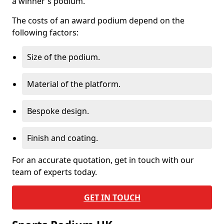
a winner's podium.
The costs of an award podium depend on the
following factors:
Size of the podium.
Material of the platform.
Bespoke design.
Finish and coating.
For an accurate quotation, get in touch with our
team of experts today.
GET IN TOUCH