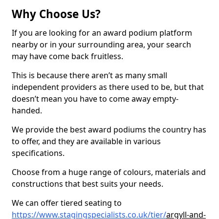
Why Choose Us?
If you are looking for an award podium platform
nearby or in your surrounding area, your search
may have come back fruitless.
This is because there aren’t as many small
independent providers as there used to be, but that
doesn’t mean you have to come away empty-
handed.
We provide the best award podiums the country has
to offer, and they are available in various
specifications.
Choose from a huge range of colours, materials and
constructions that best suits your needs.
We can offer tiered seating to
https://www.stagingspecialists.co.uk/tier/
argyll-and-