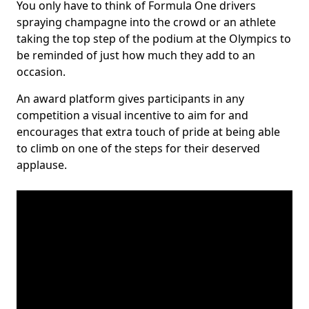
You only have to think of Formula One drivers
spraying champagne into the crowd or an athlete
taking the top step of the podium at the Olympics to
be reminded of just how much they add to an
occasion.
An award platform gives participants in any
competition a visual incentive to aim for and
encourages that extra touch of pride at being able
to climb on one of the steps for their deserved
applause.