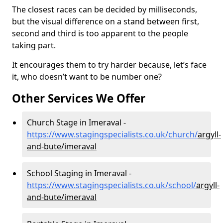
The closest races can be decided by milliseconds,
but the visual difference on a stand between first,
second and third is too apparent to the people
taking part.
It encourages them to try harder because, let’s face
it, who doesn’t want to be number one?
Other Services We Offer
Church Stage in Imeraval -
https://www.stagingspecialists.co.uk/church/
argyll-
and-bute/imeraval
School Staging in Imeraval -
https://www.stagingspecialists.co.uk/school/
argyll-
and-bute/imeraval