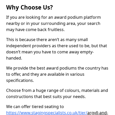
Why Choose Us?
If you are looking for an award podium platform
nearby or in your surrounding area, your search
may have come back fruitless.
This is because there aren’t as many small
independent providers as there used to be, but that
doesn’t mean you have to come away empty-
handed.
We provide the best award podiums the country has
to offer, and they are available in various
specifications.
Choose from a huge range of colours, materials and
constructions that best suits your needs.
We can offer tiered seating to
https://www.stagingspecialists.co.uk/tier/
argyll-and-