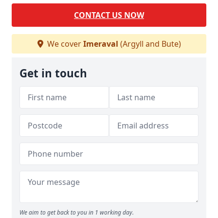
CONTACT US NOW
We cover
Imeraval
(Argyll and Bute)
Get in touch
We aim to get back to you in 1 working day.