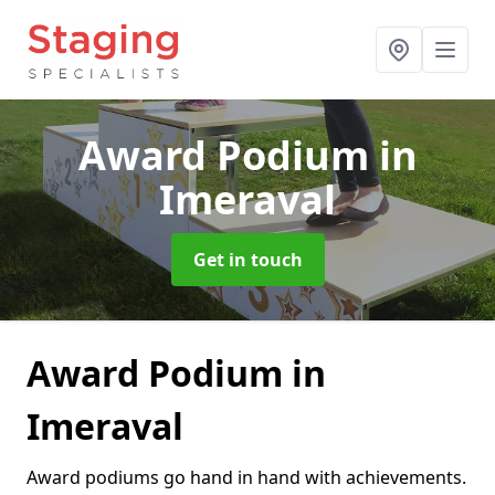
Award Podium
in
Imeraval
Get in touch
Award Podium in
Imeraval
Award podiums go hand in hand with achievements.