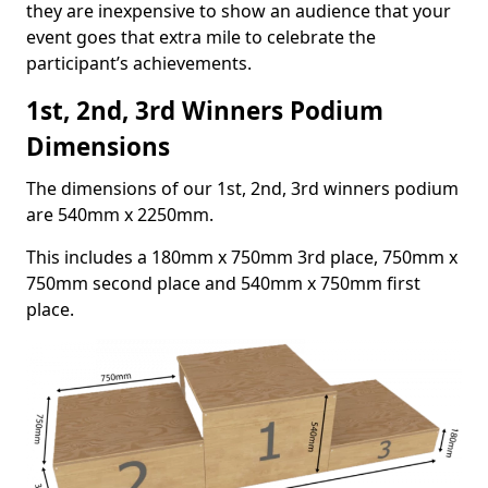
they are inexpensive to show an audience that your
event goes that extra mile to celebrate the
participant’s achievements.
1st, 2nd, 3rd Winners Podium
Dimensions
The dimensions of our 1st, 2nd, 3rd winners podium
are 540mm x 2250mm.
This includes a 180mm x 750mm 3rd place, 750mm x
750mm second place and 540mm x 750mm first
place.