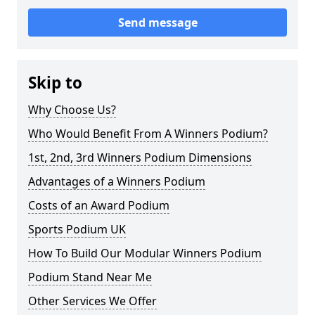
Send message
Skip to
Why Choose Us?
Who Would Benefit From A Winners Podium?
1st, 2nd, 3rd Winners Podium Dimensions
Advantages of a Winners Podium
Costs of an Award Podium
Sports Podium UK
How To Build Our Modular Winners Podium
Podium Stand Near Me
Other Services We Offer