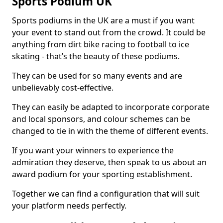
Sports Podium UK
Sports podiums in the UK are a must if you want
your event to stand out from the crowd. It could be
anything from dirt bike racing to football to ice
skating - that’s the beauty of these podiums.
They can be used for so many events and are
unbelievably cost-effective.
They can easily be adapted to incorporate corporate
and local sponsors, and colour schemes can be
changed to tie in with the theme of different events.
If you want your winners to experience the
admiration they deserve, then speak to us about an
award podium for your sporting establishment.
Together we can find a configuration that will suit
your platform needs perfectly.