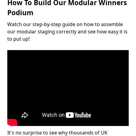
How To Build Our Modular Winners
Podium
Watch our step-by-step guide on how to assemble
our modular staging correctly and see how easy it is
to put up!
It's no surprise to see why thousands of UK