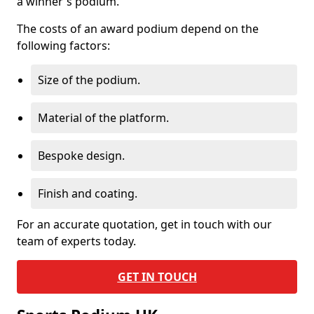
a winner's podium.
The costs of an award podium depend on the
following factors:
Size of the podium.
Material of the platform.
Bespoke design.
Finish and coating.
For an accurate quotation, get in touch with our
team of experts today.
GET IN TOUCH