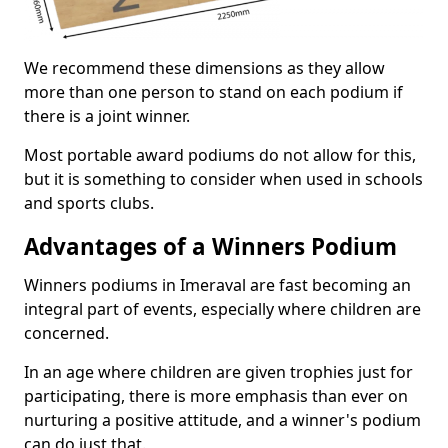
We recommend these dimensions as they allow
more than one person to stand on each podium if
there is a joint winner.
Most portable award podiums do not allow for this,
but it is something to consider when used in schools
and sports clubs.
Advantages of a Winners Podium
Winners podiums in Imeraval are fast becoming an
integral part of events, especially where children are
concerned.
In an age where children are given trophies just for
participating, there is more emphasis than ever on
nurturing a positive attitude, and a winner's podium
can do just that.