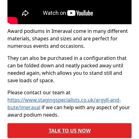
Award podiums in Imeraval come in many different
materials, shapes and sizes and are perfect for
numerous events and occasions.
They can also be purchased in a configuration that
can be folded down and neatly packed away until
needed again, which allows you to stand still and
save loads of space.
Please contact our team at
https://www.stagingspecialists.co.uk/argyll-and-
bute/imeraval
if we can help with any aspect of your
award podium needs.
TALK TO US NOW