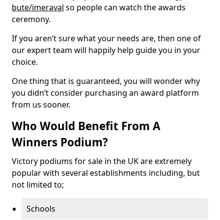
bute/imeraval
so people can watch the awards
ceremony.
If you aren’t sure what your needs are, then one of
our expert team will happily help guide you in your
choice.
One thing that is guaranteed, you will wonder why
you didn’t consider purchasing an award platform
from us sooner.
Who Would Benefit From A
Winners Podium?
Victory podiums for sale in the UK are extremely
popular with several establishments including, but
not limited to;
Schools