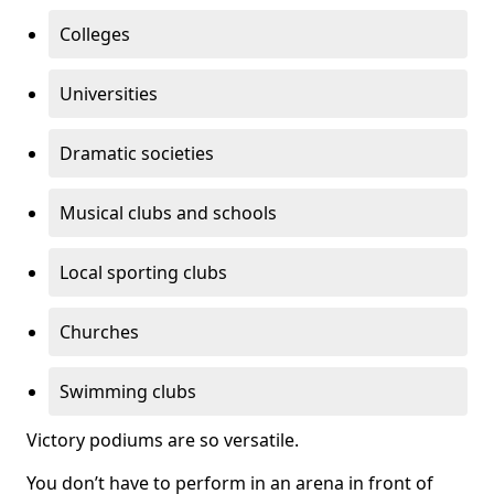
Colleges
Universities
Dramatic societies
Musical clubs and schools
Local sporting clubs
Churches
Swimming clubs
Victory podiums are so versatile.
You don’t have to perform in an arena in front of