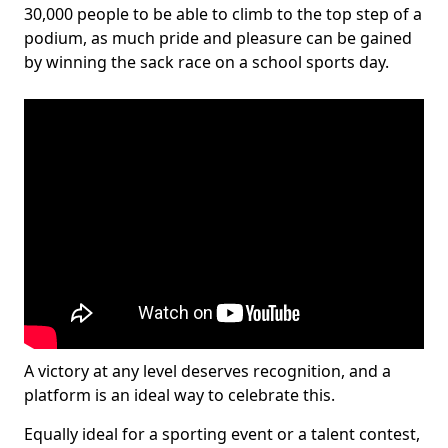
30,000 people to be able to climb to the top step of a
podium, as much pride and pleasure can be gained
by winning the sack race on a school sports day.
A victory at any level deserves recognition, and a
platform is an ideal way to celebrate this.
Equally ideal for a sporting event or a talent contest,