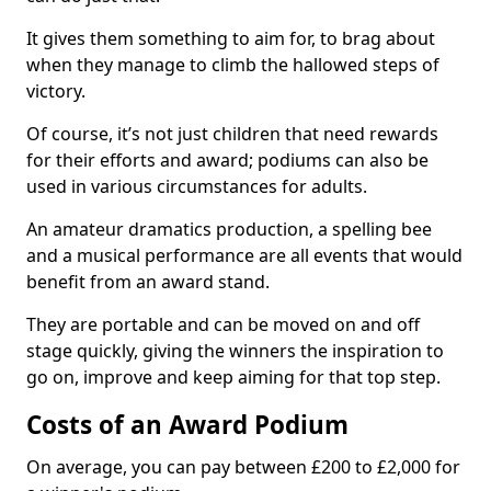
It gives them something to aim for, to brag about
when they manage to climb the hallowed steps of
victory.
Of course, it’s not just children that need rewards
for their efforts and award; podiums can also be
used in various circumstances for adults.
An amateur dramatics production, a spelling bee
and a musical performance are all events that would
benefit from an award stand.
They are portable and can be moved on and off
stage quickly, giving the winners the inspiration to
go on, improve and keep aiming for that top step.
Costs of an Award Podium
On average, you can pay between £200 to £2,000 for