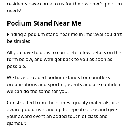
residents have come to us for their winner's podium
needs!
Podium Stand Near Me
Finding a podium stand near me in Imeraval couldn’t
be simpler.
All you have to do is to complete a few details on the
form below, and we’ll get back to you as soon as
possible.
We have provided podium stands for countless
organisations and sporting events and are confident
we can do the same for you.
Constructed from the highest quality materials, our
award podiums stand up to repeated use and give
your award event an added touch of class and
glamour.