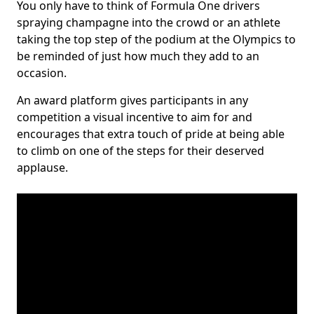
You only have to think of Formula One drivers
spraying champagne into the crowd or an athlete
taking the top step of the podium at the Olympics to
be reminded of just how much they add to an
occasion.
An award platform gives participants in any
competition a visual incentive to aim for and
encourages that extra touch of pride at being able
to climb on one of the steps for their deserved
applause.