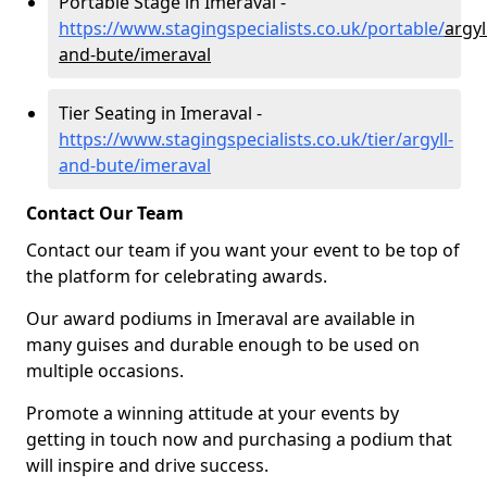
Portable Stage in Imeraval -
https://www.stagingspecialists.co.uk/portable/
argyl
and-bute/imeraval
Tier Seating in Imeraval -
https://www.stagingspecialists.co.uk/tier/argyll-
and-bute/imeraval
Contact Our Team
Contact our team if you want your event to be top of
the platform for celebrating awards.
Our award podiums in Imeraval are available in
many guises and durable enough to be used on
multiple occasions.
Promote a winning attitude at your events by
getting in touch now and purchasing a podium that
will inspire and drive success.