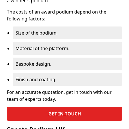
a winner's podium.
The costs of an award podium depend on the
following factors:
Size of the podium.
Material of the platform.
Bespoke design.
Finish and coating.
For an accurate quotation, get in touch with our
team of experts today.
GET IN TOUCH