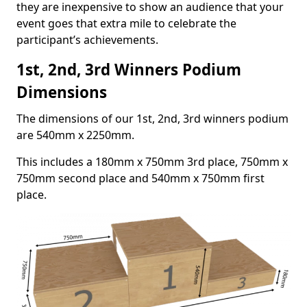
they are inexpensive to show an audience that your
event goes that extra mile to celebrate the
participant’s achievements.
1st, 2nd, 3rd Winners Podium
Dimensions
The dimensions of our 1st, 2nd, 3rd winners podium
are 540mm x 2250mm.
This includes a 180mm x 750mm 3rd place, 750mm x
750mm second place and 540mm x 750mm first
place.