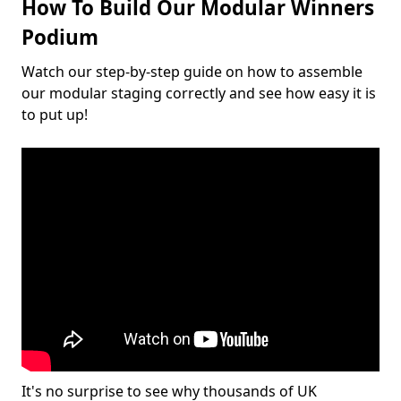
How To Build Our Modular Winners
Podium
Watch our step-by-step guide on how to assemble
our modular staging correctly and see how easy it is
to put up!
It's no surprise to see why thousands of UK