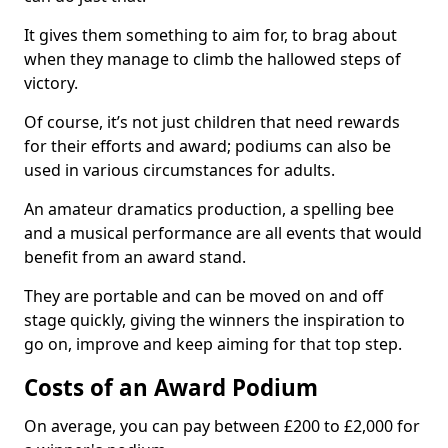
It gives them something to aim for, to brag about
when they manage to climb the hallowed steps of
victory.
Of course, it’s not just children that need rewards
for their efforts and award; podiums can also be
used in various circumstances for adults.
An amateur dramatics production, a spelling bee
and a musical performance are all events that would
benefit from an award stand.
They are portable and can be moved on and off
stage quickly, giving the winners the inspiration to
go on, improve and keep aiming for that top step.
Costs of an Award Podium
On average, you can pay between £200 to £2,000 for