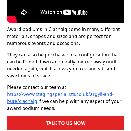
Award podiums in Clachaig come in many different
materials, shapes and sizes and are perfect for
numerous events and occasions.
They can also be purchased in a configuration that
can be folded down and neatly packed away until
needed again, which allows you to stand still and
save loads of space.
Please contact our team at
https://www.stagingspecialists.co.uk/argyll-and-
bute/clachaig
if we can help with any aspect of your
award podium needs.
TALK TO US NOW