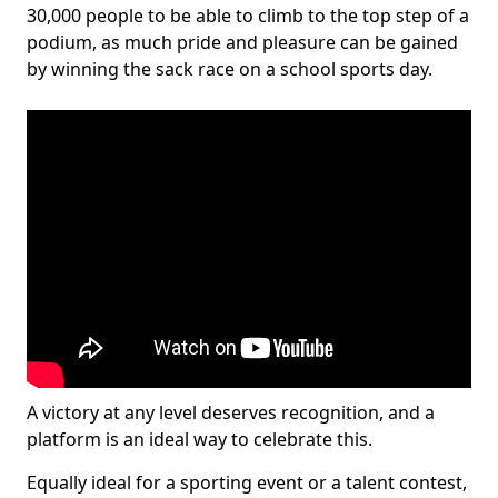
30,000 people to be able to climb to the top step of a
podium, as much pride and pleasure can be gained
by winning the sack race on a school sports day.
A victory at any level deserves recognition, and a
platform is an ideal way to celebrate this.
Equally ideal for a sporting event or a talent contest,