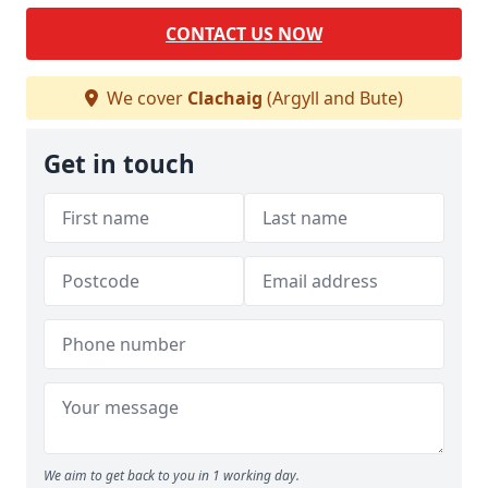
CONTACT US NOW
We cover
Clachaig
(Argyll and Bute)
Get in touch
We aim to get back to you in 1 working day.