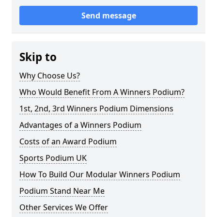
Send message
Skip to
Why Choose Us?
Who Would Benefit From A Winners Podium?
1st, 2nd, 3rd Winners Podium Dimensions
Advantages of a Winners Podium
Costs of an Award Podium
Sports Podium UK
How To Build Our Modular Winners Podium
Podium Stand Near Me
Other Services We Offer