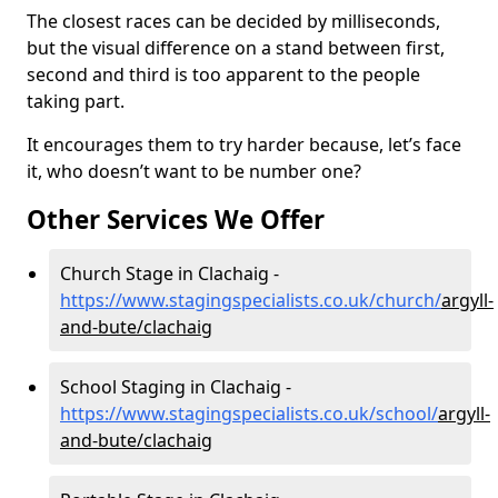
The closest races can be decided by milliseconds,
but the visual difference on a stand between first,
second and third is too apparent to the people
taking part.
It encourages them to try harder because, let’s face
it, who doesn’t want to be number one?
Other Services We Offer
Church Stage in Clachaig -
https://www.stagingspecialists.co.uk/church/
argyll-
and-bute/clachaig
School Staging in Clachaig -
https://www.stagingspecialists.co.uk/school/
argyll-
and-bute/clachaig