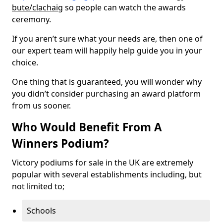
bute/clachaig
so people can watch the awards
ceremony.
If you aren’t sure what your needs are, then one of
our expert team will happily help guide you in your
choice.
One thing that is guaranteed, you will wonder why
you didn’t consider purchasing an award platform
from us sooner.
Who Would Benefit From A
Winners Podium?
Victory podiums for sale in the UK are extremely
popular with several establishments including, but
not limited to;
Schools