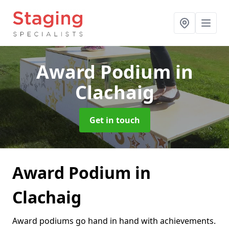
Award Podium
in
Clachaig
Get in touch
Award Podium in
Clachaig
Award podiums go hand in hand with achievements.