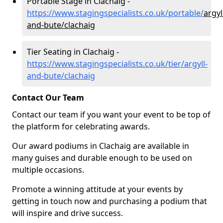
Portable Stage in Clachaig -
https://www.stagingspecialists.co.uk/portable/
argyl
and-bute/clachaig
Tier Seating in Clachaig -
https://www.stagingspecialists.co.uk/tier/argyll-
and-bute/clachaig
Contact Our Team
Contact our team if you want your event to be top of
the platform for celebrating awards.
Our award podiums in Clachaig are available in
many guises and durable enough to be used on
multiple occasions.
Promote a winning attitude at your events by
getting in touch now and purchasing a podium that
will inspire and drive success.