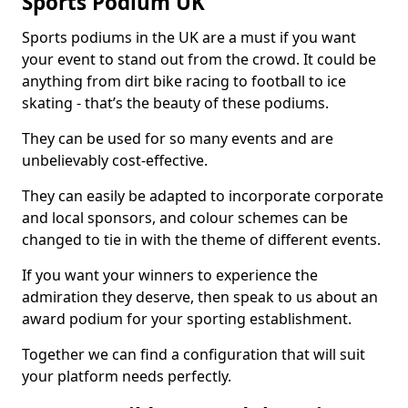
Sports Podium UK
Sports podiums in the UK are a must if you want
your event to stand out from the crowd. It could be
anything from dirt bike racing to football to ice
skating - that’s the beauty of these podiums.
They can be used for so many events and are
unbelievably cost-effective.
They can easily be adapted to incorporate corporate
and local sponsors, and colour schemes can be
changed to tie in with the theme of different events.
If you want your winners to experience the
admiration they deserve, then speak to us about an
award podium for your sporting establishment.
Together we can find a configuration that will suit
your platform needs perfectly.