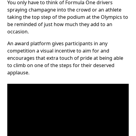
You only have to think of Formula One drivers
spraying champagne into the crowd or an athlete
taking the top step of the podium at the Olympics to
be reminded of just how much they add to an
occasion.
An award platform gives participants in any
competition a visual incentive to aim for and
encourages that extra touch of pride at being able
to climb on one of the steps for their deserved
applause.