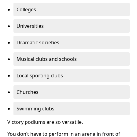
Colleges
Universities
Dramatic societies
Musical clubs and schools
Local sporting clubs
Churches
Swimming clubs
Victory podiums are so versatile.
You don’t have to perform in an arena in front of