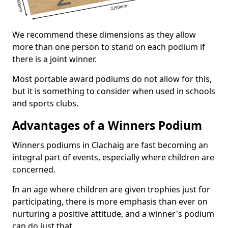
We recommend these dimensions as they allow
more than one person to stand on each podium if
there is a joint winner.
Most portable award podiums do not allow for this,
but it is something to consider when used in schools
and sports clubs.
Advantages of a Winners Podium
Winners podiums in Clachaig are fast becoming an
integral part of events, especially where children are
concerned.
In an age where children are given trophies just for
participating, there is more emphasis than ever on
nurturing a positive attitude, and a winner's podium
can do just that.