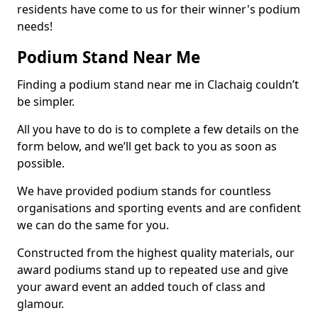
residents have come to us for their winner's podium
needs!
Podium Stand Near Me
Finding a podium stand near me in Clachaig couldn’t
be simpler.
All you have to do is to complete a few details on the
form below, and we’ll get back to you as soon as
possible.
We have provided podium stands for countless
organisations and sporting events and are confident
we can do the same for you.
Constructed from the highest quality materials, our
award podiums stand up to repeated use and give
your award event an added touch of class and
glamour.