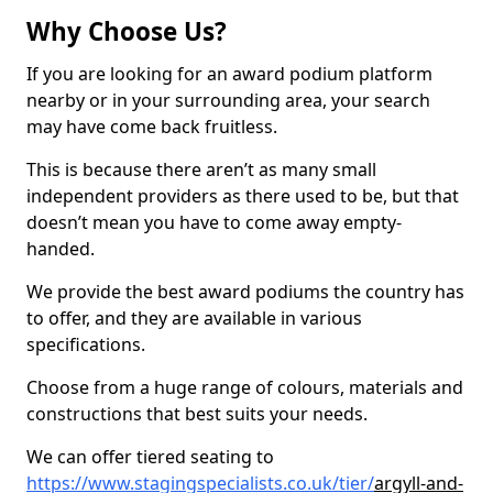
Why Choose Us?
If you are looking for an award podium platform
nearby or in your surrounding area, your search
may have come back fruitless.
This is because there aren’t as many small
independent providers as there used to be, but that
doesn’t mean you have to come away empty-
handed.
We provide the best award podiums the country has
to offer, and they are available in various
specifications.
Choose from a huge range of colours, materials and
constructions that best suits your needs.
We can offer tiered seating to
https://www.stagingspecialists.co.uk/tier/
argyll-and-