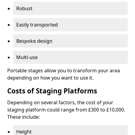
Robust
Easily transported
Bespoke design
Multi-use
Portable stages allow you to transform your area
depending on how you want to use it.
Costs of Staging Platforms
Depending on several factors, the cost of your
staging platform could range from £300 to £10,000.
These include:
Height