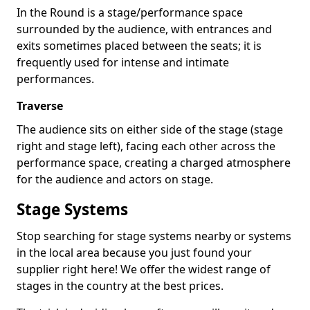
In the Round is a stage/performance space
surrounded by the audience, with entrances and
exits sometimes placed between the seats; it is
frequently used for intense and intimate
performances.
Traverse
The audience sits on either side of the stage (stage
right and stage left), facing each other across the
performance space, creating a charged atmosphere
for the audience and actors on stage.
Stage Systems
Stop searching for stage systems nearby or systems
in the local area because you just found your
supplier right here! We offer the widest range of
stages in the country at the best prices.