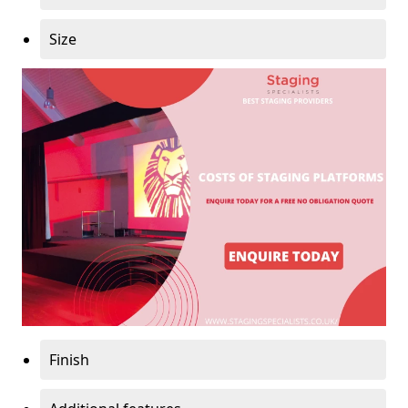
Size
Finish