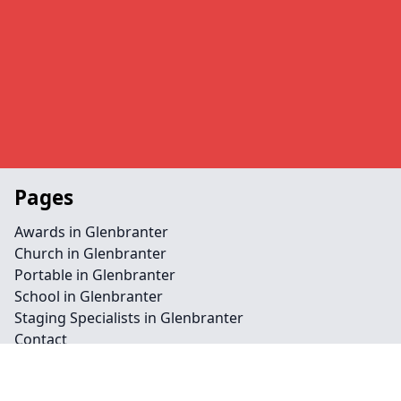
Pages
Awards in Glenbranter
Church in Glenbranter
Portable in Glenbranter
School in Glenbranter
Staging Specialists in Glenbranter
Contact
Legal information