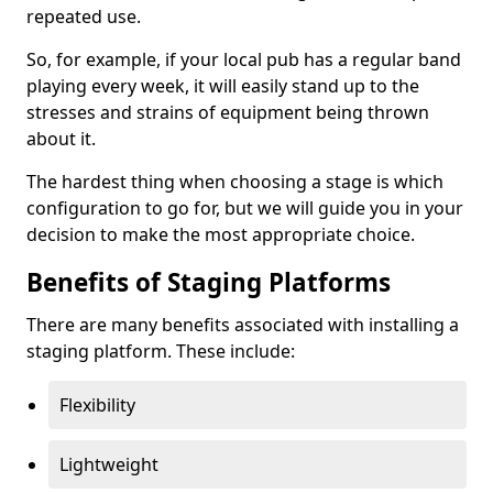
repeated use.
So, for example, if your local pub has a regular band
playing every week, it will easily stand up to the
stresses and strains of equipment being thrown
about it.
The hardest thing when choosing a stage is which
configuration to go for, but we will guide you in your
decision to make the most appropriate choice.
Benefits of Staging Platforms
There are many benefits associated with installing a
staging platform. These include:
Flexibility
Lightweight