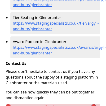
and-bute/glenbranter
Tier Seating in Glenbranter -
https://www.stagingspecialists.co.uk/tier/argyll-
and-bute/glenbranter
Award Podium in Glenbranter -
https://www.stagingspecialists.co.uk/awards/argyll-
and-bute/glenbranter
Contact Us
Please don’t hesitate to contact us if you have any
questions about the supply of a staging platform in
Glenbranter or the materials used.
You can see how quickly they can be put together
and dismantled again.