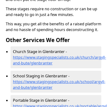
These stages require no construction or can be up
and ready to go in just a few minutes.
This way, you get all the benefits of a raised platform
and no hassle of spending hours deconstructing it.
Other Services We Offer
Church Stage in Glenbranter -
https://www.stagingspecialists.co.uk/church/argyll-
and-bute/glenbranter
School Staging in Glenbranter -
https://www.stagingspecialists.co.uk/school/argyll-
and-bute/glenbranter
Portable Stage in Glenbranter -
https://www.stagingspecialists.co.uk/portable/argyl