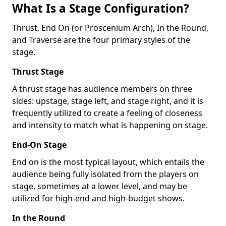
What Is a Stage Configuration?
Thrust, End On (or Proscenium Arch), In the Round,
and Traverse are the four primary styles of the
stage.
Thrust Stage
A thrust stage has audience members on three
sides: upstage, stage left, and stage right, and it is
frequently utilized to create a feeling of closeness
and intensity to match what is happening on stage.
End-On Stage
End on is the most typical layout, which entails the
audience being fully isolated from the players on
stage, sometimes at a lower level, and may be
utilized for high-end and high-budget shows.
In the Round