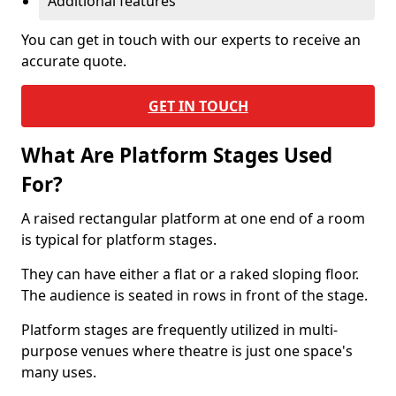
Additional features
You can get in touch with our experts to receive an
accurate quote.
GET IN TOUCH
What Are Platform Stages Used
For?
A raised rectangular platform at one end of a room
is typical for platform stages.
They can have either a flat or a raked sloping floor.
The audience is seated in rows in front of the stage.
Platform stages are frequently utilized in multi-
purpose venues where theatre is just one space's
many uses.