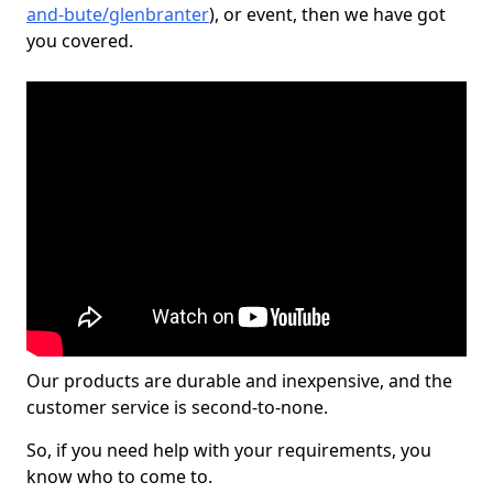
and-bute/glenbranter
), or event, then we have got
you covered.
Our products are durable and inexpensive, and the
customer service is second-to-none.
So, if you need help with your requirements, you
know who to come to.