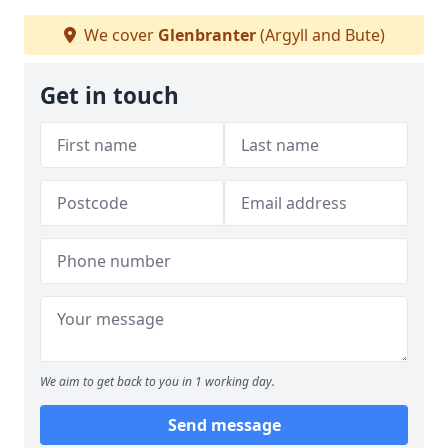
We cover
Glenbranter
(Argyll and Bute)
Get in touch
We aim to get back to you in 1 working day.
Send message