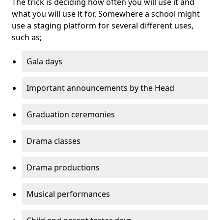
The trick is deciding how often you will use it and
what you will use it for. Somewhere a school might
use a staging platform for several different uses,
such as;
Gala days
Important announcements by the Head
Graduation ceremonies
Drama classes
Drama productions
Musical performances