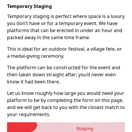
Temporary Staging
Temporary staging is perfect where space is a luxury
you don’t have or for a temporary event. We have
platforms that can be erected in under an hour and
packed away in the same time frame.
This is ideal for an outdoor festival, a village fete, or
a medal-giving ceremony.
The platform can be constructed for the event and
then taken down straight after; you’d never even
know it had been there.
Let us know roughly how large you would need your
platform to be by completing the form on this page,
and we will get back to you with the closest match to
your requirements.