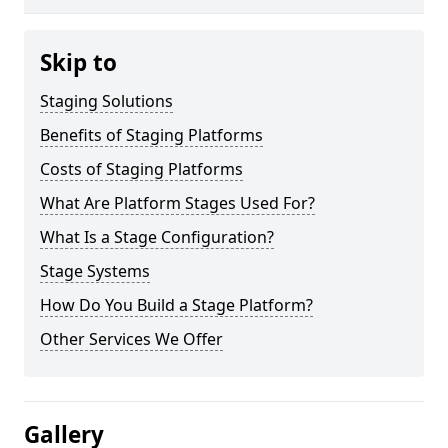
Skip to
Staging Solutions
Benefits of Staging Platforms
Costs of Staging Platforms
What Are Platform Stages Used For?
What Is a Stage Configuration?
Stage Systems
How Do You Build a Stage Platform?
Other Services We Offer
Gallery