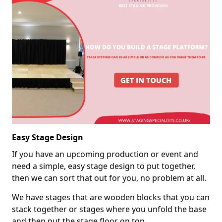
Easy Stage Design
If you have an upcoming production or event and
need a simple, easy stage design to put together,
then we can sort that out for you, no problem at all.
We have stages that are wooden blocks that you can
stack together or stages where you unfold the base
and then put the stage floor on top.