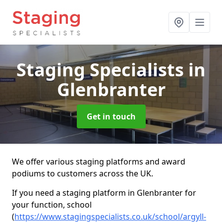
Staging Specialists
in
Glenbranter
Get in touch
We offer various staging platforms and award
podiums to customers across the UK.
If you need a staging platform in Glenbranter for
your function, school
(
https://www.stagingspecialists.co.uk/school/argyll-