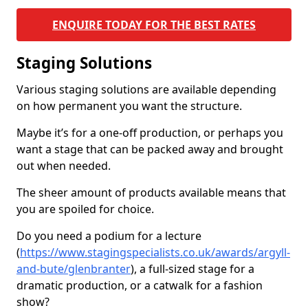
ENQUIRE TODAY FOR THE BEST RATES
Staging Solutions
Various staging solutions are available depending
on how permanent you want the structure.
Maybe it’s for a one-off production, or perhaps you
want a stage that can be packed away and brought
out when needed.
The sheer amount of products available means that
you are spoiled for choice.
Do you need a podium for a lecture
(
https://www.stagingspecialists.co.uk/awards/argyll-
and-bute/glenbranter
), a full-sized stage for a
dramatic production, or a catwalk for a fashion
show?