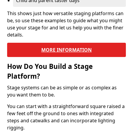
Child and parent taster days
This shows just how versatile staging platforms can
be, so use these examples to guide what you might
use your stage for and let us help you with the finer
details.
MORE INFORMATION
How Do You Build a Stage
Platform?
Stage systems can be as simple or as complex as
you want them to be.
You can start with a straightforward square raised a
few feet off the ground to ones with integrated
steps and catwalks and can incorporate lighting
rigging.