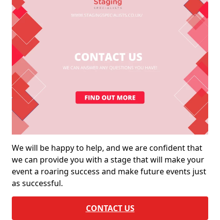
We will be happy to help, and we are confident that
we can provide you with a stage that will make your
event a roaring success and make future events just
as successful.
CONTACT US