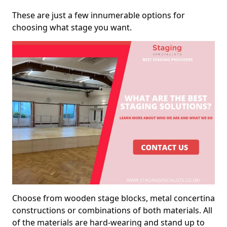
These are just a few innumerable options for
choosing what stage you want.
Choose from wooden stage blocks, metal concertina
constructions or combinations of both materials. All
of the materials are hard-wearing and stand up to